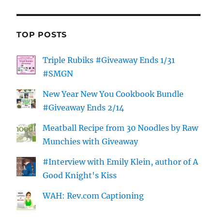
TOP POSTS
Triple Rubiks #Giveaway Ends 1/31
#SMGN
New Year New You Cookbook Bundle
#Giveaway Ends 2/14
Meatball Recipe from 30 Noodles by Raw
Munchies with Giveaway
#Interview with Emily Klein, author of A
Good Knight's Kiss
WAH: Rev.com Captioning