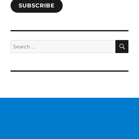
SUBSCRIBE
SE
Search
for: