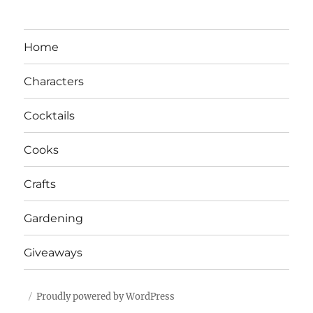
Home
Characters
Cocktails
Cooks
Crafts
Gardening
Giveaways
Proudly powered by WordPress