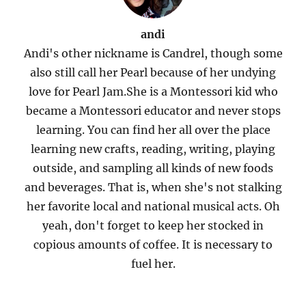
andi
Andi's other nickname is Candrel, though some
also still call her Pearl because of her undying
love for Pearl Jam.She is a Montessori kid who
became a Montessori educator and never stops
learning. You can find her all over the place
learning new crafts, reading, writing, playing
outside, and sampling all kinds of new foods
and beverages. That is, when she's not stalking
her favorite local and national musical acts. Oh
yeah, don't forget to keep her stocked in
copious amounts of coffee. It is necessary to
fuel her.