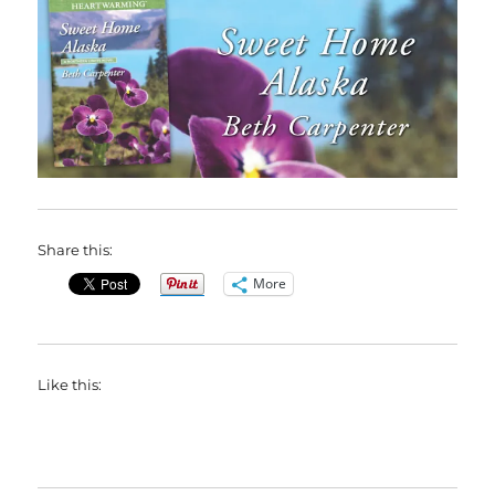
Share this:
More
Like this: