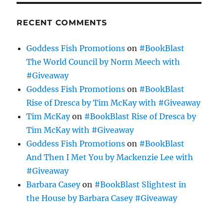
RECENT COMMENTS
Goddess Fish Promotions
on
#BookBlast
The World Council by Norm Meech with
#Giveaway
Goddess Fish Promotions
on
#BookBlast
Rise of Dresca by Tim McKay with #Giveaway
Tim McKay
on
#BookBlast Rise of Dresca by
Tim McKay with #Giveaway
Goddess Fish Promotions
on
#BookBlast
And Then I Met You by Mackenzie Lee with
#Giveaway
Barbara Casey
on
#BookBlast Slightest in
the House by Barbara Casey #Giveaway