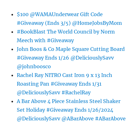
$100 @WAMAUnderwear Gift Code
#Giveaway (Ends 3/5) @HomeJobsByMom
#BookBlast The World Council by Norm
Meech with #Giveaway
John Boos & Co Maple Square Cutting Board
#Giveaway Ends 1/26 @DeliciouslySavv
@johnboosco
Rachel Ray NITRO Cast Iron 9 x 13 Inch
Roasting Pan #Giveaway Ends 1/31
@DeliciouslySavv #RachelRay
A Bar Above 4 Piece Stainless Steel Shaker
Set Holiday #Giveaway Ends 1/26/2024
@DeliciouslySavv @ABarAbove #ABarAbove