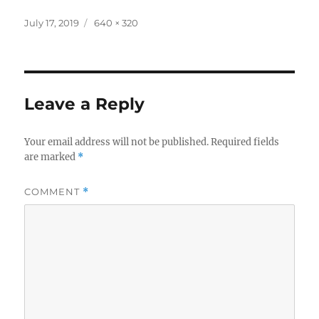
Posted
Full
July 17, 2019
640 × 320
on
size
Leave a Reply
Your email address will not be published.
Required fields
are marked
*
COMMENT
*