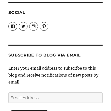
SOCIAL
View
View
View
View
Candrels-
@AndreaCoventry’s
candrelsccc’s
andreacoventry’s
Crafts-
profile
profile
profile
Cooks-
on
on
on
and-
Twitter
Instagram
Pinterest
Characters-
1696998993851880/’s
profile
SUBSCRIBE TO BLOG VIA EMAIL
on
Facebook
Enter your email address to subscribe to this
blog and receive notifications of new posts by
email.
Email
Address