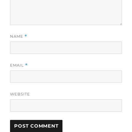
NAME
*
EMAIL
*
WEBSITE