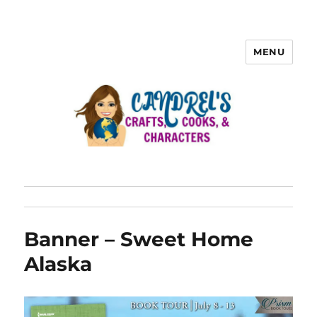
MENU
Banner – Sweet Home
Alaska