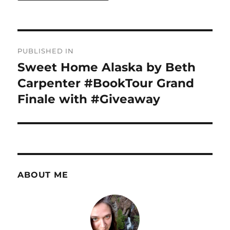
Post
PUBLISHED IN
navigation
Sweet Home Alaska by Beth
Carpenter #BookTour Grand
Finale with #Giveaway
ABOUT ME