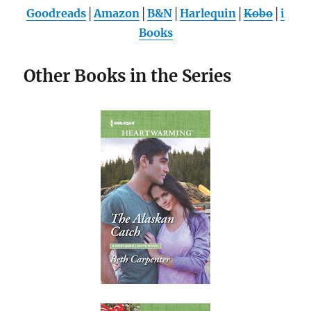
Goodreads
│
Amazon
│
B&N
│
Harlequin
│
Kobo
│
i
Books
Other Books in the Series