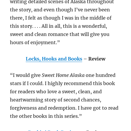
writing detailed scenes of Alaska throughout
the story, and even though I’ve never been
there, I felt as though I was in the middle of
this story. . . . All in all, this is a wonderful,
sweet and clean romance that will give you
hours of enjoyment.”
Locks, Hooks and Books
– Review
“I would give
Sweet Home Alaska
one hundred
stars if I could. I highly recommend this book
for readers who love a sweet, clean, and
heartwarming story of second chances,
forgiveness and redemption. I have got to read
the other books in this series.”