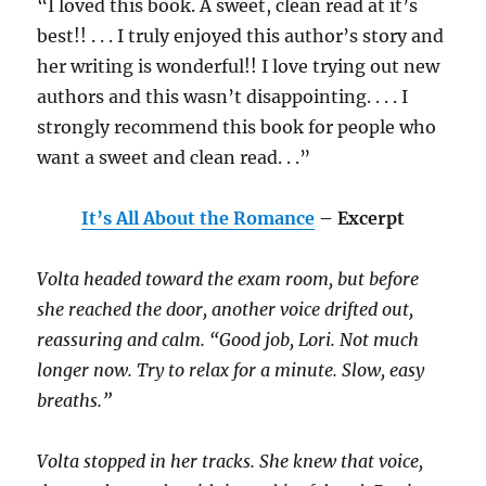
“I loved this book. A sweet, clean read at it’s
best!! . . . I truly enjoyed this author’s story and
her writing is wonderful!! I love trying out new
authors and this wasn’t disappointing. . . . I
strongly recommend this book for people who
want a sweet and clean read. . .”
It’s All About the Romance
– Excerpt
Volta headed toward the exam room, but before
she reached the door, another voice drifted out,
reassuring and calm. “Good job, Lori. Not much
longer now. Try to relax for a minute. Slow, easy
breaths.”
Volta stopped in her tracks. She knew that voice,