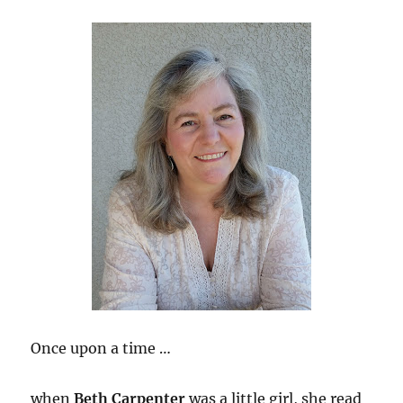
Once upon a time …
when
Beth Carpenter
was a little girl, she read