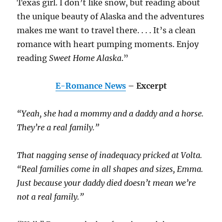
Texas girl. I don’t like snow, but reading about
the unique beauty of Alaska and the adventures
makes me want to travel there. . . . It’s a clean
romance with heart pumping moments. Enjoy
reading
Sweet Home Alaska
.”
E-Romance News
– Excerpt
“Yeah, she had a mommy and a daddy and a horse.
They’re a real family.”
That nagging sense of inadequacy pricked at Volta.
“Real families come in all shapes and sizes, Emma.
Just because your daddy died doesn’t mean we’re
not a real family.”