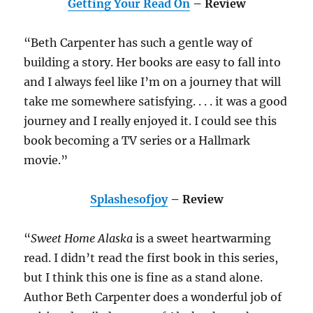
Getting Your Read On
– Review
“Beth Carpenter has such a gentle way of
building a story. Her books are easy to fall into
and I always feel like I’m on a journey that will
take me somewhere satisfying. . . . it was a good
journey and I really enjoyed it. I could see this
book becoming a TV series or a Hallmark
movie.”
Splashesofjoy
– Review
“
Sweet Home Alaska
is a sweet heartwarming
read. I didn’t read the first book in this series,
but I think this one is fine as a stand alone.
Author Beth Carpenter does a wonderful job of