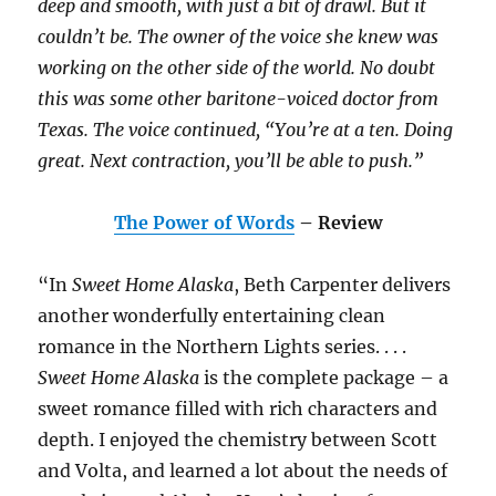
deep and smooth, with just a bit of drawl. But it
couldn’t be. The owner of the voice she knew was
working on the other side of the world. No doubt
this was some other baritone-voiced doctor from
Texas. The voice continued, “You’re at a ten. Doing
great. Next contraction, you’ll be able to push.”
The Power of Words
– Review
“In
Sweet Home Alaska
, Beth Carpenter delivers
another wonderfully entertaining clean
romance in the Northern Lights series. . . .
Sweet Home Alaska
is the complete package – a
sweet romance filled with rich characters and
depth. I enjoyed the chemistry between Scott
and Volta, and learned a lot about the needs of