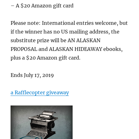
– A $20 Amazon gift card
Please note: International entries welcome, but
if the winner has no US mailing address, the
substitute prize will be AN ALASKAN
PROPOSAL and ALASKAN HIDEAWAY ebooks,
plus a $20 Amazon gift card.
Ends July 17, 2019
a Rafflecopter giveaway