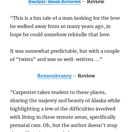
Rockin’ Book Reviews
– Review
“This is a fun tale of a man looking for the love
he walked away from so many years ago, in
hope he could somehow rekindle that love.
It was somewhat predictable, but with a couple
of “twists” and was so well-written. . .”
Remembrancy
– Review
“Carpenter takes readers to these places,
sharing the majesty and beauty of Alaska while
highlighting a few of the difficulties involved
with living in these remote areas, specifically
prenatal care. Oh, but the author doesn’t stop