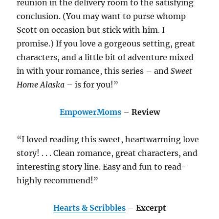
reunion in the delivery room to the satisfying
conclusion. (You may want to purse whomp
Scott on occasion but stick with him. I
promise.) If you love a gorgeous setting, great
characters, and a little bit of adventure mixed
in with your romance, this series – and
Sweet
Home Alaska
– is for you!”
EmpowerMoms
– Review
“I loved reading this sweet, heartwarming love
story! . . . Clean romance, great characters, and
interesting story line. Easy and fun to read-
highly recommend!”
Hearts & Scribbles
– Excerpt