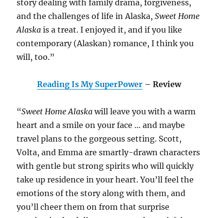
story dealing with family drama, forgiveness,
and the challenges of life in Alaska,
Sweet Home
Alaska
is a treat. I enjoyed it, and if you like
contemporary (Alaskan) romance, I think you
will, too.”
Reading Is My SuperPower
– Review
“
Sweet Home Alaska
will leave you with a warm
heart and a smile on your face … and maybe
travel plans to the gorgeous setting. Scott,
Volta, and Emma are smartly-drawn characters
with gentle but strong spirits who will quickly
take up residence in your heart. You’ll feel the
emotions of the story along with them, and
you’ll cheer them on from that surprise