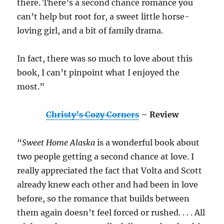
there. There’s a second chance romance you
can’t help but root for, a sweet little horse-
loving girl, and a bit of family drama.
In fact, there was so much to love about this
book, I can’t pinpoint what I enjoyed the
most.”
Christy’s Cozy Corners
– Review
“
Sweet Home Alaska
is a wonderful book about
two people getting a second chance at love. I
really appreciated the fact that Volta and Scott
already knew each other and had been in love
before, so the romance that builds between
them again doesn’t feel forced or rushed. . . . All