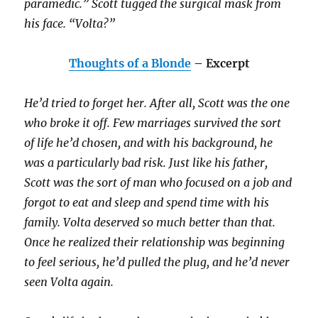
paramedic.” Scott tugged the surgical mask from
his face. “Volta?”
Thoughts of a Blonde
– Excerpt
He’d tried to forget her. After all, Scott was the one
who broke it off. Few marriages survived the sort
of life he’d chosen, and with his background, he
was a particularly bad risk. Just like his father,
Scott was the sort of man who focused on a job and
forgot to eat and sleep and spend time with his
family. Volta deserved so much better than that.
Once he realized their relationship was beginning
to feel serious, he’d pulled the plug, and he’d never
seen Volta again.