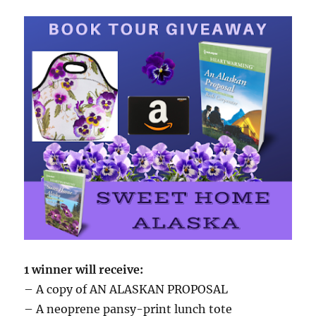
1 winner will receive:
– A copy of AN ALASKAN PROPOSAL
– A neoprene pansy-print lunch tote