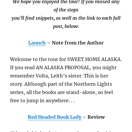
We hope you enjoyed the tour! If you missed any
of the stops
you’ll find snippets, as well as the link to each full
post, below:
Launch
– Note from the Author
Welcome to the tour for SWEET HOME ALASKA.
If you read AN ALASKA PROPOSAL, you might
remember Volta, Leith’s sister. This is her
story. Although part of the Northern Lights
series, all the books are stand-alone, so feel
free to jump in anywhere. . .
Red Headed Book Lady
– Review