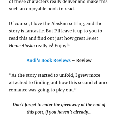
of these characters really deliver and make this
such an enjoyable book to read.
Of course, I love the Alaskan setting, and the
story is fantastic. But I’ll leave it up to you to
read this and find out just how great
Sweet
Home Alaska
really is! Enjoy!”
Andi’s Book Reviews
– Review
“As the story started to unfold, I grew more
attached to finding out how this second chance
romance was going to play out.”
Don’t forget to enter the giveaway at the end of
this post, if you haven’t already…