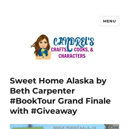
MENU
Sweet Home Alaska by
Beth Carpenter
#BookTour Grand Finale
with #Giveaway