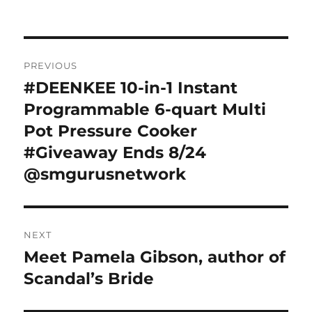
Post
PREVIOUS
navigation
#DEENKEE 10-in-1 Instant
Previous
post:
Programmable 6-quart Multi
Pot Pressure Cooker
#Giveaway Ends 8/24
@smgurusnetwork
NEXT
Meet Pamela Gibson, author of
Next
post:
Scandal’s Bride