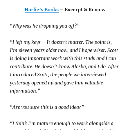
Harlie’s Books
– Excerpt & Review
“Why was he dropping you off?”
“I left my keys— It doesn’t matter. The point is,
I’m eleven years older now, and I hope wiser. Scott
is doing important work with this study and I can
contribute. He doesn’t know Alaska, and I do. After
I introduced Scott, the people we interviewed
yesterday opened up and gave him valuable
information.”
“Are you sure this is a good idea?”
“I think I’m mature enough to work alongside a