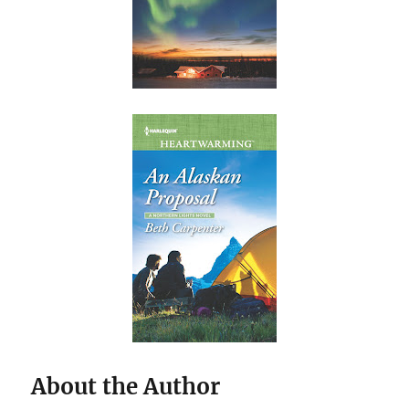
About the Author