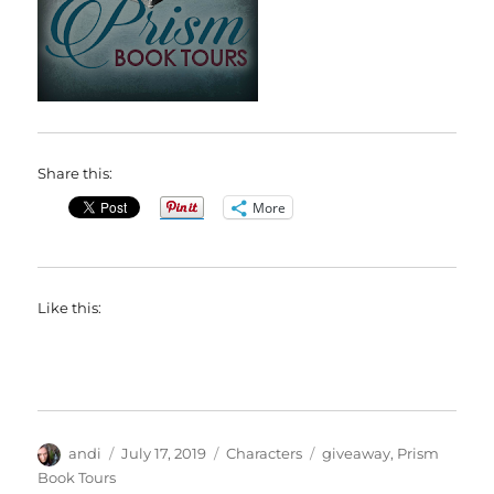
Share this:
More
Like this:
Author
Posted
Categories
Tags
andi
July 17, 2019
Characters
giveaway
,
Prism
on
Book Tours