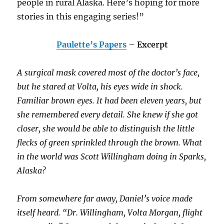
people in rural Alaska. Here’s hoping for more
stories in this engaging series!”
Paulette’s Papers
– Excerpt
A surgical mask covered most of the doctor’s face,
but he stared at Volta, his eyes wide in shock.
Familiar brown eyes. It had been eleven years, but
she remembered every detail. She knew if she got
closer, she would be able to distinguish the little
flecks of green sprinkled through the brown. What
in the world was Scott Willingham doing in Sparks,
Alaska?
From somewhere far away, Daniel’s voice made
itself heard. “Dr. Willingham, Volta Morgan, flight