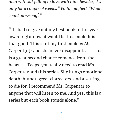
man without falling in love with him. Besides, it’s
only for a couple of weeks.” Volta laughed. “What
could go wrong?”
“If I had to give out my best book of the year
award right now, it would be this book. It is
that good. This isn’t my first book by Ms.
Carpent[e]r and she never disappoints. . . . This
is a great second chance romance from the
heart. . . . Peeps, you really need to read Ms.
Carpentar and this series. She brings emotional
depth, humor, great characters, and a setting
to die for. I recommend Ms. Carpentar to
anyone that will listen to me. And yes, this is a
series but each book stands alone.”