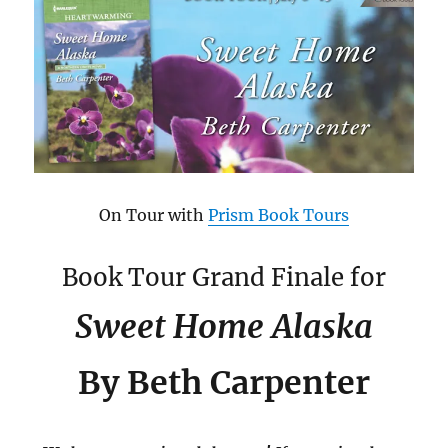
On Tour with
Prism Book Tours
Book Tour Grand Finale for
Sweet Home Alaska
By Beth Carpenter