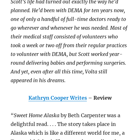
Scott’s life had turned out exactly the way he’d
planned. He’d been with DEMA for ten years now,
one of only a handful of full-time doctors ready to
go wherever and whenever he was needed. Most of
their medical staff consisted of volunteers who
took a week or two off from their regular practices
to volunteer with DEMA, but Scott worked year-
round delivering babies and performing surgeries.
And yet, even after all this time, Volta still
appeared in his dreams.
Kathryn Cooper Writes
– Review
“
Sweet Home Alaska
by Beth Carpenter was a
delightful read. . . . The story takes place in
Alaska which is like a different world for me, a