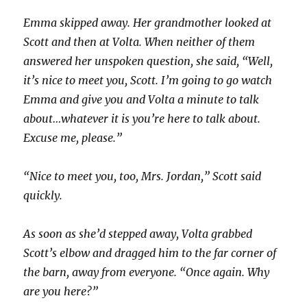
Emma skipped away. Her grandmother looked at
Scott and then at Volta. When neither of them
answered her unspoken question, she said, “Well,
it’s nice to meet you, Scott. I’m going to go watch
Emma and give you and Volta a minute to talk
about…whatever it is you’re here to talk about.
Excuse me, please.”
“Nice to meet you, too, Mrs. Jordan,” Scott said
quickly.
As soon as she’d stepped away, Volta grabbed
Scott’s elbow and dragged him to the far corner of
the barn, away from everyone. “Once again. Why
are you here?”