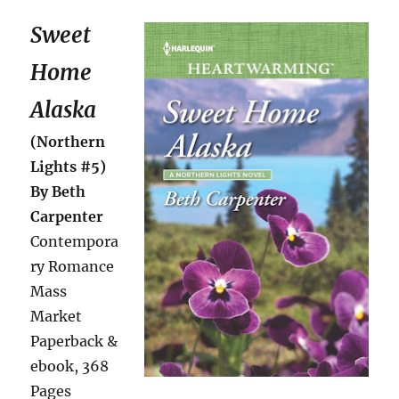
Sweet
Home
Alaska
(Northern
Lights #5)
By Beth
Carpenter
Contempora
ry Romance
Mass
Market
Paperback &
ebook, 368
Pages