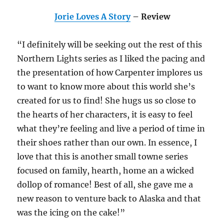
Jorie Loves A Story
– Review
“I definitely will be seeking out the rest of this
Northern Lights series as I liked the pacing and
the presentation of how Carpenter implores us
to want to know more about this world she’s
created for us to find! She hugs us so close to
the hearts of her characters, it is easy to feel
what they’re feeling and live a period of time in
their shoes rather than our own. In essence, I
love that this is another small towne series
focused on family, hearth, home an a wicked
dollop of romance! Best of all, she gave me a
new reason to venture back to Alaska and that
was the icing on the cake!”