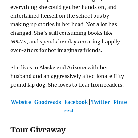
everything she could get her hands on, and
entertained herself on the school bus by
making up stories in her head. Not a lot has
changed. She’s still consuming books like
M&Ms, and spends her days creating happily-
ever-afters for her imaginary friends.
She lives in Alaska and Arizona with her
husband and an aggressively affectionate fifty-
pound lap dog. She loves to hear from readers.
Website
│
Goodreads
│
Facebook
│
Twitter
│
Pinte
rest
Tour Giveaway