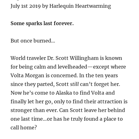
July 1st 2019 by Harlequin Heartwarming
Some sparks last forever.
But once burned…
World traveler Dr. Scott Willingham is known
for being calm and levelheaded—except where
Volta Morgan is concerned. In the ten years
since they parted, Scott
still
can’t forget her.
Now he’s come to Alaska to find Volta and
finally let her go, only to find their attraction is
stronger than ever. Can Scott leave her behind
one last time…or has he truly found a place to
call home?