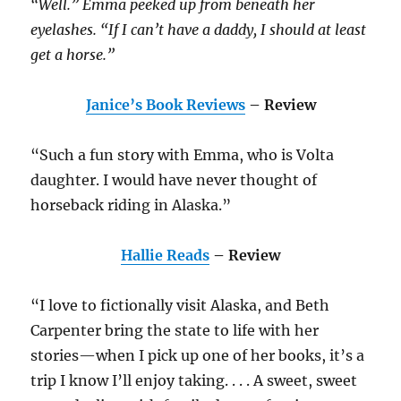
“Well.” Emma peeked up from beneath her
eyelashes. “If I can’t have a daddy, I should at least
get a horse.”
Janice’s Book Reviews
– Review
“Such a fun story with Emma, who is Volta
daughter. I would have never thought of
horseback riding in Alaska.”
Hallie Reads
– Review
“I love to fictionally visit Alaska, and Beth
Carpenter bring the state to life with her
stories—when I pick up one of her books, it’s a
trip I know I’ll enjoy taking. . . . A sweet, sweet