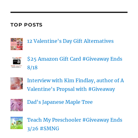
TOP POSTS
12 Valentine's Day Gift Alternatives
$25 Amazon Gift Card #Giveaway Ends
8/18
Interview with Kim Findlay, author of A
Valentine's Propsal with #Giveaway
Dad's Japanese Maple Tree
Teach My Preschooler #Giveaway Ends
3/26 #SMNG