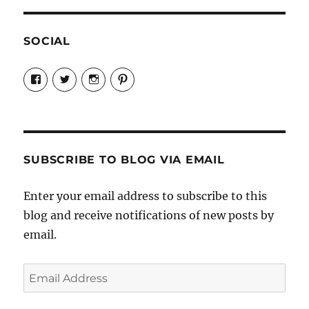
SOCIAL
View
View
View
View
Candrels-
@AndreaCoventry’s
candrelsccc’s
andreacoventry’s
Crafts-
profile
profile
profile
Cooks-
on
on
on
and-
Twitter
Instagram
Pinterest
Characters-
1696998993851880/’s
profile
SUBSCRIBE TO BLOG VIA EMAIL
on
Facebook
Enter your email address to subscribe to this
blog and receive notifications of new posts by
email.
Email
Address