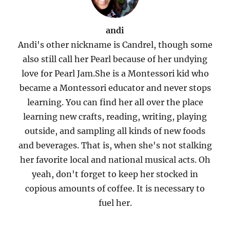
andi
Andi's other nickname is Candrel, though some
also still call her Pearl because of her undying
love for Pearl Jam.She is a Montessori kid who
became a Montessori educator and never stops
learning. You can find her all over the place
learning new crafts, reading, writing, playing
outside, and sampling all kinds of new foods
and beverages. That is, when she's not stalking
her favorite local and national musical acts. Oh
yeah, don't forget to keep her stocked in
copious amounts of coffee. It is necessary to
fuel her.