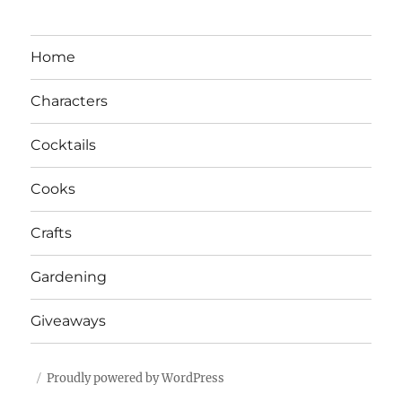
Home
Characters
Cocktails
Cooks
Crafts
Gardening
Giveaways
Proudly powered by WordPress