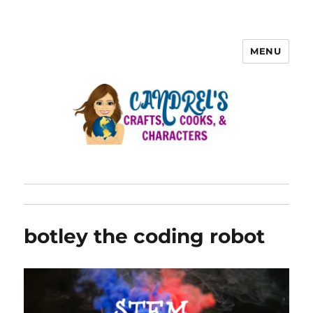
MENU
botley the coding robot