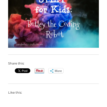
Share this:
More
Like this: