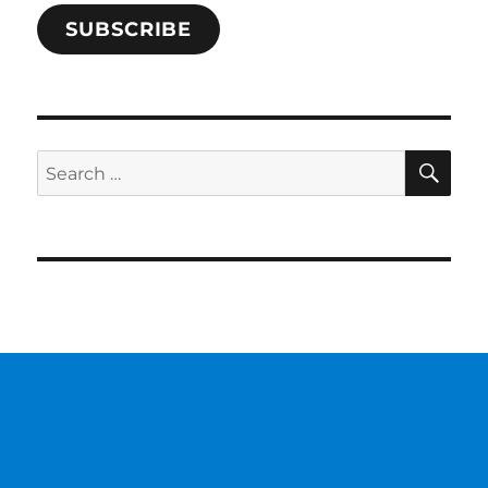
SUBSCRIBE
SE
Search
for: