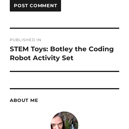
Post
PUBLISHED IN
navigation
STEM Toys: Botley the Coding
Robot Activity Set
ABOUT ME