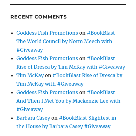
RECENT COMMENTS
Goddess Fish Promotions
on
#BookBlast
The World Council by Norm Meech with
#Giveaway
Goddess Fish Promotions
on
#BookBlast
Rise of Dresca by Tim McKay with #Giveaway
Tim McKay
on
#BookBlast Rise of Dresca by
Tim McKay with #Giveaway
Goddess Fish Promotions
on
#BookBlast
And Then I Met You by Mackenzie Lee with
#Giveaway
Barbara Casey
on
#BookBlast Slightest in
the House by Barbara Casey #Giveaway