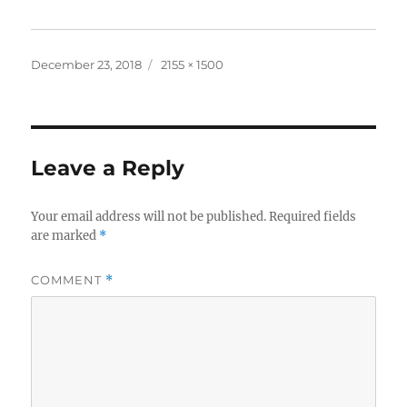
Posted
Full
December 23, 2018
2155 × 1500
on
size
Leave a Reply
Your email address will not be published.
Required fields
are marked
*
COMMENT
*