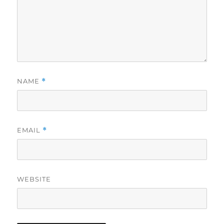
NAME
*
EMAIL
*
WEBSITE