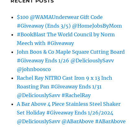
RECENT POSTS
$100 @WAMAUnderwear Gift Code
#Giveaway (Ends 3/5) @HomeJobsByMom
#BookBlast The World Council by Norm
Meech with #Giveaway
John Boos & Co Maple Square Cutting Board
#Giveaway Ends 1/26 @DeliciouslySavv
@johnboosco
Rachel Ray NITRO Cast Iron 9 x 13 Inch
Roasting Pan #Giveaway Ends 1/31
@DeliciouslySavv #RachelRay
A Bar Above 4 Piece Stainless Steel Shaker
Set Holiday #Giveaway Ends 1/26/2024
@DeliciouslySavv @ABarAbove #ABarAbove