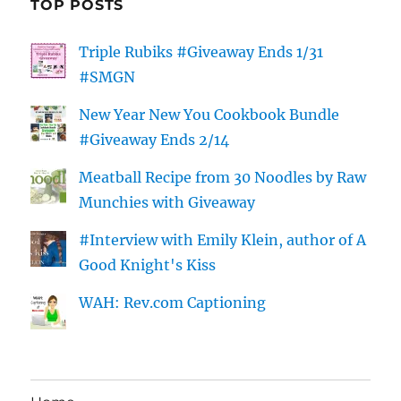
TOP POSTS
Triple Rubiks #Giveaway Ends 1/31
#SMGN
New Year New You Cookbook Bundle
#Giveaway Ends 2/14
Meatball Recipe from 30 Noodles by Raw
Munchies with Giveaway
#Interview with Emily Klein, author of A
Good Knight's Kiss
WAH: Rev.com Captioning