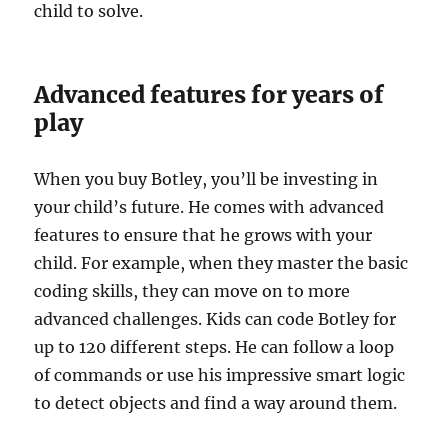
child to solve.
Advanced features for years of
play
When you buy Botley, you’ll be investing in
your child’s future. He comes with advanced
features to ensure that he grows with your
child. For example, when they master the basic
coding skills, they can move on to more
advanced challenges. Kids can code Botley for
up to 120 different steps. He can follow a loop
of commands or use his impressive smart logic
to detect objects and find a way around them.