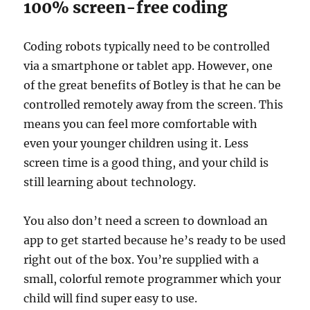
100% screen-free coding
Coding robots typically need to be controlled
via a smartphone or tablet app. However, one
of the great benefits of Botley is that he can be
controlled remotely away from the screen. This
means you can feel more comfortable with
even your younger children using it. Less
screen time is a good thing, and your child is
still learning about technology.
You also don’t need a screen to download an
app to get started because he’s ready to be used
right out of the box. You’re supplied with a
small, colorful remote programmer which your
child will find super easy to use.