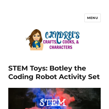
MENU
STEM Toys: Botley the
Coding Robot Activity Set