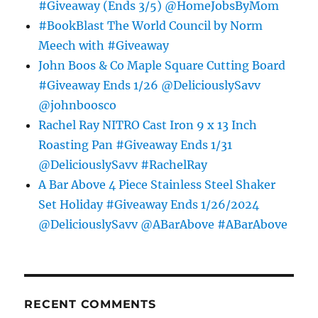
#Giveaway (Ends 3/5) @HomeJobsByMom
#BookBlast The World Council by Norm
Meech with #Giveaway
John Boos & Co Maple Square Cutting Board
#Giveaway Ends 1/26 @DeliciouslySavv
@johnboosco
Rachel Ray NITRO Cast Iron 9 x 13 Inch
Roasting Pan #Giveaway Ends 1/31
@DeliciouslySavv #RachelRay
A Bar Above 4 Piece Stainless Steel Shaker
Set Holiday #Giveaway Ends 1/26/2024
@DeliciouslySavv @ABarAbove #ABarAbove
RECENT COMMENTS