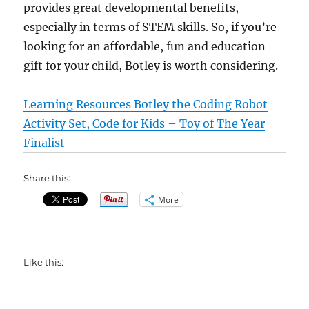
provides great developmental benefits,
especially in terms of STEM skills. So, if you’re
looking for an affordable, fun and education
gift for your child, Botley is worth considering.
Learning Resources Botley the Coding Robot
Activity Set, Code for Kids – Toy of The Year
Finalist
Share this:
More
Like this: