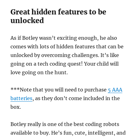
Great hidden features to be
unlocked
As if Botley wasn’t exciting enough, he also
comes with lots of hidden features that can be
unlocked by overcoming challenges. It’s like
going on a tech coding quest! Your child will
love going on the hunt.
***Note that you will need to purchase
5 AAA
batteries
, as they don’t come included in the
box.
Botley really is one of the best coding robots
available to buy. He’s fun, cute, intelligent, and