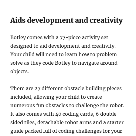
Aids development and creativity
Botley comes with a 77-piece activity set
designed to aid development and creativity.
Your child will need to learn how to problem
solve as they code Botley to navigate around
objects.
There are 27 different obstacle building pieces
included, allowing your child to create
numerous fun obstacles to challenge the robot.
It also comes with 40 coding cards, 6 double-
sided tiles, detachable robot arms and a starter
guide packed full of coding challenges for your