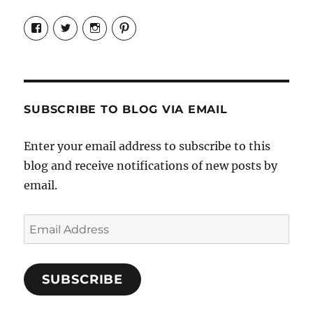
View
View
View
View
Candrels-
@AndreaCoventry’s
candrelsccc’s
andreacoventry’s
Crafts-
profile
profile
profile
Cooks-
on
on
on
and-
Twitter
Instagram
Pinterest
Characters-
1696998993851880/’s
profile
SUBSCRIBE TO BLOG VIA EMAIL
on
Facebook
Enter your email address to subscribe to this
blog and receive notifications of new posts by
email.
Email
Address
SUBSCRIBE