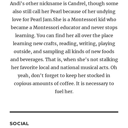
Andi's other nickname is Candrel, though some
also still call her Pearl because of her undying
love for Pearl Jam.She is a Montessori kid who
became a Montessori educator and never stops
learning. You can find her all over the place
learning new crafts, reading, writing, playing
outside, and sampling all kinds of new foods
and beverages. That is, when she's not stalking
her favorite local and national musical acts. Oh
yeah, don't forget to keep her stocked in
copious amounts of coffee. It is necessary to
fuel her.
SOCIAL