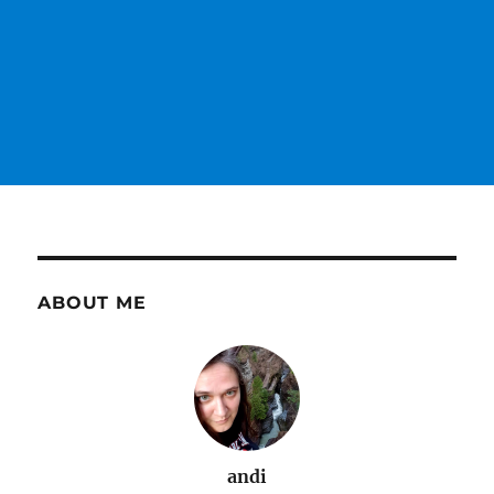
ABOUT ME
andi