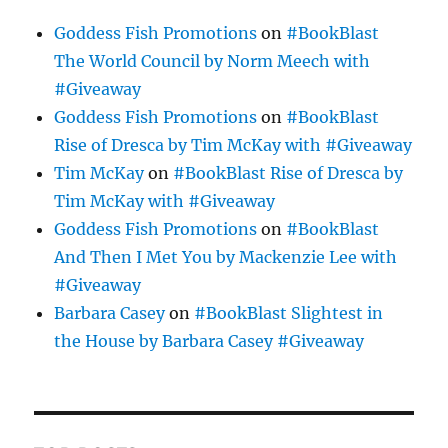
Goddess Fish Promotions
on
#BookBlast
The World Council by Norm Meech with
#Giveaway
Goddess Fish Promotions
on
#BookBlast
Rise of Dresca by Tim McKay with #Giveaway
Tim McKay
on
#BookBlast Rise of Dresca by
Tim McKay with #Giveaway
Goddess Fish Promotions
on
#BookBlast
And Then I Met You by Mackenzie Lee with
#Giveaway
Barbara Casey
on
#BookBlast Slightest in
the House by Barbara Casey #Giveaway