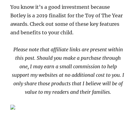
You know it’s a good investment because
Botley is a 2019 finalist for the Toy of The Year
awards. Check out some of these key features
and benefits to your child.
Please note that affiliate links are present within
this post. Should you make a purchase through
one, I may earn a small commission to help
support my websites at no additional cost to you. I
only share those products that I believe will be of
value to my readers and their families.