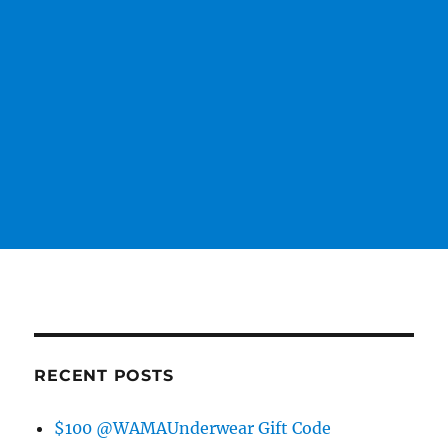
RECENT POSTS
$100 @WAMAUnderwear Gift Code