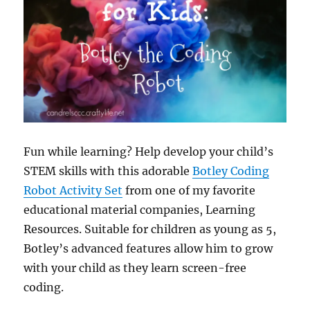
Fun while learning? Help develop your child’s
STEM skills with this adorable
Botley Coding
Robot Activity Set
from one of my favorite
educational material companies, Learning
Resources. Suitable for children as young as 5,
Botley’s advanced features allow him to grow
with your child as they learn screen-free
coding.