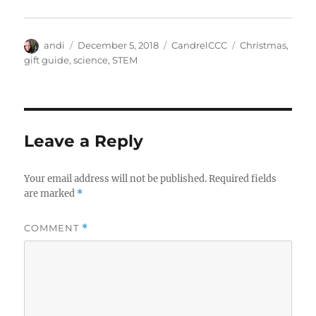
Author
Posted
Categories
Tags
andi
December 5, 2018
CandrelCCC
Christmas
,
on
gift guide
,
science
,
STEM
Leave a Reply
Your email address will not be published.
Required fields
are marked
*
COMMENT
*