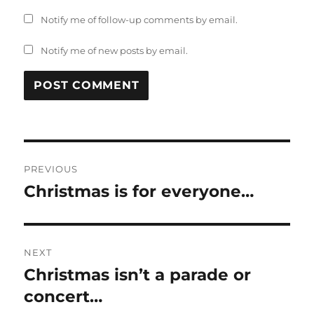
Notify me of follow-up comments by email.
Notify me of new posts by email.
Post
PREVIOUS
navigation
Christmas is for everyone…
Previous
post:
NEXT
Christmas isn’t a parade or
Next
post:
concert…