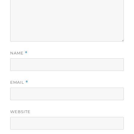
NAME
*
EMAIL
*
WEBSITE