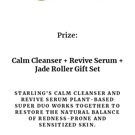
Prize:
Calm Cleanser + Revive Serum +
Jade Roller Gift Set
STARLING’S CALM CLEANSER AND
REVIVE SERUM PLANT-BASED
SUPER DUO WORKS TOGETHER TO
RESTORE THE NATURAL BALANCE
OF REDNESS-PRONE AND
SENSITIZED SKIN.