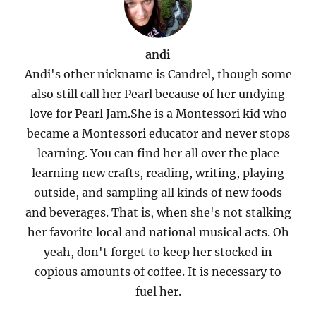
andi
Andi's other nickname is Candrel, though some
also still call her Pearl because of her undying
love for Pearl Jam.She is a Montessori kid who
became a Montessori educator and never stops
learning. You can find her all over the place
learning new crafts, reading, writing, playing
outside, and sampling all kinds of new foods
and beverages. That is, when she's not stalking
her favorite local and national musical acts. Oh
yeah, don't forget to keep her stocked in
copious amounts of coffee. It is necessary to
fuel her.