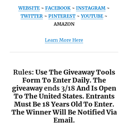
WEBSITE
~
FACEBOOK
~
INSTAGRAM
~
TWITTER
~
PINTEREST
~
YOUTUBE
~
AMAZON
Learn More Here
Rules:
Use The Giveaway Tools
Form To Enter Daily. The
giveaway
ends 3/18
And Is Open
To The United States. Entrants
Must Be 18 Years Old To Enter.
The Winner Will Be Notified Via
Email.