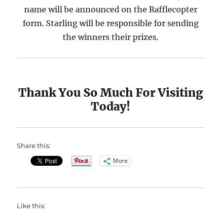
name will be announced on the Rafflecopter
form. Starling will be responsible for sending
the winners their prizes.
Thank You So Much For Visiting
Today!
Share this:
More
Like this: