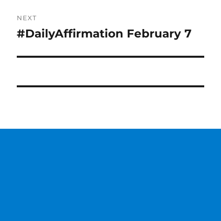
NEXT
#DailyAffirmation February 7
Next
post: