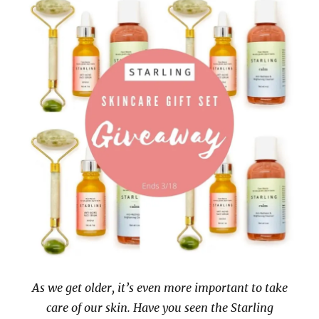
As we get older, it’s even more important to take
care of our skin. Have you seen the Starling