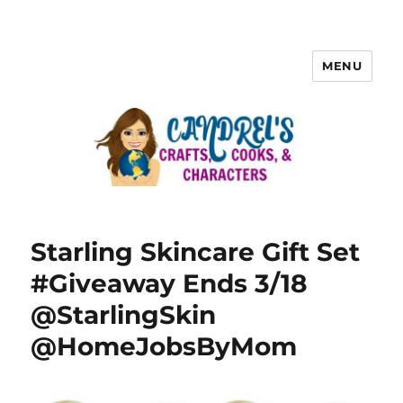
MENU
Starling Skincare Gift Set
#Giveaway Ends 3/18
@StarlingSkin
@HomeJobsByMom