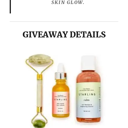
SKIN GLOW.
GIVEAWAY DETAILS