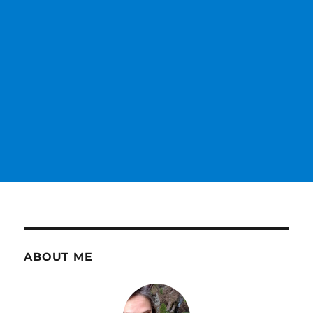
ABOUT ME