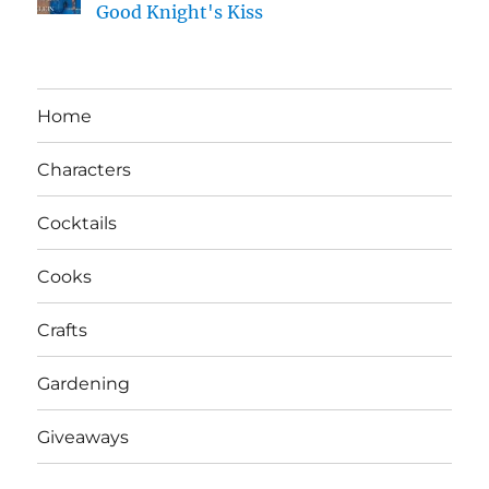
Good Knight's Kiss
Home
Characters
Cocktails
Cooks
Crafts
Gardening
Giveaways