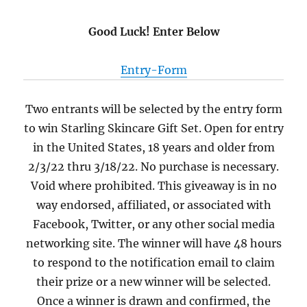
Good Luck! Enter Below
Entry
-Form
Two entrants will be selected by the entry form
to win Starling Skincare Gift Set. Open for entry
in the United States, 18 years and older from
2/3/22 thru 3/18/22. No purchase is necessary.
Void where prohibited. This giveaway is in no
way endorsed, affiliated, or associated with
Facebook, Twitter, or any other social media
networking site. The winner will have 48 hours
to respond to the notification email to claim
their prize or a new winner will be selected.
Once a winner is drawn and confirmed, the