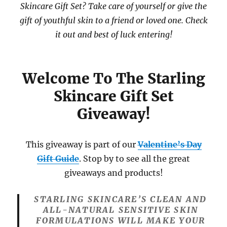
Skincare Gift Set? Take care of yourself or give the
gift of youthful skin to a friend or loved one. Check
it out and best of luck entering!
Welcome To The Starling
Skincare Gift Set
Giveaway!
This giveaway is part of our
Valentine’s Day
Gift Guide
. Stop by to see all the great
giveaways and products!
STARLING SKINCARE’S CLEAN AND
ALL-NATURAL SENSITIVE SKIN
FORMULATIONS WILL MAKE YOUR