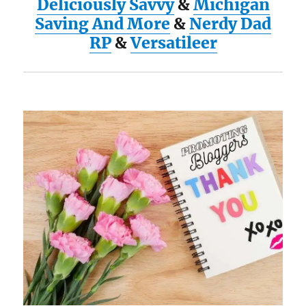
Deliciously Savvy
&
Michigan
Saving And More
&
Nerdy Dad
RP
&
Versatileer