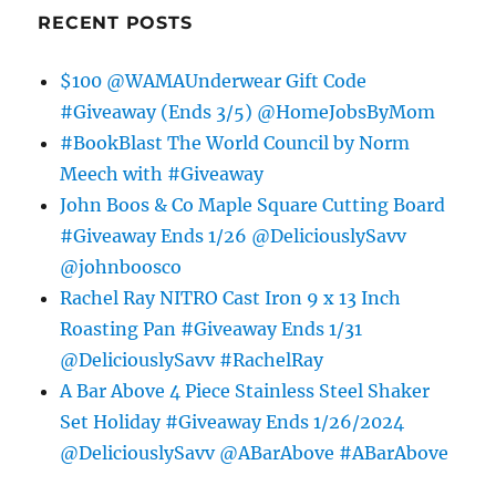
RECENT POSTS
$100 @WAMAUnderwear Gift Code
#Giveaway (Ends 3/5) @HomeJobsByMom
#BookBlast The World Council by Norm
Meech with #Giveaway
John Boos & Co Maple Square Cutting Board
#Giveaway Ends 1/26 @DeliciouslySavv
@johnboosco
Rachel Ray NITRO Cast Iron 9 x 13 Inch
Roasting Pan #Giveaway Ends 1/31
@DeliciouslySavv #RachelRay
A Bar Above 4 Piece Stainless Steel Shaker
Set Holiday #Giveaway Ends 1/26/2024
@DeliciouslySavv @ABarAbove #ABarAbove