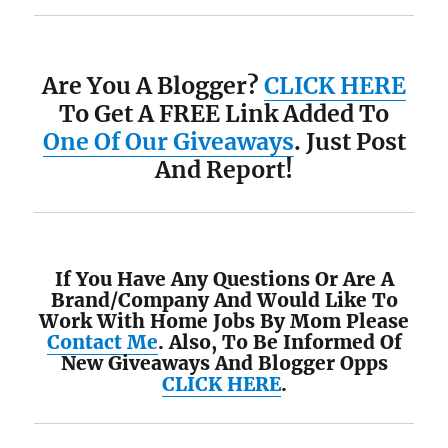
Are You A Blogger?
CLICK HERE
To Get A FREE Link Added To
One Of Our Giveaways
. Just Post
And Report!
If You Have Any Questions Or Are A
Brand/Company And Would Like To
Work With Home Jobs By Mom Please
Contact Me
. Also, To Be Informed Of
New Giveaways And Blogger Opps
CLICK HERE
.