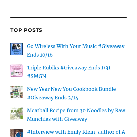
TOP POSTS
Go Wireless With Your Music #Giveaway
Ends 10/16
Triple Rubiks #Giveaway Ends 1/31
#SMGN
New Year New You Cookbook Bundle
#Giveaway Ends 2/14
Meatball Recipe from 30 Noodles by Raw
Munchies with Giveaway
#Interview with Emily Klein, author of A