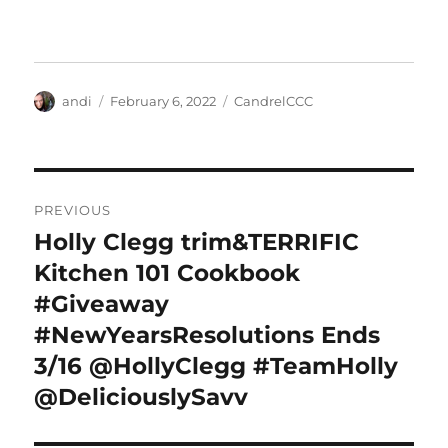
Author
Posted
Categories
andi
February 6, 2022
CandrelCCC
on
Post
PREVIOUS
navigation
Holly Clegg trim&TERRIFIC
Previous
post:
Kitchen 101 Cookbook
#Giveaway
#NewYearsResolutions Ends
3/16 @HollyClegg #TeamHolly
@DeliciouslySavv