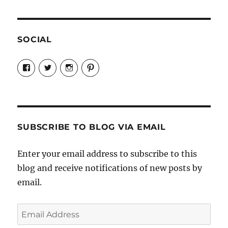
SOCIAL
View
View
View
View
Candrels-
@AndreaCoventry’s
candrelsccc’s
andreacoventry’s
Crafts-
profile
profile
profile
Cooks-
on
on
on
and-
Twitter
Instagram
Pinterest
Characters-
1696998993851880/’s
profile
SUBSCRIBE TO BLOG VIA EMAIL
on
Facebook
Enter your email address to subscribe to this
blog and receive notifications of new posts by
email.
Email
Address