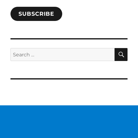
SUBSCRIBE
SE
Search
for: