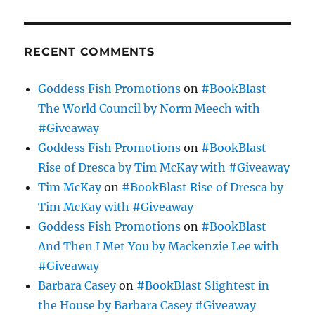
RECENT COMMENTS
Goddess Fish Promotions
on
#BookBlast
The World Council by Norm Meech with
#Giveaway
Goddess Fish Promotions
on
#BookBlast
Rise of Dresca by Tim McKay with #Giveaway
Tim McKay
on
#BookBlast Rise of Dresca by
Tim McKay with #Giveaway
Goddess Fish Promotions
on
#BookBlast
And Then I Met You by Mackenzie Lee with
#Giveaway
Barbara Casey
on
#BookBlast Slightest in
the House by Barbara Casey #Giveaway