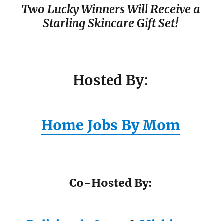
Two Lucky Winners Will Receive a
Starling Skincare Gift Set
!
Hosted By:
Home Jobs By Mom
Co-Hosted By: