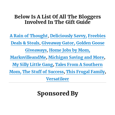
Below Is A List Of All The Bloggers
Involved In The Gift Guide
A Rain of Thought
,
Deliciously Savvy,
Freebies
Deals & Steals
,
Giveaway Gator,
Golden Goose
Giveaways
,
Home Jobs by Mom
,
MarksvilleandMe
,
Michigan Saving and More
,
My Silly Little Gang
,
Tales From A Southern
Mom,
The Stuff of Success
,
This Frugal Family
,
Versatileer
Sponsored By