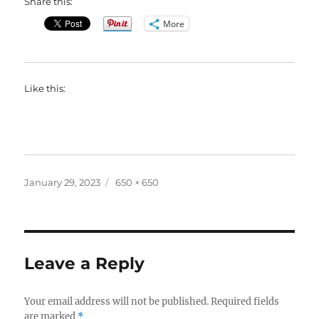
Share this:
More
Like this:
Posted
Full
January 29, 2023
650 × 650
on
size
Leave a Reply
Your email address will not be published.
Required fields
are marked
*