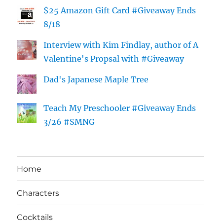
$25 Amazon Gift Card #Giveaway Ends
8/18
Interview with Kim Findlay, author of A
Valentine's Propsal with #Giveaway
Dad's Japanese Maple Tree
Teach My Preschooler #Giveaway Ends
3/26 #SMNG
Home
Characters
Cocktails