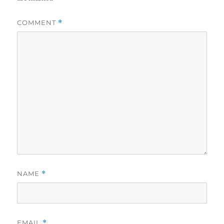
COMMENT
*
NAME
*
EMAIL
*