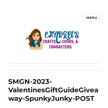
MENU
SMGN-2023-
ValentinesGiftGuideGivea
way-SpunkyJunky-POST