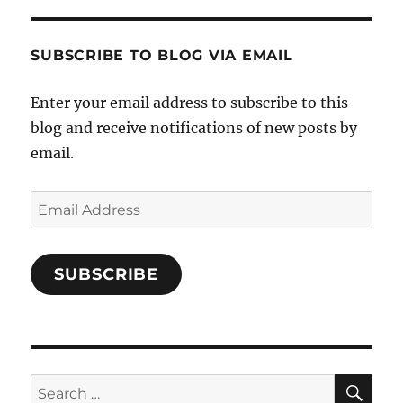
and-
Twitter
Instagram
Pinterest
Characters-
1696998993851880/’s
profile
SUBSCRIBE TO BLOG VIA EMAIL
on
Facebook
Enter your email address to subscribe to this
blog and receive notifications of new posts by
email.
Email
Address
SUBSCRIBE
SE
Search