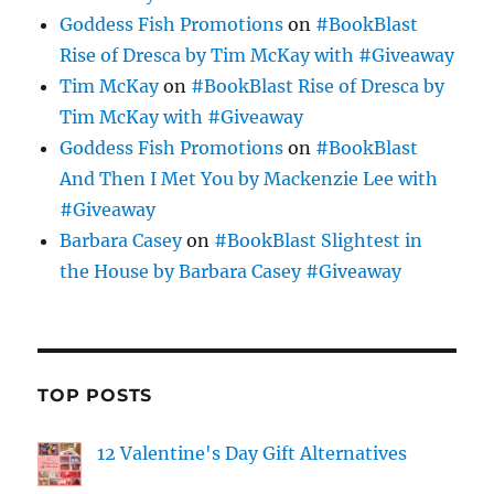
Goddess Fish Promotions
on
#BookBlast
Rise of Dresca by Tim McKay with #Giveaway
Tim McKay
on
#BookBlast Rise of Dresca by
Tim McKay with #Giveaway
Goddess Fish Promotions
on
#BookBlast
And Then I Met You by Mackenzie Lee with
#Giveaway
Barbara Casey
on
#BookBlast Slightest in
the House by Barbara Casey #Giveaway
TOP POSTS
12 Valentine's Day Gift Alternatives