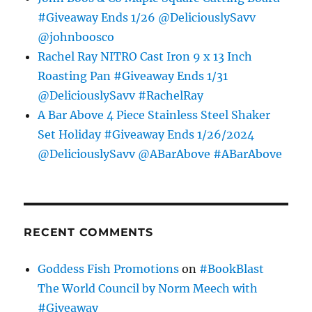
#Giveaway Ends 1/26 @DeliciouslySavv
@johnboosco
Rachel Ray NITRO Cast Iron 9 x 13 Inch
Roasting Pan #Giveaway Ends 1/31
@DeliciouslySavv #RachelRay
A Bar Above 4 Piece Stainless Steel Shaker
Set Holiday #Giveaway Ends 1/26/2024
@DeliciouslySavv @ABarAbove #ABarAbove
RECENT COMMENTS
Goddess Fish Promotions
on
#BookBlast
The World Council by Norm Meech with
#Giveaway