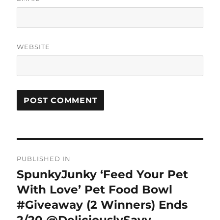
WEBSITE
Post
PUBLISHED IN
navigation
SpunkyJunky ‘Feed Your Pet
With Love’ Pet Food Bowl
#Giveaway (2 Winners) Ends