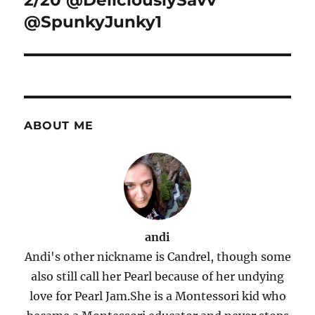
2/20 @DeliciouslySavv
@SpunkyJunky1
ABOUT ME
andi
Andi's other nickname is Candrel, though some
also still call her Pearl because of her undying
love for Pearl Jam.She is a Montessori kid who