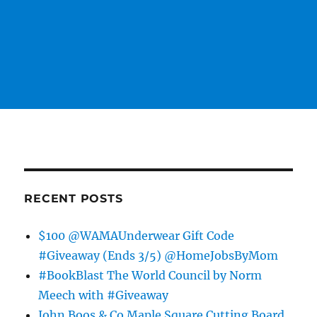
RECENT POSTS
$100 @WAMAUnderwear Gift Code
#Giveaway (Ends 3/5) @HomeJobsByMom
#BookBlast The World Council by Norm
Meech with #Giveaway
John Boos & Co Maple Square Cutting Board