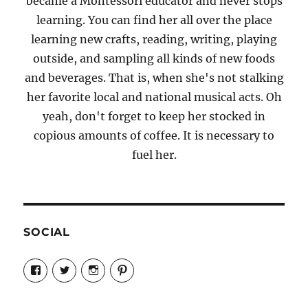
became a Montessori educator and never stops
learning. You can find her all over the place
learning new crafts, reading, writing, playing
outside, and sampling all kinds of new foods
and beverages. That is, when she's not stalking
her favorite local and national musical acts. Oh
yeah, don't forget to keep her stocked in
copious amounts of coffee. It is necessary to
fuel her.
SOCIAL
View
View
View
View
Candrels-
@AndreaCoventry’s
candrelsccc’s
andreacoventry’s
Crafts-
profile
profile
profile
Cooks-
on
on
on