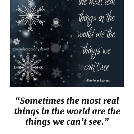
“Sometimes the most real
things in the world are the
things we can’t see.”