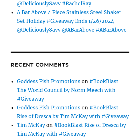
@DeliciouslySavv #RachelRay
A Bar Above 4 Piece Stainless Steel Shaker
Set Holiday #Giveaway Ends 1/26/2024
@DeliciouslySavv @ABarAbove #ABarAbove
RECENT COMMENTS
Goddess Fish Promotions
on
#BookBlast
The World Council by Norm Meech with
#Giveaway
Goddess Fish Promotions
on
#BookBlast
Rise of Dresca by Tim McKay with #Giveaway
Tim McKay
on
#BookBlast Rise of Dresca by
Tim McKay with #Giveaway