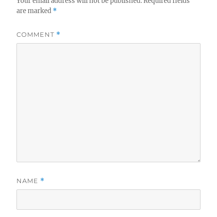
Your email address will not be published.
Required fields
are marked
*
COMMENT
*
NAME
*