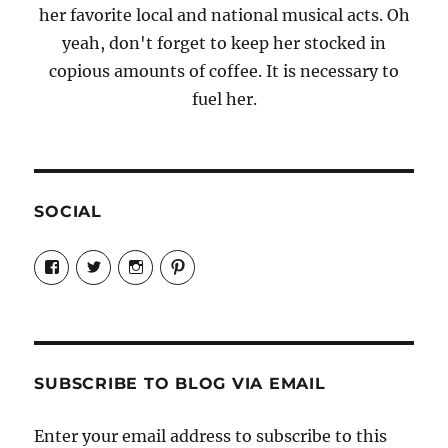
her favorite local and national musical acts. Oh
yeah, don't forget to keep her stocked in
copious amounts of coffee. It is necessary to
fuel her.
SOCIAL
View
View
View
View
Candrels-
@AndreaCoventry’s
candrelsccc’s
andreacoventry’s
Crafts-
profile
profile
profile
Cooks-
on
on
on
and-
Twitter
Instagram
Pinterest
Characters-
1696998993851880/’s
profile
SUBSCRIBE TO BLOG VIA EMAIL
on
Facebook
Enter your email address to subscribe to this