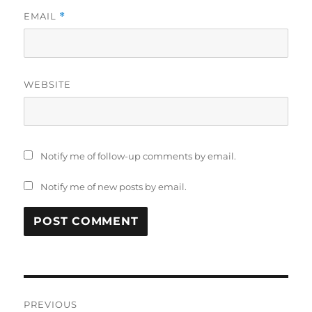
EMAIL
*
WEBSITE
Notify me of follow-up comments by email.
Notify me of new posts by email.
Post
PREVIOUS