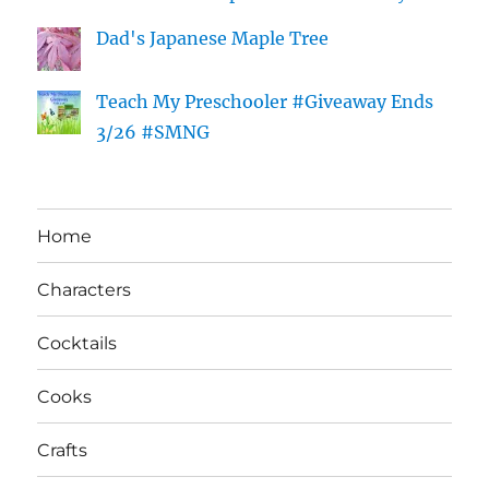
Dad's Japanese Maple Tree
Teach My Preschooler #Giveaway Ends
3/26 #SMNG
Home
Characters
Cocktails
Cooks
Crafts