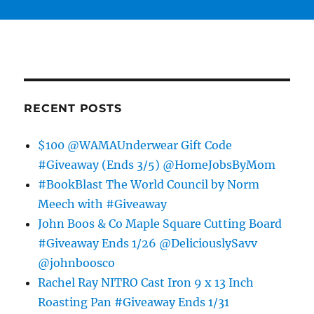
RECENT POSTS
$100 @WAMAUnderwear Gift Code
#Giveaway (Ends 3/5) @HomeJobsByMom
#BookBlast The World Council by Norm
Meech with #Giveaway
John Boos & Co Maple Square Cutting Board
#Giveaway Ends 1/26 @DeliciouslySavv
@johnboosco
Rachel Ray NITRO Cast Iron 9 x 13 Inch
Roasting Pan #Giveaway Ends 1/31