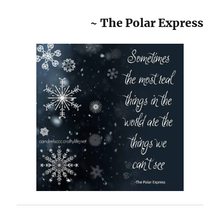
~ The Polar Express