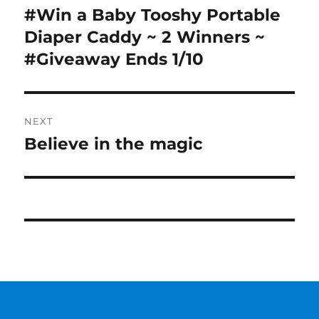
navigation
#Win a Baby Tooshy Portable
Previous
post:
Diaper Caddy ~ 2 Winners ~
#Giveaway Ends 1/10
NEXT
Believe in the magic
Next
post: