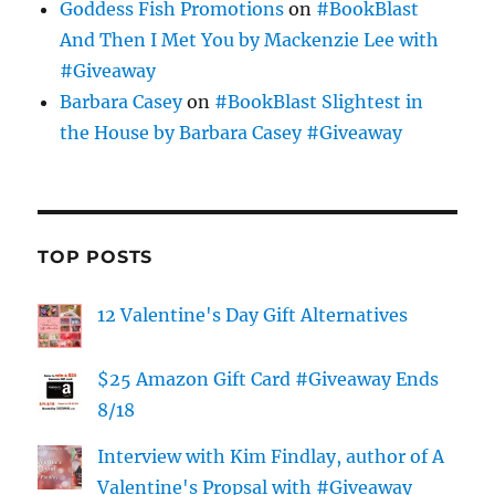
Goddess Fish Promotions
on
#BookBlast
And Then I Met You by Mackenzie Lee with
#Giveaway
Barbara Casey
on
#BookBlast Slightest in
the House by Barbara Casey #Giveaway
TOP POSTS
12 Valentine's Day Gift Alternatives
$25 Amazon Gift Card #Giveaway Ends
8/18
Interview with Kim Findlay, author of A
Valentine's Propsal with #Giveaway