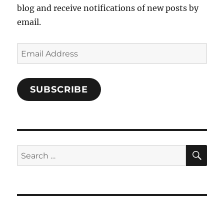
blog and receive notifications of new posts by
email.
Email
Address
SUBSCRIBE
SE
Search
for: