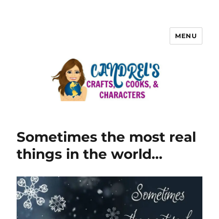
MENU
Sometimes the most real
things in the world…