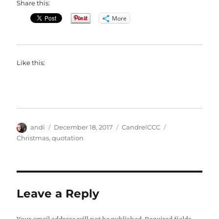
Share this:
More
Like this:
Author
Posted
Categories
Tags
andi
December 18, 2017
CandrelCCC
on
Christmas
,
quotation
Leave a Reply