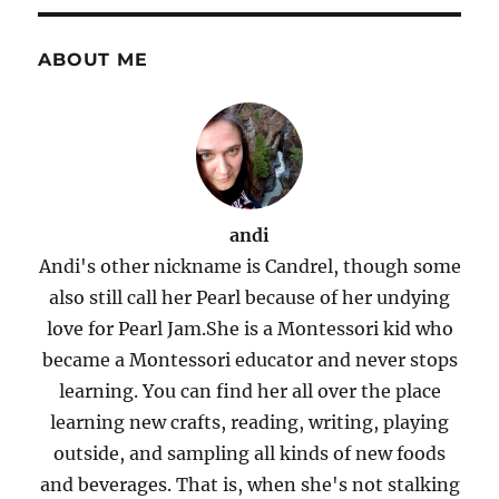
ABOUT ME
andi
Andi's other nickname is Candrel, though some
also still call her Pearl because of her undying
love for Pearl Jam.She is a Montessori kid who
became a Montessori educator and never stops
learning. You can find her all over the place
learning new crafts, reading, writing, playing
outside, and sampling all kinds of new foods
and beverages. That is, when she's not stalking