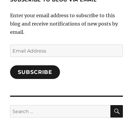
on
Facebook
Enter your email address to subscribe to this
blog and receive notifications of new posts by
email.
Email
Address
SUBSCRIBE
SE
Search
for: