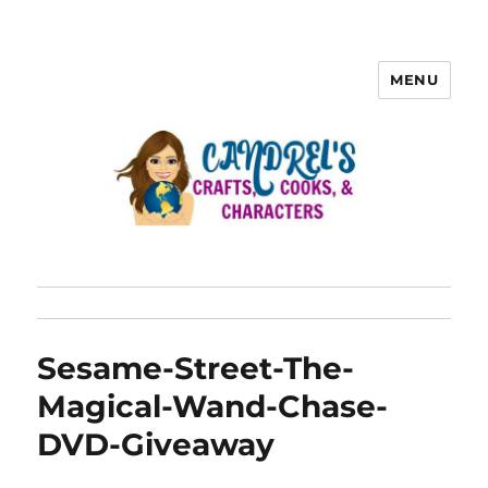
MENU
Sesame-Street-The-
Magical-Wand-Chase-
DVD-Giveaway