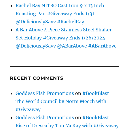
Rachel Ray NITRO Cast Iron 9 x 13 Inch
Roasting Pan #Giveaway Ends 1/31
@DeliciouslySavv #RachelRay
A Bar Above 4 Piece Stainless Steel Shaker
Set Holiday #Giveaway Ends 1/26/2024
@DeliciouslySavv @ABarAbove #ABarAbove
RECENT COMMENTS
Goddess Fish Promotions
on
#BookBlast
The World Council by Norm Meech with
#Giveaway
Goddess Fish Promotions
on
#BookBlast
Rise of Dresca by Tim McKay with #Giveaway