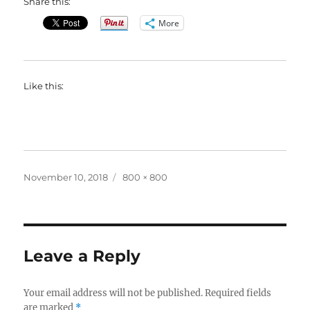
Share this:
More
Like this:
Posted
Full
November 10, 2018
800 × 800
on
size
Leave a Reply
Your email address will not be published.
Required fields
are marked
*