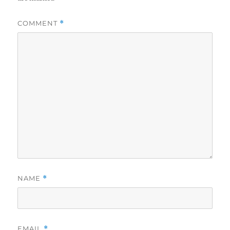
COMMENT
*
NAME
*
EMAIL
*