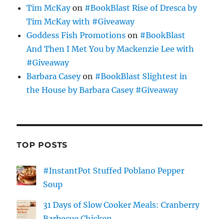
Tim McKay
on
#BookBlast Rise of Dresca by
Tim McKay with #Giveaway
Goddess Fish Promotions
on
#BookBlast
And Then I Met You by Mackenzie Lee with
#Giveaway
Barbara Casey
on
#BookBlast Slightest in
the House by Barbara Casey #Giveaway
TOP POSTS
#InstantPot Stuffed Poblano Pepper
Soup
31 Days of Slow Cooker Meals: Cranberry
Barbecue Chicken