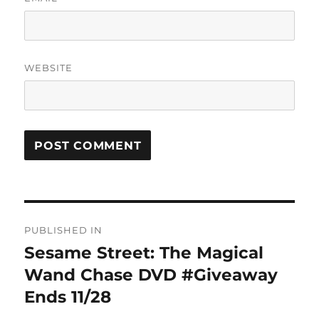
WEBSITE
Post
PUBLISHED IN
navigation
Sesame Street: The Magical
Wand Chase DVD #Giveaway
Ends 11/28