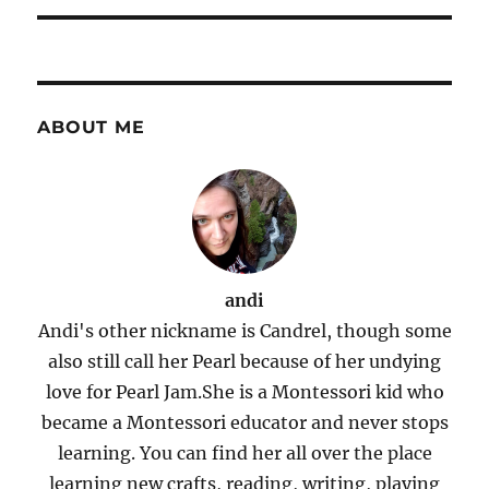
ABOUT ME
andi
Andi's other nickname is Candrel, though some
also still call her Pearl because of her undying
love for Pearl Jam.She is a Montessori kid who
became a Montessori educator and never stops
learning. You can find her all over the place
learning new crafts, reading, writing, playing