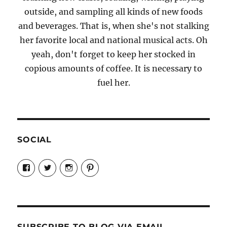
outside, and sampling all kinds of new foods
and beverages. That is, when she's not stalking
her favorite local and national musical acts. Oh
yeah, don't forget to keep her stocked in
copious amounts of coffee. It is necessary to
fuel her.
SOCIAL
View
View
View
View
Candrels-
@AndreaCoventry’s
candrelsccc’s
andreacoventry’s
Crafts-
profile
profile
profile
Cooks-
on
on
on
and-
Twitter
Instagram
Pinterest
Characters-
1696998993851880/’s
profile
SUBSCRIBE TO BLOG VIA EMAIL