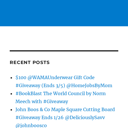
RECENT POSTS
$100 @WAMAUnderwear Gift Code
#Giveaway (Ends 3/5) @HomeJobsByMom
#BookBlast The World Council by Norm
Meech with #Giveaway
John Boos & Co Maple Square Cutting Board
#Giveaway Ends 1/26 @DeliciouslySavv
@johnboosco