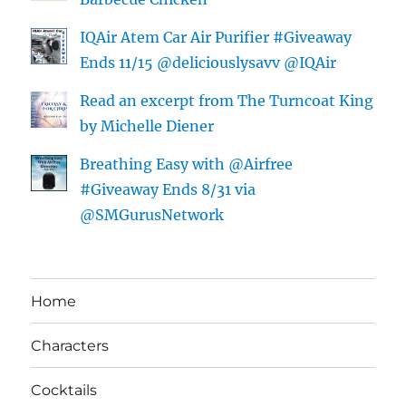
IQAir Atem Car Air Purifier #Giveaway
Ends 11/15 @deliciouslysavv @IQAir
Read an excerpt from The Turncoat King
by Michelle Diener
Breathing Easy with @Airfree
#Giveaway Ends 8/31 via
@SMGurusNetwork
Home
Characters
Cocktails