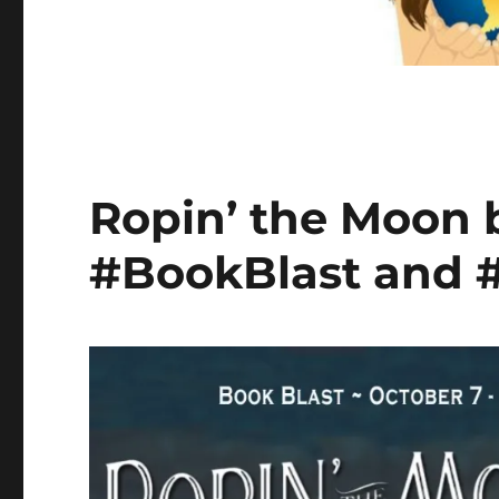
Ropin’ the Moon
#BookBlast and 