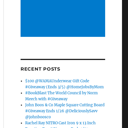
RECENT POSTS
$100 @WAMAUnderwear Gift Code
#Giveaway (Ends 3/5) @HomeJobsByMom
#BookBlast The World Council by Norm
Meech with #Giveaway
John Boos & Co Maple Square Cutting Board
#Giveaway Ends 1/26 @DeliciouslySavv
@johnboosco
Rachel Ray NITRO Cast Iron 9 x 13 Inch