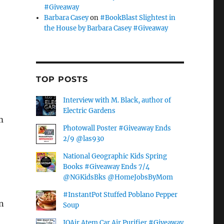
#Giveaway
Barbara Casey
on
#BookBlast Slightest in
the House by Barbara Casey #Giveaway
TOP POSTS
Interview with M. Black, author of
Electric Gardens
m
Photowall Poster #Giveaway Ends
2/9 @las930
National Geographic Kids Spring
Books #Giveaway Ends 7/4
@NGKidsBks @HomeJobsByMom
#InstantPot Stuffed Poblano Pepper
n
Soup
IQAir Atem Car Air Purifier #Giveaway