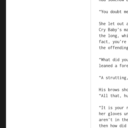
“You doubt me
She let out 
Cry Baby’s m
the long, wh
fact, you’re
the offending
“What did yo
leaned a fore
“A strutting
His brows sh
“All that, hu
“It is your 
her gloves u
aren’t in th
then how did 