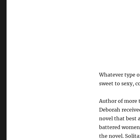
Whatever type o
sweet to sexy, c
Author of more 
Deborah received
novel that best 
battered women a
the novel. Soli