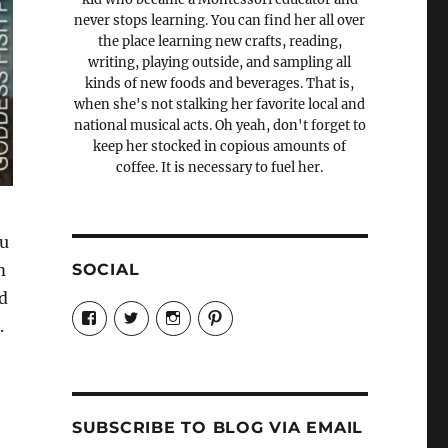
never stops learning. You can find her all over
the place learning new crafts, reading,
writing, playing outside, and sampling all
kinds of new foods and beverages. That is,
when she's not stalking her favorite local and
national musical acts. Oh yeah, don't forget to
keep her stocked in copious amounts of
coffee. It is necessary to fuel her.
ou
SOCIAL
m
d
View
View
View
View
.
Candrels-
@AndreaCoventry’s
candrelsccc’s
andreacoventry’s
Crafts-
profile
profile
profile
Cooks-
on
on
on
and-
Twitter
Instagram
Pinterest
Characters-
1696998993851880/’s
profile
SUBSCRIBE TO BLOG VIA EMAIL
on