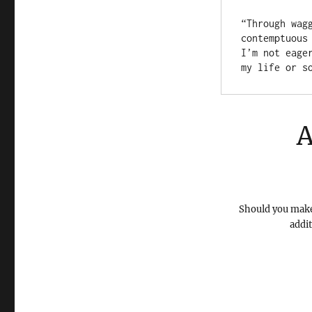
“Through wag
contemptuous
I’m not eage
my life or s
A
Should you make 
addi