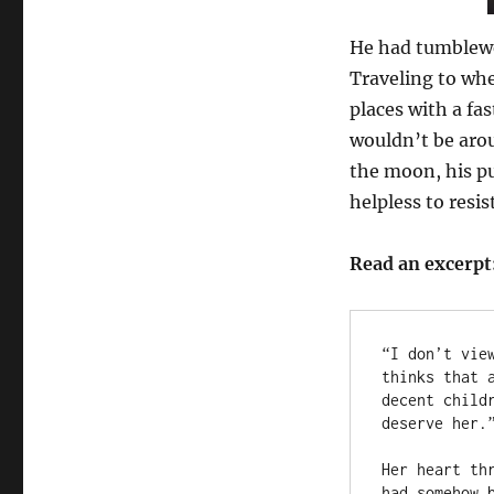
He had tumblewe
Traveling to wh
places with a fa
wouldn’t be aro
the moon, his pu
helpless to resist
Read an excerpt
“I don’t vie
thinks that 
decent child
deserve her.”
Her heart th
had somehow 