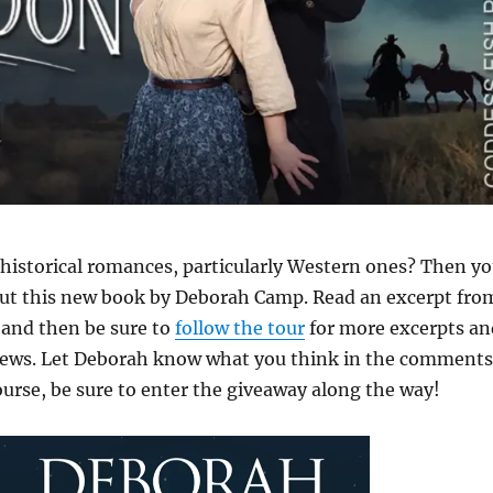
f historical romances, particularly Western ones? Then y
out this new book by Deborah Camp. Read an excerpt fro
and then be sure to
follow the tour
for more excerpts an
ews. Let Deborah know what you think in the comments
ourse, be sure to enter the giveaway along the way!