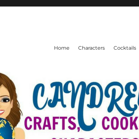
Home
Characters
Cocktails