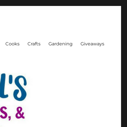
Cooks
Crafts
Gardening
Giveaways