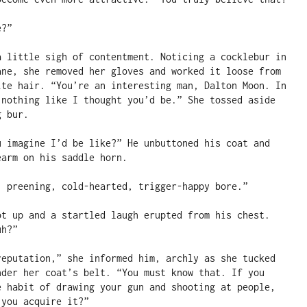
?”

a little sigh of contentment. Noticing a cocklebur in 
ane, she removed her gloves and worked it loose from 
ite hair. “You’re an interesting man, Dalton Moon. In 
 nothing like I thought you’d be.” She tossed aside 
 bur.

u imagine I’d be like?” He unbuttoned his coat and 
arm on his saddle horn.

, preening, cold-hearted, trigger-happy bore.”

ot up and a startled laugh erupted from his chest. 
h?”

reputation,” she informed him, archly as she tucked 
nder her coat’s belt. “You must know that. If you 
e habit of drawing your gun and shooting at people, 
you acquire it?”
