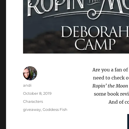
Are you a fan o
need to check 
Author
andi
Ropin’ the Moon
Posted
October 8, 2019
some book revi
on
Categories
Characters
And of c
Tags
giveaway
,
Goddess Fish