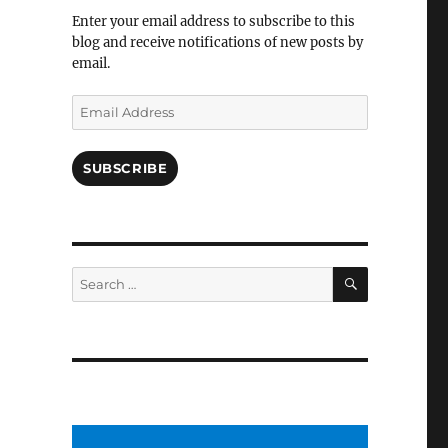
Facebook
Enter your email address to subscribe to this
blog and receive notifications of new posts by
email.
Email
Address
SUBSCRIBE
SEARCH
Search
for: