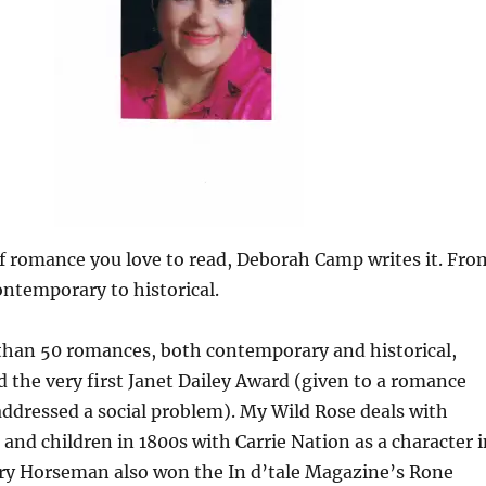
f romance you love to read, Deborah Camp writes it. Fro
ontemporary to historical.
than 50 romances, both contemporary and historical,
 the very first Janet Dailey Award (given to a romance
addressed a social problem). My Wild Rose deals with
nd children in 1800s with Carrie Nation as a character i
tary Horseman also won the In d’tale Magazine’s Rone