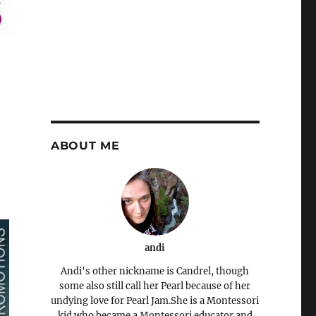
ABOUT ME
andi
Andi's other nickname is Candrel, though
some also still call her Pearl because of her
undying love for Pearl Jam.She is a Montessori
kid who became a Montessori educator and