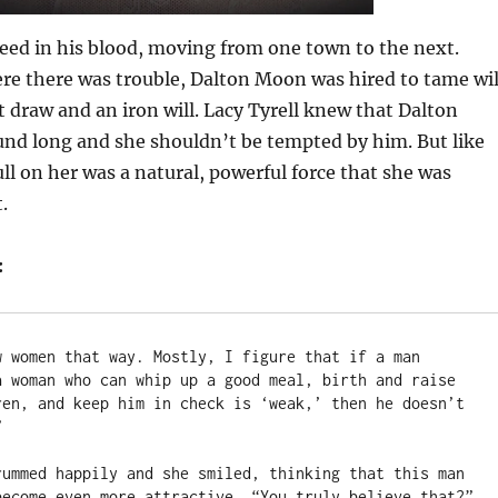
ed in his blood, moving from one town to the next.
ere there was trouble, Dalton Moon was hired to tame wi
st draw and an iron will. Lacy Tyrell knew that Dalton
und long and she shouldn’t be tempted by him. But like
ll on her was a natural, powerful force that she was
.
:
w women that way. Mostly, I figure that if a man 
a woman who can whip up a good meal, birth and raise 
ren, and keep him in check is ‘weak,’ then he doesn’t 


rummed happily and she smiled, thinking that this man 
become even more attractive. “You truly believe that?”
