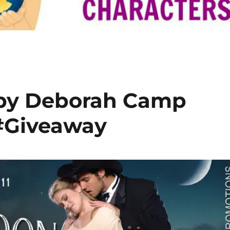
 by Deborah Camp
#Giveaway