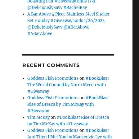
Roasting Pan #Giveaway Ends 1/31
@DeliciouslySavv #RachelRay
A Bar Above 4 Piece Stainless Steel Shaker
Set Holiday #Giveaway Ends 1/26/2024
@DeliciouslySavv @ABarAbove
#ABarAbove
RECENT COMMENTS
Goddess Fish Promotions
on
#BookBlast
The World Council by Norm Meech with
#Giveaway
Goddess Fish Promotions
on
#BookBlast
Rise of Dresca by Tim McKay with
#Giveaway
Tim McKay
on
#BookBlast Rise of Dresca
by Tim McKay with #Giveaway
Goddess Fish Promotions
on
#BookBlast
And Then I Met You by Mackenzie Lee with