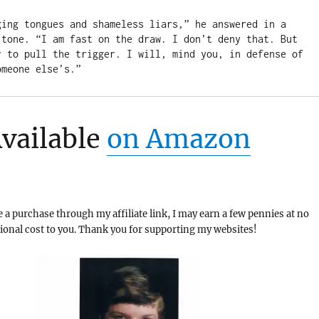
ging tongues and shameless liars,” he answered in a 
 tone. “I am fast on the draw. I don’t deny that. But 
r to pull the trigger. I will, mind you, in defense of 
omeone else’s.”
vailable
on Amazon
a purchase through my affiliate link, I may earn a few pennies at no
tional cost to you. Thank you for supporting my websites!