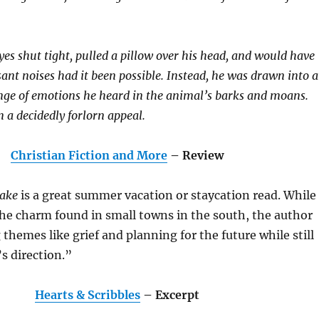
yes shut tight, pulled a pillow over his head, and would have
sant noises had it been possible. Instead, he was drawn into 
ange of emotions he heard in the animal’s barks and moans.
 a decidedly forlorn appeal.
Christian Fiction and More
– Review
Lake
is a great summer vacation or staycation read. While
 the charm found in small towns in the south, the author
 themes like grief and planning for the future while still
’s direction.”
Hearts & Scribbles
– Excerpt