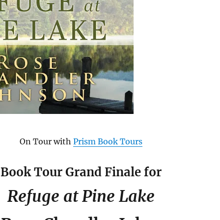
On Tour with
Prism Book Tours
Book Tour Grand Finale for
Refuge at Pine Lake