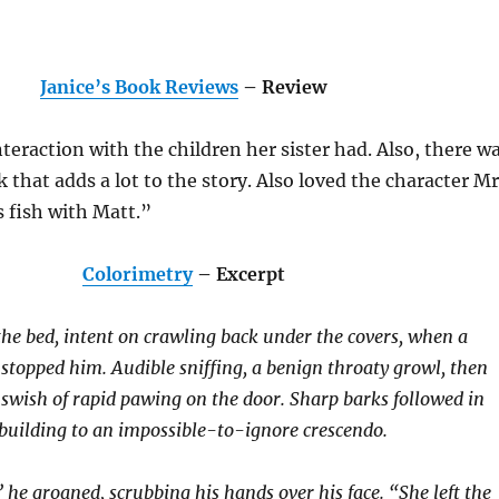
Janice’s Book Reviews
– Review
nteraction with the children her sister had. Also, there w
 that adds a lot to the story. Also loved the character Mr
s fish with Matt.”
Colorimetry
– Excerpt
he bed, intent on crawling back under the covers, when a
stopped him. Audible sniffing, a benign throaty growl, then
wish of rapid pawing on the door. Sharp barks followed in
 building to an impossible-to-ignore crescendo.
 he groaned, scrubbing his hands over his face. “She left the