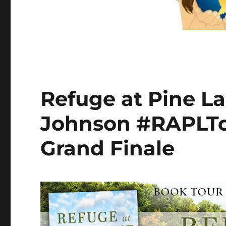
Refuge at Pine L
Johnson #RAPLTo
Grand Finale