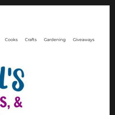
Cooks
Crafts
Gardening
Giveaways