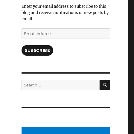
Facebook
Enter your email address to subscribe to this
blog and receive notifications of new posts by
email.
Email
Address
SUBSCRIBE
SEARCH
Search
for: