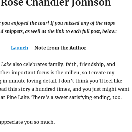
 Rose Chandler Johnson
you enjoyed the tour! If you missed any of the stops
nd snippets, as well as the link to each full post, below:
Launch
– Note from the Author
e Lake
also celebrates family, faith, friendship, and
er important focus is the milieu, so I create my
in minute loving detail. I don’t think you’ll feel like
ead this story a hundred times, and you just might want
at Pine Lake. There’s a sweet satisfying ending, too.
appreciate you so much.