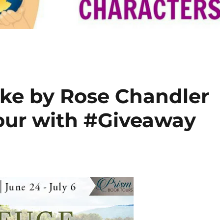
ake by Rose Chandler
ur with #Giveaway