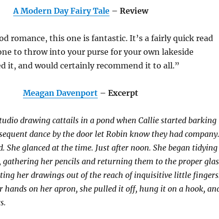
A Modern Day Fairy Tale
– Review
od romance, this one is fantastic. It’s a fairly quick read
one to throw into your purse for your own lakeside
ed it, and would certainly recommend it to all.”
Meagan Davenport
– Excerpt
studio drawing cattails in a pond when Callie started barking
bsequent dance by the door let Robin know they had company
 She glanced at the time. Just after noon. She began tidying
e, gathering her pencils and returning them to the proper glas
ting her drawings out of the reach of inquisitive little fingers
r hands on her apron, she pulled it off, hung it on a hook, an
s.