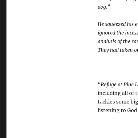
dog.”
He squeezed his e
ignored the inces
analysis of the r
They had taken on
“
Refuge at Pine 
including all of
tackles some big
listening to God