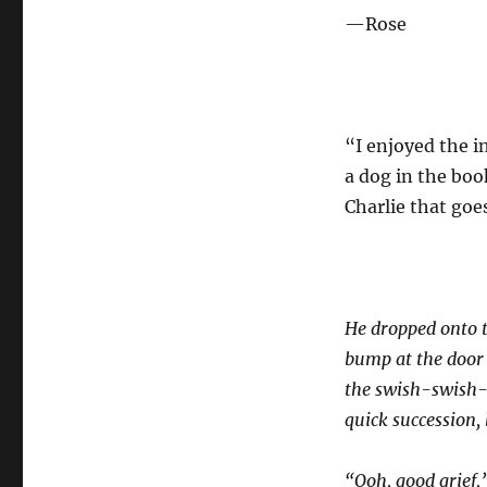
—Rose
“I enjoyed the i
a dog in the book
Charlie that goe
He dropped onto t
bump at the door 
the swish-swish-s
quick succession,
“Ooh, good grief,”