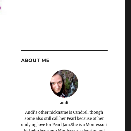
ABOUT ME
andi
Andi's other nickname is Candrel, though
some also still call her Pearl because of her
undying love for Pearl Jam.She is a Montessori
kid who became a Montessori educator and