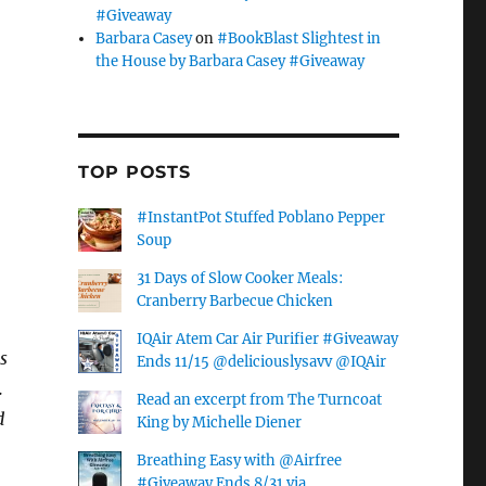
#Giveaway
Barbara Casey
on
#BookBlast Slightest in
the House by Barbara Casey #Giveaway
TOP POSTS
#InstantPot Stuffed Poblano Pepper
Soup
31 Days of Slow Cooker Meals:
.
Cranberry Barbecue Chicken
IQAir Atem Car Air Purifier #Giveaway
s
Ends 11/15 @deliciouslysavv @IQAir
.
Read an excerpt from The Turncoat
d
King by Michelle Diener
Breathing Easy with @Airfree
#Giveaway Ends 8/31 via