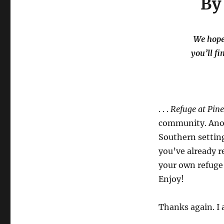
By
We hope 
you’ll fi
. . .
Refuge at Pin
community. Anoth
Southern setting 
you’ve already r
your own refuge 
Enjoy!
Thanks again. I 