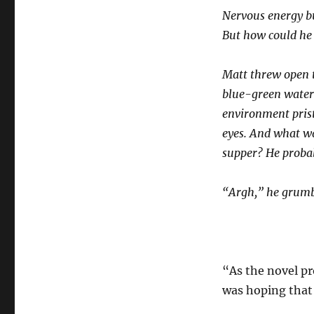
Nervous energy bu
But how could he
Matt threw open t
blue-green water 
environment pris
eyes. And what wa
supper? He probab
“Argh,” he grumbl
“As the novel pr
was hoping that