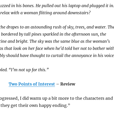
zzed in his bones. He pulled out his laptop and plugged it in
 relax with a woman flitting around downstairs?
he drapes to an astounding rush of sky, trees, and water. Th
bordered by tall pines sparkled in the afternoon sun, the
tine and bright. The sky was the same blue as the woman’s
s that look on her face when he’d told her not to bother wit
ly should have thought to curtail the annoyance in his voice
ed. “I’m not up for this.”
Two Points of Interest
– Review
ogressed, I did warm up a bit more to the characters and
 they get their own happy ending.”