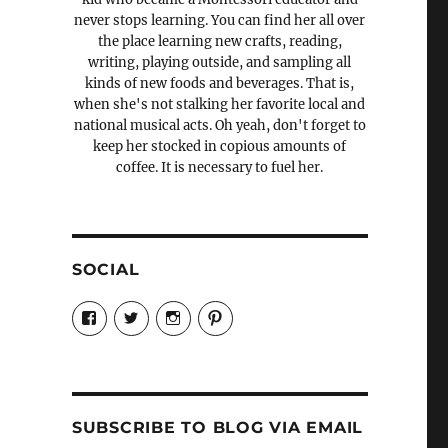
never stops learning. You can find her all over
the place learning new crafts, reading,
writing, playing outside, and sampling all
kinds of new foods and beverages. That is,
when she's not stalking her favorite local and
national musical acts. Oh yeah, don't forget to
keep her stocked in copious amounts of
coffee. It is necessary to fuel her.
SOCIAL
View
View
View
View
Candrels-
@AndreaCoventry’s
candrelsccc’s
andreacoventry’s
Crafts-
profile
profile
profile
Cooks-
on
on
on
and-
Twitter
Instagram
Pinterest
Characters-
1696998993851880/’s
profile
SUBSCRIBE TO BLOG VIA EMAIL
on