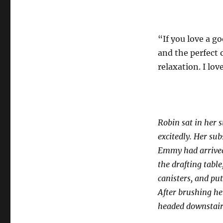
“If you love a go
and the perfect 
relaxation. I lov
Robin sat in her 
excitedly. Her su
Emmy had arrived.
the drafting tabl
canisters, and put
After brushing he
headed downstair