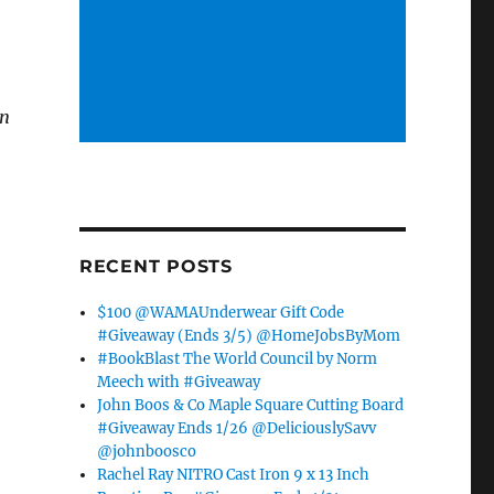
an
RECENT POSTS
$100 @WAMAUnderwear Gift Code
#Giveaway (Ends 3/5) @HomeJobsByMom
#BookBlast The World Council by Norm
Meech with #Giveaway
John Boos & Co Maple Square Cutting Board
#Giveaway Ends 1/26 @DeliciouslySavv
@johnboosco
Rachel Ray NITRO Cast Iron 9 x 13 Inch