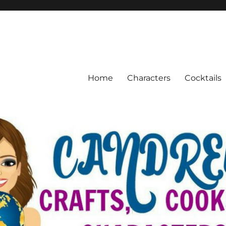
Home
Characters
Cocktails