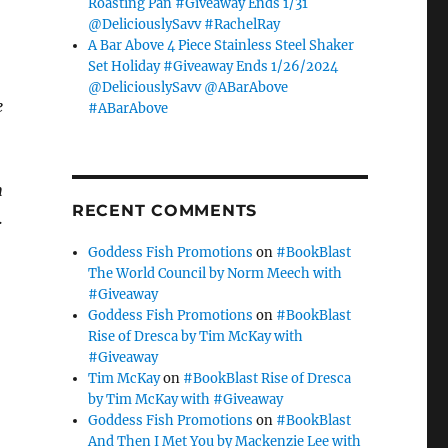
Roasting Pan #Giveaway Ends 1/31
.
@DeliciouslySavv #RachelRay
A Bar Above 4 Piece Stainless Steel Shaker
Set Holiday #Giveaway Ends 1/26/2024
@DeliciouslySavv @ABarAbove
e
#ABarAbove
h
RECENT COMMENTS
.
Goddess Fish Promotions
on
#BookBlast
The World Council by Norm Meech with
#Giveaway
Goddess Fish Promotions
on
#BookBlast
Rise of Dresca by Tim McKay with
#Giveaway
Tim McKay
on
#BookBlast Rise of Dresca
by Tim McKay with #Giveaway
Goddess Fish Promotions
on
#BookBlast
And Then I Met You by Mackenzie Lee with