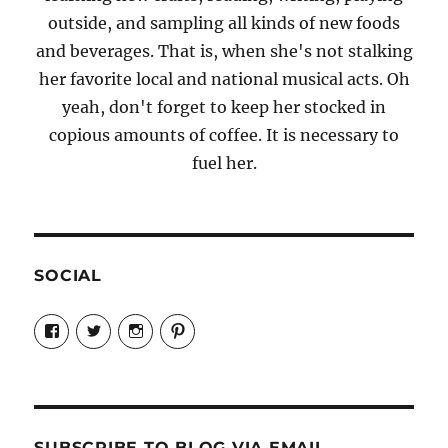
outside, and sampling all kinds of new foods
and beverages. That is, when she's not stalking
her favorite local and national musical acts. Oh
yeah, don't forget to keep her stocked in
copious amounts of coffee. It is necessary to
fuel her.
SOCIAL
View
View
View
View
Candrels-
@AndreaCoventry’s
candrelsccc’s
andreacoventry’s
Crafts-
profile
profile
profile
Cooks-
on
on
on
and-
Twitter
Instagram
Pinterest
Characters-
1696998993851880/’s
profile
SUBSCRIBE TO BLOG VIA EMAIL