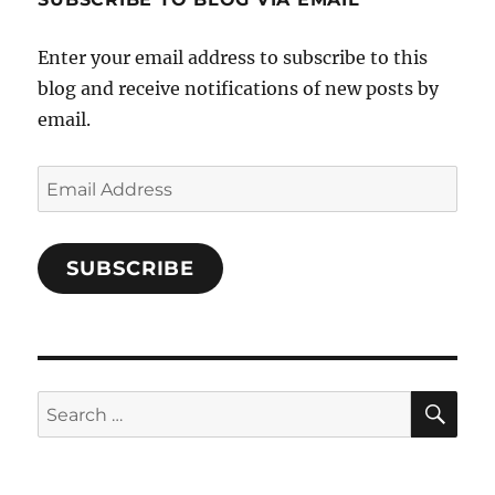
on
Facebook
Enter your email address to subscribe to this
blog and receive notifications of new posts by
email.
Email
Address
SUBSCRIBE
SE
Search
for: