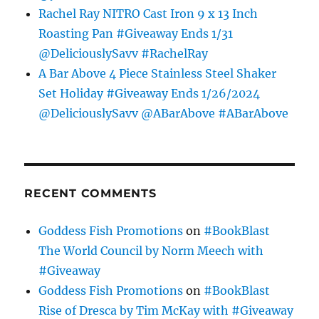
Rachel Ray NITRO Cast Iron 9 x 13 Inch
Roasting Pan #Giveaway Ends 1/31
@DeliciouslySavv #RachelRay
A Bar Above 4 Piece Stainless Steel Shaker
Set Holiday #Giveaway Ends 1/26/2024
@DeliciouslySavv @ABarAbove #ABarAbove
RECENT COMMENTS
Goddess Fish Promotions
on
#BookBlast
The World Council by Norm Meech with
#Giveaway
Goddess Fish Promotions
on
#BookBlast
Rise of Dresca by Tim McKay with #Giveaway