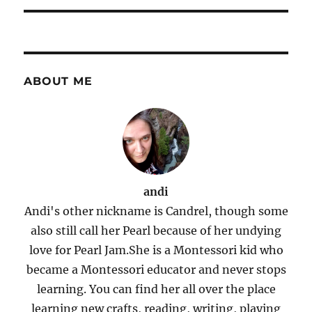
ABOUT ME
andi
Andi's other nickname is Candrel, though some
also still call her Pearl because of her undying
love for Pearl Jam.She is a Montessori kid who
became a Montessori educator and never stops
learning. You can find her all over the place
learning new crafts, reading, writing, playing