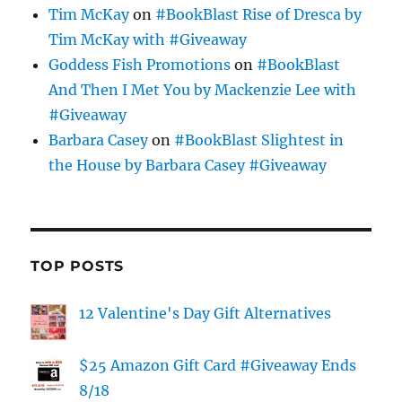
Tim McKay
on
#BookBlast Rise of Dresca by
Tim McKay with #Giveaway
Goddess Fish Promotions
on
#BookBlast
And Then I Met You by Mackenzie Lee with
#Giveaway
Barbara Casey
on
#BookBlast Slightest in
the House by Barbara Casey #Giveaway
TOP POSTS
12 Valentine's Day Gift Alternatives
$25 Amazon Gift Card #Giveaway Ends
8/18