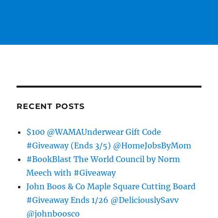
RECENT POSTS
$100 @WAMAUnderwear Gift Code
#Giveaway (Ends 3/5) @HomeJobsByMom
#BookBlast The World Council by Norm
Meech with #Giveaway
John Boos & Co Maple Square Cutting Board
#Giveaway Ends 1/26 @DeliciouslySavv
@johnboosco