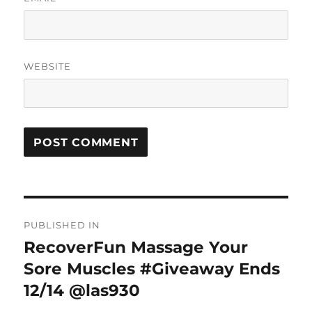
WEBSITE
Post
PUBLISHED IN
navigation
RecoverFun Massage Your
Sore Muscles #Giveaway Ends
12/14 @las930