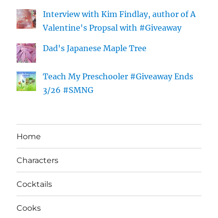
Interview with Kim Findlay, author of A
Valentine's Propsal with #Giveaway
Dad's Japanese Maple Tree
Teach My Preschooler #Giveaway Ends
3/26 #SMNG
Home
Characters
Cocktails
Cooks