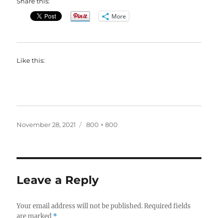
Share this:
More
Like this:
Posted
Full
November 28, 2021
800 × 800
on
size
Leave a Reply
Your email address will not be published.
Required fields
are marked
*