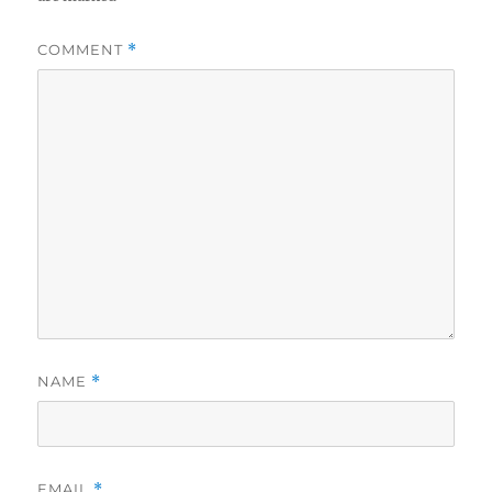
COMMENT
*
NAME
*
EMAIL
*