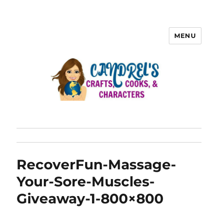
MENU
RecoverFun-Massage-
Your-Sore-Muscles-
Giveaway-1-800×800