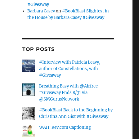
#Giveaway
Barbara Casey
on
#BookBlast Slightest in
the House by Barbara Casey #Giveaway
TOP POSTS
#Interview with Patricia Leavy,
author of Constellations, with
#Giveaway
Breathing Easy with @Airfree
#Giveaway Ends 8/31 via
@SMGurusNetwork
#BookBlast Back to the Beginning by
Christina Ann Gist with #Giveaway
WAH: Rev.com Captioning