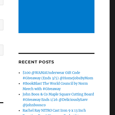
RECENT POSTS
$100 @WAMAUnderwear Gift Code
#Giveaway (Ends 3/5) @HomeJobsByMom
#BookBlast The World Council by Norm
Meech with #Giveaway
John Boos & Co Maple Square Cutting Board
#Giveaway Ends 1/26 @DeliciouslySavv
@johnboosco
Rachel Ray NITRO Cast Iron 9 x 13 Inch