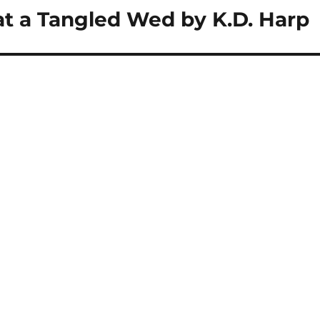
t a Tangled Wed by K.D. Harp