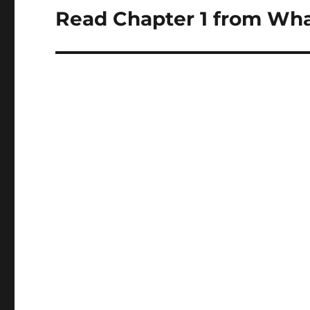
navigation
Read Chapter 1 from Wha