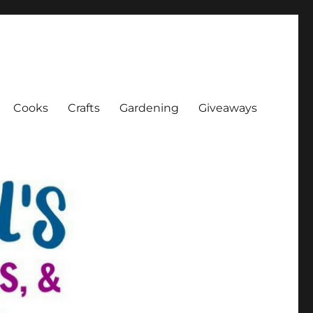
Cooks
Crafts
Gardening
Giveaways