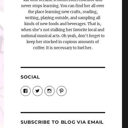
never stops learning. You can find her all over
the place learning new crafts, reading,
writing, playing outside, and sampling all
kinds of new foods and beverages. That is,
when she's not stalking her favorite local and
national musical acts. Oh yeah, don't forget to
keep her stocked in copious amounts of
coffee. It is necessary to fuel her.
SOCIAL
View
View
View
View
Candrels-
@AndreaCoventry’s
candrelsccc’s
andreacoventry’s
Crafts-
profile
profile
profile
Cooks-
on
on
on
and-
Twitter
Instagram
Pinterest
Characters-
1696998993851880/’s
profile
SUBSCRIBE TO BLOG VIA EMAIL
on