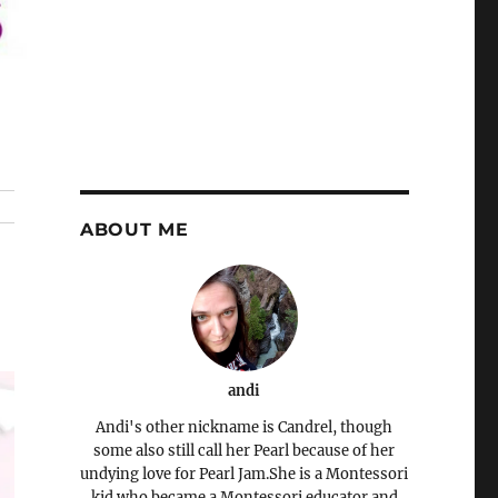
ABOUT ME
andi
Andi's other nickname is Candrel, though
some also still call her Pearl because of her
undying love for Pearl Jam.She is a Montessori
kid who became a Montessori educator and