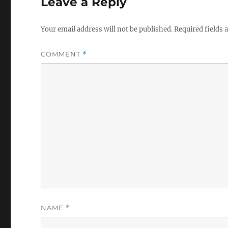
Leave a Reply
Your email address will not be published.
Required fields
COMMENT
*
NAME
*