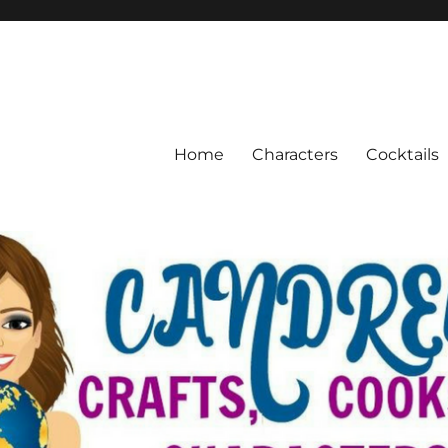
Home
Characters
Cocktails