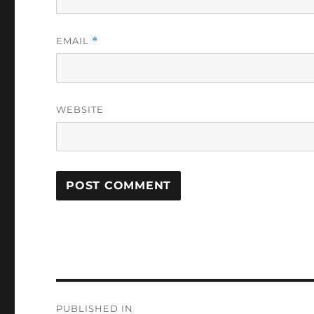
EMAIL
*
WEBSITE
Post
PUBLISHED IN