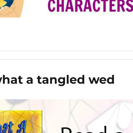
hat a tangled wed