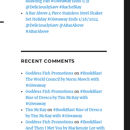
Roasting Pan #Giveaway Ends 1/31
@DeliciouslySavv #RachelRay
A Bar Above 4 Piece Stainless Steel Shaker
Set Holiday #Giveaway Ends 1/26/2024
@DeliciouslySavv @ABarAbove
#ABarAbove
RECENT COMMENTS
Goddess Fish Promotions
on
#BookBlast
The World Council by Norm Meech with
#Giveaway
Goddess Fish Promotions
on
#BookBlast
Rise of Dresca by Tim McKay with
#Giveaway
Tim McKay
on
#BookBlast Rise of Dresca
by Tim McKay with #Giveaway
Goddess Fish Promotions
on
#BookBlast
And Then I Met You by Mackenzie Lee with