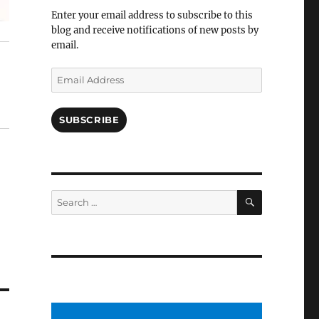
Facebook
Enter your email address to subscribe to this
blog and receive notifications of new posts by
email.
Email
Address
SUBSCRIBE
SEARCH
Search
for: