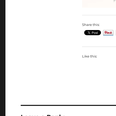
Share this:
Like this: