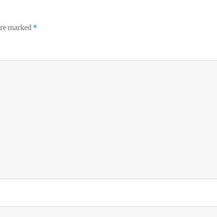
 are marked
*