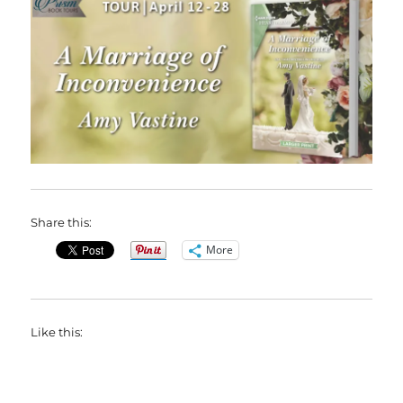
Share this:
More
Like this: