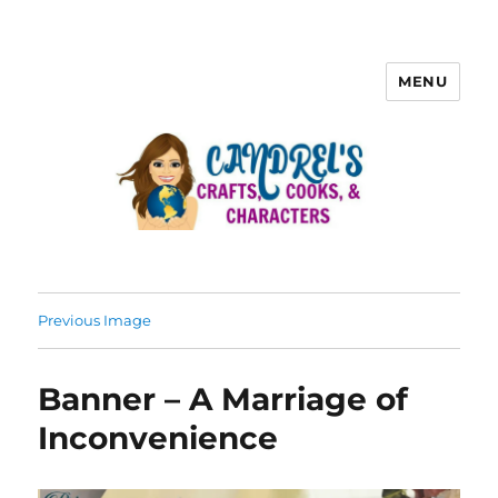
MENU
Previous Image
Banner – A Marriage of
Inconvenience