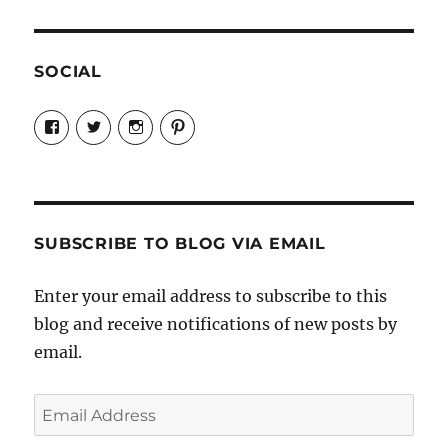
SOCIAL
View
View
View
View
Candrels-
@AndreaCoventry’s
candrelsccc’s
andreacoventry’s
Crafts-
profile
profile
profile
Cooks-
on
on
on
and-
Twitter
Instagram
Pinterest
Characters-
1696998993851880/’s
profile
SUBSCRIBE TO BLOG VIA EMAIL
on
Facebook
Enter your email address to subscribe to this
blog and receive notifications of new posts by
email.
Email
Address