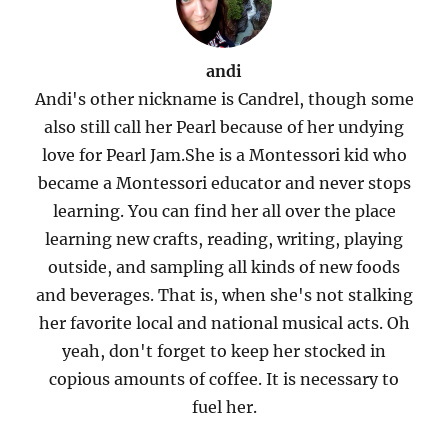
andi
Andi's other nickname is Candrel, though some
also still call her Pearl because of her undying
love for Pearl Jam.She is a Montessori kid who
became a Montessori educator and never stops
learning. You can find her all over the place
learning new crafts, reading, writing, playing
outside, and sampling all kinds of new foods
and beverages. That is, when she's not stalking
her favorite local and national musical acts. Oh
yeah, don't forget to keep her stocked in
copious amounts of coffee. It is necessary to
fuel her.