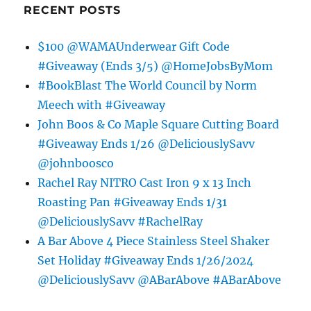
RECENT POSTS
$100 @WAMAUnderwear Gift Code
#Giveaway (Ends 3/5) @HomeJobsByMom
#BookBlast The World Council by Norm
Meech with #Giveaway
John Boos & Co Maple Square Cutting Board
#Giveaway Ends 1/26 @DeliciouslySavv
@johnboosco
Rachel Ray NITRO Cast Iron 9 x 13 Inch
Roasting Pan #Giveaway Ends 1/31
@DeliciouslySavv #RachelRay
A Bar Above 4 Piece Stainless Steel Shaker
Set Holiday #Giveaway Ends 1/26/2024
@DeliciouslySavv @ABarAbove #ABarAbove