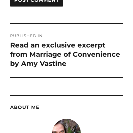
Post
PUBLISHED IN
navigation
Read an exclusive excerpt
from Marriage of Convenience
by Amy Vastine
ABOUT ME