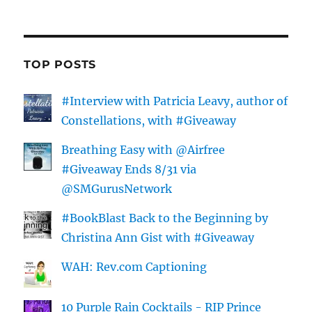
TOP POSTS
#Interview with Patricia Leavy, author of
Constellations, with #Giveaway
Breathing Easy with @Airfree
#Giveaway Ends 8/31 via
@SMGurusNetwork
#BookBlast Back to the Beginning by
Christina Ann Gist with #Giveaway
WAH: Rev.com Captioning
10 Purple Rain Cocktails - RIP Prince