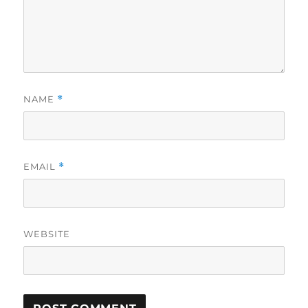
NAME
*
EMAIL
*
WEBSITE