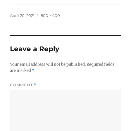
Posted
Full
April 20, 2021
800 × 400
on
size
Leave a Reply
Your email address will not be published.
Required fields
are marked
*
COMMENT
*