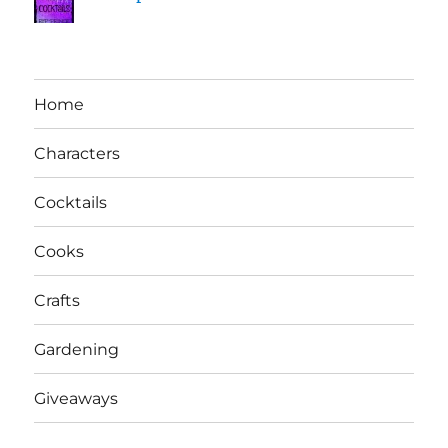
Home
Characters
Cocktails
Cooks
Crafts
Gardening
Giveaways