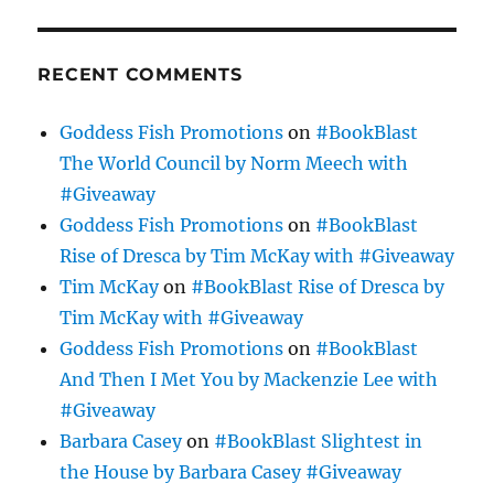
RECENT COMMENTS
Goddess Fish Promotions
on
#BookBlast
The World Council by Norm Meech with
#Giveaway
Goddess Fish Promotions
on
#BookBlast
Rise of Dresca by Tim McKay with #Giveaway
Tim McKay
on
#BookBlast Rise of Dresca by
Tim McKay with #Giveaway
Goddess Fish Promotions
on
#BookBlast
And Then I Met You by Mackenzie Lee with
#Giveaway
Barbara Casey
on
#BookBlast Slightest in
the House by Barbara Casey #Giveaway