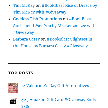
Tim McKay
on
#BookBlast Rise of Dresca by
Tim McKay with #Giveaway
Goddess Fish Promotions
on
#BookBlast
And Then I Met You by Mackenzie Lee with
#Giveaway
Barbara Casey
on
#BookBlast Slightest in
the House by Barbara Casey #Giveaway
TOP POSTS
12 Valentine's Day Gift Alternatives
$25 Amazon Gift Card #Giveaway Ends
8/18