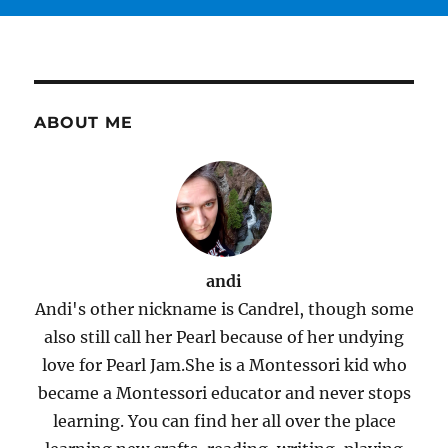
ABOUT ME
andi
Andi's other nickname is Candrel, though some
also still call her Pearl because of her undying
love for Pearl Jam.She is a Montessori kid who
became a Montessori educator and never stops
learning. You can find her all over the place