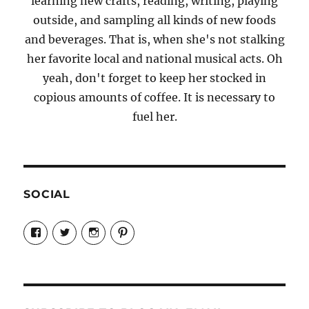
learning new crafts, reading, writing, playing
outside, and sampling all kinds of new foods
and beverages. That is, when she's not stalking
her favorite local and national musical acts. Oh
yeah, don't forget to keep her stocked in
copious amounts of coffee. It is necessary to
fuel her.
SOCIAL
View
View
View
View
Candrels-
@AndreaCoventry’s
candrelsccc’s
andreacoventry’s
Crafts-
profile
profile
profile
Cooks-
on
on
on
and-
Twitter
Instagram
Pinterest
Characters-
1696998993851880/’s
profile