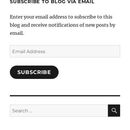
SUBSCRIBE TO BLOG VIA EMAIL
on
Facebook
Enter your email address to subscribe to this
blog and receive notifications of new posts by
email.
Email
Address
SUBSCRIBE
SE
Search
for: