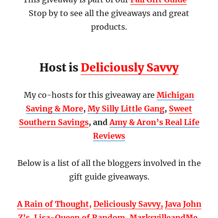
Stop by to see all the giveaways and great
products.
Host is
Deliciously Savvy
My co-hosts for this giveaway are
Michigan
Saving & More
,
My Silly Little Gang
,
Sweet
Southern Savings
, and
Amy & Aron’s Real Life
Reviews
Below is a list of all the bloggers involved in the
gift guide giveaways.
A Rain of Thought
,
Deliciously Savvy,
Java John
Z’s
,
Lisa-Queen of Random
,
MarksvilleandMe
,