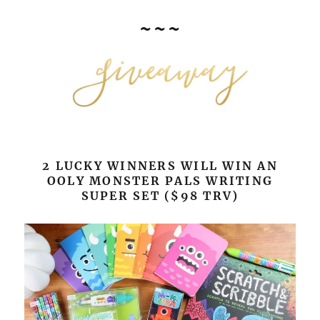
~~~
2 LUCKY WINNERS WILL WIN AN
OOLY MONSTER PALS WRITING
SUPER SET ($98 TRV)