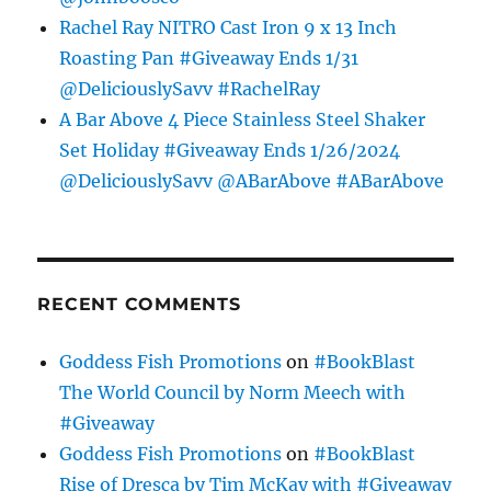
Rachel Ray NITRO Cast Iron 9 x 13 Inch
Roasting Pan #Giveaway Ends 1/31
@DeliciouslySavv #RachelRay
A Bar Above 4 Piece Stainless Steel Shaker
Set Holiday #Giveaway Ends 1/26/2024
@DeliciouslySavv @ABarAbove #ABarAbove
RECENT COMMENTS
Goddess Fish Promotions
on
#BookBlast
The World Council by Norm Meech with
#Giveaway
Goddess Fish Promotions
on
#BookBlast
Rise of Dresca by Tim McKay with #Giveaway