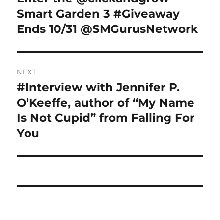
post:
Smart Garden 3 #Giveaway
Ends 10/31 @SMGurusNetwork
NEXT
#Interview with Jennifer P.
Next
post:
O’Keeffe, author of “My Name
Is Not Cupid” from Falling For
You