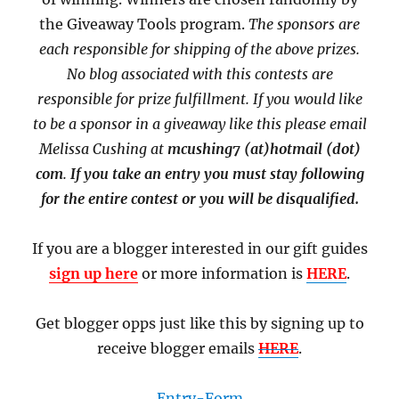
the Giveaway Tools program.
The sponsors are
each responsible for shipping of the above prizes.
No blog associated with this contests are
responsible for prize fulfillment. If you would like
to be a sponsor in a giveaway like this please email
Melissa Cushing at
mcushing7 (at)hotmail (dot)
com
.
If you take an entry you must stay following
for the entire contest or you will be disqualified.
If you are a blogger interested in our gift guides
sign up here
or more information is
HERE
.
Get blogger opps just like this by signing up to
receive blogger emails
HERE
.
Entry
-Form