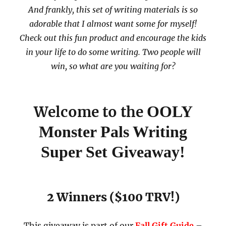
And frankly, this set of writing materials is so
adorable that I almost want some for myself!
Check out this fun product and encourage the kids
in your life to do some writing. Two people will
win, so what are you waiting for?
OOLY
Welcome to the
Monster Pals Writing
Super Set Giveaway!
2 Winners ($100 TRV!)
This giveaway is part of our
Fall Gift Guide
–