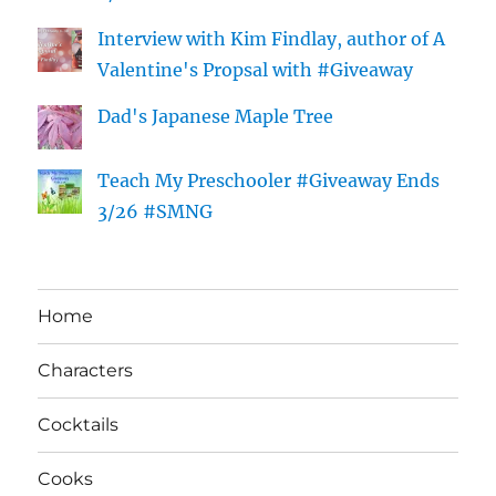
Interview with Kim Findlay, author of A
Valentine's Propsal with #Giveaway
Dad's Japanese Maple Tree
Teach My Preschooler #Giveaway Ends
3/26 #SMNG
Home
Characters
Cocktails
Cooks