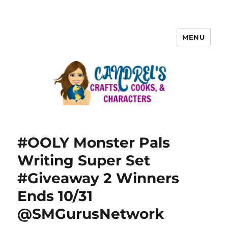
MENU
#OOLY Monster Pals
Writing Super Set
#Giveaway 2 Winners
Ends 10/31
@SMGurusNetwork