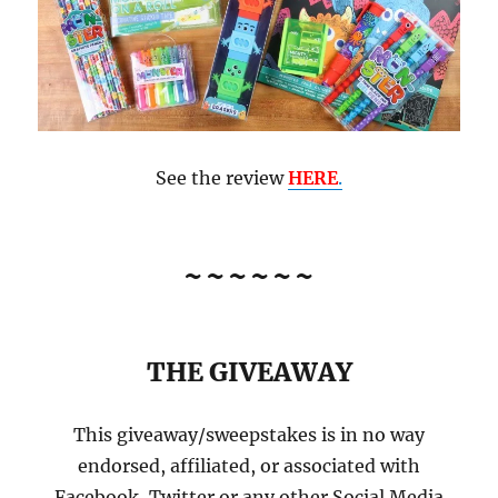
See the review
HERE
.
~~~~~~
THE GIVEAWAY
This giveaway/sweepstakes is in no way
endorsed, affiliated, or associated with
Facebook, Twitter or any other Social Media