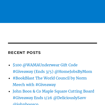
RECENT POSTS
$100 @WAMAUnderwear Gift Code
#Giveaway (Ends 3/5) @HomeJobsByMom
#BookBlast The World Council by Norm
Meech with #Giveaway
John Boos & Co Maple Square Cutting Board
#Giveaway Ends 1/26 @DeliciouslySavv
@johnboosco