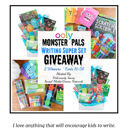
I love anything that will encourage kids to write.