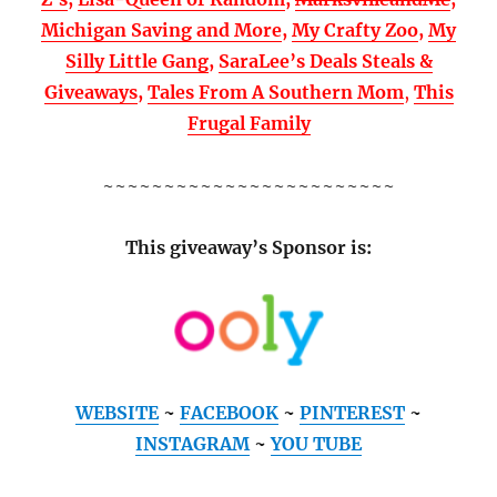
Michigan Saving and More
,
My Crafty Zoo
,
My
Silly Little Gang
,
SaraLee’s Deals Steals &
Giveaways
,
Tales From A Southern Mom
,
This
Frugal Family
~~~~~~~~~~~~~~~~~~~~~~~~
This giveaway’s Sponsor is:
WEBSITE
~
FACEBOOK
~
PINTEREST
~
INSTAGRAM
~
YOU TUBE