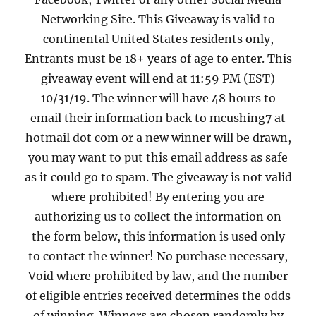
Networking Site. This Giveaway is valid to
continental United States residents only,
Entrants must be 18+ years of age to enter. This
giveaway event will end at 11:59 PM (EST)
10/31/19. The winner will have 48 hours to
email their information back to mcushing7 at
hotmail dot com or a new winner will be drawn,
you may want to put this email address as safe
as it could go to spam. The giveaway is not valid
where prohibited! By entering you are
authorizing us to collect the information on
the form below, this information is used only
to contact the winner! No purchase necessary,
Void where prohibited by law, and the number
of eligible entries received determines the odds
of winning. Winners are chosen randomly by