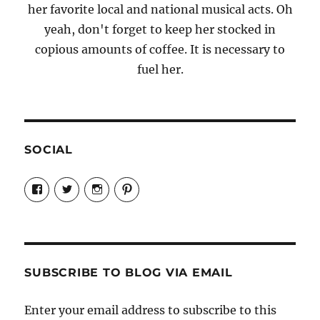
her favorite local and national musical acts. Oh
yeah, don't forget to keep her stocked in
copious amounts of coffee. It is necessary to
fuel her.
SOCIAL
View
View
View
View
Candrels-
@AndreaCoventry’s
candrelsccc’s
andreacoventry’s
Crafts-
profile
profile
profile
Cooks-
on
on
on
and-
Twitter
Instagram
Pinterest
Characters-
1696998993851880/’s
profile
SUBSCRIBE TO BLOG VIA EMAIL
on
Facebook
Enter your email address to subscribe to this