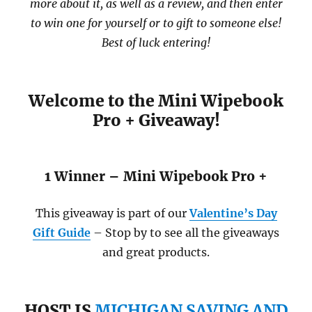
more about it, as well as a review, and then enter
to win one for yourself or to gift to someone else!
Best of luck entering!
Welcome to the Mini Wipebook
Pro + Giveaway!
1 Winner – Mini Wipebook Pro +
This giveaway is part of our
Valentine’s Day
Gift Guide
– Stop by to see all the giveaways
and great products.
HOST IS
MICHIGAN SAVING AND