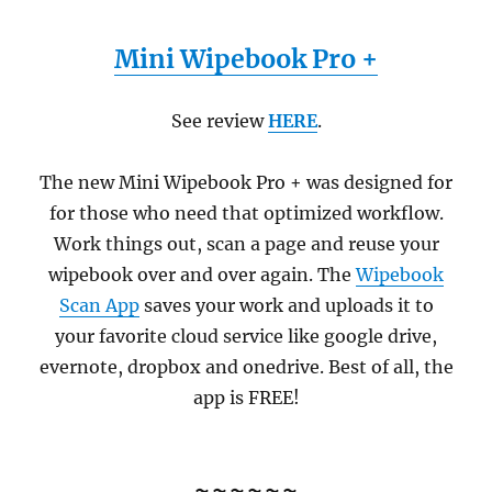
Mini Wipebook Pro +
See review
HERE
.
The new Mini Wipebook Pro + was designed for
for those who need that optimized workflow.
Work things out, scan a page and reuse your
wipebook over and over again. The
Wipebook
Scan App
saves your work and uploads it to
your favorite cloud service like google drive,
evernote, dropbox and onedrive. Best of all, the
app is FREE!
~~~~~~