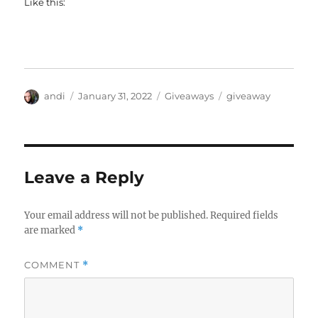
Like this:
Author
Posted
Categories
Tags
andi
January 31, 2022
Giveaways
giveaway
on
Leave a Reply
Your email address will not be published.
Required fields
are marked
*
COMMENT
*