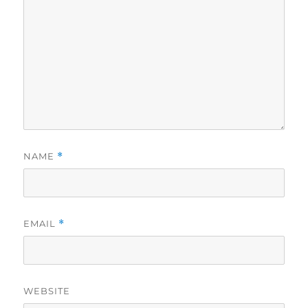
NAME
*
EMAIL
*
WEBSITE