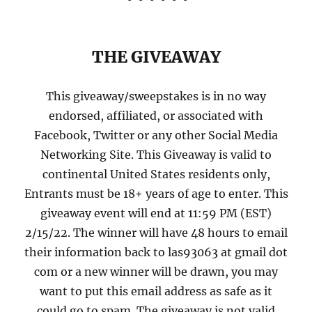
THE GIVEAWAY
This giveaway/sweepstakes is in no way
endorsed, affiliated, or associated with
Facebook, Twitter or any other Social Media
Networking Site. This Giveaway is valid to
continental United States residents only,
Entrants must be 18+ years of age to enter. This
giveaway event will end at 11:59 PM (EST)
2/15/22. The winner will have 48 hours to email
their information back to las93063 at gmail dot
com or a new winner will be drawn, you may
want to put this email address as safe as it
could go to spam. The giveaway is not valid