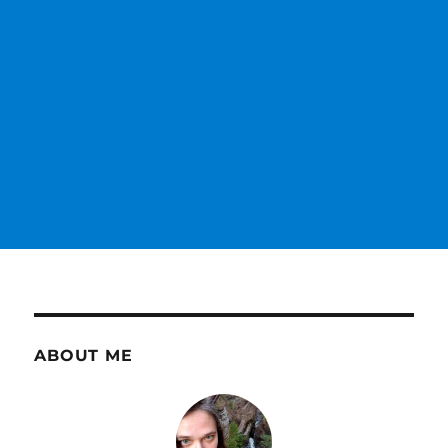
ABOUT ME