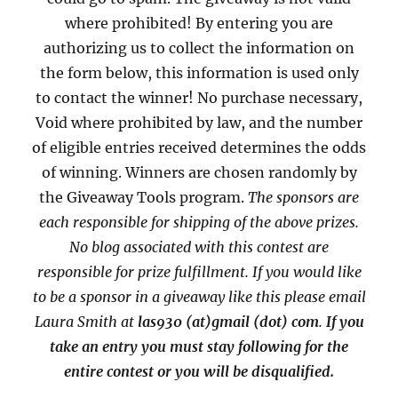
where prohibited! By entering you are
authorizing us to collect the information on
the form below, this information is used only
to contact the winner! No purchase necessary,
Void where prohibited by law, and the number
of eligible entries received determines the odds
of winning. Winners are chosen randomly by
the Giveaway Tools program.
The sponsors are
each responsible for shipping of the above prizes.
No blog associated with this contest are
responsible for prize fulfillment. If you would like
to be a sponsor in a giveaway like this please email
Laura Smith at
las930 (at)gmail (dot) com
.
If you
take an entry you must stay following for the
entire contest or you will be disqualified.