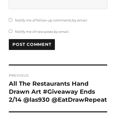
Notify me of follow-up comments by email.
Notify me of new posts by email.
Post
PREVIOUS
navigation
All The Restaurants Hand
Previous
post:
Drawn Art #Giveaway Ends
2/14 @las930 @EatDrawRepeat