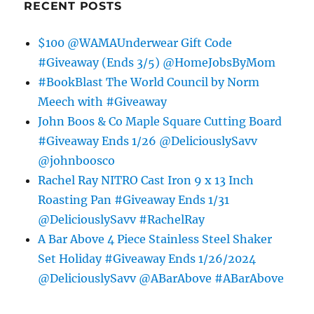
RECENT POSTS
$100 @WAMAUnderwear Gift Code
#Giveaway (Ends 3/5) @HomeJobsByMom
#BookBlast The World Council by Norm
Meech with #Giveaway
John Boos & Co Maple Square Cutting Board
#Giveaway Ends 1/26 @DeliciouslySavv
@johnboosco
Rachel Ray NITRO Cast Iron 9 x 13 Inch
Roasting Pan #Giveaway Ends 1/31
@DeliciouslySavv #RachelRay
A Bar Above 4 Piece Stainless Steel Shaker
Set Holiday #Giveaway Ends 1/26/2024
@DeliciouslySavv @ABarAbove #ABarAbove