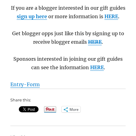
If you are a blogger interested in our gift guides
sign up here
or more information is
HERE
.
Get blogger opps just like this by signing up to
receive blogger emails
HERE
.
Sponsors interested in joining our gift guides
can see the information
HERE
.
Entry
-Form
Share this:
More