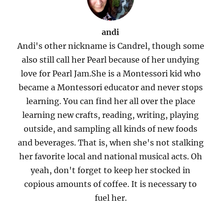
andi
Andi's other nickname is Candrel, though some
also still call her Pearl because of her undying
love for Pearl Jam.She is a Montessori kid who
became a Montessori educator and never stops
learning. You can find her all over the place
learning new crafts, reading, writing, playing
outside, and sampling all kinds of new foods
and beverages. That is, when she's not stalking
her favorite local and national musical acts. Oh
yeah, don't forget to keep her stocked in
copious amounts of coffee. It is necessary to
fuel her.