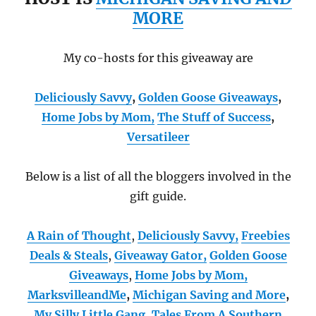
MORE
My co-hosts for this giveaway are
Deliciously Savvy
,
Golden Goose Giveaways
,
Home Jobs by Mom
,
The Stuff of Success
,
Versatileer
Below is a list of all the bloggers involved in the
gift guide.
A Rain of Thought
,
Deliciously Savvy,
Freebies
Deals & Steals
,
Giveaway Gator,
Golden Goose
Giveaways
,
Home Jobs by Mom
,
MarksvilleandMe
,
Michigan Saving and More
,
My Silly Little Gang
,
Tales From A Southern