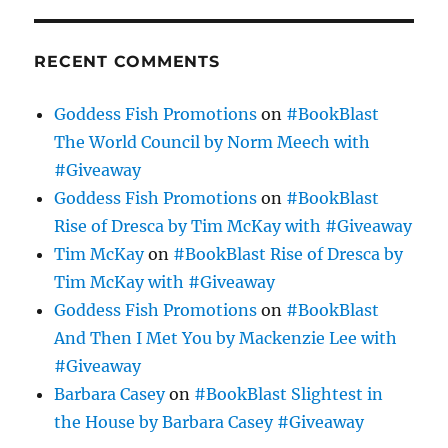
RECENT COMMENTS
Goddess Fish Promotions
on
#BookBlast
The World Council by Norm Meech with
#Giveaway
Goddess Fish Promotions
on
#BookBlast
Rise of Dresca by Tim McKay with #Giveaway
Tim McKay
on
#BookBlast Rise of Dresca by
Tim McKay with #Giveaway
Goddess Fish Promotions
on
#BookBlast
And Then I Met You by Mackenzie Lee with
#Giveaway
Barbara Casey
on
#BookBlast Slightest in
the House by Barbara Casey #Giveaway