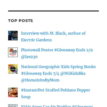
TOP POSTS
Interview with M. Black, author of
Electric Gardens
Photowall Poster #Giveaway Ends 2/9
@las930
National Geographic Kids Spring Books
#Giveaway Ends 7/4 @NGKidsBks
@HomeJobsByMom
#InstantPot Stuffed Poblano Pepper
Soup
IQAir Atem Car Air Purifier #Giveaway