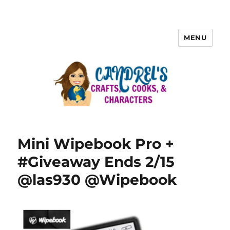
MENU
Mini Wipebook Pro +
#Giveaway Ends 2/15
@las930 @Wipebook