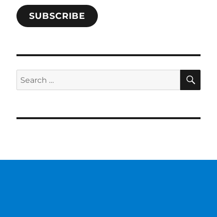
SUBSCRIBE
SE
Search
for: