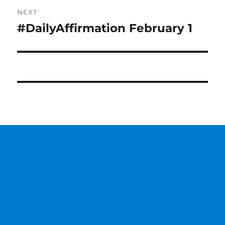
NEXT
#DailyAffirmation February 1
Next
post: