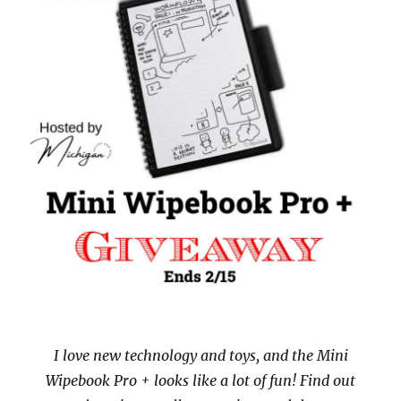
I love new technology and toys, and the Mini
Wipebook Pro + looks like a lot of fun! Find out