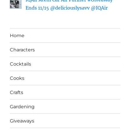
Ends 11/15 @deliciouslysavv @IQAir
Home
Characters
Cocktails
Cooks
Crafts
Gardening
Giveaways