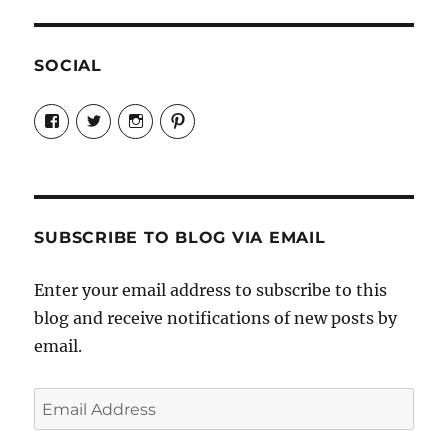
SOCIAL
View
View
View
View
Candrels-
@AndreaCoventry’s
candrelsccc’s
andreacoventry’s
Crafts-
profile
profile
profile
Cooks-
on
on
on
and-
Twitter
Instagram
Pinterest
Characters-
1696998993851880/’s
profile
SUBSCRIBE TO BLOG VIA EMAIL
on
Facebook
Enter your email address to subscribe to this
blog and receive notifications of new posts by
email.
Email
Address