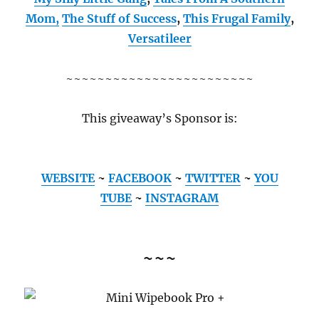
Mom,
The Stuff of Success
,
This Frugal Family
,
Versatileer
~~~~~~~~~~~~~~~~~~~~~~~~
This giveaway’s Sponsor is:
WEBSITE
~
FACEBOOK
~
TWITTER
~
YOU
TUBE
~
INSTAGRAM
~~~