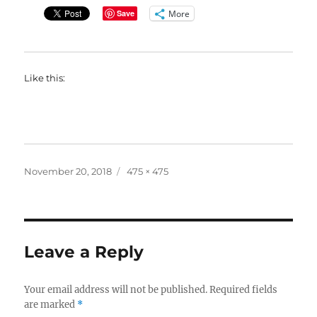
More
Save
Like this:
Posted
Full
November 20, 2018
475 × 475
on
size
Leave a Reply
Your email address will not be published.
Required fields
are marked
*