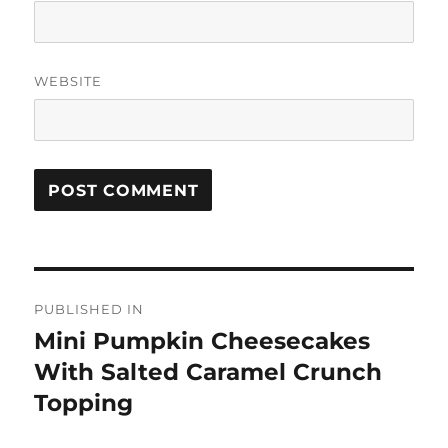
WEBSITE
Post
PUBLISHED IN
navigation
Mini Pumpkin Cheesecakes
With Salted Caramel Crunch
Topping