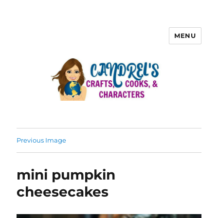
MENU
Previous Image
mini pumpkin
cheesecakes