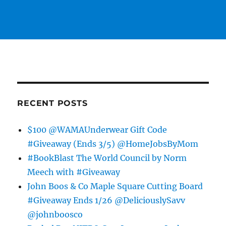
RECENT POSTS
$100 @WAMAUnderwear Gift Code
#Giveaway (Ends 3/5) @HomeJobsByMom
#BookBlast The World Council by Norm
Meech with #Giveaway
John Boos & Co Maple Square Cutting Board
#Giveaway Ends 1/26 @DeliciouslySavv
@johnboosco