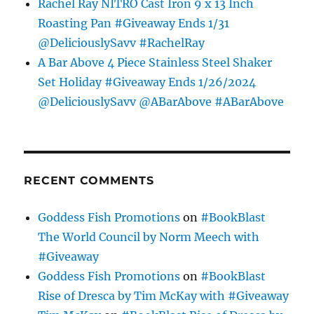
Rachel Ray NITRO Cast Iron 9 x 13 Inch
Roasting Pan #Giveaway Ends 1/31
@DeliciouslySavv #RachelRay
A Bar Above 4 Piece Stainless Steel Shaker
Set Holiday #Giveaway Ends 1/26/2024
@DeliciouslySavv @ABarAbove #ABarAbove
RECENT COMMENTS
Goddess Fish Promotions
on
#BookBlast
The World Council by Norm Meech with
#Giveaway
Goddess Fish Promotions
on
#BookBlast
Rise of Dresca by Tim McKay with #Giveaway