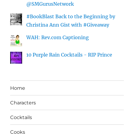
@SMGurusNetwork
#BookBlast Back to the Beginning by
Christina Ann Gist with #Giveaway
WAH: Rev.com Captioning
10 Purple Rain Cocktails - RIP Prince
Home
Characters
Cocktails
Cooks