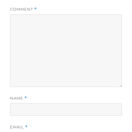
COMMENT
*
NAME
*
EMAIL
*