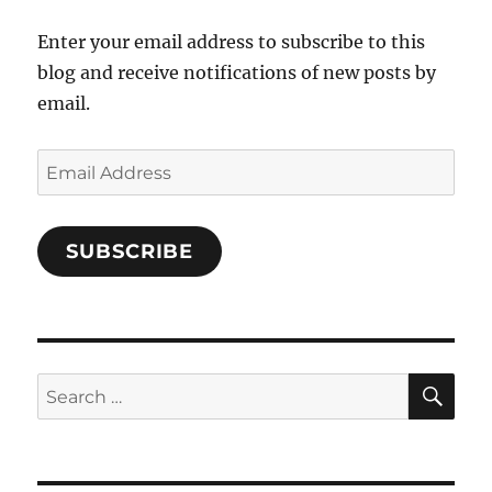
Facebook
Enter your email address to subscribe to this
blog and receive notifications of new posts by
email.
Email
Address
SUBSCRIBE
SE
Search
for: