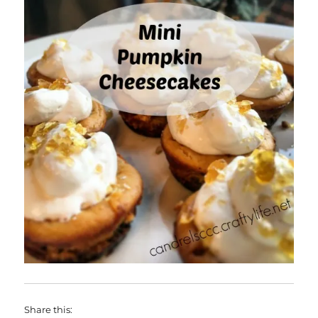
Share this: