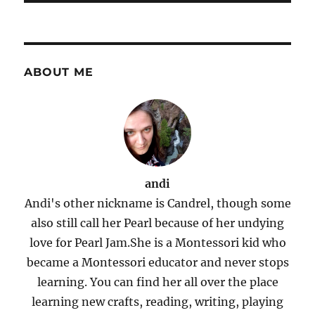
ABOUT ME
andi
Andi's other nickname is Candrel, though some
also still call her Pearl because of her undying
love for Pearl Jam.She is a Montessori kid who
became a Montessori educator and never stops
learning. You can find her all over the place
learning new crafts, reading, writing, playing