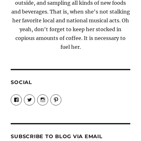
outside, and sampling all kinds of new foods
and beverages. That is, when she's not stalking
her favorite local and national musical acts. Oh
yeah, don't forget to keep her stocked in
copious amounts of coffee. It is necessary to
fuel her.
SOCIAL
View
View
View
View
Candrels-
@AndreaCoventry’s
candrelsccc’s
andreacoventry’s
Crafts-
profile
profile
profile
Cooks-
on
on
on
and-
Twitter
Instagram
Pinterest
Characters-
1696998993851880/’s
profile
SUBSCRIBE TO BLOG VIA EMAIL
on