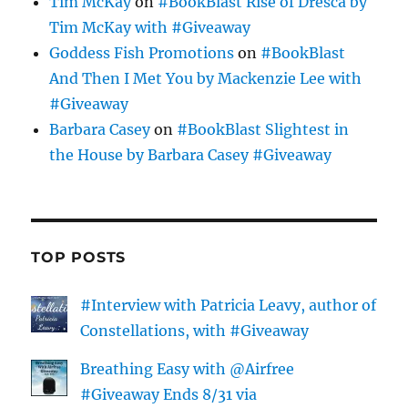
Tim McKay
on
#BookBlast Rise of Dresca by
Tim McKay with #Giveaway
Goddess Fish Promotions
on
#BookBlast
And Then I Met You by Mackenzie Lee with
#Giveaway
Barbara Casey
on
#BookBlast Slightest in
the House by Barbara Casey #Giveaway
TOP POSTS
#Interview with Patricia Leavy, author of
Constellations, with #Giveaway
Breathing Easy with @Airfree
#Giveaway Ends 8/31 via