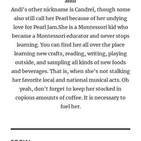
andi
Andi's other nickname is Candrel, though some
also still call her Pearl because of her undying
love for Pearl Jam.She is a Montessori kid who
became a Montessori educator and never stops
learning. You can find her all over the place
learning new crafts, reading, writing, playing
outside, and sampling all kinds of new foods
and beverages. That is, when she's not stalking
her favorite local and national musical acts. Oh
yeah, don't forget to keep her stocked in
copious amounts of coffee. It is necessary to
fuel her.