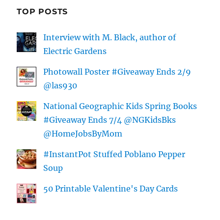
TOP POSTS
Interview with M. Black, author of
Electric Gardens
Photowall Poster #Giveaway Ends 2/9
@las930
National Geographic Kids Spring Books
#Giveaway Ends 7/4 @NGKidsBks
@HomeJobsByMom
#InstantPot Stuffed Poblano Pepper
Soup
50 Printable Valentine's Day Cards