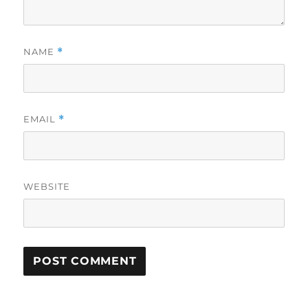
NAME
*
EMAIL
*
WEBSITE