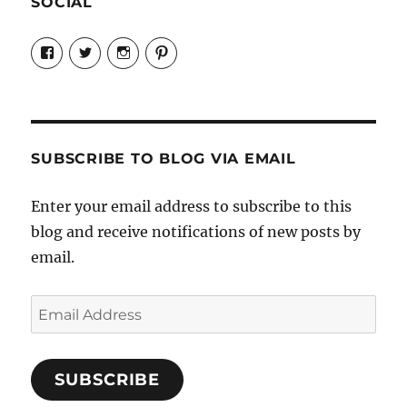
SOCIAL
View
View
View
View
Candrels-
@AndreaCoventry’s
candrelsccc’s
andreacoventry’s
Crafts-
profile
profile
profile
Cooks-
on
on
on
and-
Twitter
Instagram
Pinterest
Characters-
1696998993851880/’s
profile
SUBSCRIBE TO BLOG VIA EMAIL
on
Facebook
Enter your email address to subscribe to this
blog and receive notifications of new posts by
email.
Email
Address
SUBSCRIBE