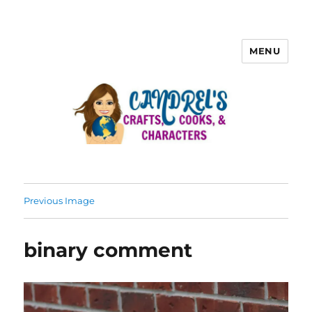
MENU
Previous Image
binary comment