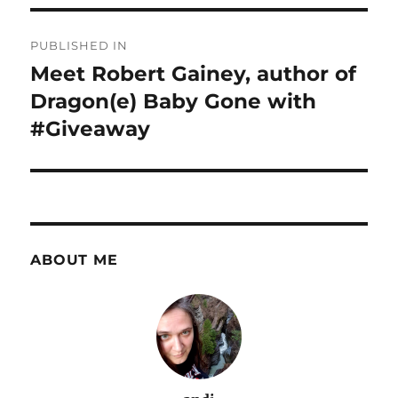
Post
PUBLISHED IN
navigation
Meet Robert Gainey, author of
Dragon(e) Baby Gone with
#Giveaway
ABOUT ME