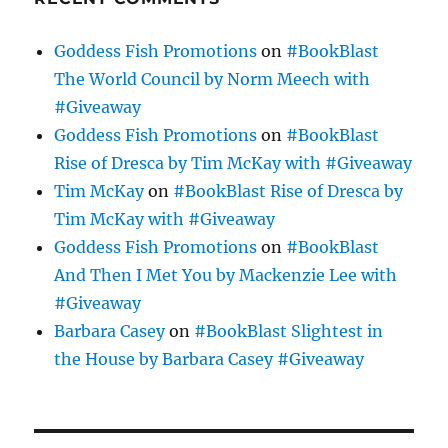
Goddess Fish Promotions
on
#BookBlast
The World Council by Norm Meech with
#Giveaway
Goddess Fish Promotions
on
#BookBlast
Rise of Dresca by Tim McKay with #Giveaway
Tim McKay
on
#BookBlast Rise of Dresca by
Tim McKay with #Giveaway
Goddess Fish Promotions
on
#BookBlast
And Then I Met You by Mackenzie Lee with
#Giveaway
Barbara Casey
on
#BookBlast Slightest in
the House by Barbara Casey #Giveaway