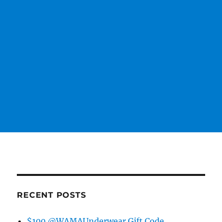
RECENT POSTS
$100 @WAMAUnderwear Gift Code