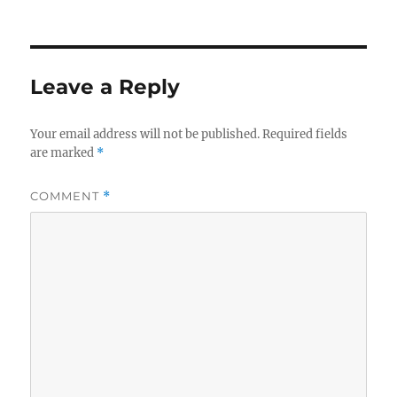
on
size
Leave a Reply
Your email address will not be published.
Required fields
are marked
*
COMMENT
*