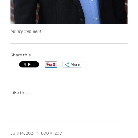
binary comment
Share this:
More
Like this:
Posted
Full
July 14, 2021
800 × 1200