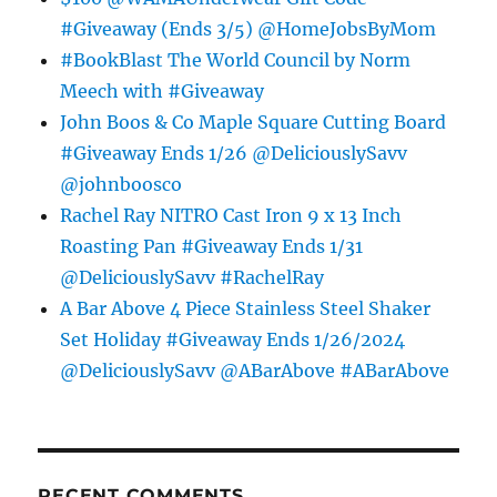
#Giveaway (Ends 3/5) @HomeJobsByMom
#BookBlast The World Council by Norm
Meech with #Giveaway
John Boos & Co Maple Square Cutting Board
#Giveaway Ends 1/26 @DeliciouslySavv
@johnboosco
Rachel Ray NITRO Cast Iron 9 x 13 Inch
Roasting Pan #Giveaway Ends 1/31
@DeliciouslySavv #RachelRay
A Bar Above 4 Piece Stainless Steel Shaker
Set Holiday #Giveaway Ends 1/26/2024
@DeliciouslySavv @ABarAbove #ABarAbove
RECENT COMMENTS