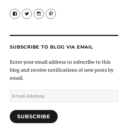
View
View
View
View
Candrels-
@AndreaCoventry’s
candrelsccc’s
andreacoventry’s
Crafts-
profile
profile
profile
Cooks-
on
on
on
and-
Twitter
Instagram
Pinterest
Characters-
1696998993851880/’s
profile
SUBSCRIBE TO BLOG VIA EMAIL
on
Facebook
Enter your email address to subscribe to this
blog and receive notifications of new posts by
email.
Email
Address
SUBSCRIBE