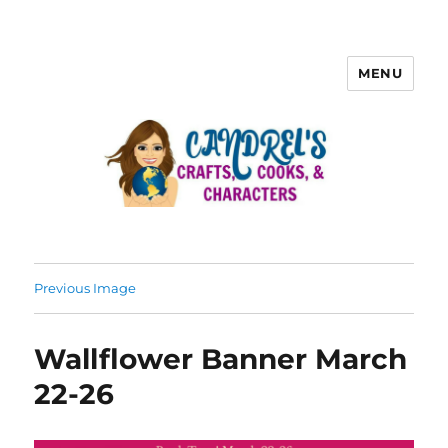
MENU
Previous Image
Wallflower Banner March
22-26