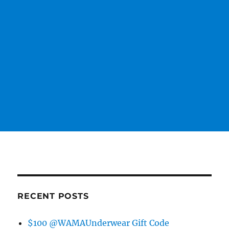
RECENT POSTS
$100 @WAMAUnderwear Gift Code