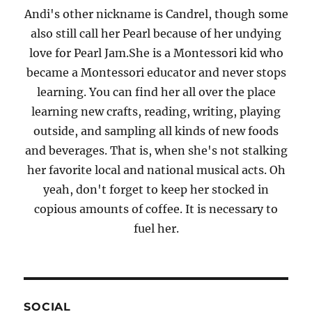
Andi's other nickname is Candrel, though some
also still call her Pearl because of her undying
love for Pearl Jam.She is a Montessori kid who
became a Montessori educator and never stops
learning. You can find her all over the place
learning new crafts, reading, writing, playing
outside, and sampling all kinds of new foods
and beverages. That is, when she's not stalking
her favorite local and national musical acts. Oh
yeah, don't forget to keep her stocked in
copious amounts of coffee. It is necessary to
fuel her.
SOCIAL