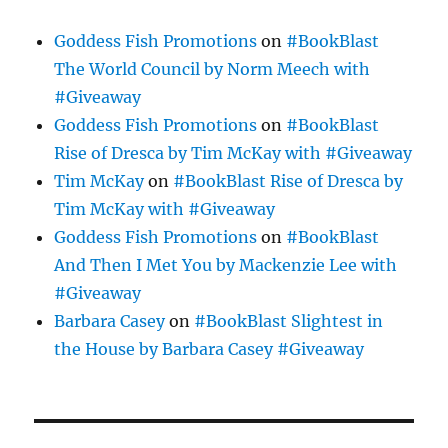
Goddess Fish Promotions
on
#BookBlast
The World Council by Norm Meech with
#Giveaway
Goddess Fish Promotions
on
#BookBlast
Rise of Dresca by Tim McKay with #Giveaway
Tim McKay
on
#BookBlast Rise of Dresca by
Tim McKay with #Giveaway
Goddess Fish Promotions
on
#BookBlast
And Then I Met You by Mackenzie Lee with
#Giveaway
Barbara Casey
on
#BookBlast Slightest in
the House by Barbara Casey #Giveaway