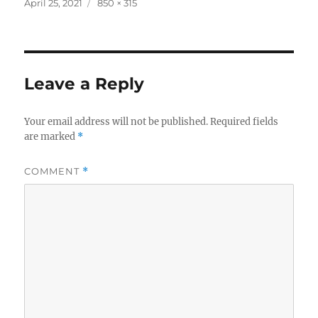
Posted
Full
April 25, 2021
850 × 315
on
size
Leave a Reply
Your email address will not be published.
Required fields
are marked
*
COMMENT
*