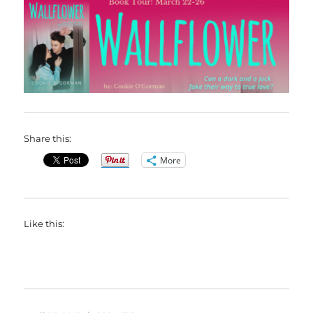
Share this:
More
Like this: