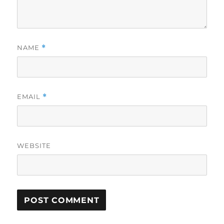
NAME
*
EMAIL
*
WEBSITE