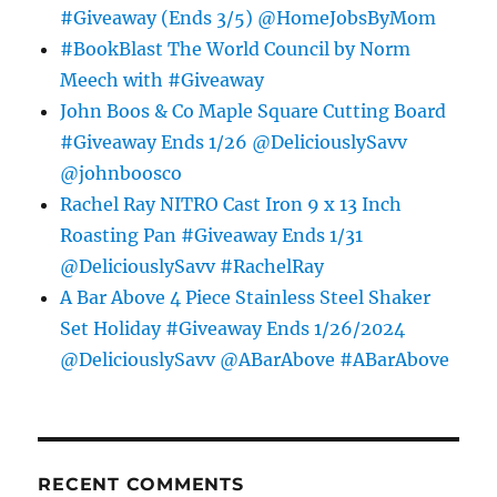
#Giveaway (Ends 3/5) @HomeJobsByMom
#BookBlast The World Council by Norm
Meech with #Giveaway
John Boos & Co Maple Square Cutting Board
#Giveaway Ends 1/26 @DeliciouslySavv
@johnboosco
Rachel Ray NITRO Cast Iron 9 x 13 Inch
Roasting Pan #Giveaway Ends 1/31
@DeliciouslySavv #RachelRay
A Bar Above 4 Piece Stainless Steel Shaker
Set Holiday #Giveaway Ends 1/26/2024
@DeliciouslySavv @ABarAbove #ABarAbove
RECENT COMMENTS