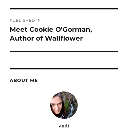
Post
PUBLISHED IN
navigation
Meet Cookie O’Gorman,
Author of Wallflower
ABOUT ME
andi