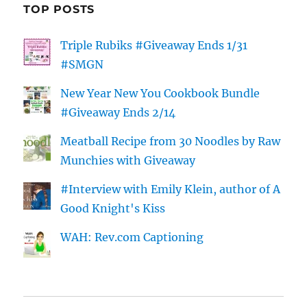
TOP POSTS
Triple Rubiks #Giveaway Ends 1/31
#SMGN
New Year New You Cookbook Bundle
#Giveaway Ends 2/14
Meatball Recipe from 30 Noodles by Raw
Munchies with Giveaway
#Interview with Emily Klein, author of A
Good Knight's Kiss
WAH: Rev.com Captioning