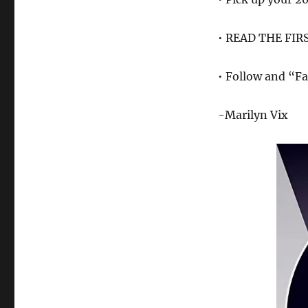
• READ THE FIR
• Follow and “Fa
-Marilyn Vix