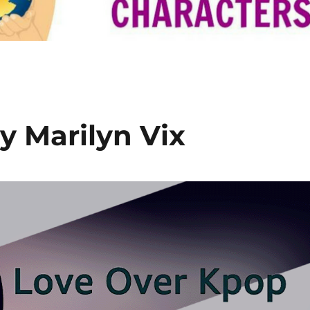
y Marilyn Vix