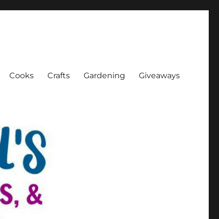
Cooks
Crafts
Gardening
Giveaways