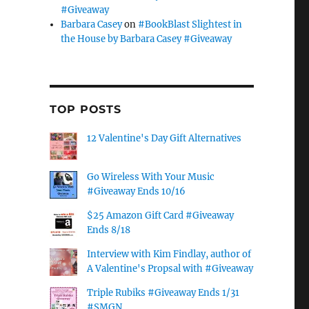
#Giveaway
Barbara Casey
on
#BookBlast Slightest in
the House by Barbara Casey #Giveaway
TOP POSTS
12 Valentine's Day Gift Alternatives
Go Wireless With Your Music
#Giveaway Ends 10/16
$25 Amazon Gift Card #Giveaway
Ends 8/18
Interview with Kim Findlay, author of
A Valentine's Propsal with #Giveaway
Triple Rubiks #Giveaway Ends 1/31
#SMGN