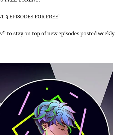
ST 3 EPISODES FOR FREE!
v” to stay on top of new episodes posted weekly.