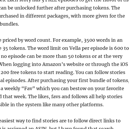
can be unlocked further after purchasing tokens. The
rchased in different packages, with more given for the
bundles.
e priced by word count. For example, 3500 words in an
 35 tokens. The word limit on Vella per episode is 600 to
 no episode can be more than 50 tokens or at the very
. When logging into Amazon’s website or through the iOS
 200 free tokens to start reading. You can follow stories
ual episodes. After purchasing your first bundle of tokens
 a weekly “Fav” which you can bestow on your favorite
 that week. The likes, favs and follows all help stories
ble in the system like many other platforms.
asiest way to find stories are to follow direct links to
 is assigned an ASIN, but I have found that search