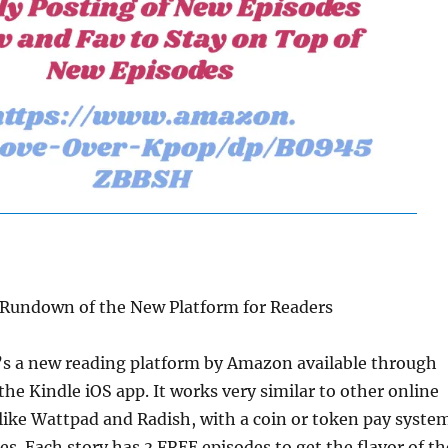
A Rundown of the New Platform for Readers
t’s a new reading platform by Amazon available through
the Kindle iOS app. It works very similar to other online
 like Wattpad and Radish, with a coin or token pay syste
es. Each story has 3 FREE episodes to get the flavor of th