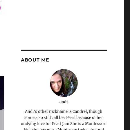
ABOUT ME
andi
Andi's other nickname is Candrel, though
some also still call her Pearl because of her
undying love for Pearl Jam.She is a Montessori
kid who became a Montessori educator and