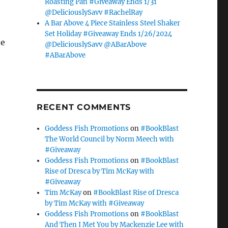
Roasting Pan #Giveaway Ends 1/31
@DeliciouslySavv #RachelRay
A Bar Above 4 Piece Stainless Steel Shaker
Set Holiday #Giveaway Ends 1/26/2024
he
@DeliciouslySavv @ABarAbove
#ABarAbove
RECENT COMMENTS
Goddess Fish Promotions
on
#BookBlast
The World Council by Norm Meech with
#Giveaway
Goddess Fish Promotions
on
#BookBlast
Rise of Dresca by Tim McKay with
#Giveaway
Tim McKay
on
#BookBlast Rise of Dresca
by Tim McKay with #Giveaway
Goddess Fish Promotions
on
#BookBlast
And Then I Met You by Mackenzie Lee with