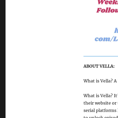
ABOUT VELLA:
What is Vella? 
What is Vella? I
their website or 
serial platforms
to unlock episod