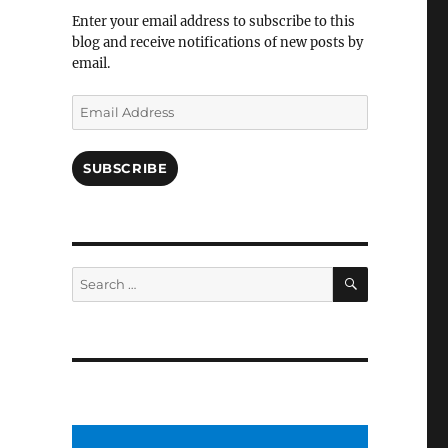
Facebook
Enter your email address to subscribe to this
blog and receive notifications of new posts by
email.
Email
Address
SUBSCRIBE
SEARCH
Search
for: