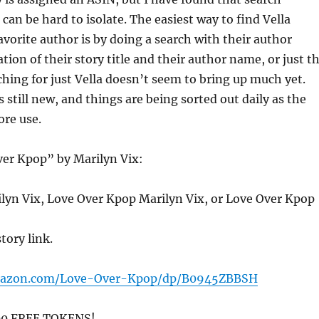
a can be hard to isolate. The easiest way to find Vella
favorite author is by doing a search with their author
ion of their story title and their author name, or just t
hing for just Vella doesn’t seem to bring up much yet.
 still new, and things are being sorted out daily as the
ore use.
ver Kpop” by Marilyn Vix:
ilyn Vix, Love Over Kpop Marilyn Vix, or Love Over Kpop
story link.
mazon.com/Love-Over-Kpop/dp/B0945ZBBSH
200 FREE TOKENS!