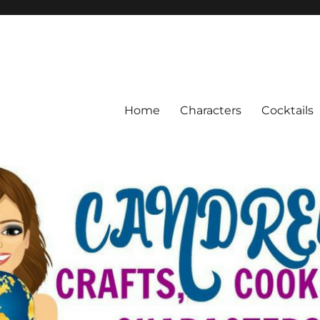
Home
Characters
Cocktails