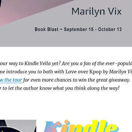
our way to Kindle Vella yet? Are you a fan of the ever-popul
me introduce you to both with
Love over Kpop
by Marilyn V
ow the tour
for even more chances to win the great giveaway.
to let the author know what you think along the way!