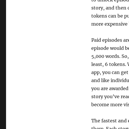
story, and then 
tokens can be pu
more expensive 
Paid episodes ar
episode would be
5,000 words. So,
least, 6 tokens
app, you can get
and like individ
you are awarded
story you’ve read
become more visi
The fastest and e
them. Each story