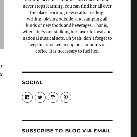
never stops learning. You can find her all over
the place learning new crafts, reading,
writing, playing outside, and sampling all
kinds of new foods and beverages. That is,
when she's not stalking her favorite local and
national musical acts. Oh yeah, don't forget to
keep her stocked in copious amounts of
coffee. It is necessary to fuel her.
ar
ix
.
SOCIAL
View
View
View
View
Candrels-
@AndreaCoventry’s
candrelsccc’s
andreacoventry’s
Crafts-
profile
profile
profile
Cooks-
on
on
on
and-
Twitter
Instagram
Pinterest
Characters-
1696998993851880/’s
profile
SUBSCRIBE TO BLOG VIA EMAIL
on