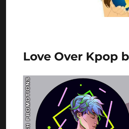
Love Over Kpop b