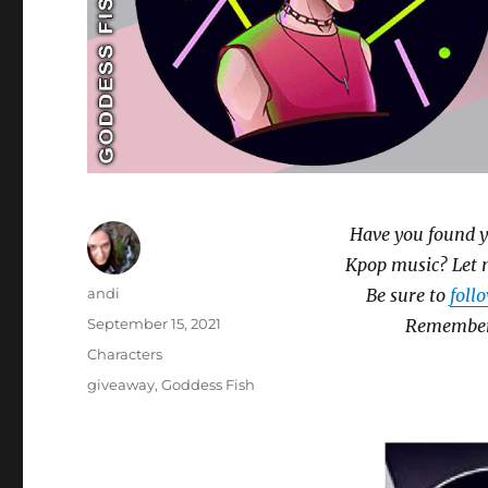
Have you found y
Kpop music? Let 
Author
andi
Be sure to
foll
Posted
September 15, 2021
Remember 
on
Categories
Characters
Tags
giveaway
,
Goddess Fish