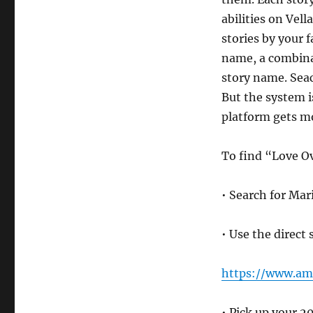
abilities on Vell
stories by your 
name, a combinat
story name. Seac
But the system is
platform gets m
To find “Love O
• Search for Mar
• Use the direct 
https://www.a
• Pick up your 