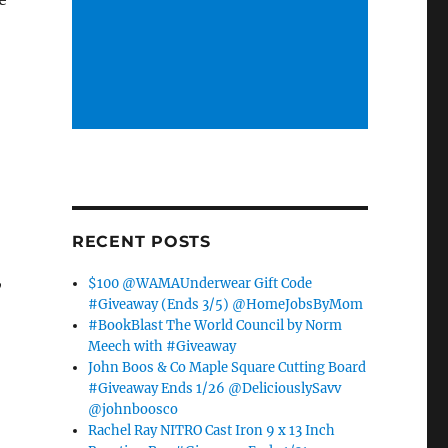
RECENT POSTS
,
$100 @WAMAUnderwear Gift Code
#Giveaway (Ends 3/5) @HomeJobsByMom
#BookBlast The World Council by Norm
Meech with #Giveaway
John Boos & Co Maple Square Cutting Board
#Giveaway Ends 1/26 @DeliciouslySavv
@johnboosco
Rachel Ray NITRO Cast Iron 9 x 13 Inch