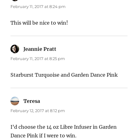
February 11, 2017 at 8:24 pm
This will be nice to win!
Jeannie Pratt
says:
February 11, 2017 at 8:25 pm
Starburst Turquoise and Garden Dance Pink
Teresa
says:
February 12, 2017 at 8:12 pm
I’d choose the 14 oz Libre Infuser in Garden
Dance Pink if I were to win.