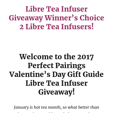
Libre Tea Infuser
Givea
way Winner’s Choice
2 Libre Tea Infusers!
Welcome to the 2017
Perfect Pairings
Valentine’s Day Gift Guide
Libre Tea Infuser
Giveaway!
January is hot tea month, so what better than