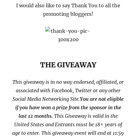
I would also like to say Thank You to all the
promoting bloggers!
THE GIVEAWAY
This giveaway is in no way endorsed, affiliated, or
associated with
Facebook, Twitter or any other
Social Media Networking Site.
You are not eligible
if you have won a prize from the sponsor in the
last 12 months.
This
Giveaway is valid in the
United States and Entrants
must be 18+ years of
age to enter. This giveaway event will end at
11:59