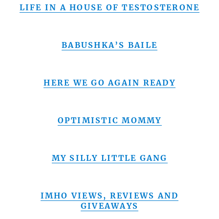
LIFE IN A HOUSE OF TESTOSTERONE
BABUSHKA’S BAILE
HERE WE GO AGAIN READY
OPTIMISTIC MOMMY
MY SILLY LITTLE GANG
IMHO VIEWS, REVIEWS AND
GIVEAWAYS