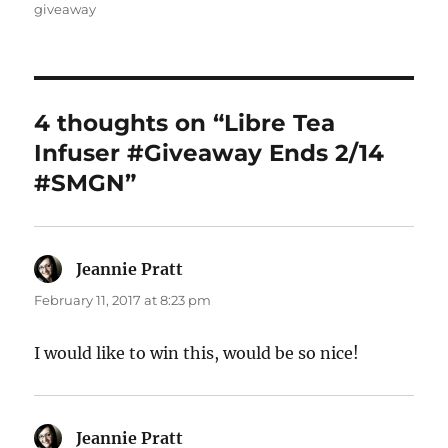
on
giveaway
4 thoughts on “Libre Tea
Infuser #Giveaway Ends 2/14
#SMGN”
Jeannie Pratt
says:
February 11, 2017 at 8:23 pm
I would like to win this, would be so nice!
Jeannie Pratt
says: