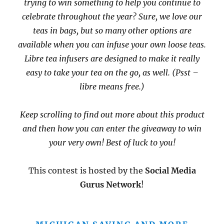
trying to win something to help you continue to
celebrate throughout the year? Sure, we love our
teas in bags, but so many other options are
available when you can infuse your own loose teas.
Libre tea infusers are designed to make it really
easy to take your tea on the go, as well. (Psst –
libre means free.)
Keep scrolling to find out more about this product
and then how you can enter the giveaway to win
your very own! Best of luck to you!
This contest is hosted by the
Social Media
Gurus Network
!