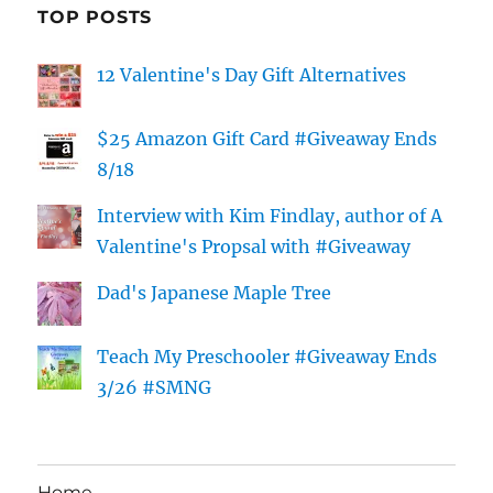
TOP POSTS
12 Valentine's Day Gift Alternatives
$25 Amazon Gift Card #Giveaway Ends
8/18
Interview with Kim Findlay, author of A
Valentine's Propsal with #Giveaway
Dad's Japanese Maple Tree
Teach My Preschooler #Giveaway Ends
3/26 #SMNG
Home