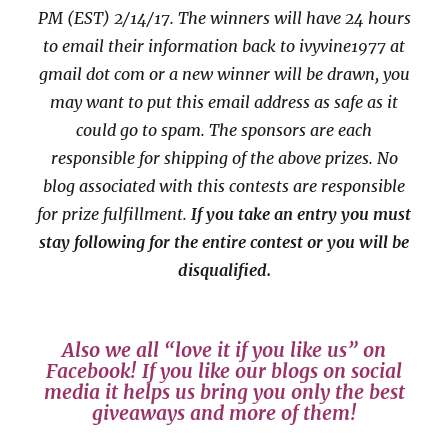
PM (EST) 2/14/17
. The winners will have 24 hours
to email their
information back to ivyvine1977 at
gmail dot com or a new
winner will be drawn, you
may want to put this email address as safe as it
could go to spam.
The sponsors are each
responsible for shipping of the above prizes. No
blog associated with this contests are responsible
for prize fulfillment.
If you take an entry you must
stay following for the entire contest or you will be
disqualified.
Also we all “love it if you like us” on
Facebook! If you like our blogs on social
media it helps us bring you only the best
giveaways and more of them!