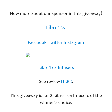
Now more about our sponsor in this giveaway!
Libre Tea
Facebook
Twitter
Instagram
Libre Tea Infusers
See review
HERE
.
This giveaway is for 2 Libre Tea Infusers of the
winner’s choice.