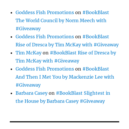
Goddess Fish Promotions
on
#BookBlast
The World Council by Norm Meech with
#Giveaway
Goddess Fish Promotions
on
#BookBlast
Rise of Dresca by Tim McKay with #Giveaway
Tim McKay
on
#BookBlast Rise of Dresca by
Tim McKay with #Giveaway
Goddess Fish Promotions
on
#BookBlast
And Then I Met You by Mackenzie Lee with
#Giveaway
Barbara Casey
on
#BookBlast Slightest in
the House by Barbara Casey #Giveaway