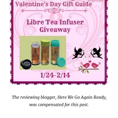
The reviewing blogger, Here We Go Again Ready,
was compensated for this post.