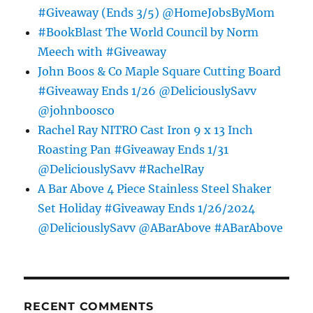
#Giveaway (Ends 3/5) @HomeJobsByMom
#BookBlast The World Council by Norm
Meech with #Giveaway
John Boos & Co Maple Square Cutting Board
#Giveaway Ends 1/26 @DeliciouslySavv
@johnboosco
Rachel Ray NITRO Cast Iron 9 x 13 Inch
Roasting Pan #Giveaway Ends 1/31
@DeliciouslySavv #RachelRay
A Bar Above 4 Piece Stainless Steel Shaker
Set Holiday #Giveaway Ends 1/26/2024
@DeliciouslySavv @ABarAbove #ABarAbove
RECENT COMMENTS