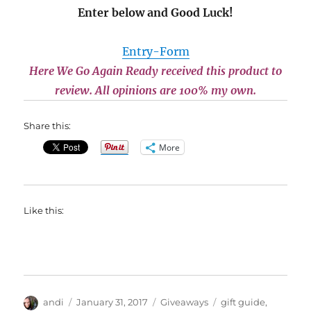
Enter below and Good Luck!
Entry
-Form
Here We Go Again Ready received this product to
review. All opinions are 100% my own.
Share this:
More
Like this:
Author
Posted
Categories
Tags
andi
January 31, 2017
Giveaways
gift guide
,