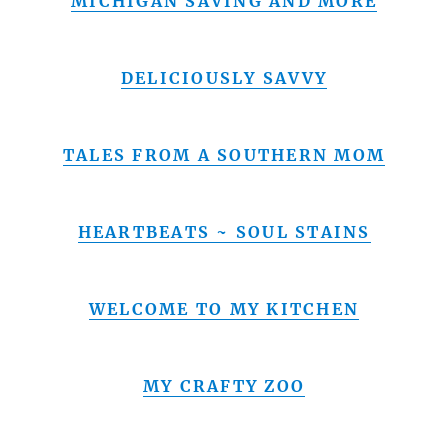
MICHIGAN SAVING AND MORE
DELICIOUSLY SAVVY
TALES FROM A SOUTHERN MOM
HEARTBEATS ~ SOUL STAINS
WELCOME TO MY KITCHEN
MY CRAFTY ZOO