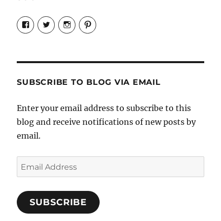
View
View
View
View
Candrels-
@AndreaCoventry’s
candrelsccc’s
andreacoventry’s
Crafts-
profile
profile
profile
Cooks-
on
on
on
and-
Twitter
Instagram
Pinterest
Characters-
1696998993851880/’s
profile
SUBSCRIBE TO BLOG VIA EMAIL
on
Facebook
Enter your email address to subscribe to this
blog and receive notifications of new posts by
email.
Email
Address
SUBSCRIBE