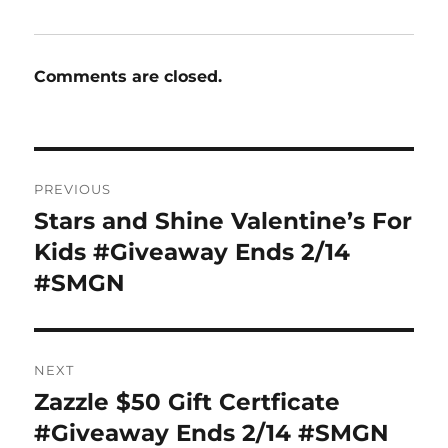
Comments are closed.
Post
PREVIOUS
navigation
Stars and Shine Valentine’s For
Previous
post:
Kids #Giveaway Ends 2/14
#SMGN
NEXT
Zazzle $50 Gift Certficate
Next
post:
#Giveaway Ends 2/14 #SMGN