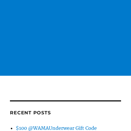
RECENT POSTS
$100 @WAMAUnderwear Gift Code