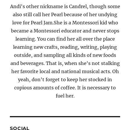
Andi's other nickname is Candrel, though some
also still call her Pearl because of her undying
love for Pearl Jam.She is a Montessori kid who
became a Montessori educator and never stops
learning. You can find her all over the place
learning new crafts, reading, writing, playing
outside, and sampling all kinds of new foods
and beverages. That is, when she's not stalking
her favorite local and national musical acts. Oh
yeah, don't forget to keep her stocked in
copious amounts of coffee. It is necessary to
fuel her.
SOCIAL