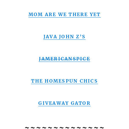
MOM ARE WE THERE YET
JAVA JOHN Z’S
JAMERICANSPICE
THE HOMESPUN CHICS
GIVEAWAY GATOR
~~~~~~~~~~~~~~