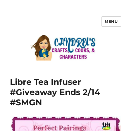
MENU
Libre Tea Infuser
#Giveaway Ends 2/14
#SMGN