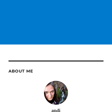
ABOUT ME
andi