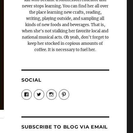
never stops learning. You can find her all over
the place learning new crafts, reading,
writing, playing outside, and sampling all
kinds of new foods and beverages. That is,
when she's not stalking her favorite local and
national musical acts. Oh yeah, don't forget to
keep her stocked in copious amounts of
coffee. It is necessary to fuel her.
SOCIAL
View
View
View
View
Candrels-
@AndreaCoventry’s
candrelsccc’s
andreacoventry’s
Crafts-
profile
profile
profile
Cooks-
on
on
on
and-
Twitter
Instagram
Pinterest
Characters-
1696998993851880/’s
profile
SUBSCRIBE TO BLOG VIA EMAIL
on