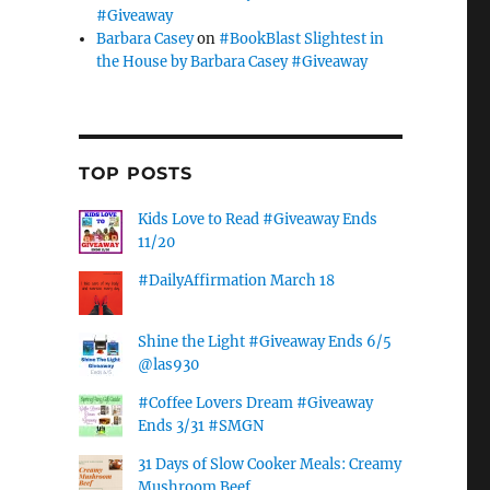
#Giveaway
Barbara Casey
on
#BookBlast Slightest in
the House by Barbara Casey #Giveaway
TOP POSTS
Kids Love to Read #Giveaway Ends
11/20
#DailyAffirmation March 18
Shine the Light #Giveaway Ends 6/5
@las930
#Coffee Lovers Dream #Giveaway
Ends 3/31 #SMGN
31 Days of Slow Cooker Meals: Creamy
Mushroom Beef