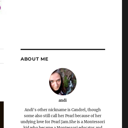
ABOUT ME
andi
Andi's other nickname is Candrel, though
some also still call her Pearl because of her
undying love for Pearl Jam.She is a Montessori
kid who became a Montessori educator and