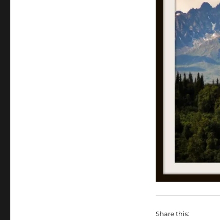
Share this: