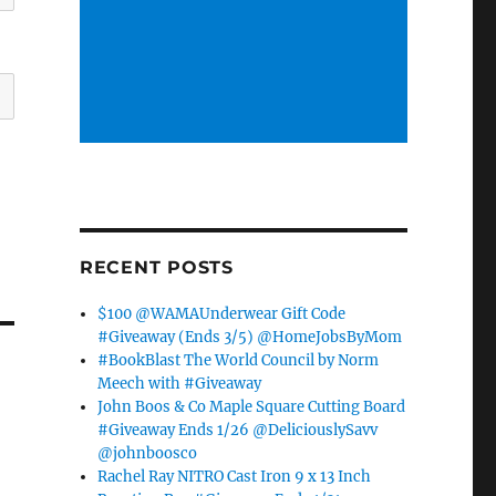
RECENT POSTS
$100 @WAMAUnderwear Gift Code
#Giveaway (Ends 3/5) @HomeJobsByMom
#BookBlast The World Council by Norm
Meech with #Giveaway
John Boos & Co Maple Square Cutting Board
#Giveaway Ends 1/26 @DeliciouslySavv
@johnboosco
Rachel Ray NITRO Cast Iron 9 x 13 Inch