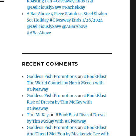
Roasting Pan #Giveaway Ends 1/31
@DeliciouslySavv #RachelRay
A Bar Above 4 Piece Stainless Steel Shaker
Set Holiday #Giveaway Ends 1/26/2024
@DeliciouslySavv @ABarAbove
#ABarAbove
RECENT COMMENTS
Goddess Fish Promotions
on
#BookBlast
The World Council by Norm Meech with
#Giveaway
Goddess Fish Promotions
on
#BookBlast
Rise of Dresca by Tim McKay with
#Giveaway
Tim McKay
on
#BookBlast Rise of Dresca
by Tim McKay with #Giveaway
Goddess Fish Promotions
on
#BookBlast
And Then I Met You by Mackenzie Lee with