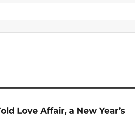
old Love Affair, a New Year’s