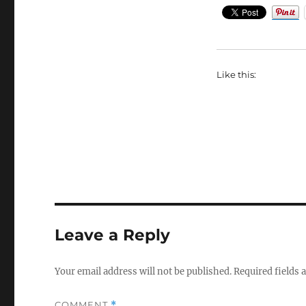
Like this:
Leave a Reply
Your email address will not be published.
Required fields
COMMENT
*