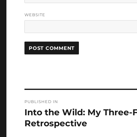
WEBSITE
Post
PUBLISHED IN
navigation
Into the Wild: My Three-F
Retrospective