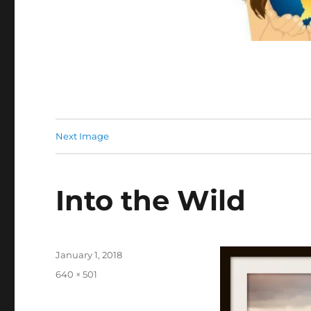
Next Image
Into the Wild
Posted
January 1, 2018
on
Full
640 × 501
size