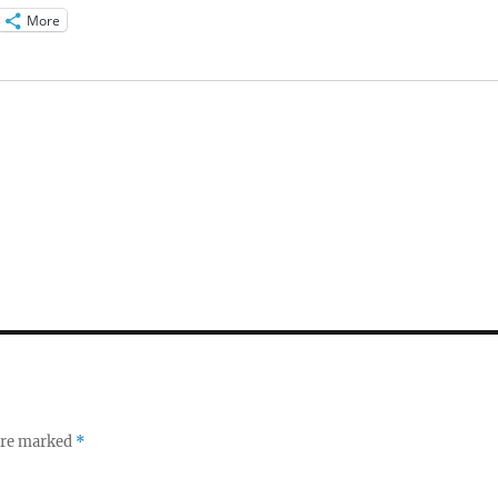
More
 are marked
*