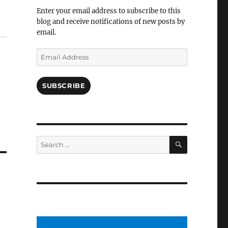
Facebook
Enter your email address to subscribe to this
blog and receive notifications of new posts by
email.
Email
Address
SUBSCRIBE
SEARCH
Search
for: