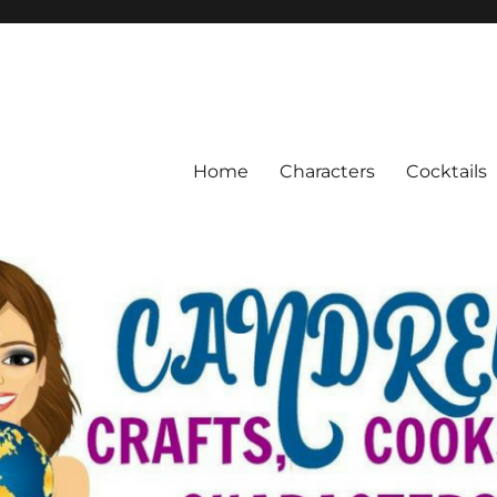
Home
Characters
Cocktails