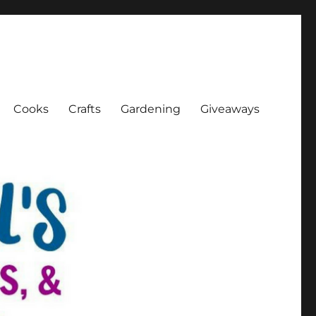
Cooks
Crafts
Gardening
Giveaways