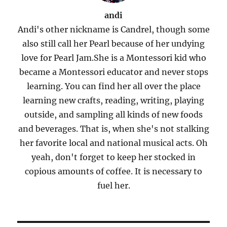
andi
Andi's other nickname is Candrel, though some
also still call her Pearl because of her undying
love for Pearl Jam.She is a Montessori kid who
became a Montessori educator and never stops
learning. You can find her all over the place
learning new crafts, reading, writing, playing
outside, and sampling all kinds of new foods
and beverages. That is, when she's not stalking
her favorite local and national musical acts. Oh
yeah, don't forget to keep her stocked in
copious amounts of coffee. It is necessary to
fuel her.