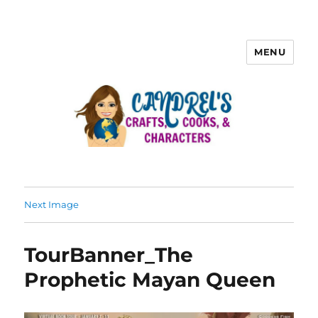
MENU
Next Image
TourBanner_The
Prophetic Mayan Queen