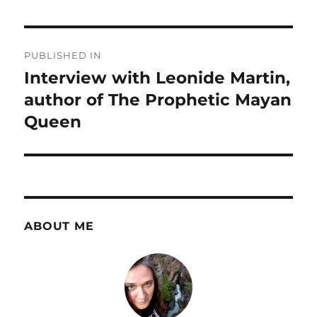
Post
PUBLISHED IN
navigation
Interview with Leonide Martin,
author of The Prophetic Mayan
Queen
ABOUT ME