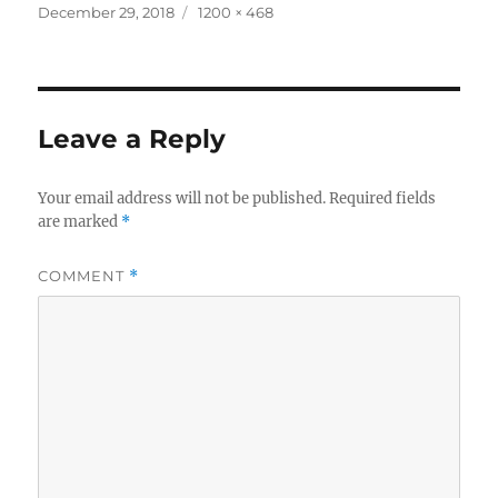
Posted
Full
December 29, 2018
1200 × 468
on
size
Leave a Reply
Your email address will not be published.
Required fields
are marked
*
COMMENT
*