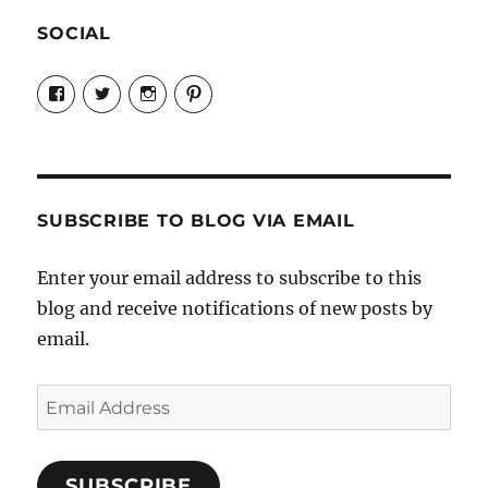
SOCIAL
View
View
View
View
Candrels-
@AndreaCoventry’s
candrelsccc’s
andreacoventry’s
Crafts-
profile
profile
profile
Cooks-
on
on
on
and-
Twitter
Instagram
Pinterest
Characters-
1696998993851880/’s
profile
SUBSCRIBE TO BLOG VIA EMAIL
on
Facebook
Enter your email address to subscribe to this
blog and receive notifications of new posts by
email.
Email
Address
SUBSCRIBE