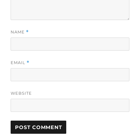
NAME
*
EMAIL
*
WEBSITE