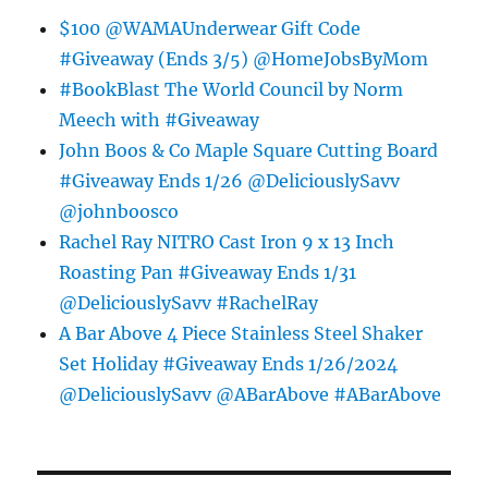
$100 @WAMAUnderwear Gift Code
#Giveaway (Ends 3/5) @HomeJobsByMom
#BookBlast The World Council by Norm
Meech with #Giveaway
John Boos & Co Maple Square Cutting Board
#Giveaway Ends 1/26 @DeliciouslySavv
@johnboosco
Rachel Ray NITRO Cast Iron 9 x 13 Inch
Roasting Pan #Giveaway Ends 1/31
@DeliciouslySavv #RachelRay
A Bar Above 4 Piece Stainless Steel Shaker
Set Holiday #Giveaway Ends 1/26/2024
@DeliciouslySavv @ABarAbove #ABarAbove