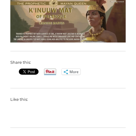
Share this:
More
Like this: