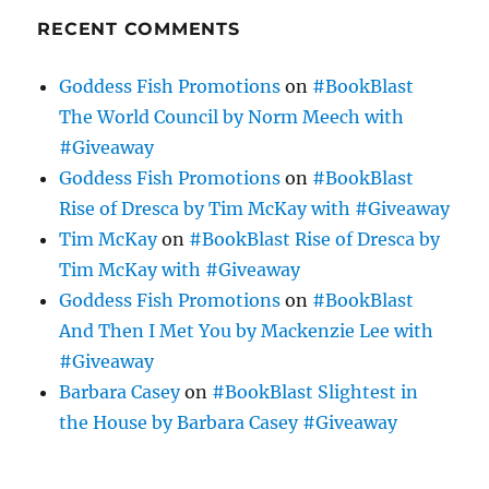
RECENT COMMENTS
Goddess Fish Promotions
on
#BookBlast
The World Council by Norm Meech with
#Giveaway
Goddess Fish Promotions
on
#BookBlast
Rise of Dresca by Tim McKay with #Giveaway
Tim McKay
on
#BookBlast Rise of Dresca by
Tim McKay with #Giveaway
Goddess Fish Promotions
on
#BookBlast
And Then I Met You by Mackenzie Lee with
#Giveaway
Barbara Casey
on
#BookBlast Slightest in
the House by Barbara Casey #Giveaway