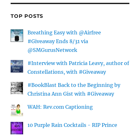
TOP POSTS
Breathing Easy with @Airfree
#Giveaway Ends 8/31 via
@SMGurusNetwork
#Interview with Patricia Leavy, author of
Constellations, with #Giveaway
#BookBlast Back to the Beginning by
Christina Ann Gist with #Giveaway
WAH: Rev.com Captioning
10 Purple Rain Cocktails - RIP Prince