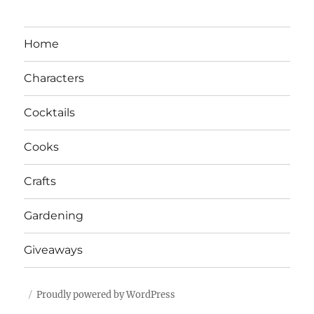
Home
Characters
Cocktails
Cooks
Crafts
Gardening
Giveaways
Proudly powered by WordPress