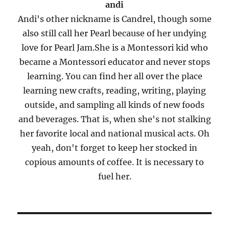
andi
Andi's other nickname is Candrel, though some
also still call her Pearl because of her undying
love for Pearl Jam.She is a Montessori kid who
became a Montessori educator and never stops
learning. You can find her all over the place
learning new crafts, reading, writing, playing
outside, and sampling all kinds of new foods
and beverages. That is, when she's not stalking
her favorite local and national musical acts. Oh
yeah, don't forget to keep her stocked in
copious amounts of coffee. It is necessary to
fuel her.