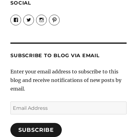
SOCIAL
View
View
View
View
Candrels-
@AndreaCoventry’s
candrelsccc’s
andreacoventry’s
Crafts-
profile
profile
profile
Cooks-
on
on
on
and-
Twitter
Instagram
Pinterest
Characters-
1696998993851880/’s
profile
SUBSCRIBE TO BLOG VIA EMAIL
on
Facebook
Enter your email address to subscribe to this
blog and receive notifications of new posts by
email.
Email
Address
SUBSCRIBE