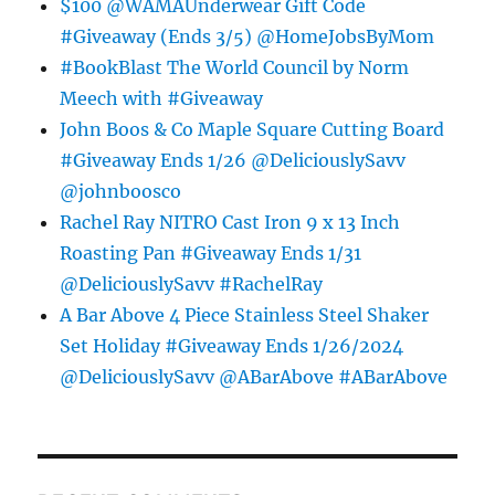
$100 @WAMAUnderwear Gift Code
#Giveaway (Ends 3/5) @HomeJobsByMom
#BookBlast The World Council by Norm
Meech with #Giveaway
John Boos & Co Maple Square Cutting Board
#Giveaway Ends 1/26 @DeliciouslySavv
@johnboosco
Rachel Ray NITRO Cast Iron 9 x 13 Inch
Roasting Pan #Giveaway Ends 1/31
@DeliciouslySavv #RachelRay
A Bar Above 4 Piece Stainless Steel Shaker
Set Holiday #Giveaway Ends 1/26/2024
@DeliciouslySavv @ABarAbove #ABarAbove