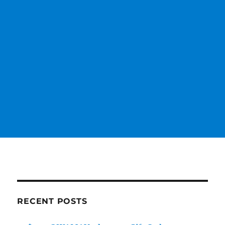
RECENT POSTS