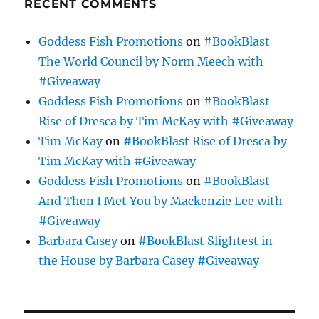
RECENT COMMENTS
Goddess Fish Promotions
on
#BookBlast
The World Council by Norm Meech with
#Giveaway
Goddess Fish Promotions
on
#BookBlast
Rise of Dresca by Tim McKay with #Giveaway
Tim McKay
on
#BookBlast Rise of Dresca by
Tim McKay with #Giveaway
Goddess Fish Promotions
on
#BookBlast
And Then I Met You by Mackenzie Lee with
#Giveaway
Barbara Casey
on
#BookBlast Slightest in
the House by Barbara Casey #Giveaway