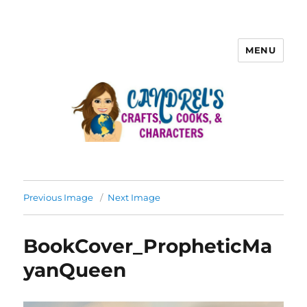
MENU
Previous Image
Next Image
BookCover_PropheticMa
yanQueen