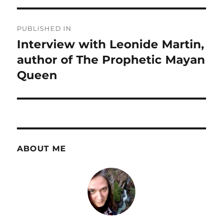
Post
PUBLISHED IN
navigation
Interview with Leonide Martin,
author of The Prophetic Mayan
Queen
ABOUT ME