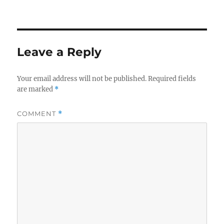
on
size
Leave a Reply
Your email address will not be published.
Required fields
are marked
*
COMMENT
*