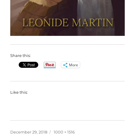
Share this:
More
Like this:
Posted
Full
December 29, 2018
1000 × 1516