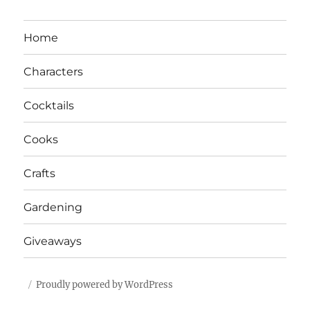
Home
Characters
Cocktails
Cooks
Crafts
Gardening
Giveaways
Proudly powered by WordPress