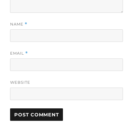
NAME
*
EMAIL
*
WEBSITE