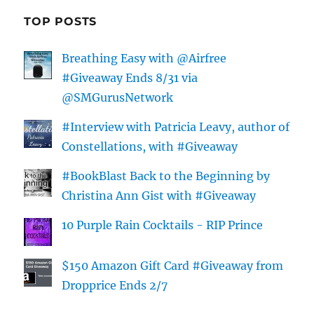
TOP POSTS
Breathing Easy with @Airfree
#Giveaway Ends 8/31 via
@SMGurusNetwork
#Interview with Patricia Leavy, author of
Constellations, with #Giveaway
#BookBlast Back to the Beginning by
Christina Ann Gist with #Giveaway
10 Purple Rain Cocktails - RIP Prince
$150 Amazon Gift Card #Giveaway from
Dropprice Ends 2/7