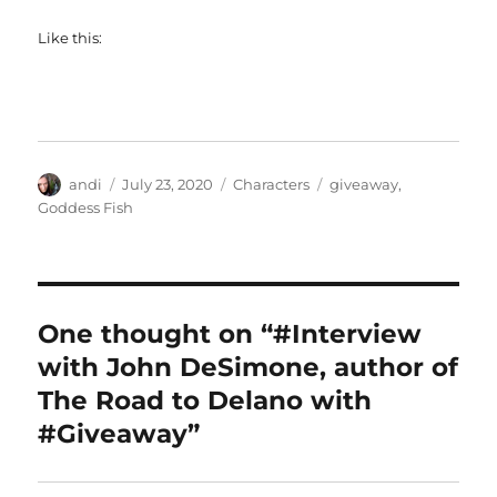
Like this:
Author
Posted
Categories
Tags
andi
July 23, 2020
Characters
giveaway
,
on
Goddess Fish
One thought on “#Interview
with John DeSimone, author of
The Road to Delano with
#Giveaway”