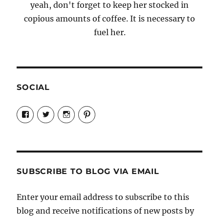
yeah, don't forget to keep her stocked in
copious amounts of coffee. It is necessary to
fuel her.
SOCIAL
View
View
View
View
Candrels-
@AndreaCoventry’s
candrelsccc’s
andreacoventry’s
Crafts-
profile
profile
profile
Cooks-
on
on
on
and-
Twitter
Instagram
Pinterest
Characters-
1696998993851880/’s
profile
SUBSCRIBE TO BLOG VIA EMAIL
on
Facebook
Enter your email address to subscribe to this
blog and receive notifications of new posts by