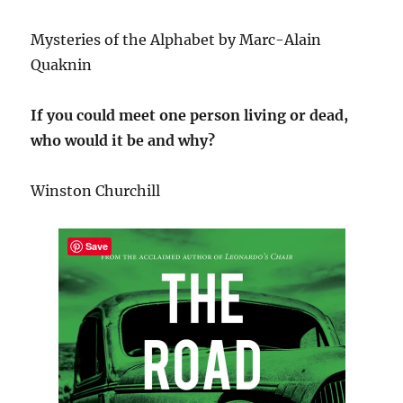
Mysteries of the Alphabet by Marc-Alain
Quaknin
If you could meet one person living or dead,
who would it be and why?
Winston Churchill
Save