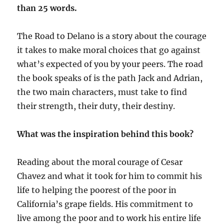
than 25 words.
The Road to Delano is a story about the courage
it takes to make moral choices that go against
what’s expected of you by your peers. The road
the book speaks of is the path Jack and Adrian,
the two main characters, must take to find
their strength, their duty, their destiny.
What was the inspiration behind this book?
Reading about the moral courage of Cesar
Chavez and what it took for him to commit his
life to helping the poorest of the poor in
California’s grape fields. His commitment to
live among the poor and to work his entire life