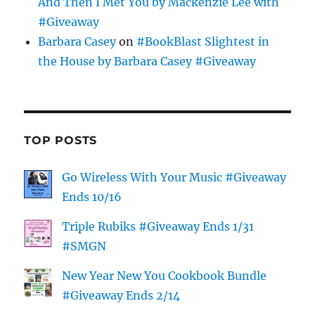
And Then I Met You by Mackenzie Lee with
#Giveaway
Barbara Casey
on
#BookBlast Slightest in
the House by Barbara Casey #Giveaway
TOP POSTS
Go Wireless With Your Music #Giveaway
Ends 10/16
Triple Rubiks #Giveaway Ends 1/31
#SMGN
New Year New You Cookbook Bundle
#Giveaway Ends 2/14