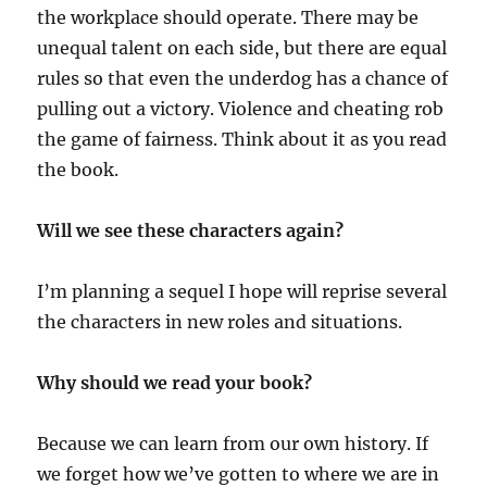
the workplace should operate. There may be
unequal talent on each side, but there are equal
rules so that even the underdog has a chance of
pulling out a victory. Violence and cheating rob
the game of fairness. Think about it as you read
the book.
Will we see these characters again?
I’m planning a sequel I hope will reprise several
the characters in new roles and situations.
Why should we read your book?
Because we can learn from our own history. If
we forget how we’ve gotten to where we are in