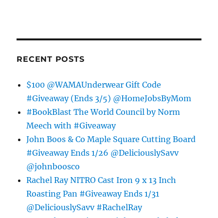
RECENT POSTS
$100 @WAMAUnderwear Gift Code
#Giveaway (Ends 3/5) @HomeJobsByMom
#BookBlast The World Council by Norm
Meech with #Giveaway
John Boos & Co Maple Square Cutting Board
#Giveaway Ends 1/26 @DeliciouslySavv
@johnboosco
Rachel Ray NITRO Cast Iron 9 x 13 Inch
Roasting Pan #Giveaway Ends 1/31
@DeliciouslySavv #RachelRay