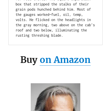
box that stripped the stalks of their 
grain pods hunched behind him. Most of 
the gauges worked—fuel, oil, temp, 
volts. He flicked on the headlights in 
the gray morning, two above on the cab’s 
roof and two below, illuminating the 
rusting threshing blade.
Buy
on Amazon