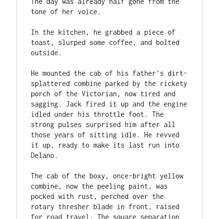
The day was already half gone from the 
tone of her voice.

In the kitchen, he grabbed a piece of 
toast, slurped some coffee, and bolted 
outside.

He mounted the cab of his father’s dirt-
splattered combine parked by the rickety 
porch of the Victorian, now tired and 
sagging. Jack fired it up and the engine 
idled under his throttle foot. The 
strong pulses surprised him after all 
those years of sitting idle. He revved 
it up, ready to make its last run into 
Delano.

The cab of the boxy, once-bright yellow 
combine, now the peeling paint, was 
pocked with rust, perched over the 
rotary thresher blade in front, raised 
for road travel. The square separation 