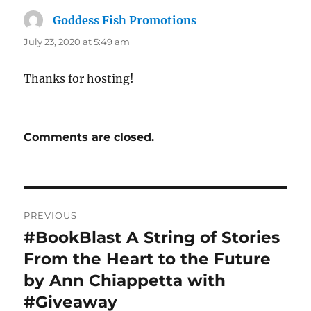
Goddess Fish Promotions
says:
July 23, 2020 at 5:49 am
Thanks for hosting!
Comments are closed.
Post
PREVIOUS
navigation
#BookBlast A String of Stories
Previous
post:
From the Heart to the Future
by Ann Chiappetta with
#Giveaway