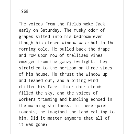
1968

The voices from the fields woke Jack 
early on Saturday. The musky odor of 
grapes sifted into his bedroom even 
though his closed window was shut to the 
morning cold. He pulled back the drape 
and row upon row of trellised vines 
emerged from the gauzy twilight. They 
stretched to the horizon on three sides 
of his house. He thrust the window up 
and leaned out, and a biting wind 
chilled his face. Thick dark clouds 
filled the sky, and the voices of 
workers trimming and bundling echoed in 
the morning stillness. In these quiet 
moments, he imagined the land calling to 
him. Did it matter anymore that all of 
it was gone?
