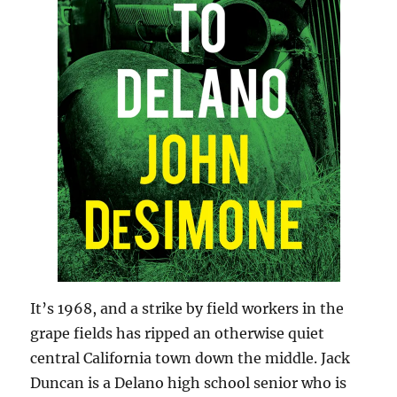
It’s 1968, and a strike by field workers in the
grape fields has ripped an otherwise quiet
central California town down the middle. Jack
Duncan is a Delano high school senior who is