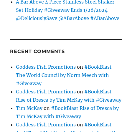
A Bar Above 4 Piece Stainless Steel Shaker
Set Holiday #Giveaway Ends 1/26/2024
@DeliciouslySavv @ABarAbove #ABarAbove
RECENT COMMENTS
Goddess Fish Promotions
on
#BookBlast
The World Council by Norm Meech with
#Giveaway
Goddess Fish Promotions
on
#BookBlast
Rise of Dresca by Tim McKay with #Giveaway
Tim McKay
on
#BookBlast Rise of Dresca by
Tim McKay with #Giveaway
Goddess Fish Promotions
on
#BookBlast