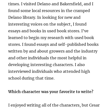
times. I visited Delano and Bakersfield, and I
found some local resources in the cramped
Delano library. In looking for new and
interesting voices on the subject, I found
essays and books in used book stores. I’ve
learned to begin my research with used book
stores. I found essays and self-published books
written by and about growers and the industry
and other individuals the most helpful in
developing interesting characters. I also
interviewed individuals who attended high
school during that time.
Which character was your favorite to write?
I enjoyed writing all of the characters, but Cesar