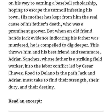
on his way to earning a baseball scholarship,
hoping to escape the turmoil infesting his
town. His mother has kept from him the real
cause of his father’s death, who was a
prominent grower. But when an old friend
hands Jack evidence indicating his father was
murdered, he is compelled to dig deeper. This
throws him and his best friend and teammate,
Adrian Sanchez, whose father is a striking field
worker, into the labor conflict led by Cesar
Chavez. Road to Delano is the path Jack and
Adrian must take to find their strength, their
duty, and their destiny.
Read an excerpt: