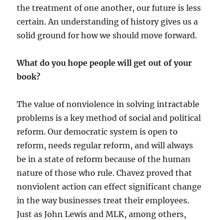
the treatment of one another, our future is less
certain. An understanding of history gives us a
solid ground for how we should move forward.
What do you hope people will get out of your
book?
The value of nonviolence in solving intractable
problems is a key method of social and political
reform. Our democratic system is open to
reform, needs regular reform, and will always
be in a state of reform because of the human
nature of those who rule. Chavez proved that
nonviolent action can effect significant change
in the way businesses treat their employees.
Just as John Lewis and MLK, among others,