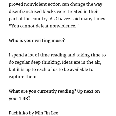
proved nonviolent action can change the way
disenfranchised blacks were treated in their
part of the country. As Chavez said many times,
“You cannot defeat nonviolence.”
Who is your writing muse?
I spend a lot of time reading and taking time to
do regular deep thinking. Ideas are in the air,
but it is up to each of us to be available to
capture them.
What are you currently reading? Up next on
your TBR?
Pachinko by Min Jin Lee