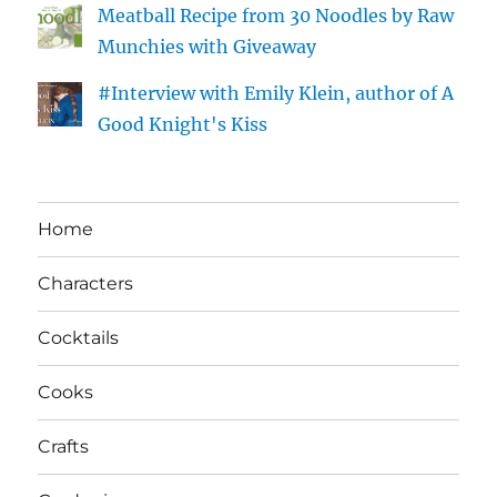
Meatball Recipe from 30 Noodles by Raw
Munchies with Giveaway
#Interview with Emily Klein, author of A
Good Knight's Kiss
Home
Characters
Cocktails
Cooks
Crafts