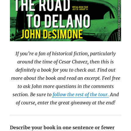
If you’re a fan of historical fiction, particularly
around the time of Cesar Chavez, then this is
definitely a book for you to check out. Find out
more about the book and read an excerpt. Feel free
to ask John more questions in the comments
section. Be sure to
follow the rest of the tour.
And
of course, enter the great giveaway at the end!
Describe your book in one sentence or fewer