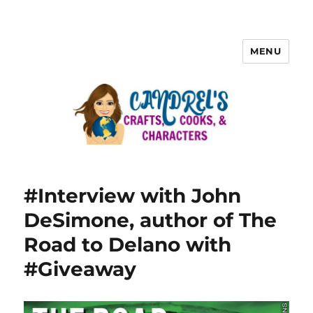
MENU
#Interview with John
DeSimone, author of The
Road to Delano with
#Giveaway