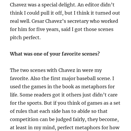
Chavez was a special delight. An editor didn’t
think I could pull it off, but I think it turned out
real well. Cesar Chavez’s secretary who worked
for him for five years, said I got those scenes
pitch perfect.
What was one of your favorite scenes?
The two scenes with Chavez in were my
favorite. Also the first major baseball scene. I
used the games in the book as metaphors for
life. Some readers got it others just didn’t care
for the sports. But if you think of games as a set
of rules that each side has to abide so that
competition can be judged fairly, they become,
at least in my mind, perfect metaphors for how