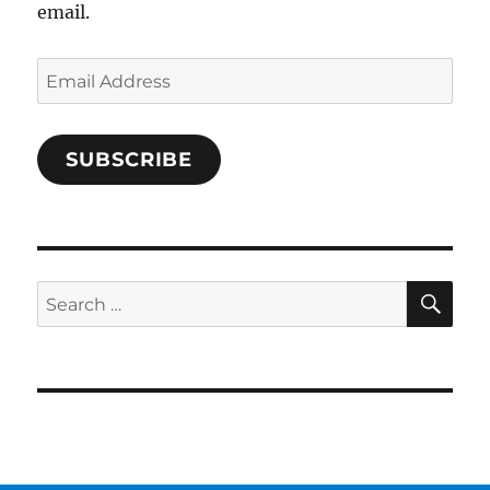
email.
Email
Address
SUBSCRIBE
SE
Search
for: