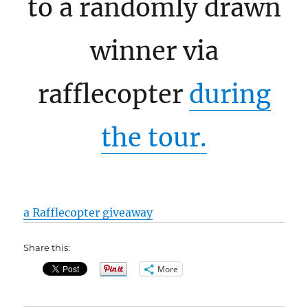
to a randomly drawn
winner via
rafflecopter
during
the tour.
a Rafflecopter giveaway
Share this:
More