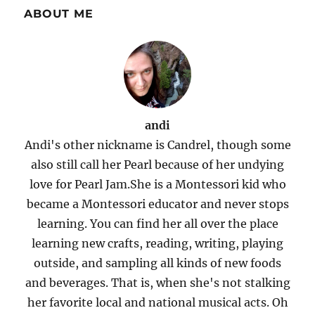
ABOUT ME
andi
Andi's other nickname is Candrel, though some
also still call her Pearl because of her undying
love for Pearl Jam.She is a Montessori kid who
became a Montessori educator and never stops
learning. You can find her all over the place
learning new crafts, reading, writing, playing
outside, and sampling all kinds of new foods
and beverages. That is, when she's not stalking
her favorite local and national musical acts. Oh