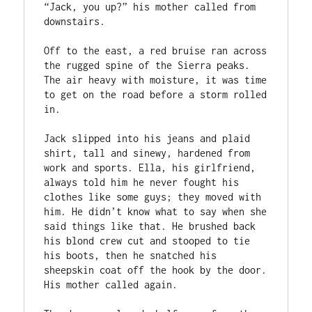
“Jack, you up?” his mother called from 
downstairs.

Off to the east, a red bruise ran across 
the rugged spine of the Sierra peaks. 
The air heavy with moisture, it was time 
to get on the road before a storm rolled 
in.

Jack slipped into his jeans and plaid 
shirt, tall and sinewy, hardened from 
work and sports. Ella, his girlfriend, 
always told him he never fought his 
clothes like some guys; they moved with 
him. He didn’t know what to say when she 
said things like that. He brushed back 
his blond crew cut and stooped to tie 
his boots, then he snatched his 
sheepskin coat off the hook by the door. 
His mother called again. 
