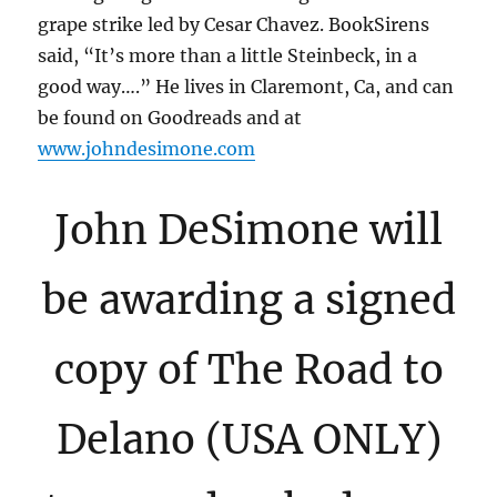
grape strike led by Cesar Chavez. BookSirens
said, “It’s more than a little Steinbeck, in a
good way….” He lives in Claremont, Ca, and can
be found on Goodreads and at
www.johndesimone.com
John DeSimone will
be awarding a signed
copy of The Road to
Delano (USA ONLY)