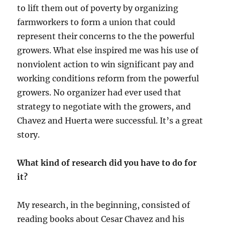
to lift them out of poverty by organizing
farmworkers to form a union that could
represent their concerns to the the powerful
growers. What else inspired me was his use of
nonviolent action to win significant pay and
working conditions reform from the powerful
growers. No organizer had ever used that
strategy to negotiate with the growers, and
Chavez and Huerta were successful. It’s a great
story.
What kind of research did you have to do for
it?
My research, in the beginning, consisted of
reading books about Cesar Chavez and his