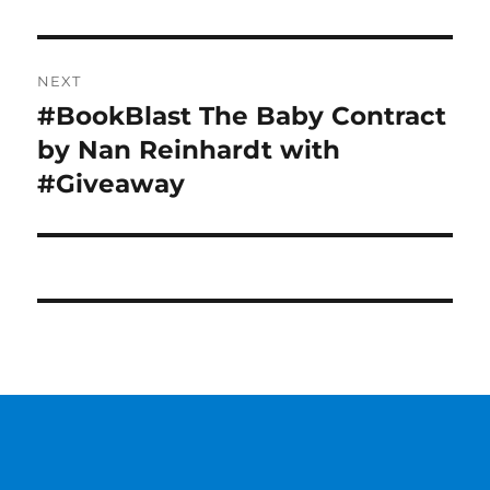
NEXT
#BookBlast The Baby Contract
Next
post:
by Nan Reinhardt with
#Giveaway