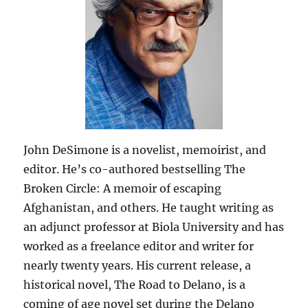
John DeSimone is a novelist, memoirist, and
editor. He’s co-authored bestselling The
Broken Circle: A memoir of escaping
Afghanistan, and others. He taught writing as
an adjunct professor at Biola University and has
worked as a freelance editor and writer for
nearly twenty years. His current release, a
historical novel, The Road to Delano, is a
coming of age novel set during the Delano