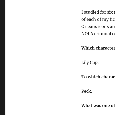
I studied for si
of each of my fic
Orleans icons an
NOLA criminal c
Which character
Lily Cup.
To which charac
Peck.
What was one of