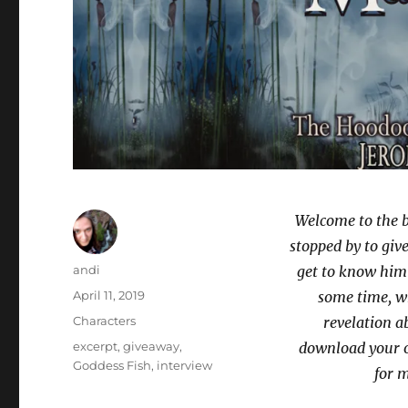
Welcome to the 
stopped by to give 
Author
andi
get to know him 
Posted
April 11, 2019
some time, wh
on
Categories
Characters
revelation a
Tags
excerpt
,
giveaway
,
download your 
Goddess Fish
,
interview
for m