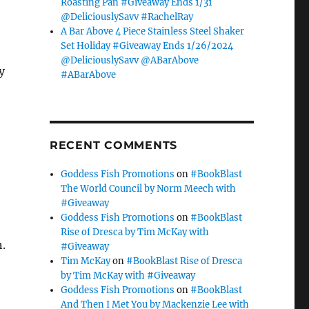
Roasting Pan #Giveaway Ends 1/31
@DeliciouslySavv #RachelRay
A Bar Above 4 Piece Stainless Steel Shaker
Set Holiday #Giveaway Ends 1/26/2024
@DeliciouslySavv @ABarAbove
y
#ABarAbove
RECENT COMMENTS
Goddess Fish Promotions
on
#BookBlast
The World Council by Norm Meech with
#Giveaway
Goddess Fish Promotions
on
#BookBlast
Rise of Dresca by Tim McKay with
n.
#Giveaway
Tim McKay
on
#BookBlast Rise of Dresca
by Tim McKay with #Giveaway
Goddess Fish Promotions
on
#BookBlast
And Then I Met You by Mackenzie Lee with