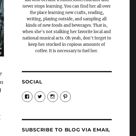
never stops learning. You can find her all over
the place learning new crafts, reading,
writing, playing outside, and sampling all
kinds of new foods and beverages. That is,
when she's not stalking her favorite local and
national musical acts. Oh yeah, don't forget to
keep her stocked in copious amounts of
coffee. It is necessary to fuel her.
e
SOCIAL
us
d
View
View
View
View
Candrels-
@AndreaCoventry’s
candrelsccc’s
andreacoventry’s
Crafts-
profile
profile
profile
Cooks-
on
on
on
and-
Twitter
Instagram
Pinterest
r
Characters-
1696998993851880/’s
profile
SUBSCRIBE TO BLOG VIA EMAIL
on