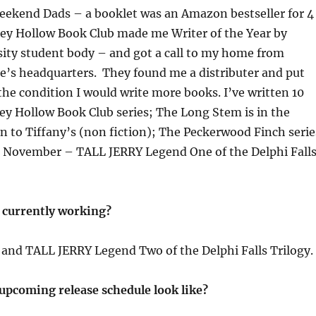
ekend Dads – a booklet was an Amazon bestseller for 4
ey Hollow Book Club made me Writer of the Year by
sity student body – and got a call to my home from
e’s headquarters. They found me a distributer and put
the condition I would write more books. I’ve written 10
ey Hollow Book Club series; The Long Stem is in the
 to Tiffany’s (non fiction); The Peckerwood Finch serie
 November – TALL JERRY Legend One of the Delphi Fall
 currently working?
r and TALL JERRY Legend Two of the Delphi Falls Trilogy.
upcoming release schedule look like?