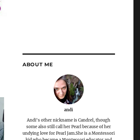
ABOUT ME
andi
Andi's other nickname is Candrel, though
some also still call her Pearl because of her
undying love for Pearl Jam.She is a Montessori
kid who became a Montessori educator and