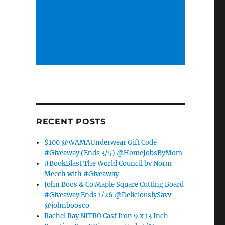
RECENT POSTS
$100 @WAMAUnderwear Gift Code
#Giveaway (Ends 3/5) @HomeJobsByMom
#BookBlast The World Council by Norm
Meech with #Giveaway
John Boos & Co Maple Square Cutting Board
#Giveaway Ends 1/26 @DeliciouslySavv
@johnboosco
Rachel Ray NITRO Cast Iron 9 x 13 Inch