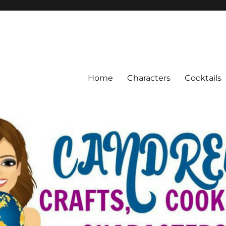
Home
Characters
Cocktails