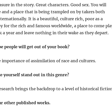
asure in the story. Great characters. Good sex. You will
re and a place that is being trampled on by takers both
ternationally. It is a beautiful, culture rich, poor as a
 for the rich and famous worldwide, a place to come pla
 a year and leave nothing in their wake as they depart.
 people will get out of your book?
e importance of assimilation of race and cultures.
 yourself stand out in this genre?
search brings the backdrop to a level of historical fictio
ur other published works.