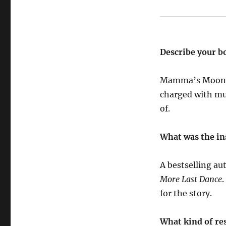
Describe your b
Mamma’s Moon is
charged with mu
of.
What was the in
A bestselling au
More Last Dance
.
for the story.
What kind of res