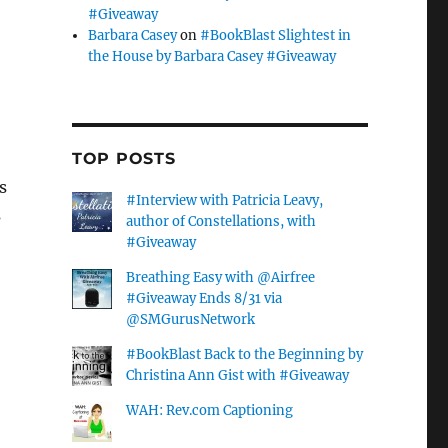
#Giveaway
Barbara Casey
on
#BookBlast Slightest in
the House by Barbara Casey #Giveaway
TOP POSTS
s
#Interview with Patricia Leavy,
s
author of Constellations, with
#Giveaway
Breathing Easy with @Airfree
#Giveaway Ends 8/31 via
@SMGurusNetwork
#BookBlast Back to the Beginning by
Christina Ann Gist with #Giveaway
WAH: Rev.com Captioning