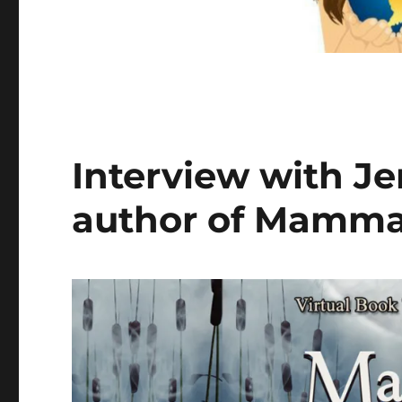
Interview with Je
author of Mamma