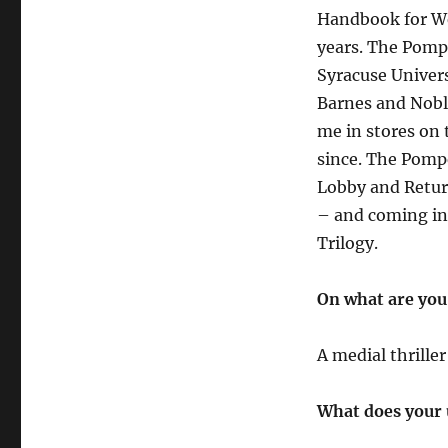
Handbook for We
years. The Pomp
Syracuse Univer
Barnes and Nobl
me in stores on 
since. The Pomp
Lobby and Return
– and coming in
Trilogy.
On what are you
A medial thrille
What does your 