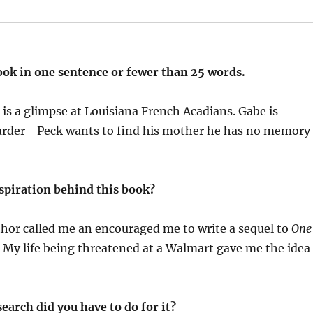
ook in one sentence or fewer than 25 words.
 a glimpse at Louisiana French Acadians. Gabe is
rder –Peck wants to find his mother he has no memory
spiration behind this book?
thor called me an encouraged me to write a sequel to
One
 My life being threatened at a Walmart gave me the idea
earch did you have to do for it?