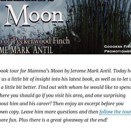
book tour for Mamma’s Moon by Jerome Mark Antil. Today h
us a little bit of insight into his latest book, as well as to let 
a little bit better. Find out with whom he would like to spen
ere you should go if you visit his area, and one surprising
bout him and his career! Then enjoy an excerpt before you
own copy. Leave him more questions and then
follow the tou
ore fun. Plus there is a great giveaway at the end!