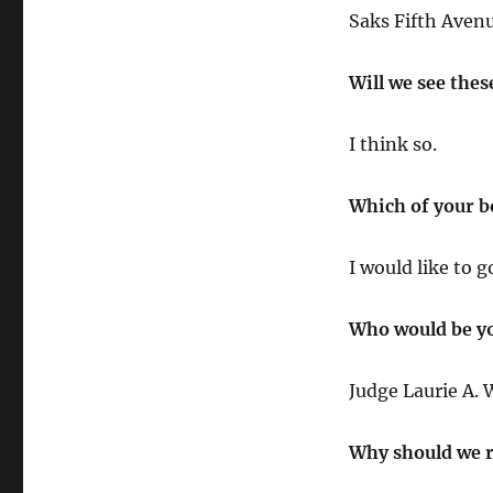
Saks Fifth Avenu
Will we see thes
I think so.
Which of your bo
I would like to 
Who would be yo
Judge Laurie A. 
Why should we r