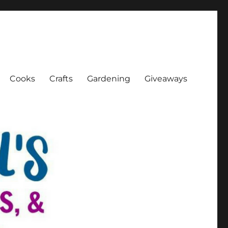
Cooks
Crafts
Gardening
Giveaways