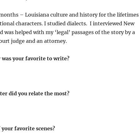
x months – Louisiana culture and history for the lifetimes
tional characters. I studied dialects. I interviewed New
d was helped with my ‘legal’ passages of the story by a
ourt judge and an attorney.
 was your favorite to write?
ter did you relate the most?
 your favorite scenes?