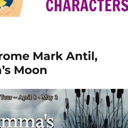
rome Mark Antil,
’s Moon