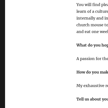
You will find ple
learn of a cultu
internally and in
church mouse toy
and eat one week
What do you hope
A passion for th
How do you make
My exhaustive re
Tell us about yo