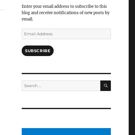
Facebook
Enter your email address to subscribe to this
blog and receive notifications of new posts by
email.
Email
Address
SUBSCRIBE
SEARCH
Search
for: