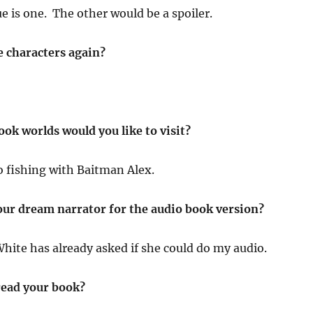
e is one. The other would be a spoiler.
e characters again?
ok worlds would you like to visit?
go fishing with Baitman Alex.
ur dream narrator for the audio book version?
White has already asked if she could do my audio.
ead your book?