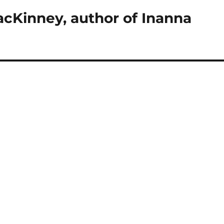
cKinney, author of Inanna