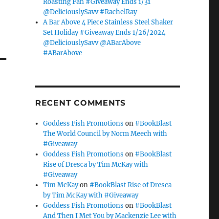
Roasting Pan #Giveaway Ends 1/31
@DeliciouslySavv #RachelRay
A Bar Above 4 Piece Stainless Steel Shaker
Set Holiday #Giveaway Ends 1/26/2024
@DeliciouslySavv @ABarAbove
#ABarAbove
RECENT COMMENTS
Goddess Fish Promotions
on
#BookBlast
The World Council by Norm Meech with
#Giveaway
Goddess Fish Promotions
on
#BookBlast
Rise of Dresca by Tim McKay with
#Giveaway
Tim McKay
on
#BookBlast Rise of Dresca
by Tim McKay with #Giveaway
Goddess Fish Promotions
on
#BookBlast
And Then I Met You by Mackenzie Lee with