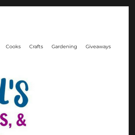
Cooks
Crafts
Gardening
Giveaways