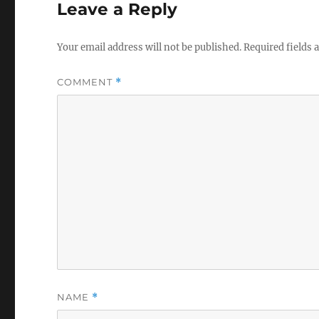
Leave a Reply
Your email address will not be published.
Required fields
COMMENT
*
NAME
*