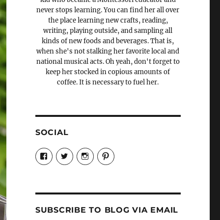
never stops learning. You can find her all over
the place learning new crafts, reading,
writing, playing outside, and sampling all
kinds of new foods and beverages. That is,
when she's not stalking her favorite local and
national musical acts. Oh yeah, don't forget to
keep her stocked in copious amounts of
coffee. It is necessary to fuel her.
SOCIAL
View
View
View
View
Candrels-
@AndreaCoventry’s
candrelsccc’s
andreacoventry’s
Crafts-
profile
profile
profile
Cooks-
on
on
on
and-
Twitter
Instagram
Pinterest
Characters-
1696998993851880/’s
profile
SUBSCRIBE TO BLOG VIA EMAIL
on