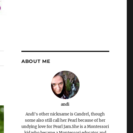
ABOUT ME
andi
Andi's other nickname is Candrel, though
some also still call her Pearl because of her
undying love for Pearl Jam.She is a Montessori
kid who became a Montessori educator and