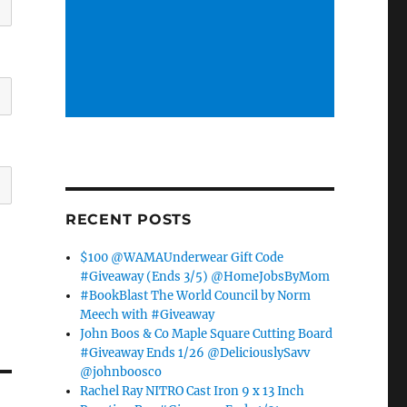
RECENT POSTS
$100 @WAMAUnderwear Gift Code
#Giveaway (Ends 3/5) @HomeJobsByMom
#BookBlast The World Council by Norm
Meech with #Giveaway
John Boos & Co Maple Square Cutting Board
#Giveaway Ends 1/26 @DeliciouslySavv
@johnboosco
Rachel Ray NITRO Cast Iron 9 x 13 Inch