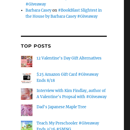
#Giveaway
Barbara Casey
on
#BookBlast Slightest in
the House by Barbara Casey #Giveaway
TOP POSTS
12 Valentine's Day Gift Alternatives
$25 Amazon Gift Card #Giveaway
Ends 8/18
Interview with Kim Findlay, author of
A Valentine's Propsal with #Giveaway
Dad's Japanese Maple Tree
Teach My Preschooler #Giveaway
Ends 3/26 #SMNG