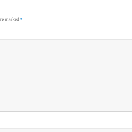
 are marked
*