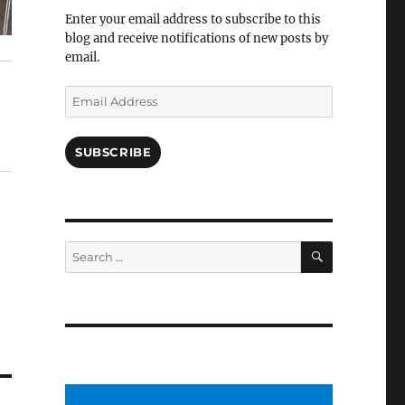
Facebook
Enter your email address to subscribe to this
blog and receive notifications of new posts by
email.
Email
Address
SUBSCRIBE
SEARCH
Search
for: