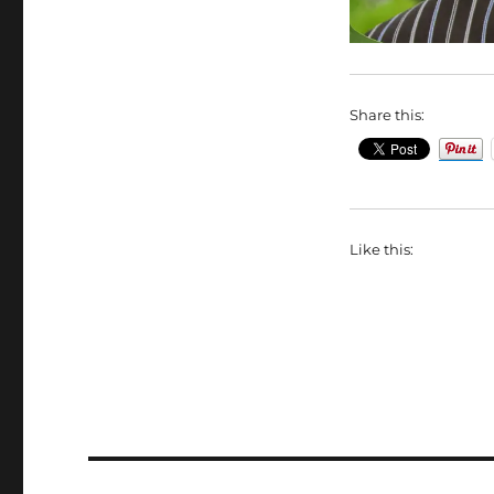
Share this:
Like this: