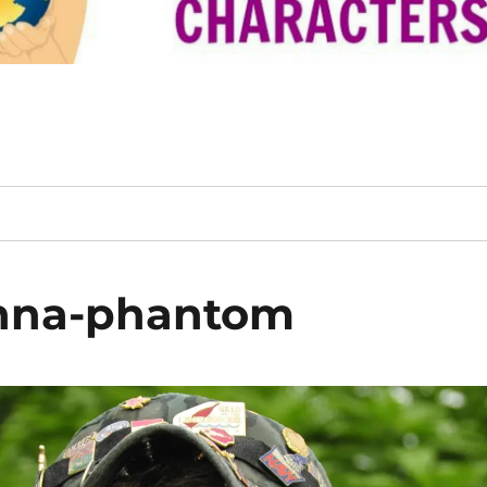
anna-phantom