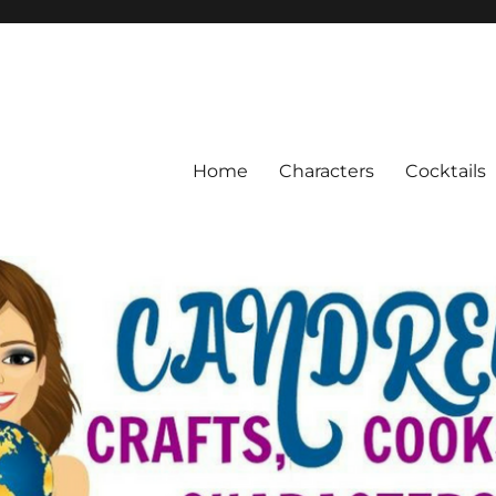
Home
Characters
Cocktails