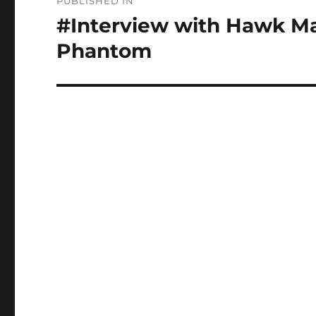
PUBLISHED IN
navigation
#Interview with Hawk Ma
Phantom