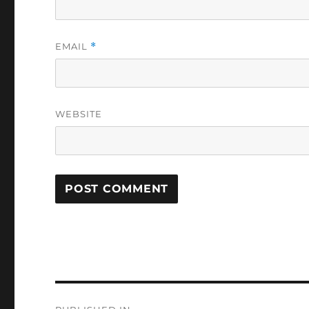
EMAIL
*
WEBSITE
Post