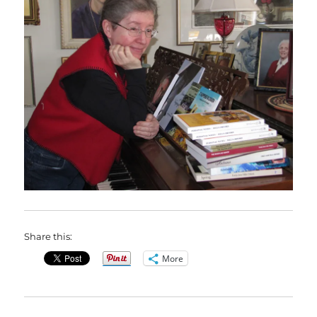
Share this:
More