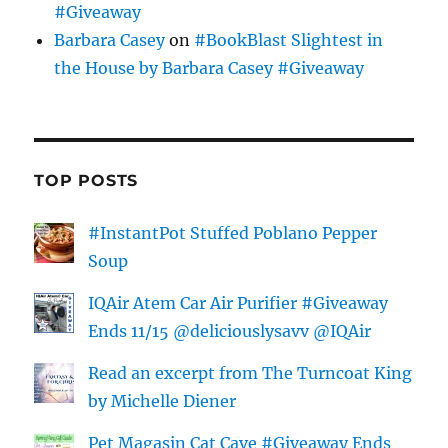
#Giveaway
Barbara Casey
on
#BookBlast Slightest in
the House by Barbara Casey #Giveaway
TOP POSTS
#InstantPot Stuffed Poblano Pepper
Soup
IQAir Atem Car Air Purifier #Giveaway
Ends 11/15 @deliciouslysavv @IQAir
Read an excerpt from The Turncoat King
by Michelle Diener
Pet Magasin Cat Cave #Giveaway Ends