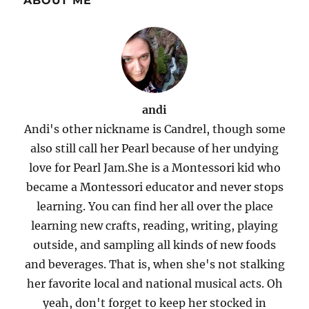
ABOUT ME
andi
Andi's other nickname is Candrel, though some
also still call her Pearl because of her undying
love for Pearl Jam.She is a Montessori kid who
became a Montessori educator and never stops
learning. You can find her all over the place
learning new crafts, reading, writing, playing
outside, and sampling all kinds of new foods
and beverages. That is, when she's not stalking
her favorite local and national musical acts. Oh
yeah, don't forget to keep her stocked in