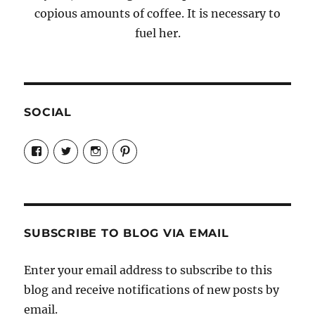
copious amounts of coffee. It is necessary to
fuel her.
SOCIAL
View
View
View
View
Candrels-
@AndreaCoventry’s
candrelsccc’s
andreacoventry’s
Crafts-
profile
profile
profile
Cooks-
on
on
on
and-
Twitter
Instagram
Pinterest
Characters-
1696998993851880/’s
profile
SUBSCRIBE TO BLOG VIA EMAIL
on
Facebook
Enter your email address to subscribe to this
blog and receive notifications of new posts by
email.