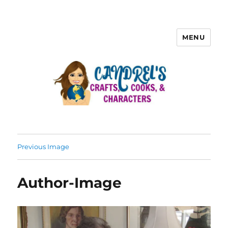
MENU
Previous Image
Author-Image