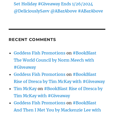
Set Holiday #Giveaway Ends 1/26/2024
@DeliciouslySavv @ABarAbove #ABarAbove
RECENT COMMENTS
Goddess Fish Promotions
on
#BookBlast
The World Council by Norm Meech with
#Giveaway
Goddess Fish Promotions
on
#BookBlast
Rise of Dresca by Tim McKay with #Giveaway
Tim McKay
on
#BookBlast Rise of Dresca by
Tim McKay with #Giveaway
Goddess Fish Promotions
on
#BookBlast
And Then I Met You by Mackenzie Lee with