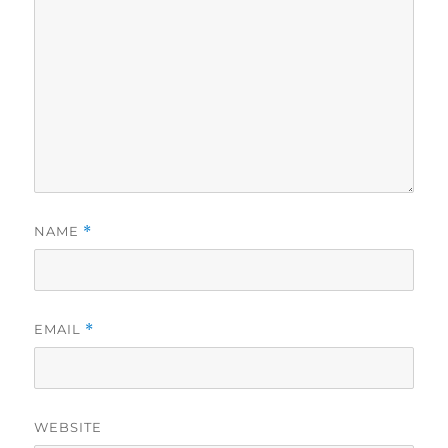
NAME
*
EMAIL
*
WEBSITE