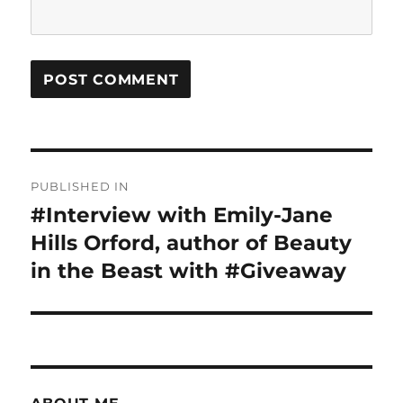
Post
PUBLISHED IN
navigation
#Interview with Emily-Jane
Hills Orford, author of Beauty
in the Beast with #Giveaway