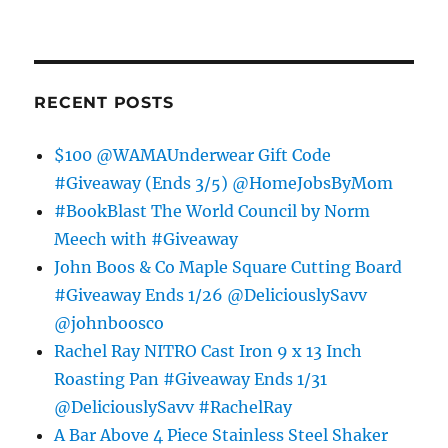
RECENT POSTS
$100 @WAMAUnderwear Gift Code
#Giveaway (Ends 3/5) @HomeJobsByMom
#BookBlast The World Council by Norm
Meech with #Giveaway
John Boos & Co Maple Square Cutting Board
#Giveaway Ends 1/26 @DeliciouslySavv
@johnboosco
Rachel Ray NITRO Cast Iron 9 x 13 Inch
Roasting Pan #Giveaway Ends 1/31
@DeliciouslySavv #RachelRay
A Bar Above 4 Piece Stainless Steel Shaker