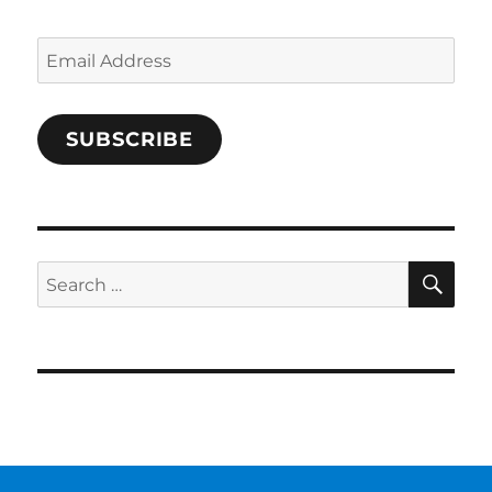
Email
Address
SUBSCRIBE
SE
Search
for: