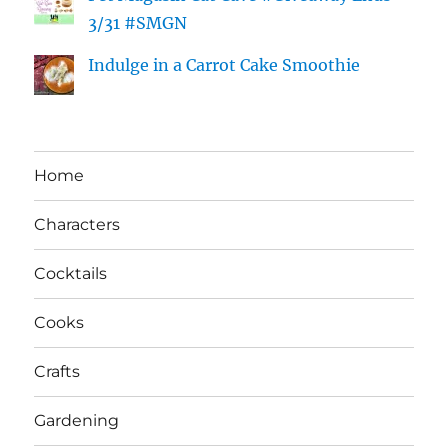
3/31 #SMGN
Indulge in a Carrot Cake Smoothie
Home
Characters
Cocktails
Cooks
Crafts
Gardening