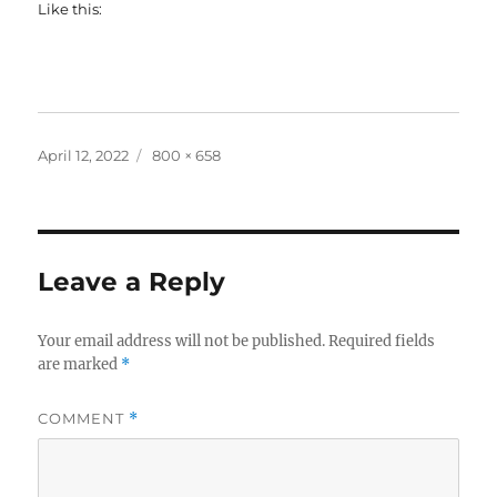
Like this:
Posted
Full
April 12, 2022
800 × 658
on
size
Leave a Reply
Your email address will not be published.
Required fields
are marked
*
COMMENT
*