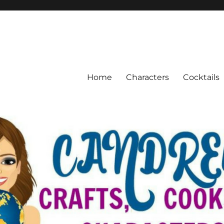
Home
Characters
Cocktails