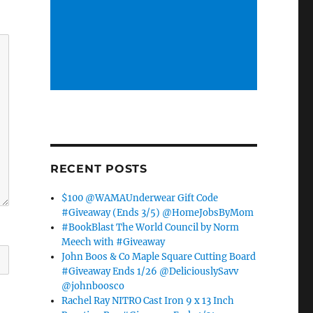
RECENT POSTS
$100 @WAMAUnderwear Gift Code
#Giveaway (Ends 3/5) @HomeJobsByMom
#BookBlast The World Council by Norm
Meech with #Giveaway
John Boos & Co Maple Square Cutting Board
#Giveaway Ends 1/26 @DeliciouslySavv
@johnboosco
Rachel Ray NITRO Cast Iron 9 x 13 Inch