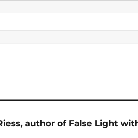
iess, author of False Light wit