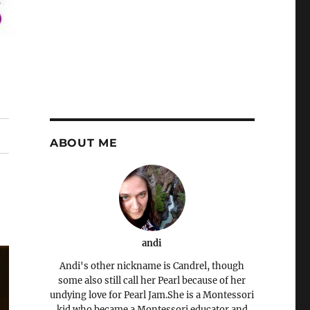
ABOUT ME
andi
Andi's other nickname is Candrel, though
some also still call her Pearl because of her
undying love for Pearl Jam.She is a Montessori
kid who became a Montessori educator and