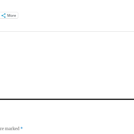
More
 are marked
*