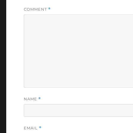
COMMENT
*
NAME
*
EMAIL
*