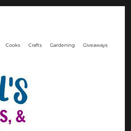
Cooks
Crafts
Gardening
Giveaways