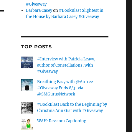
#Giveaway
Barbara Casey
on
#BookBlast Slightest in
the House by Barbara Casey #Giveaway
TOP POSTS
#Interview with Patricia Leavy,
author of Constellations, with
#Giveaway
Breathing Easy with @Airfree
#Giveaway Ends 8/31 via
@SMGurusNetwork
#BookBlast Back to the Beginning by
Christina Ann Gist with #Giveaway
WAH: Rev.com Captioning