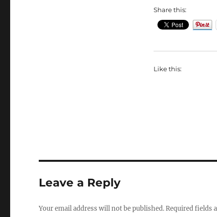
Share this:
Like this:
Leave a Reply
Your email address will not be published.
Required fields