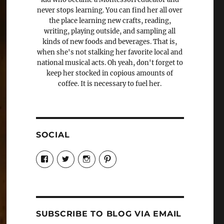
never stops learning. You can find her all over
the place learning new crafts, reading,
writing, playing outside, and sampling all
kinds of new foods and beverages. That is,
when she's not stalking her favorite local and
national musical acts. Oh yeah, don't forget to
keep her stocked in copious amounts of
coffee. It is necessary to fuel her.
SOCIAL
View
View
View
View
Candrels-
@AndreaCoventry’s
candrelsccc’s
andreacoventry’s
Crafts-
profile
profile
profile
Cooks-
on
on
on
and-
Twitter
Instagram
Pinterest
Characters-
1696998993851880/’s
profile
SUBSCRIBE TO BLOG VIA EMAIL
on