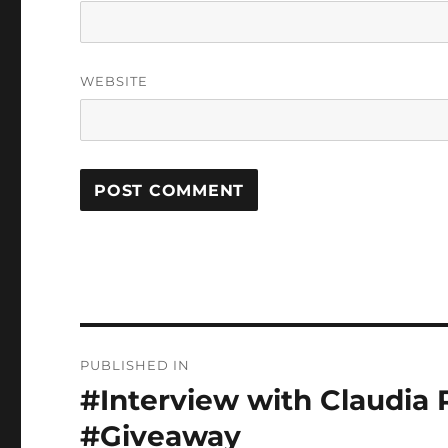
WEBSITE
Post
PUBLISHED IN
navigation
#Interview with Claudia R
#Giveaway