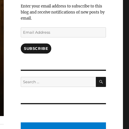
Facebook
Enter your email address to subscribe to this
blog and receive notifications of new posts by
email.
Email
Address
SUBSCRIBE
SEARCH
Search
for: