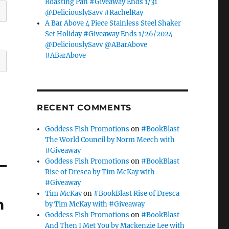
Roasting Pan #Giveaway Ends 1/31
@DeliciouslySavv #RachelRay
A Bar Above 4 Piece Stainless Steel Shaker
Set Holiday #Giveaway Ends 1/26/2024
@DeliciouslySavv @ABarAbove
#ABarAbove
RECENT COMMENTS
Goddess Fish Promotions
on
#BookBlast
The World Council by Norm Meech with
#Giveaway
Goddess Fish Promotions
on
#BookBlast
Rise of Dresca by Tim McKay with
#Giveaway
Tim McKay
on
#BookBlast Rise of Dresca
h
by Tim McKay with #Giveaway
Goddess Fish Promotions
on
#BookBlast
And Then I Met You by Mackenzie Lee with