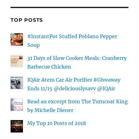
TOP POSTS
#InstantPot Stuffed Poblano Pepper
Soup
31 Days of Slow Cooker Meals: Cranberry
Barbecue Chicken
IQAir Atem Car Air Purifier #Giveaway
Ends 11/15 @deliciouslysavv @IQAir
Read an excerpt from The Turncoat King
by Michelle Diener
My Top 10 Posts of 2018