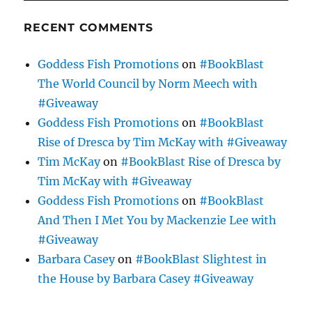
RECENT COMMENTS
Goddess Fish Promotions
on
#BookBlast
The World Council by Norm Meech with
#Giveaway
Goddess Fish Promotions
on
#BookBlast
Rise of Dresca by Tim McKay with #Giveaway
Tim McKay
on
#BookBlast Rise of Dresca by
Tim McKay with #Giveaway
Goddess Fish Promotions
on
#BookBlast
And Then I Met You by Mackenzie Lee with
#Giveaway
Barbara Casey
on
#BookBlast Slightest in
the House by Barbara Casey #Giveaway