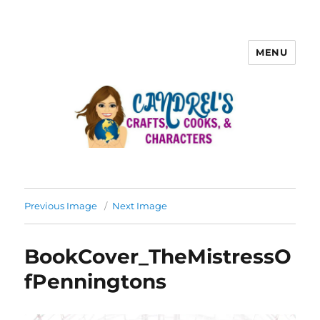
MENU
Previous Image
Next Image
BookCover_TheMistressO
fPenningtons