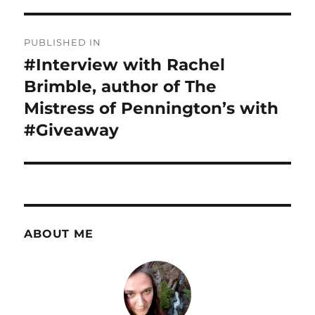
Post
PUBLISHED IN
navigation
#Interview with Rachel
Brimble, author of The
Mistress of Pennington’s with
#Giveaway
ABOUT ME