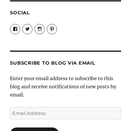
SOCIAL
View
View
View
View
Candrels-
@AndreaCoventry’s
candrelsccc’s
andreacoventry’s
Crafts-
profile
profile
profile
Cooks-
on
on
on
and-
Twitter
Instagram
Pinterest
Characters-
1696998993851880/’s
profile
SUBSCRIBE TO BLOG VIA EMAIL
on
Facebook
Enter your email address to subscribe to this
blog and receive notifications of new posts by
email.
Email
Address