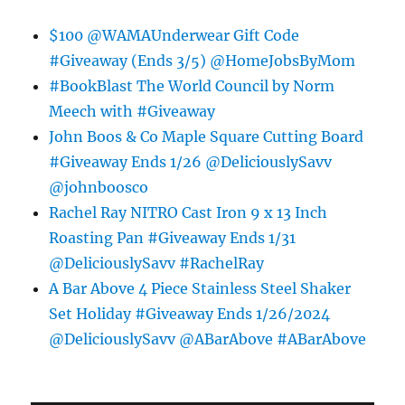
$100 @WAMAUnderwear Gift Code
#Giveaway (Ends 3/5) @HomeJobsByMom
#BookBlast The World Council by Norm
Meech with #Giveaway
John Boos & Co Maple Square Cutting Board
#Giveaway Ends 1/26 @DeliciouslySavv
@johnboosco
Rachel Ray NITRO Cast Iron 9 x 13 Inch
Roasting Pan #Giveaway Ends 1/31
@DeliciouslySavv #RachelRay
A Bar Above 4 Piece Stainless Steel Shaker
Set Holiday #Giveaway Ends 1/26/2024
@DeliciouslySavv @ABarAbove #ABarAbove