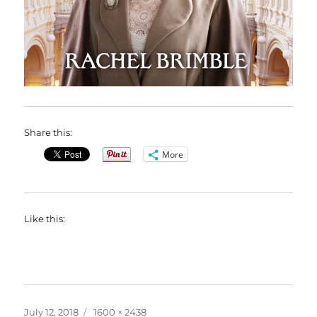
Share this:
More
Like this:
Posted
Full
July 12, 2018
1600 × 2438