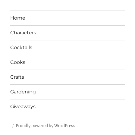
Home
Characters
Cocktails
Cooks
Crafts
Gardening
Giveaways
Proudly powered by WordPress