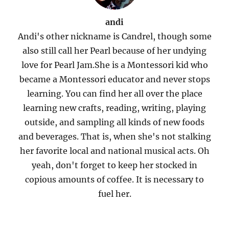
andi
Andi's other nickname is Candrel, though some
also still call her Pearl because of her undying
love for Pearl Jam.She is a Montessori kid who
became a Montessori educator and never stops
learning. You can find her all over the place
learning new crafts, reading, writing, playing
outside, and sampling all kinds of new foods
and beverages. That is, when she's not stalking
her favorite local and national musical acts. Oh
yeah, don't forget to keep her stocked in
copious amounts of coffee. It is necessary to
fuel her.