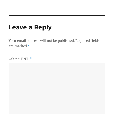
on
size
Leave a Reply
Your email address will not be published.
Required fields
are marked
*
COMMENT
*