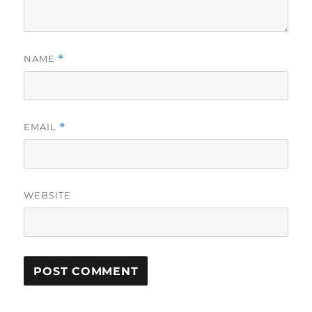
NAME
*
EMAIL
*
WEBSITE