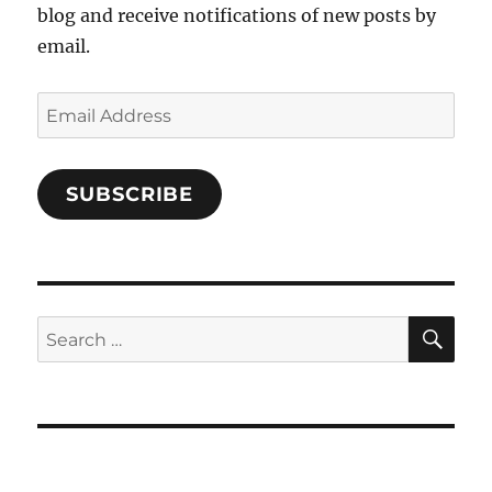
blog and receive notifications of new posts by
email.
Email
Address
SUBSCRIBE
SE
Search
for: