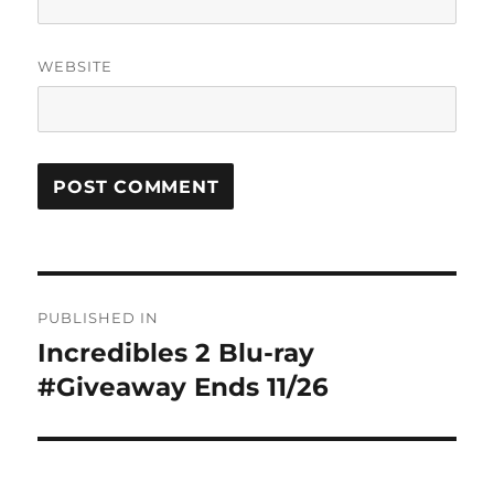
WEBSITE
Post
PUBLISHED IN
navigation
Incredibles 2 Blu-ray
#Giveaway Ends 11/26