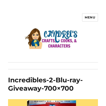
MENU
Incredibles-2-Blu-ray-
Giveaway-700×700