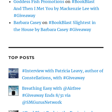
Goddess Fish Promotions
on
#BookBlast
And Then I Met You by Mackenzie Lee with
#Giveaway
Barbara Casey
on
#BookBlast Slightest in
the House by Barbara Casey #Giveaway
TOP POSTS
#Interview with Patricia Leavy, author of
Constellations, with #Giveaway
Breathing Easy with @Airfree
#Giveaway Ends 8/31 via
@SMGurusNetwork