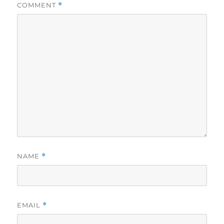
COMMENT
*
NAME
*
EMAIL
*