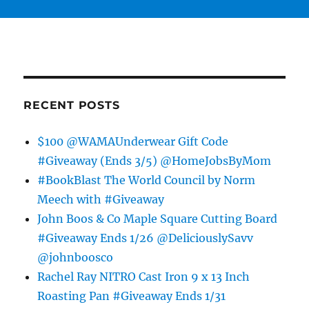
RECENT POSTS
$100 @WAMAUnderwear Gift Code
#Giveaway (Ends 3/5) @HomeJobsByMom
#BookBlast The World Council by Norm
Meech with #Giveaway
John Boos & Co Maple Square Cutting Board
#Giveaway Ends 1/26 @DeliciouslySavv
@johnboosco
Rachel Ray NITRO Cast Iron 9 x 13 Inch
Roasting Pan #Giveaway Ends 1/31