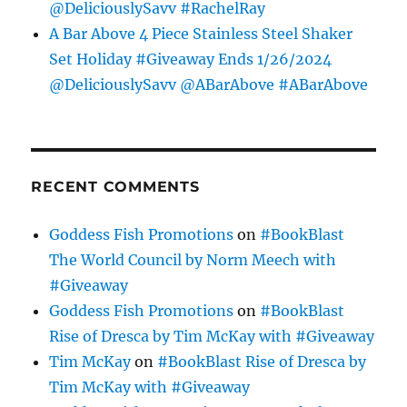
@DeliciouslySavv #RachelRay
A Bar Above 4 Piece Stainless Steel Shaker
Set Holiday #Giveaway Ends 1/26/2024
@DeliciouslySavv @ABarAbove #ABarAbove
RECENT COMMENTS
Goddess Fish Promotions
on
#BookBlast
The World Council by Norm Meech with
#Giveaway
Goddess Fish Promotions
on
#BookBlast
Rise of Dresca by Tim McKay with #Giveaway
Tim McKay
on
#BookBlast Rise of Dresca by
Tim McKay with #Giveaway