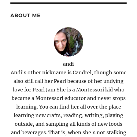
ABOUT ME
andi
Andi's other nickname is Candrel, though some
also still call her Pearl because of her undying
love for Pearl Jam.She is a Montessori kid who
became a Montessori educator and never stops
learning. You can find her all over the place
learning new crafts, reading, writing, playing
outside, and sampling all kinds of new foods
and beverages. That is, when she's not stalking