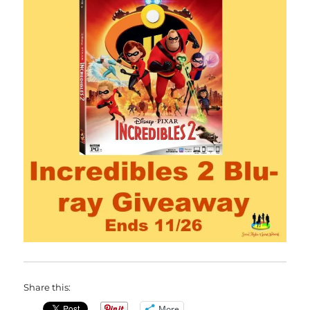
Share this:
More