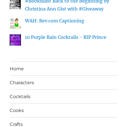
#BookBlast Back to the Beginning by
Christina Ann Gist with #Giveaway
WAH: Rev.com Captioning
10 Purple Rain Cocktails - RIP Prince
Home
Characters
Cocktails
Cooks
Crafts