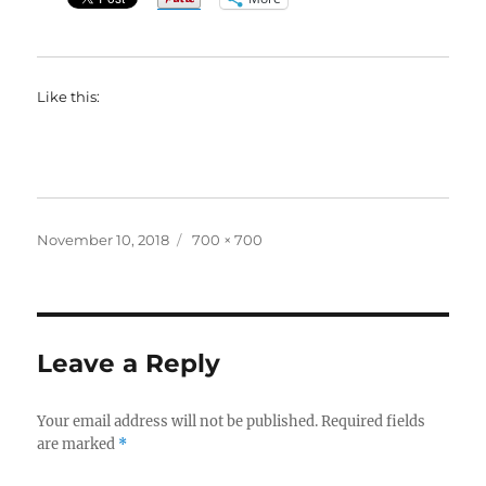
Like this:
Posted
Full
November 10, 2018
700 × 700
on
size
Leave a Reply
Your email address will not be published.
Required fields
are marked
*