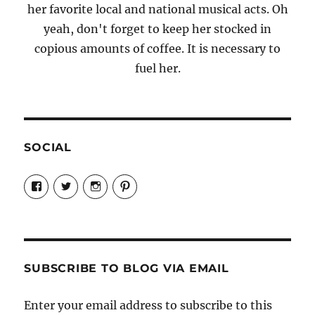
her favorite local and national musical acts. Oh
yeah, don't forget to keep her stocked in
copious amounts of coffee. It is necessary to
fuel her.
SOCIAL
View
View
View
View
Candrels-
@AndreaCoventry’s
candrelsccc’s
andreacoventry’s
Crafts-
profile
profile
profile
Cooks-
on
on
on
and-
Twitter
Instagram
Pinterest
Characters-
1696998993851880/’s
profile
SUBSCRIBE TO BLOG VIA EMAIL
on
Facebook
Enter your email address to subscribe to this