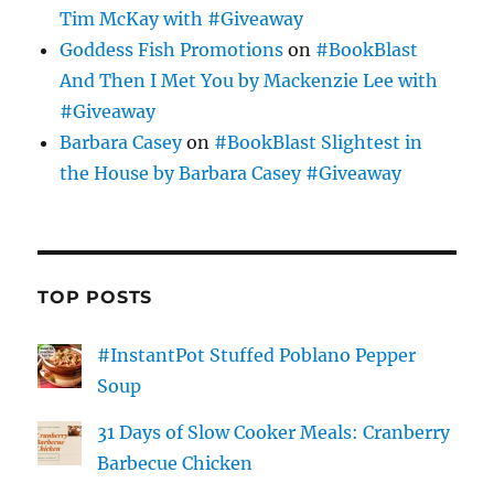
Tim McKay with #Giveaway
Goddess Fish Promotions
on
#BookBlast
And Then I Met You by Mackenzie Lee with
#Giveaway
Barbara Casey
on
#BookBlast Slightest in
the House by Barbara Casey #Giveaway
TOP POSTS
#InstantPot Stuffed Poblano Pepper
Soup
31 Days of Slow Cooker Meals: Cranberry
Barbecue Chicken