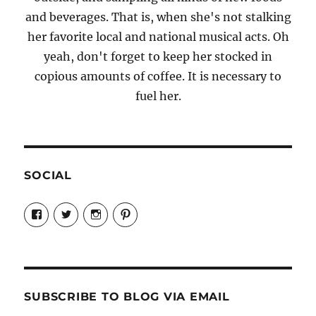
and beverages. That is, when she's not stalking
her favorite local and national musical acts. Oh
yeah, don't forget to keep her stocked in
copious amounts of coffee. It is necessary to
fuel her.
SOCIAL
View
View
View
View
Candrels-
@AndreaCoventry’s
candrelsccc’s
andreacoventry’s
Crafts-
profile
profile
profile
Cooks-
on
on
on
and-
Twitter
Instagram
Pinterest
Characters-
1696998993851880/’s
profile
SUBSCRIBE TO BLOG VIA EMAIL
on
Facebook