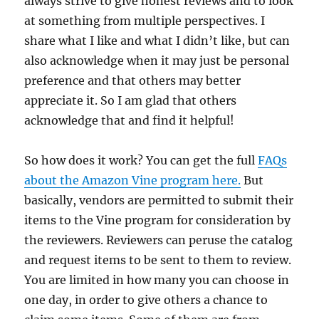
always strive to give honest reviews and to look
at something from multiple perspectives. I
share what I like and what I didn’t like, but can
also acknowledge when it may just be personal
preference and that others may better
appreciate it. So I am glad that others
acknowledge that and find it helpful!
So how does it work? You can get the full
FAQs
about the Amazon Vine program here.
But
basically, vendors are permitted to submit their
items to the Vine program for consideration by
the reviewers. Reviewers can peruse the catalog
and request items to be sent to them to review.
You are limited in how many you can choose in
one day, in order to give others a chance to