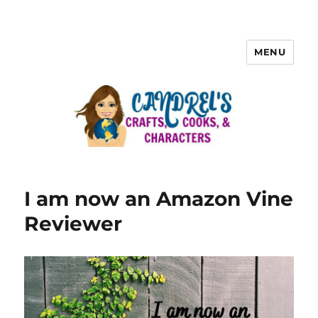
MENU
I am now an Amazon Vine
Reviewer