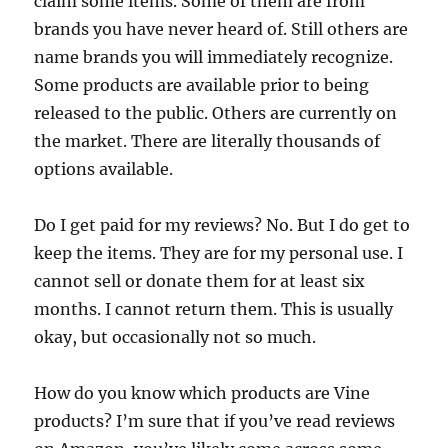
claim some items. Some of them are from
brands you have never heard of. Still others are
name brands you will immediately recognize.
Some products are available prior to being
released to the public. Others are currently on
the market. There are literally thousands of
options available.
Do I get paid for my reviews? No. But I do get to
keep the items. They are for my personal use. I
cannot sell or donate them for at least six
months. I cannot return them. This is usually
okay, but occasionally not so much.
How do you know which products are Vine
products? I’m sure that if you’ve read reviews