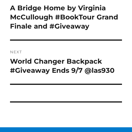
navigation
A Bridge Home by Virginia
Previous
post:
McCullough #BookTour Grand
Finale and #Giveaway
NEXT
World Changer Backpack
Next
post:
#Giveaway Ends 9/7 @las930