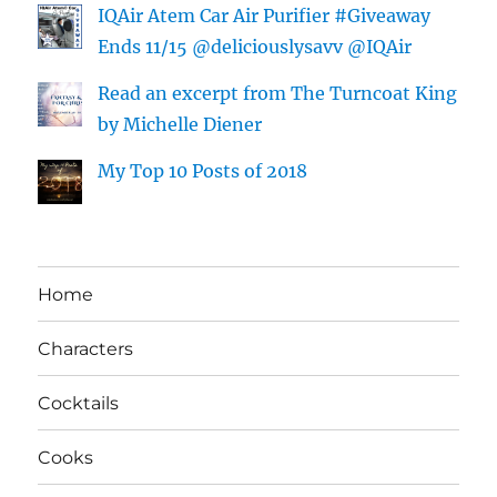
IQAir Atem Car Air Purifier #Giveaway
Ends 11/15 @deliciouslysavv @IQAir
Read an excerpt from The Turncoat King
by Michelle Diener
My Top 10 Posts of 2018
Home
Characters
Cocktails
Cooks