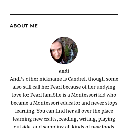
ABOUT ME
andi
Andi's other nickname is Candrel, though some
also still call her Pearl because of her undying
love for Pearl Jam.She is a Montessori kid who
became a Montessori educator and never stops
learning. You can find her all over the place
learning new crafts, reading, writing, playing
outside, and sampling all kinds of new foods