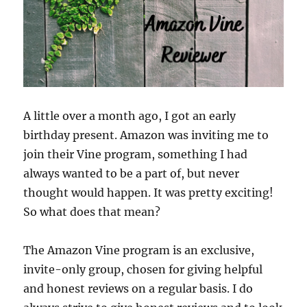
A little over a month ago, I got an early
birthday present. Amazon was inviting me to
join their Vine program, something I had
always wanted to be a part of, but never
thought would happen. It was pretty exciting!
So what does that mean?
The Amazon Vine program is an exclusive,
invite-only group, chosen for giving helpful
and honest reviews on a regular basis. I do