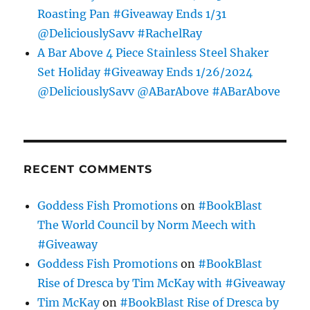
Roasting Pan #Giveaway Ends 1/31
@DeliciouslySavv #RachelRay
A Bar Above 4 Piece Stainless Steel Shaker
Set Holiday #Giveaway Ends 1/26/2024
@DeliciouslySavv @ABarAbove #ABarAbove
RECENT COMMENTS
Goddess Fish Promotions
on
#BookBlast
The World Council by Norm Meech with
#Giveaway
Goddess Fish Promotions
on
#BookBlast
Rise of Dresca by Tim McKay with #Giveaway
Tim McKay
on
#BookBlast Rise of Dresca by