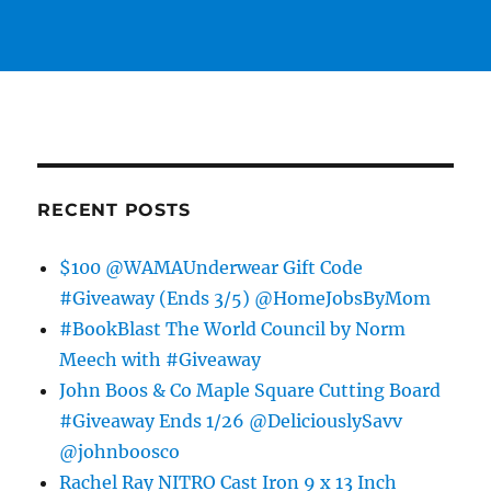
RECENT POSTS
$100 @WAMAUnderwear Gift Code
#Giveaway (Ends 3/5) @HomeJobsByMom
#BookBlast The World Council by Norm
Meech with #Giveaway
John Boos & Co Maple Square Cutting Board
#Giveaway Ends 1/26 @DeliciouslySavv
@johnboosco
Rachel Ray NITRO Cast Iron 9 x 13 Inch