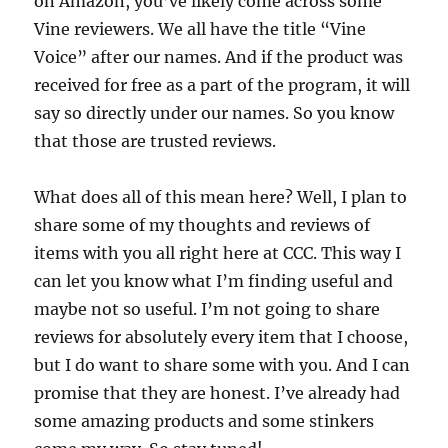
on Amazon, you’ve likely come across some
Vine reviewers. We all have the title “Vine
Voice” after our names. And if the product was
received for free as a part of the program, it will
say so directly under our names. So you know
that those are trusted reviews.
What does all of this mean here? Well, I plan to
share some of my thoughts and reviews of
items with you all right here at CCC. This way I
can let you know what I’m finding useful and
maybe not so useful. I’m not going to share
reviews for absolutely every item that I choose,
but I do want to share some with you. And I can
promise that they are honest. I’ve already had
some amazing products and some stinkers