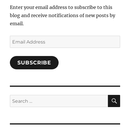
Enter your email address to subscribe to this
blog and receive notifications of new posts by
email.
Email
Address
SUBSCRIBE
SE
Search
for: