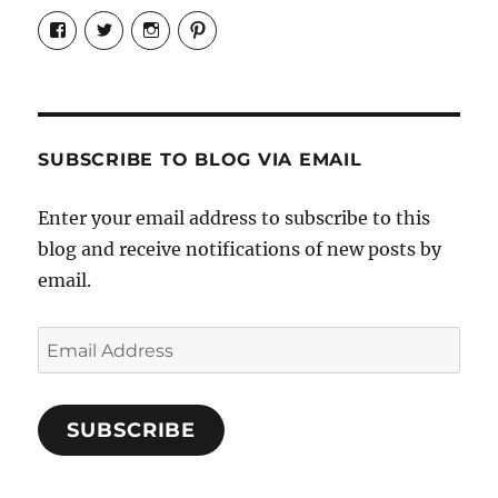
View
View
View
View
Candrels-
@AndreaCoventry’s
candrelsccc’s
andreacoventry’s
Crafts-
profile
profile
profile
Cooks-
on
on
on
and-
Twitter
Instagram
Pinterest
Characters-
1696998993851880/’s
profile
SUBSCRIBE TO BLOG VIA EMAIL
on
Facebook
Enter your email address to subscribe to this
blog and receive notifications of new posts by
email.
Email
Address
SUBSCRIBE