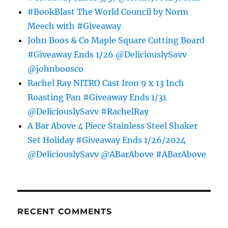
#BookBlast The World Council by Norm
Meech with #Giveaway
John Boos & Co Maple Square Cutting Board
#Giveaway Ends 1/26 @DeliciouslySavv
@johnboosco
Rachel Ray NITRO Cast Iron 9 x 13 Inch
Roasting Pan #Giveaway Ends 1/31
@DeliciouslySavv #RachelRay
A Bar Above 4 Piece Stainless Steel Shaker
Set Holiday #Giveaway Ends 1/26/2024
@DeliciouslySavv @ABarAbove #ABarAbove
RECENT COMMENTS