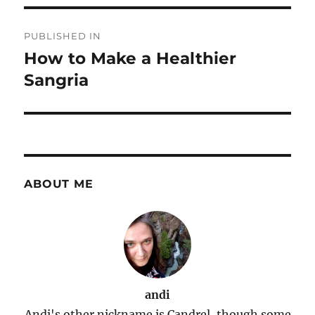
Post
PUBLISHED IN
navigation
How to Make a Healthier
Sangria
ABOUT ME
andi
Andi's other nickname is Candrel, though some