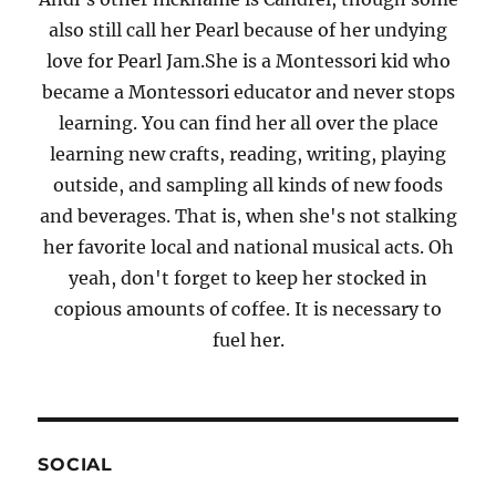
also still call her Pearl because of her undying
love for Pearl Jam.She is a Montessori kid who
became a Montessori educator and never stops
learning. You can find her all over the place
learning new crafts, reading, writing, playing
outside, and sampling all kinds of new foods
and beverages. That is, when she's not stalking
her favorite local and national musical acts. Oh
yeah, don't forget to keep her stocked in
copious amounts of coffee. It is necessary to
fuel her.
SOCIAL