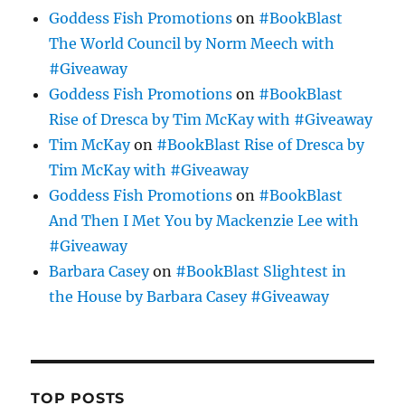
Goddess Fish Promotions
on
#BookBlast
The World Council by Norm Meech with
#Giveaway
Goddess Fish Promotions
on
#BookBlast
Rise of Dresca by Tim McKay with #Giveaway
Tim McKay
on
#BookBlast Rise of Dresca by
Tim McKay with #Giveaway
Goddess Fish Promotions
on
#BookBlast
And Then I Met You by Mackenzie Lee with
#Giveaway
Barbara Casey
on
#BookBlast Slightest in
the House by Barbara Casey #Giveaway
TOP POSTS