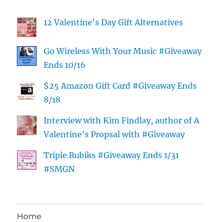
12 Valentine's Day Gift Alternatives
Go Wireless With Your Music #Giveaway
Ends 10/16
$25 Amazon Gift Card #Giveaway Ends
8/18
Interview with Kim Findlay, author of A
Valentine's Propsal with #Giveaway
Triple Rubiks #Giveaway Ends 1/31
#SMGN
Home