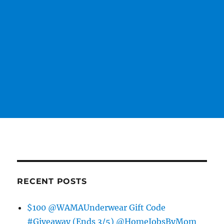
RECENT POSTS
$100 @WAMAUnderwear Gift Code
#Giveaway (Ends 3/5) @HomeJobsByMom