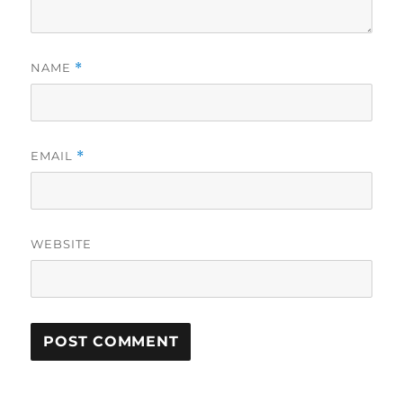
NAME
*
EMAIL
*
WEBSITE