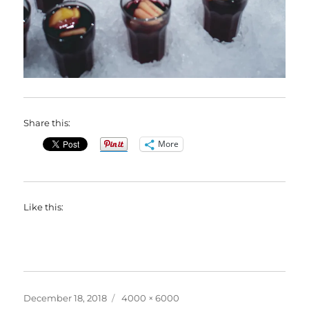
Share this:
More
Like this:
Posted
Full
December 18, 2018
4000 × 6000