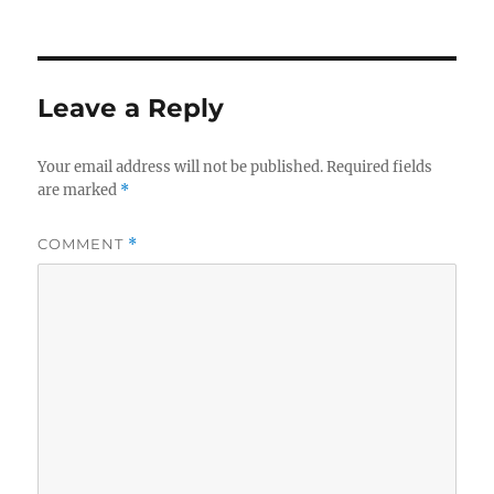
on
size
Leave a Reply
Your email address will not be published.
Required fields
are marked
*
COMMENT
*