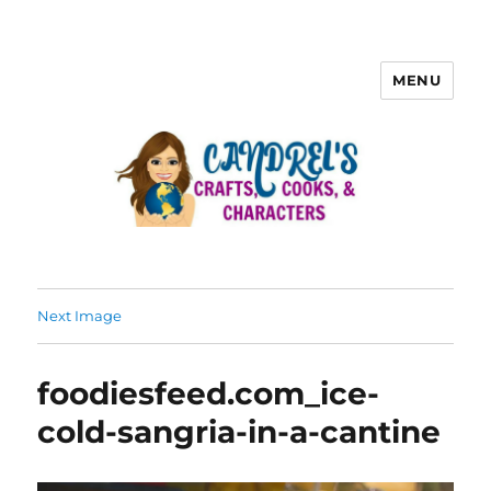
MENU
Next Image
foodiesfeed.com_ice-
cold-sangria-in-a-cantine