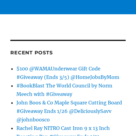
RECENT POSTS
$100 @WAMAUnderwear Gift Code
#Giveaway (Ends 3/5) @HomeJobsByMom
#BookBlast The World Council by Norm
Meech with #Giveaway
John Boos & Co Maple Square Cutting Board
#Giveaway Ends 1/26 @DeliciouslySavv
@johnboosco
Rachel Ray NITRO Cast Iron 9 x 13 Inch