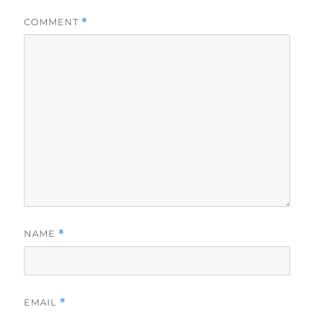
COMMENT
*
NAME
*
EMAIL
*