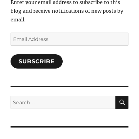
Enter your email address to subscribe to this
blog and receive notifications of new posts by
email.
Email
Address
SUBSCRIBE
SE
Search
for: