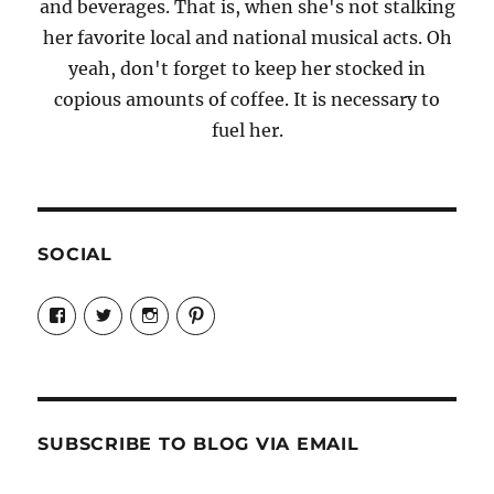
and beverages. That is, when she's not stalking
her favorite local and national musical acts. Oh
yeah, don't forget to keep her stocked in
copious amounts of coffee. It is necessary to
fuel her.
SOCIAL
View
View
View
View
Candrels-
@AndreaCoventry’s
candrelsccc’s
andreacoventry’s
Crafts-
profile
profile
profile
Cooks-
on
on
on
and-
Twitter
Instagram
Pinterest
Characters-
1696998993851880/’s
profile
SUBSCRIBE TO BLOG VIA EMAIL
on
Facebook