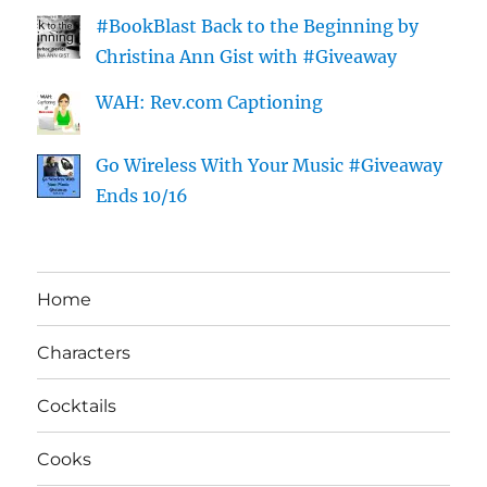
#BookBlast Back to the Beginning by
Christina Ann Gist with #Giveaway
WAH: Rev.com Captioning
Go Wireless With Your Music #Giveaway
Ends 10/16
Home
Characters
Cocktails
Cooks