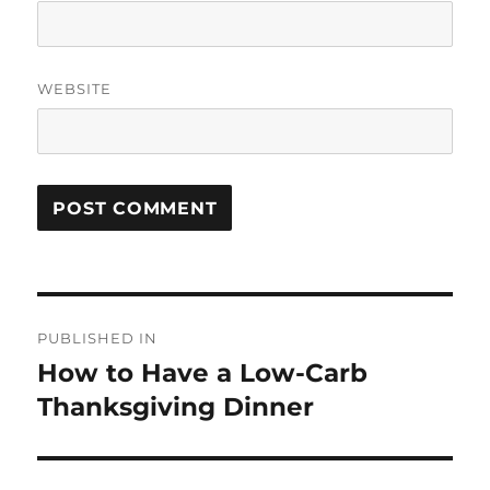
WEBSITE
Post
PUBLISHED IN
navigation
How to Have a Low-Carb
Thanksgiving Dinner