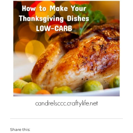
Share this: