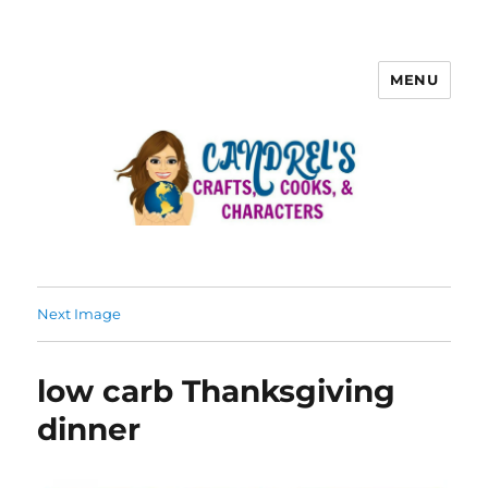
MENU
Next Image
low carb Thanksgiving
dinner