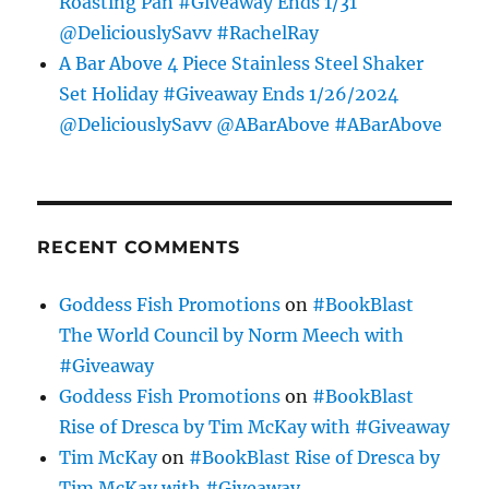
Roasting Pan #Giveaway Ends 1/31
@DeliciouslySavv #RachelRay
A Bar Above 4 Piece Stainless Steel Shaker
Set Holiday #Giveaway Ends 1/26/2024
@DeliciouslySavv @ABarAbove #ABarAbove
RECENT COMMENTS
Goddess Fish Promotions
on
#BookBlast
The World Council by Norm Meech with
#Giveaway
Goddess Fish Promotions
on
#BookBlast
Rise of Dresca by Tim McKay with #Giveaway
Tim McKay
on
#BookBlast Rise of Dresca by
Tim McKay with #Giveaway