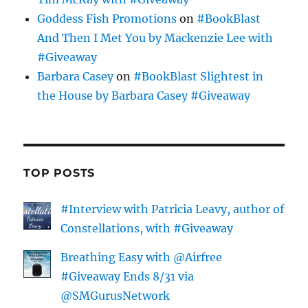
Goddess Fish Promotions
on
#BookBlast
And Then I Met You by Mackenzie Lee with
#Giveaway
Barbara Casey
on
#BookBlast Slightest in
the House by Barbara Casey #Giveaway
TOP POSTS
#Interview with Patricia Leavy, author of
Constellations, with #Giveaway
Breathing Easy with @Airfree
#Giveaway Ends 8/31 via
@SMGurusNetwork