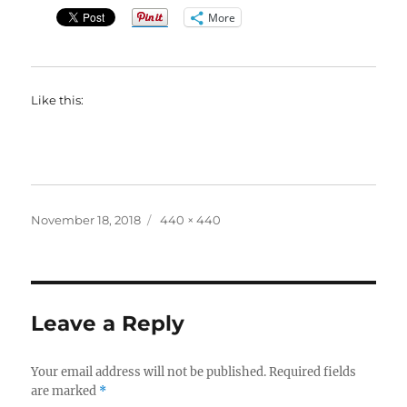
More
Like this:
Posted
Full
November 18, 2018
440 × 440
on
size
Leave a Reply
Your email address will not be published.
Required fields
are marked
*