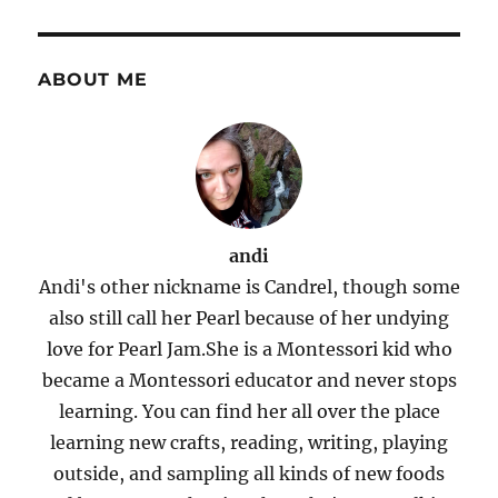
ABOUT ME
andi
Andi's other nickname is Candrel, though some
also still call her Pearl because of her undying
love for Pearl Jam.She is a Montessori kid who
became a Montessori educator and never stops
learning. You can find her all over the place
learning new crafts, reading, writing, playing
outside, and sampling all kinds of new foods