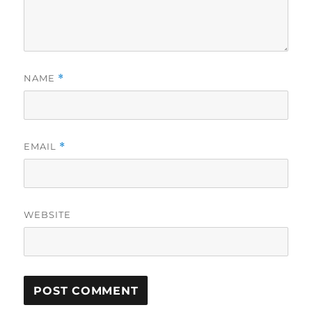
NAME
*
EMAIL
*
WEBSITE