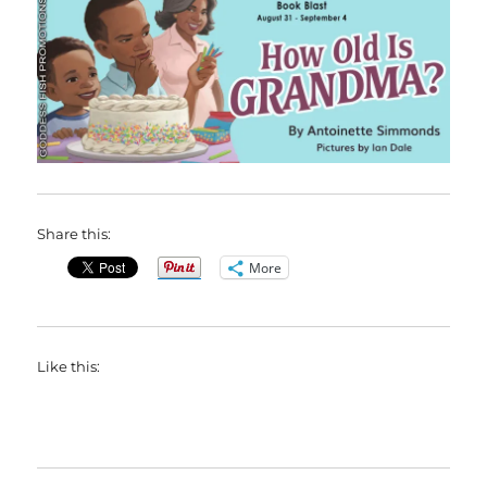
Share this:
More
Like this: