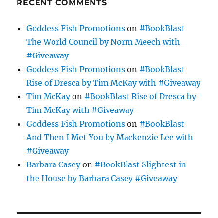
RECENT COMMENTS
Goddess Fish Promotions
on
#BookBlast
The World Council by Norm Meech with
#Giveaway
Goddess Fish Promotions
on
#BookBlast
Rise of Dresca by Tim McKay with #Giveaway
Tim McKay
on
#BookBlast Rise of Dresca by
Tim McKay with #Giveaway
Goddess Fish Promotions
on
#BookBlast
And Then I Met You by Mackenzie Lee with
#Giveaway
Barbara Casey
on
#BookBlast Slightest in
the House by Barbara Casey #Giveaway