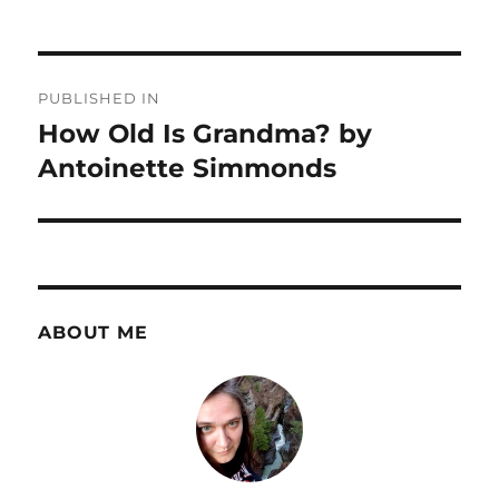
Post
PUBLISHED IN
navigation
How Old Is Grandma? by
Antoinette Simmonds
ABOUT ME