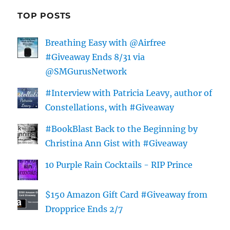
TOP POSTS
Breathing Easy with @Airfree
#Giveaway Ends 8/31 via
@SMGurusNetwork
#Interview with Patricia Leavy, author of
Constellations, with #Giveaway
#BookBlast Back to the Beginning by
Christina Ann Gist with #Giveaway
10 Purple Rain Cocktails - RIP Prince
$150 Amazon Gift Card #Giveaway from
Dropprice Ends 2/7