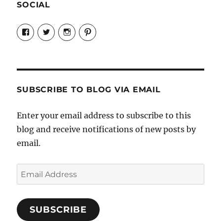
SOCIAL
View
View
View
View
Candrels-
@AndreaCoventry’s
candrelsccc’s
andreacoventry’s
Crafts-
profile
profile
profile
Cooks-
on
on
on
and-
Twitter
Instagram
Pinterest
Characters-
1696998993851880/’s
profile
SUBSCRIBE TO BLOG VIA EMAIL
on
Facebook
Enter your email address to subscribe to this
blog and receive notifications of new posts by
email.
Email
Address
SUBSCRIBE