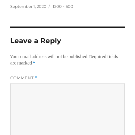
Posted
Full
September 1, 2020
1200 × 500
on
size
Leave a Reply
Your email address will not be published.
Required fields
are marked
*
COMMENT
*