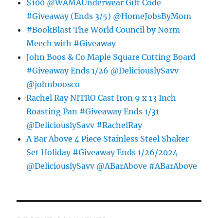
$100 @WAMAUnderwear Gift Code
#Giveaway (Ends 3/5) @HomeJobsByMom
#BookBlast The World Council by Norm
Meech with #Giveaway
John Boos & Co Maple Square Cutting Board
#Giveaway Ends 1/26 @DeliciouslySavv
@johnboosco
Rachel Ray NITRO Cast Iron 9 x 13 Inch
Roasting Pan #Giveaway Ends 1/31
@DeliciouslySavv #RachelRay
A Bar Above 4 Piece Stainless Steel Shaker
Set Holiday #Giveaway Ends 1/26/2024
@DeliciouslySavv @ABarAbove #ABarAbove