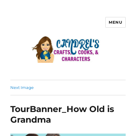
MENU
Next Image
TourBanner_How Old is
Grandma