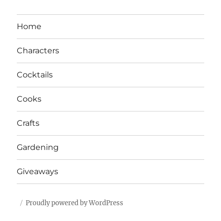
Home
Characters
Cocktails
Cooks
Crafts
Gardening
Giveaways
Proudly powered by WordPress