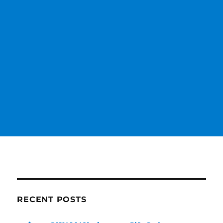
RECENT POSTS