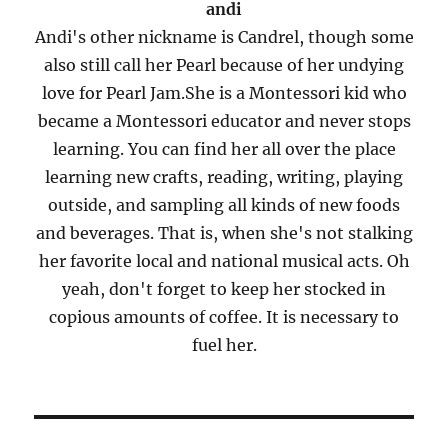
andi
Andi's other nickname is Candrel, though some
also still call her Pearl because of her undying
love for Pearl Jam.She is a Montessori kid who
became a Montessori educator and never stops
learning. You can find her all over the place
learning new crafts, reading, writing, playing
outside, and sampling all kinds of new foods
and beverages. That is, when she's not stalking
her favorite local and national musical acts. Oh
yeah, don't forget to keep her stocked in
copious amounts of coffee. It is necessary to
fuel her.