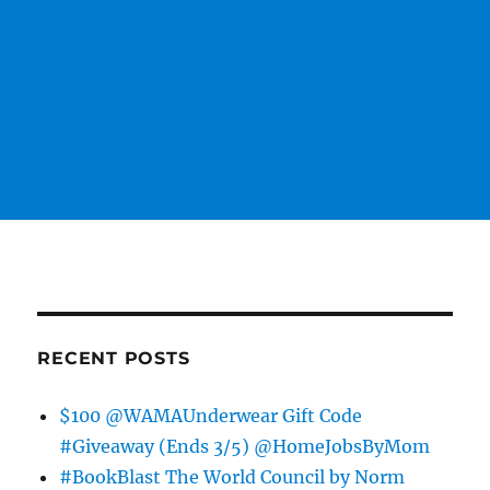
RECENT POSTS
$100 @WAMAUnderwear Gift Code
#Giveaway (Ends 3/5) @HomeJobsByMom
#BookBlast The World Council by Norm