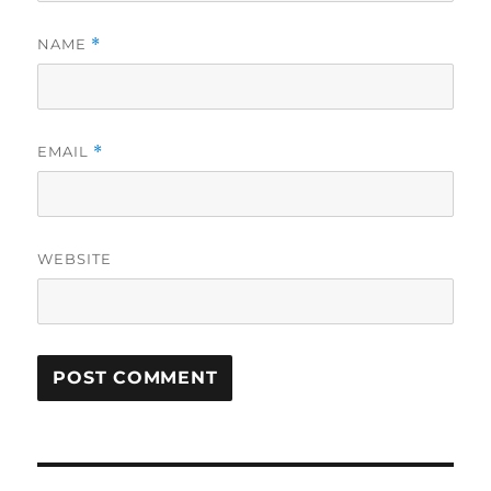
NAME
*
EMAIL
*
WEBSITE
Post