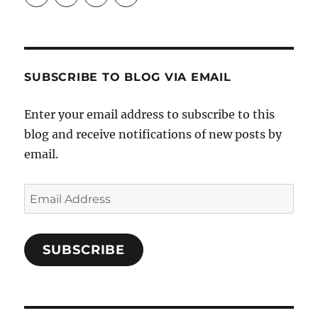
Crafts-
profile
profile
profile
Cooks-
on
on
on
and-
Twitter
Instagram
Pinterest
Characters-
1696998993851880/’s
profile
SUBSCRIBE TO BLOG VIA EMAIL
on
Facebook
Enter your email address to subscribe to this
blog and receive notifications of new posts by
email.
Email
Address
SUBSCRIBE