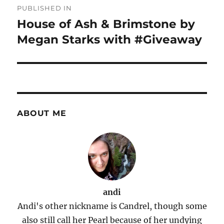
PUBLISHED IN
navigation
House of Ash & Brimstone by
Megan Starks with #Giveaway
ABOUT ME
andi
Andi's other nickname is Candrel, though some
also still call her Pearl because of her undying