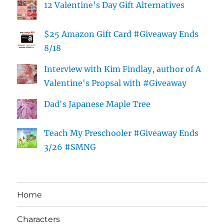
12 Valentine's Day Gift Alternatives
$25 Amazon Gift Card #Giveaway Ends
8/18
Interview with Kim Findlay, author of A
Valentine's Propsal with #Giveaway
Dad's Japanese Maple Tree
Teach My Preschooler #Giveaway Ends
3/26 #SMNG
Home
Characters