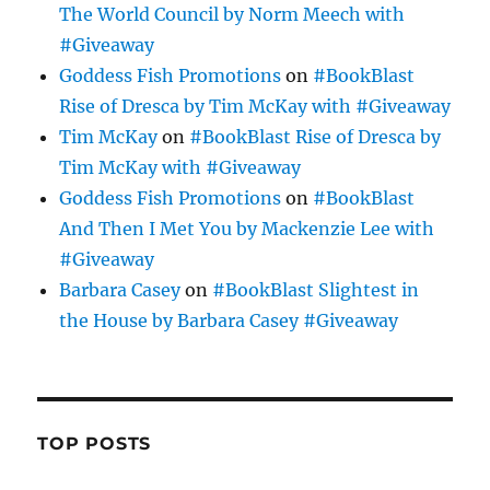
The World Council by Norm Meech with
#Giveaway
Goddess Fish Promotions
on
#BookBlast
Rise of Dresca by Tim McKay with #Giveaway
Tim McKay
on
#BookBlast Rise of Dresca by
Tim McKay with #Giveaway
Goddess Fish Promotions
on
#BookBlast
And Then I Met You by Mackenzie Lee with
#Giveaway
Barbara Casey
on
#BookBlast Slightest in
the House by Barbara Casey #Giveaway
TOP POSTS