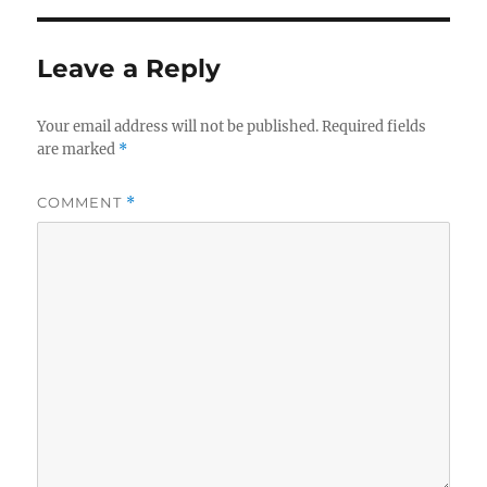
Leave a Reply
Your email address will not be published.
Required fields
are marked
*
COMMENT
*