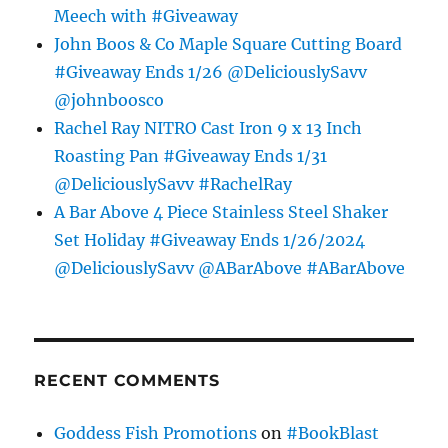
Meech with #Giveaway
John Boos & Co Maple Square Cutting Board
#Giveaway Ends 1/26 @DeliciouslySavv
@johnboosco
Rachel Ray NITRO Cast Iron 9 x 13 Inch
Roasting Pan #Giveaway Ends 1/31
@DeliciouslySavv #RachelRay
A Bar Above 4 Piece Stainless Steel Shaker
Set Holiday #Giveaway Ends 1/26/2024
@DeliciouslySavv @ABarAbove #ABarAbove
RECENT COMMENTS
Goddess Fish Promotions
on
#BookBlast