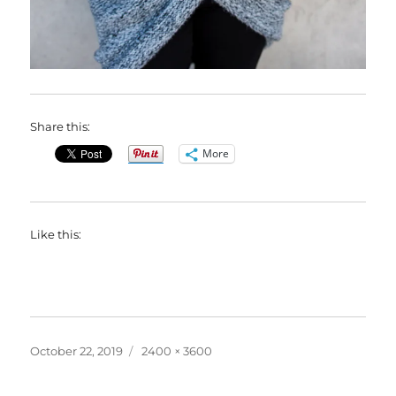
Share this:
More
Like this:
Posted
Full
October 22, 2019
2400 × 3600
on
size