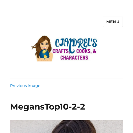
MENU
Previous Image
MegansTop10-2-2