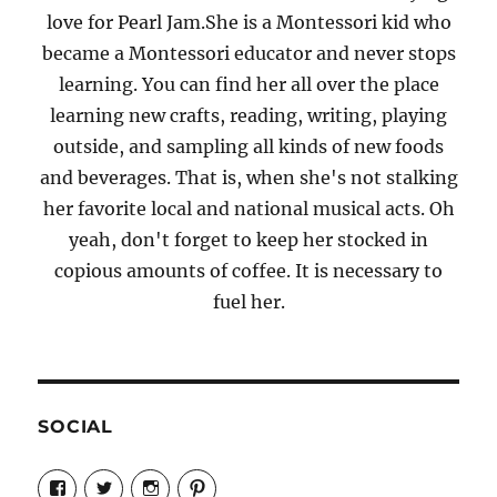
love for Pearl Jam.She is a Montessori kid who
became a Montessori educator and never stops
learning. You can find her all over the place
learning new crafts, reading, writing, playing
outside, and sampling all kinds of new foods
and beverages. That is, when she's not stalking
her favorite local and national musical acts. Oh
yeah, don't forget to keep her stocked in
copious amounts of coffee. It is necessary to
fuel her.
SOCIAL
View
View
View
View
Candrels-
@AndreaCoventry’s
candrelsccc’s
andreacoventry’s