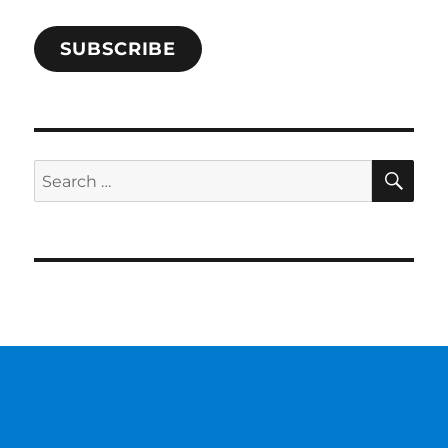
SUBSCRIBE
SE
Search
for: