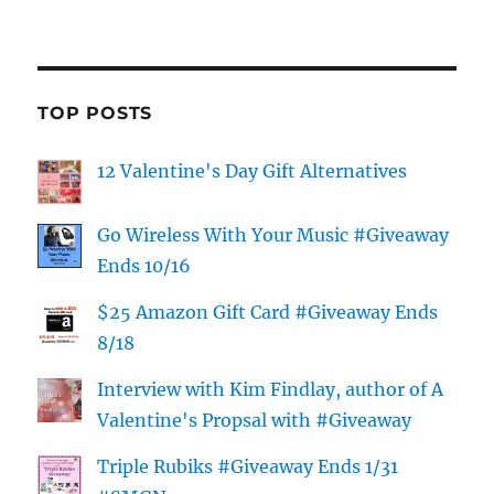
TOP POSTS
12 Valentine's Day Gift Alternatives
Go Wireless With Your Music #Giveaway
Ends 10/16
$25 Amazon Gift Card #Giveaway Ends
8/18
Interview with Kim Findlay, author of A
Valentine's Propsal with #Giveaway
Triple Rubiks #Giveaway Ends 1/31