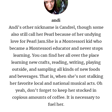
andi
Andi's other nickname is Candrel, though some
also still call her Pearl because of her undying
love for Pearl Jam.She is a Montessori kid who
became a Montessori educator and never stops
learning. You can find her all over the place
learning new crafts, reading, writing, playing
outside, and sampling all kinds of new foods
and beverages. That is, when she's not stalking
her favorite local and national musical acts. Oh
yeah, don't forget to keep her stocked in
copious amounts of coffee. It is necessary to
fuel her.