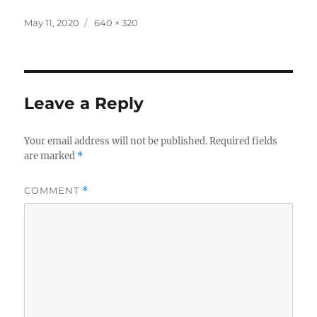
Posted
Full
May 11, 2020
640 × 320
on
size
Leave a Reply
Your email address will not be published.
Required fields
are marked
*
COMMENT
*