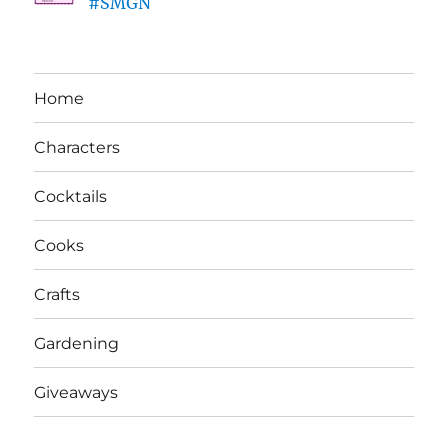
#SMGN
Home
Characters
Cocktails
Cooks
Crafts
Gardening
Giveaways