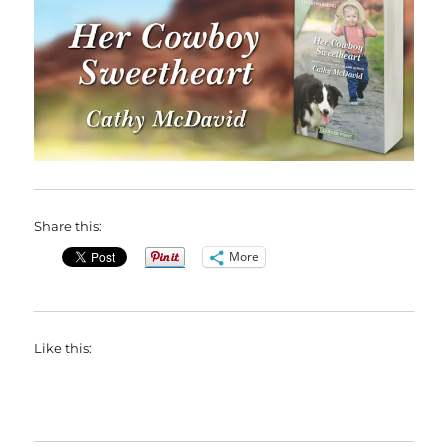
Share this:
More
Like this: