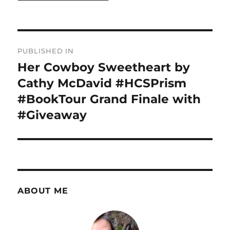
Post
PUBLISHED IN
navigation
Her Cowboy Sweetheart by
Cathy McDavid #HCSPrism
#BookTour Grand Finale with
#Giveaway
ABOUT ME