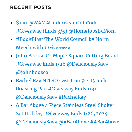
RECENT POSTS
$100 @WAMAUnderwear Gift Code
#Giveaway (Ends 3/5) @HomeJobsByMom
#BookBlast The World Council by Norm
Meech with #Giveaway
John Boos & Co Maple Square Cutting Board
#Giveaway Ends 1/26 @DeliciouslySavv
@johnboosco
Rachel Ray NITRO Cast Iron 9 x 13 Inch
Roasting Pan #Giveaway Ends 1/31
@DeliciouslySavv #RachelRay
A Bar Above 4 Piece Stainless Steel Shaker
Set Holiday #Giveaway Ends 1/26/2024
@DeliciouslySavv @ABarAbove #ABarAbove