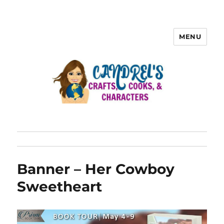
MENU
Banner – Her Cowboy
Sweetheart