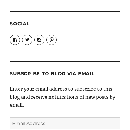
SOCIAL
View
View
View
View
Candrels-
@AndreaCoventry’s
candrelsccc’s
andreacoventry’s
Crafts-
profile
profile
profile
Cooks-
on
on
on
and-
Twitter
Instagram
Pinterest
Characters-
1696998993851880/’s
profile
SUBSCRIBE TO BLOG VIA EMAIL
on
Facebook
Enter your email address to subscribe to this
blog and receive notifications of new posts by
email.
Email
Address