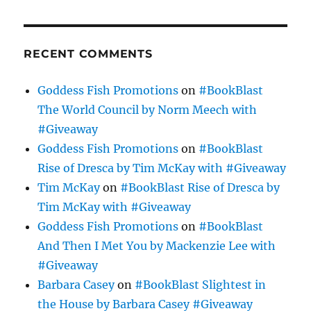
RECENT COMMENTS
Goddess Fish Promotions
on
#BookBlast
The World Council by Norm Meech with
#Giveaway
Goddess Fish Promotions
on
#BookBlast
Rise of Dresca by Tim McKay with #Giveaway
Tim McKay
on
#BookBlast Rise of Dresca by
Tim McKay with #Giveaway
Goddess Fish Promotions
on
#BookBlast
And Then I Met You by Mackenzie Lee with
#Giveaway
Barbara Casey
on
#BookBlast Slightest in
the House by Barbara Casey #Giveaway