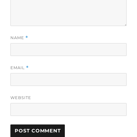
NAME
*
EMAIL
*
WEBSITE