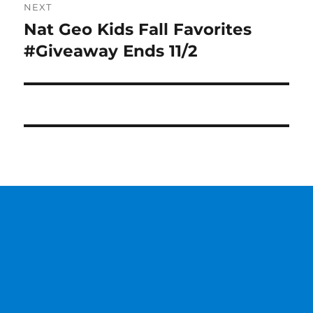
NEXT
Nat Geo Kids Fall Favorites
Next
post:
#Giveaway Ends 11/2