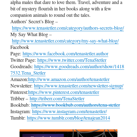
alpha males that dare to love them. Travel, adventure and a
bit of mystery flourish in her books along with a few
companion animals to round out the tales.
Authors’ Secret’s Blog –
https://www.tenastetler.com/category/authors-secrets-blog/
My Say What Blog –
http://www.tenastetler.com/category/my-say-what-blog/
Facebook
Page:
https://www.facebook.com/tenastetler.author
Twitter Page:
https://www.twitter.com/TenaStetler
Goodreads:
https://www.goodreads.com/author/show/1418
7532.Tena_Stetler
Amazon:
http://www.amazon.com/author/tenastetler
Newsletter:
https://www.tenastetler.com/newsletter-signup/
Pinterest:
https://www.pinterest.com/tenastetler
Tribber –
http://triberr.com/TenaStetler
Bookbub:
https://www.bookbub.com/authors/tena-stetler
Instagram:
https://www.instagram.com/tenastetler/
Tumblr:
https://www.tumblr.com/blog/tenajean2014