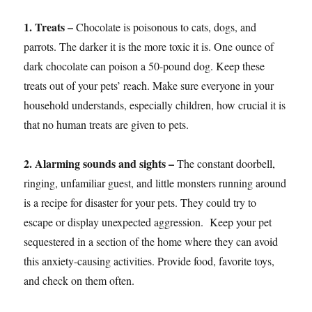
1. Treats –
Chocolate is poisonous to cats, dogs, and
parrots. The darker it is the more toxic it is. One ounce of
dark chocolate can poison a 50-pound dog. Keep these
treats out of your pets’ reach. Make sure everyone in your
household understands, especially children, how crucial it is
that no human treats are given to pets.
2. Alarming sounds and sights –
The constant doorbell,
ringing, unfamiliar guest, and little monsters running around
is a recipe for disaster for your pets. They could try to
escape or display unexpected aggression. Keep your pet
sequestered in a section of the home where they can avoid
this anxiety-causing activities. Provide food, favorite toys,
and check on them often.