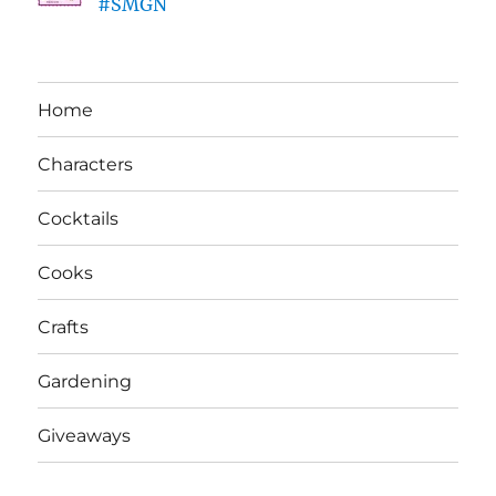
#SMGN
Home
Characters
Cocktails
Cooks
Crafts
Gardening
Giveaways