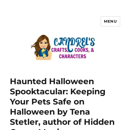
MENU
Haunted Halloween
Spooktacular: Keeping
Your Pets Safe on
Halloween by Tena
Stetler, author of Hidden