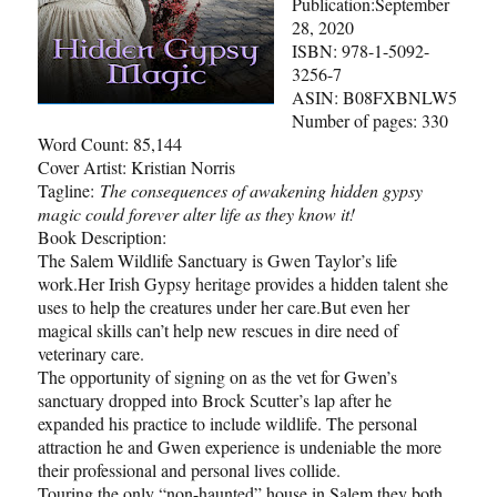
Publication:September
28, 2020
ISBN: 978-1-5092-
3256-7
ASIN: B08FXBNLW5
Number of pages: 330
Word Count: 85,144
Cover Artist: Kristian Norris
Tagline:
The consequences of awakening hidden gypsy
magic could forever alter life as they know it!
Book Description:
The Salem Wildlife Sanctuary is Gwen Taylor’s life
work.Her Irish Gypsy heritage provides a hidden talent she
uses to help the creatures under her care.But even her
magical skills can’t help new rescues in dire need of
veterinary care.
The opportunity of signing on as the vet for Gwen’s
sanctuary dropped into Brock Scutter’s lap after he
expanded his practice to include wildlife. The personal
attraction he and Gwen experience is undeniable the more
their professional and personal lives collide.
Touring the only “non-haunted” house in Salem they both