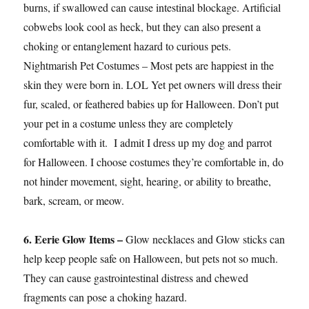
burns, if swallowed can cause intestinal blockage. Artificial
cobwebs look cool as heck, but they can also present a
choking or entanglement hazard to curious pets.
Nightmarish Pet Costumes – Most pets are happiest in the
skin they were born in. LOL Yet pet owners will dress their
fur, scaled, or feathered babies up for Halloween. Don’t put
your pet in a costume unless they are completely
comfortable with it. I admit I dress up my dog and parrot
for Halloween. I choose costumes they’re comfortable in, do
not hinder movement, sight, hearing, or ability to breathe,
bark, scream, or meow.
6. Eerie Glow Items –
Glow necklaces and Glow sticks can
help keep people safe on Halloween, but pets not so much.
They can cause gastrointestinal distress and chewed
fragments can pose a choking hazard.