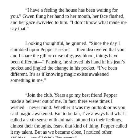
“I have a feeling the house has been waiting for
you.” Gwen flung her hand to her mouth, her face flushed,
and her gaze swiveled to him. “I don’t know what made me
say that.”
Looking thoughtful, he grinned. “Since the day I
stumbled upon Pepper’s secret — then discovered that you
and I share the gift or curse of gypsy blood, things have
been different—” Pausing, he shoved his hand in his jean’s
pocket and jingled the change in his pocket. “I’ve been
different. It’s as if knowing magic exists awakened
something in me.”
“Join the club. Years ago my best friend Pepper
made a believer out of me. In fact, there were times I
wished—never mind. Whether it was my outlook or as you
said magic awakened. But to be fair, I’ve always had what I
called a sixth sense with animals, attuned to their feelings,
almost their thoughts, fears, that kind of thing. Pepper called
it my talent. But as we became close, I noticed other