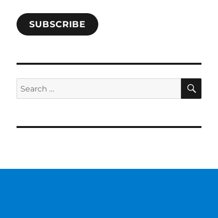
SUBSCRIBE
SE
Search
for: