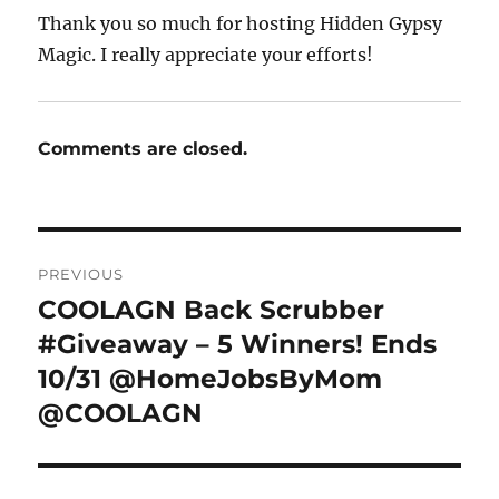
Thank you so much for hosting Hidden Gypsy
Magic. I really appreciate your efforts!
Comments are closed.
Post
PREVIOUS
navigation
COOLAGN Back Scrubber
Previous
post:
#Giveaway – 5 Winners! Ends
10/31 @HomeJobsByMom
@COOLAGN