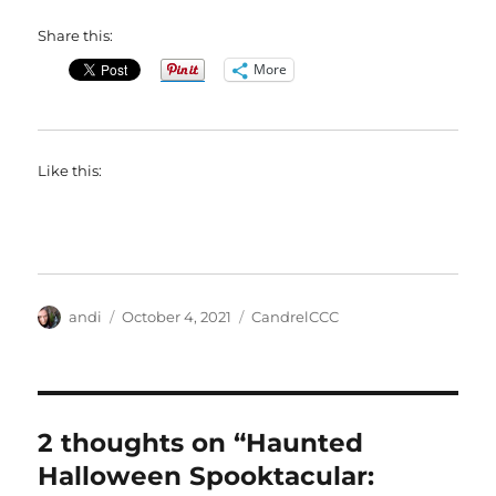
Share this:
More
Like this:
Author
Posted
Categories
andi
October 4, 2021
CandrelCCC
on
2 thoughts on “Haunted
Halloween Spooktacular: