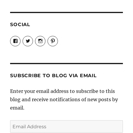
SOCIAL
View
View
View
View
Candrels-
@AndreaCoventry’s
candrelsccc’s
andreacoventry’s
Crafts-
profile
profile
profile
Cooks-
on
on
on
and-
Twitter
Instagram
Pinterest
Characters-
1696998993851880/’s
profile
SUBSCRIBE TO BLOG VIA EMAIL
on
Facebook
Enter your email address to subscribe to this
blog and receive notifications of new posts by
email.
Email
Address