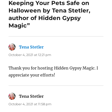
Keeping Your Pets Safe on
Halloween by Tena Stetler,
author of Hidden Gypsy
Magic”
Tena Stetler
says:
October 4, 2021 at 12:21 pm
Thank you for hosting Hidden Gypsy Magic. I
appreciate your efforts!
Tena Stetler
says:
October 4, 2021 at 11:58 pm