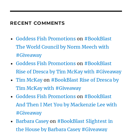
RECENT COMMENTS
Goddess Fish Promotions
on
#BookBlast
The World Council by Norm Meech with
#Giveaway
Goddess Fish Promotions
on
#BookBlast
Rise of Dresca by Tim McKay with #Giveaway
Tim McKay
on
#BookBlast Rise of Dresca by
Tim McKay with #Giveaway
Goddess Fish Promotions
on
#BookBlast
And Then I Met You by Mackenzie Lee with
#Giveaway
Barbara Casey
on
#BookBlast Slightest in
the House by Barbara Casey #Giveaway