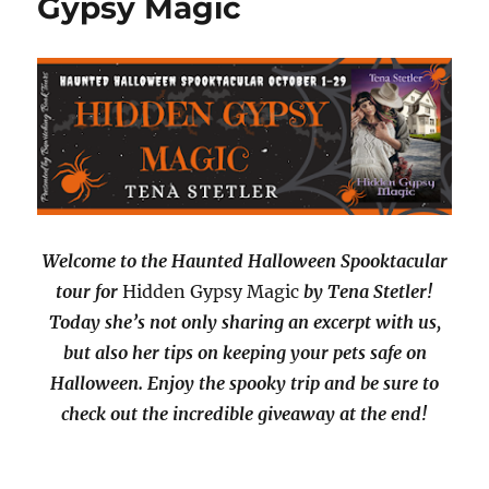
Gypsy Magic
Welcome to the Haunted Halloween Spooktacular
tour for
Hidden Gypsy Magic
by Tena Stetler!
Today she’s not only sharing an excerpt with us,
but also her tips on keeping your pets safe on
Halloween. Enjoy the spooky trip and be sure to
check out the incredible giveaway at the end!