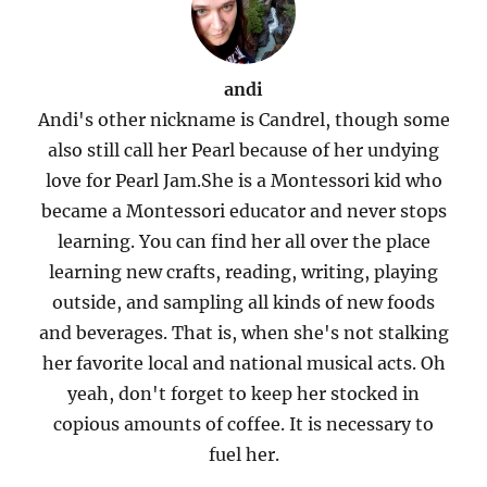
andi
Andi's other nickname is Candrel, though some
also still call her Pearl because of her undying
love for Pearl Jam.She is a Montessori kid who
became a Montessori educator and never stops
learning. You can find her all over the place
learning new crafts, reading, writing, playing
outside, and sampling all kinds of new foods
and beverages. That is, when she's not stalking
her favorite local and national musical acts. Oh
yeah, don't forget to keep her stocked in
copious amounts of coffee. It is necessary to
fuel her.