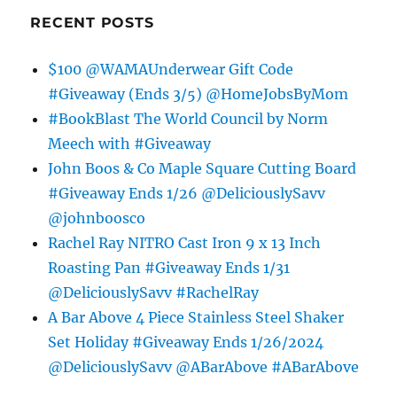
RECENT POSTS
$100 @WAMAUnderwear Gift Code
#Giveaway (Ends 3/5) @HomeJobsByMom
#BookBlast The World Council by Norm
Meech with #Giveaway
John Boos & Co Maple Square Cutting Board
#Giveaway Ends 1/26 @DeliciouslySavv
@johnboosco
Rachel Ray NITRO Cast Iron 9 x 13 Inch
Roasting Pan #Giveaway Ends 1/31
@DeliciouslySavv #RachelRay
A Bar Above 4 Piece Stainless Steel Shaker
Set Holiday #Giveaway Ends 1/26/2024
@DeliciouslySavv @ABarAbove #ABarAbove