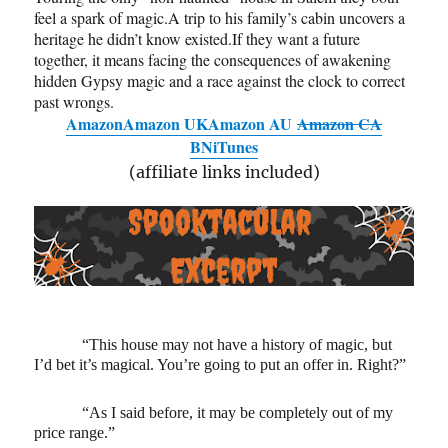
feel a spark of magic.A trip to his family’s cabin uncovers a
heritage he didn’t know existed.If they want a future
together, it means facing the consequences of awakening
hidden Gypsy magic and a race against the clock to correct
past wrongs.
Amazon
Amazon UK
Amazon AU
Amazon CA
BN
iTunes
(affiliate links included)
“This house may not have a history of magic, but
I’d bet it’s magical. You’re going to put an offer in. Right?”
“As I said before, it may be completely out of my
price range.”