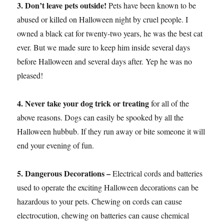
3. Don’t leave pets outside!
Pets have been known to be
abused or killed on Halloween night by cruel people. I
owned a black cat for twenty-two years, he was the best cat
ever. But we made sure to keep him inside several days
before Halloween and several days after. Yep he was no
pleased!
4. Never take your dog trick or treating
for all of the
above reasons. Dogs can easily be spooked by all the
Halloween hubbub. If they run away or bite someone it will
end your evening of fun.
5. Dangerous Decorations –
Electrical cords and batteries
used to operate the exciting Halloween decorations can be
hazardous to your pets. Chewing on cords can cause
electrocution, chewing on batteries can cause chemical