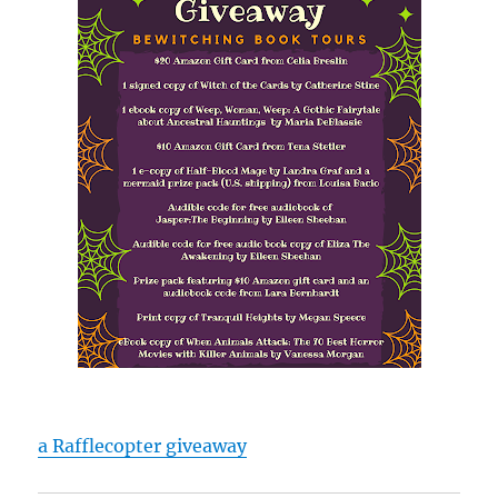
a Rafflecopter giveaway