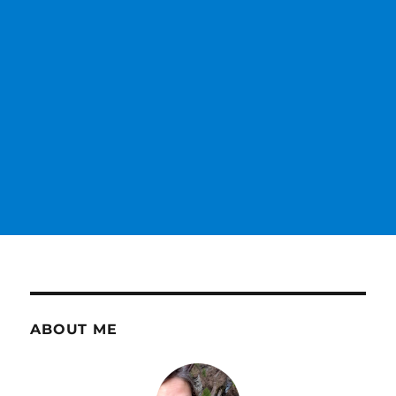
ABOUT ME