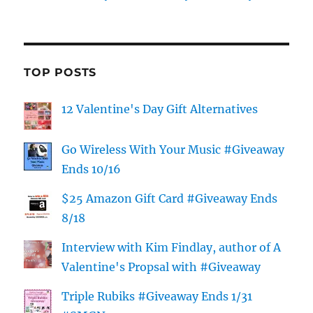
TOP POSTS
12 Valentine's Day Gift Alternatives
Go Wireless With Your Music #Giveaway
Ends 10/16
$25 Amazon Gift Card #Giveaway Ends
8/18
Interview with Kim Findlay, author of A
Valentine's Propsal with #Giveaway
Triple Rubiks #Giveaway Ends 1/31