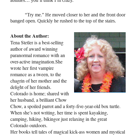
abilities… you’ll think I’m crazy.”
“Try me.” He moved closer to her and the front door
banged open. Quickly he rushed to the top of the stairs.
About the Author:
Tena Stetler is a best-selling
author of award winning
paranormal romance with an
over-active imagination.She
wrote her first vampire
romance as a tween, to the
chagrin of her mother and the
delight of her friends.
Colorado is home; shared with
her husband, a brilliant Chow
Chow, a spoiled parrot and a forty-five-year-old box turtle.
When she’s not writing, her time is spent kayaking,
camping, hiking, bikingor just relaxing in the great
Colorado outdoors.
Her books tell tales of magical kick-ass women and mystical