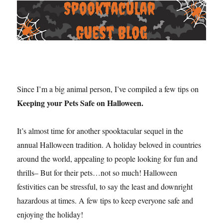
Since I’m a big animal person, I’ve compiled a few tips on
Keeping your Pets Safe on Halloween.
It’s almost time for another spooktacular sequel in the
annual Halloween tradition. A holiday beloved in countries
around the world, appealing to people looking for fun and
thrills– But for their pets…not so much! Halloween
festivities can be stressful, to say the least and downright
hazardous at times. A few tips to keep everyone safe and
enjoying the holiday!