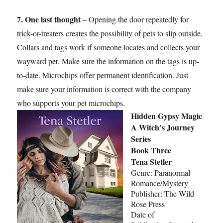
7. One last thought
– Opening the door repeatedly for
trick-or-treaters creates the possibility of pets to slip outside.
Collars and tags work if someone locates and collects your
wayward pet. Make sure the information on the tags is up-
to-date. Microchips offer permanent identification. Just
make sure your information is correct with the company
who supports your pet microchips.
Hidden Gypsy Magic
A Witch’s Journey
Series
Book Three
Tena Stetler
Genre: Paranormal
Romance/Mystery
Publisher: The Wild
Rose Press
Date of