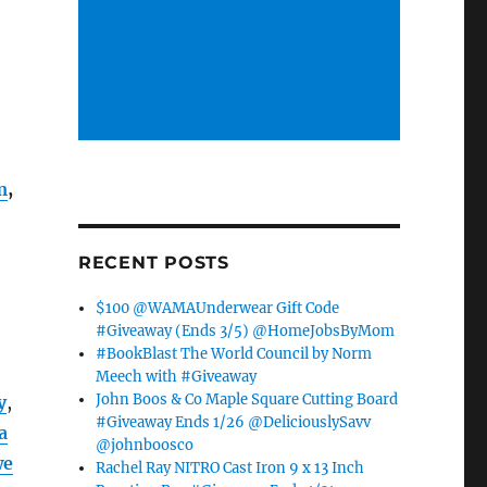
m
,
RECENT POSTS
$100 @WAMAUnderwear Gift Code
#Giveaway (Ends 3/5) @HomeJobsByMom
#BookBlast The World Council by Norm
Meech with #Giveaway
John Boos & Co Maple Square Cutting Board
y
,
#Giveaway Ends 1/26 @DeliciouslySavv
a
@johnboosco
we
Rachel Ray NITRO Cast Iron 9 x 13 Inch