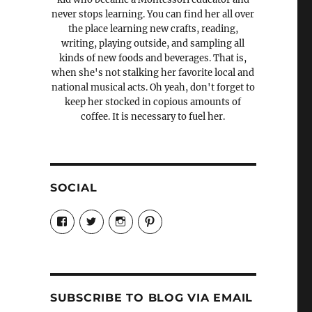
never stops learning. You can find her all over
the place learning new crafts, reading,
writing, playing outside, and sampling all
kinds of new foods and beverages. That is,
when she's not stalking her favorite local and
national musical acts. Oh yeah, don't forget to
keep her stocked in copious amounts of
coffee. It is necessary to fuel her.
SOCIAL
View
View
View
View
Candrels-
@AndreaCoventry’s
candrelsccc’s
andreacoventry’s
Crafts-
profile
profile
profile
Cooks-
on
on
on
and-
Twitter
Instagram
Pinterest
Characters-
1696998993851880/’s
profile
SUBSCRIBE TO BLOG VIA EMAIL
on