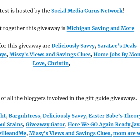
test is hosted by the
Social Media Gurus Network
!
t together this giveaway is
Michigan Saving and More
or this giveaway are
Deliciously Savvy
,
SaraLee’s Deals
ays
,
Missy’s Views and Savings Clues
,
Home Jobs By Mo
Love, Christin
,
t of all the bloggers involved in the gift guide giveaways.
ght
,
Bargnhtress
,
Deliciously Savvy,
Easter Babe’s Theor
ul Stains
,
Giveaway Gator
,
Here We GO Again Ready
,
Jav
villeandMe
,
Missy’s Views and Savings Clues,
mom are 