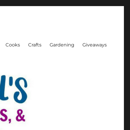
Cooks
Crafts
Gardening
Giveaways