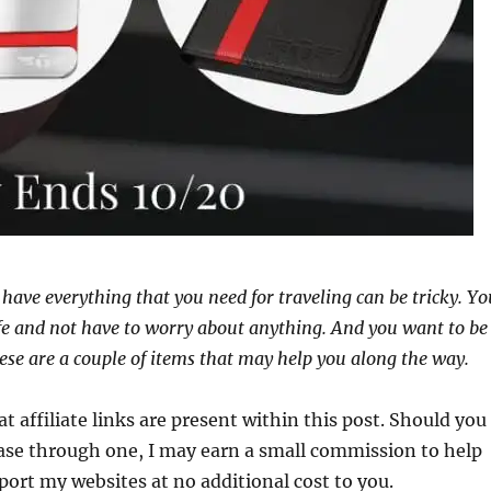
have everything that you need for traveling can be tricky. Yo
fe and not have to worry about anything. And you want to be
ese are a couple of items that may help you along the way.
at affiliate links are present within this post. Should you
se through one, I may earn a small commission to help
port my websites at no additional cost to you.