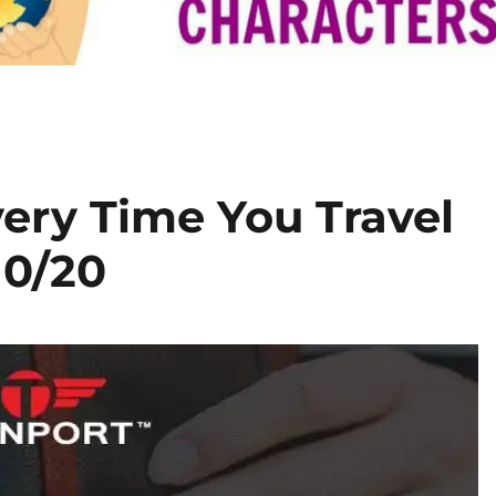
Every Time You Travel
10/20