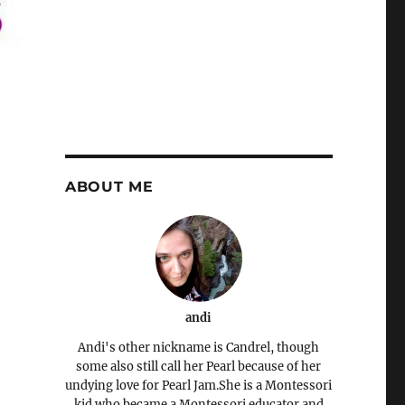
ABOUT ME
andi
Andi's other nickname is Candrel, though
some also still call her Pearl because of her
undying love for Pearl Jam.She is a Montessori
kid who became a Montessori educator and