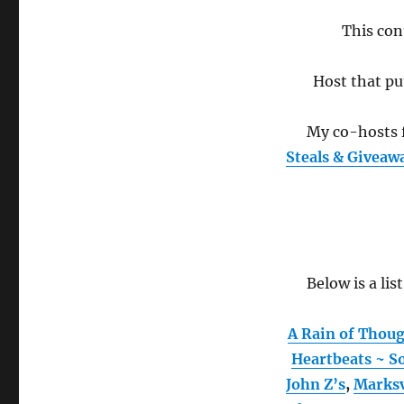
This con
Host that pu
My co-hosts f
Steals & Giveaw
Below is a lis
A Rain of Thou
Heartbeats ~ So
John Z’s
,
Marks