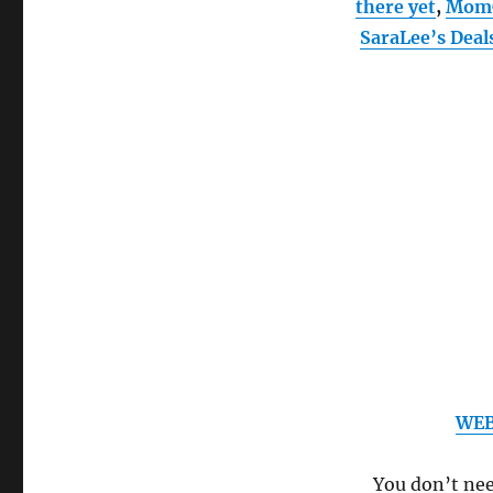
there yet
,
Mom
SaraLee’s Deal
WEB
You don’t need