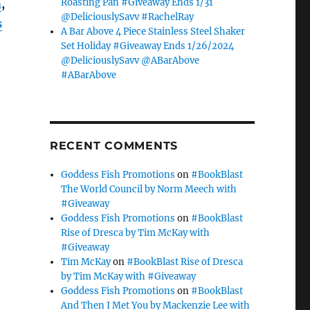
Roasting Pan #Giveaway Ends 1/31
n
,
@DeliciouslySavv #RachelRay
s
A Bar Above 4 Piece Stainless Steel Shaker
Set Holiday #Giveaway Ends 1/26/2024
@DeliciouslySavv @ABarAbove
#ABarAbove
RECENT COMMENTS
Goddess Fish Promotions
on
#BookBlast
The World Council by Norm Meech with
#Giveaway
Goddess Fish Promotions
on
#BookBlast
Rise of Dresca by Tim McKay with
#Giveaway
Tim McKay
on
#BookBlast Rise of Dresca
by Tim McKay with #Giveaway
Goddess Fish Promotions
on
#BookBlast
And Then I Met You by Mackenzie Lee with