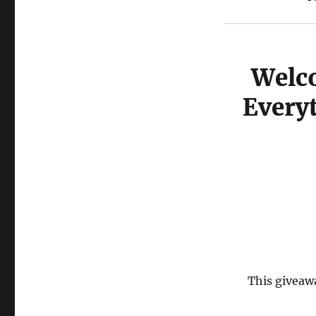
Welco
Every
This giveawa