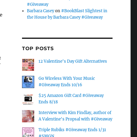
#Giveaway
r
Barbara Casey
on
#BookBlast Slightest in
he
the House by Barbara Casey #Giveaway
TOP POSTS
r
12 Valentine's Day Gift Alternatives
Go Wireless With Your Music
#Giveaway Ends 10/16
$25 Amazon Gift Card #Giveaway
Ends 8/18
Interview with Kim Findlay, author of
A Valentine's Propsal with #Giveaway
Triple Rubiks #Giveaway Ends 1/31
#SMGN