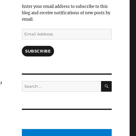
Facebook
Enter your email address to subscribe to this
blog and receive notifications of new posts by
email.
Email
Address
SUBSCRIBE
u
SEARCH
Search
for: