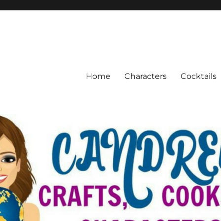
Home
Characters
Cocktails