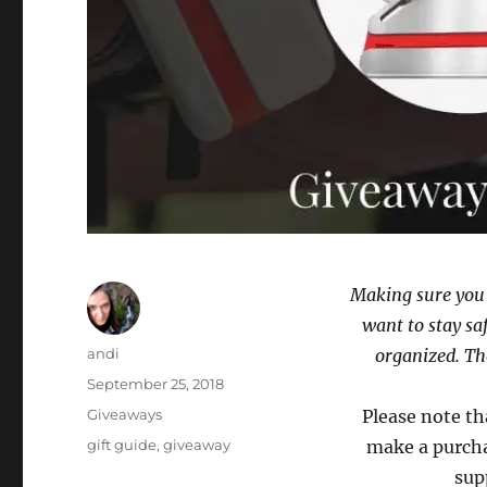
Making sure you 
want to stay sa
Author
andi
organized. Th
Posted
September 25, 2018
on
Categories
Giveaways
Please note th
Tags
gift guide
,
giveaway
make a purcha
sup