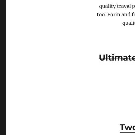
quality travel 
too. Form and fu
quali
Ultimat
Two