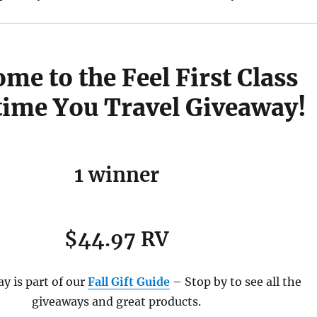
me to the Feel First Class
time You Travel Giveaway!
1 winner
$44.97 RV
y is part of our
Fall Gift Guide
– Stop by to see all the
giveaways and great products.