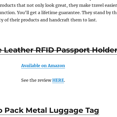
products that not only look great, they make travel easie
nction. You’ll get a lifetime guarantee. They stand by t
ty of their products and handcraft them to last.
e Leather RFID Passport Holde
Available on Amazon
See the review
HERE
.
 Pack Metal Luggage Tag