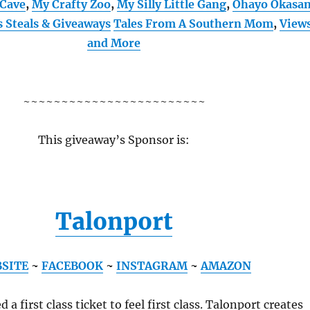
Cave
,
My Crafty Zoo
,
My Silly Little Gang
,
Ohayo Okasa
s Steals & Giveaways
Tales From A Southern Mom
,
View
and More
~~~~~~~~~~~~~~~~~~~~~~~~
This giveaway’s Sponsor is:
Talonport
SITE
~
FACEBOOK
~
INSTAGRAM
~
AMAZON
 a first class ticket to feel first class. Talonport creates