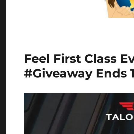
Feel First Class 
#Giveaway Ends 