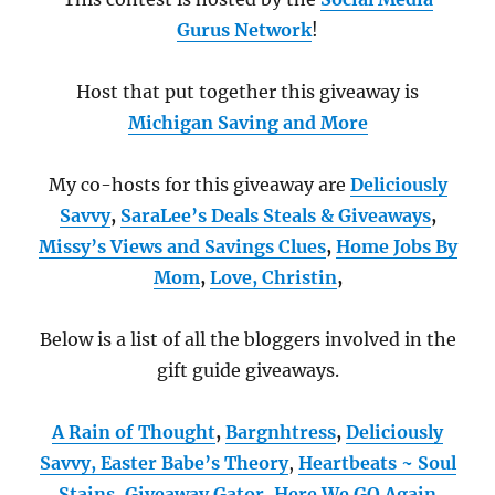
Gurus Network
!
Host that put together this giveaway is
Michigan Saving and More
My co-hosts for this giveaway are
Deliciously
Savvy
,
SaraLee’s Deals Steals & Giveaways
,
Missy’s Views and Savings Clues
,
Home Jobs By
Mom
,
Love, Christin
,
Below is a list of all the bloggers involved in the
gift guide giveaways.
A Rain of Thought
,
Bargnhtress
,
Deliciously
Savvy,
Easter Babe’s Theory
,
Heartbeats ~ Soul
Stains
,
Giveaway Gator
,
Here We GO Again