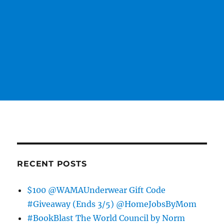
RECENT POSTS
$100 @WAMAUnderwear Gift Code
#Giveaway (Ends 3/5) @HomeJobsByMom
#BookBlast The World Council by Norm