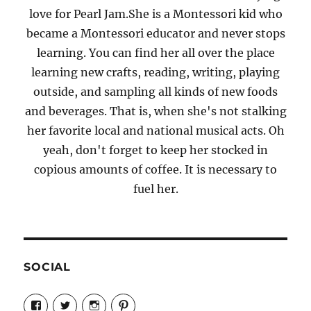
love for Pearl Jam.She is a Montessori kid who
became a Montessori educator and never stops
learning. You can find her all over the place
learning new crafts, reading, writing, playing
outside, and sampling all kinds of new foods
and beverages. That is, when she's not stalking
her favorite local and national musical acts. Oh
yeah, don't forget to keep her stocked in
copious amounts of coffee. It is necessary to
fuel her.
SOCIAL
View
View
View
View
Candrels-
@AndreaCoventry’s
candrelsccc’s
andreacoventry’s