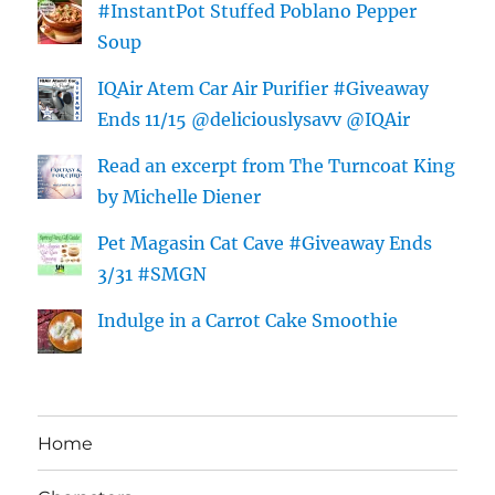
#InstantPot Stuffed Poblano Pepper
Soup
IQAir Atem Car Air Purifier #Giveaway
Ends 11/15 @deliciouslysavv @IQAir
Read an excerpt from The Turncoat King
by Michelle Diener
Pet Magasin Cat Cave #Giveaway Ends
3/31 #SMGN
Indulge in a Carrot Cake Smoothie
Home