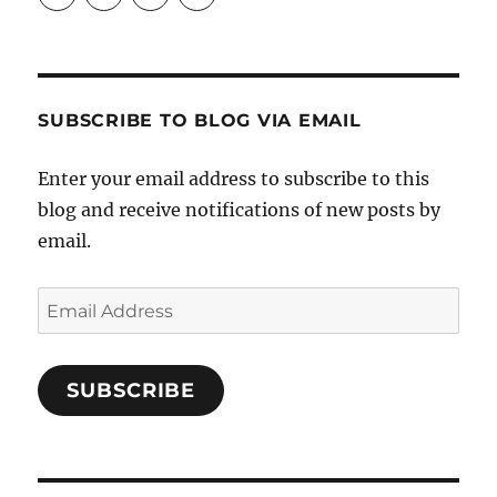
Crafts-
profile
profile
profile
Cooks-
on
on
on
and-
Twitter
Instagram
Pinterest
Characters-
1696998993851880/’s
profile
SUBSCRIBE TO BLOG VIA EMAIL
on
Facebook
Enter your email address to subscribe to this
blog and receive notifications of new posts by
email.
Email
Address
SUBSCRIBE