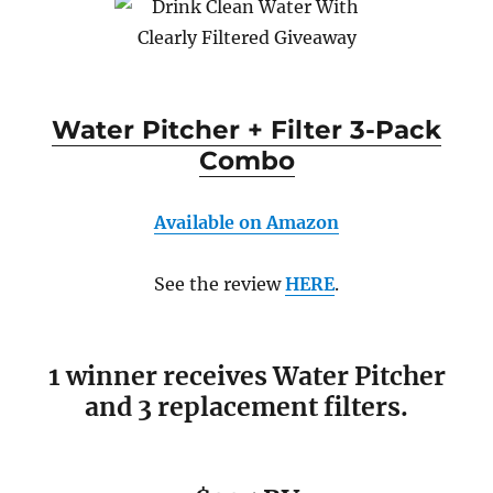
Water Pitcher + Filter 3-Pack
Combo
Available on Amazon
See the review
HERE
.
1 winner receives Water Pitcher
and 3 replacement filters.