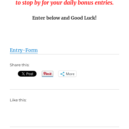
to stop by for your daily bonus entries.
Enter below and Good Luck!
Entry
-Form
Share this:
More
Like this: