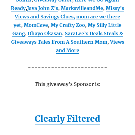
Ready
,
Java John Z’s
,
MarksvilleandMe
,
Missy’s
Views and Savings Clues,
mom are we there
yet
,
MomCave
,
My Crafty Zoo
,
My Silly Little
Gang
,
Ohayo Okasan
,
SaraLee’s Deals Steals &
Giveaways
Tales From A Southern Mom
,
Views
and More
~~~~~~~~~~~~~~~~~~~~~~~~
This giveaway’s Sponsor is:
Clearly Filtered