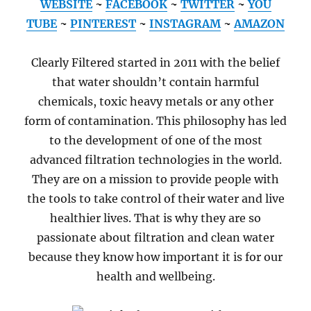
WEBSITE
~
FACEBOOK
~
TWITTER
~
YOU
TUBE
~
PINTEREST
~
INSTAGRAM
~
AMAZON
Clearly Filtered started in 2011 with the belief
that water shouldn’t contain harmful
chemicals, toxic heavy metals or any other
form of contamination. This philosophy has led
to the development of one of the most
advanced filtration technologies in the world.
They are on a mission to provide people with
the tools to take control of their water and live
healthier lives. That is why they are so
passionate about filtration and clean water
because they know how important it is for our
health and wellbeing.