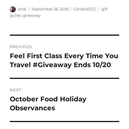
Author
Posted
Categories
Tags
andi
September 26, 2018
CandrelCCC
gift
on
guide
,
giveaway
Post
PREVIOUS
navigation
Feel First Class Every Time You
Previous
post:
Travel #Giveaway Ends 10/20
NEXT
October Food Holiday
Next
post:
Observances