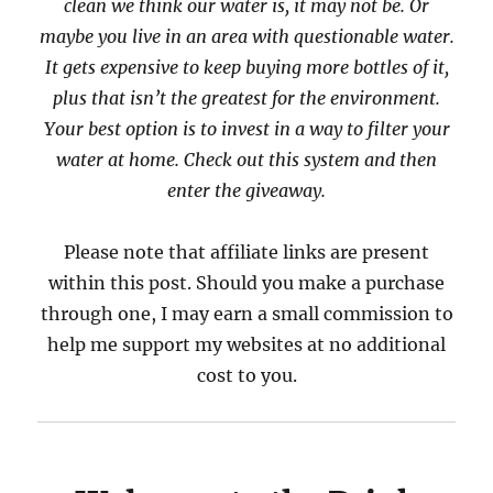
clean we think our water is, it may not be. Or
maybe you live in an area with questionable water.
It gets expensive to keep buying more bottles of it,
plus that isn’t the greatest for the environment.
Your best option is to invest in a way to filter your
water at home. Check out this system and then
enter the giveaway.
Please note that affiliate links are present
within this post. Should you make a purchase
through one, I may earn a small commission to
help me support my websites at no additional
cost to you.