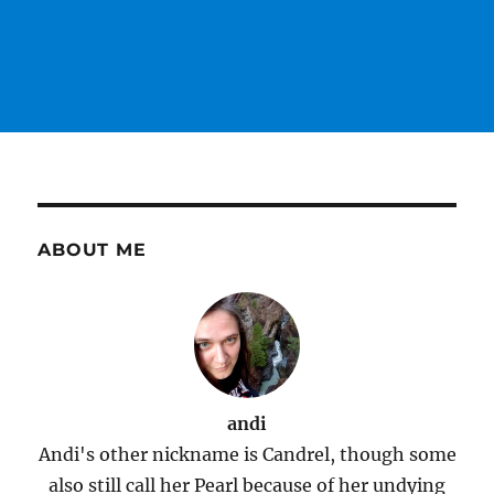
ABOUT ME
andi
Andi's other nickname is Candrel, though some
also still call her Pearl because of her undying