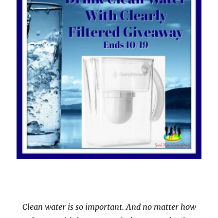
Clean water is so important. And no matter how