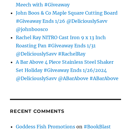
Meech with #Giveaway
John Boos & Co Maple Square Cutting Board
#Giveaway Ends 1/26 @DeliciouslySavv
@johnboosco
Rachel Ray NITRO Cast Iron 9 x 13 Inch
Roasting Pan #Giveaway Ends 1/31
@DeliciouslySavv #RachelRay
A Bar Above 4 Piece Stainless Steel Shaker
Set Holiday #Giveaway Ends 1/26/2024
@DeliciouslySavv @ABarAbove #ABarAbove
RECENT COMMENTS
Goddess Fish Promotions
on
#BookBlast