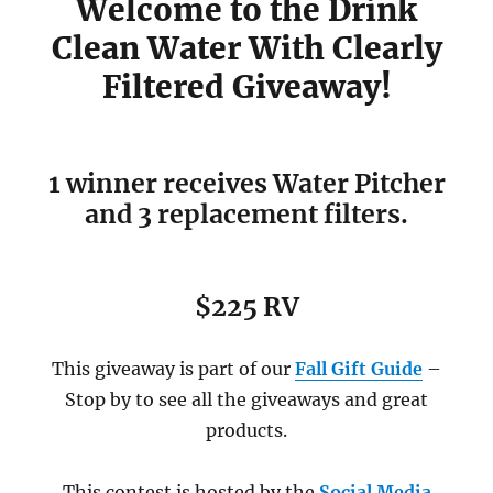
Welcome to the Drink
Clean Water With Clearly
Filtered Giveaway!
1 winner receives Water Pitcher
and 3 replacement filters.
$225 RV
This giveaway is part of our
Fall Gift Guide
–
Stop by to see all the giveaways and great
products.
This contest is hosted by the
Social Media