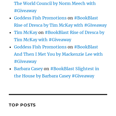
The World Council by Norm Meech with
#Giveaway
Goddess Fish Promotions
on
#BookBlast
Rise of Dresca by Tim McKay with #Giveaway
Tim McKay
on
#BookBlast Rise of Dresca by
Tim McKay with #Giveaway
Goddess Fish Promotions
on
#BookBlast
And Then I Met You by Mackenzie Lee with
#Giveaway
Barbara Casey
on
#BookBlast Slightest in
the House by Barbara Casey #Giveaway
TOP POSTS