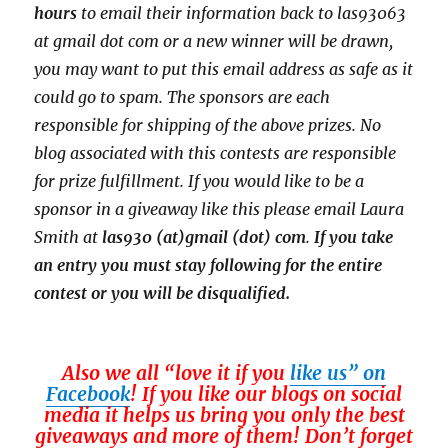
hours
to email their
information back to las93063
at gmail dot com or a new
winner will be drawn,
you may want to put this email address as safe as it
could go to spam.
The sponsors are each
responsible for shipping of the above prizes. No
blog associated with this contests are responsible
for prize fulfillment. If you would like to be a
sponsor in a giveaway like this please email Laura
Smith at
las930 (at)gmail (dot) com
.
If you take
an entry you must stay following for the entire
contest or you will be disqualified.
Also we all “love it if you
like us” on
Facebook
! If you like our blogs on social
media it helps us bring you only the best
giveaways and more of them! Don’t forget