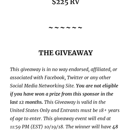
$225 RV
~~~~~~
THE GIVEAWAY
This giveaway is in no way endorsed, affiliated, or
associated with
Facebook, Twitter or any other
Social Media Networking Site.
You are not eligible
if you have won a prize from this sponsor in the
last 12 months.
This
Giveaway is valid in the
United States Only and Entrants
must be 18+ years
of age to enter. This giveaway event will end at
11:59 PM (EST) 10/19/
18. The winner will have
48