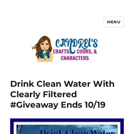
MENU
Drink Clean Water With
Clearly Filtered
#Giveaway Ends 10/19