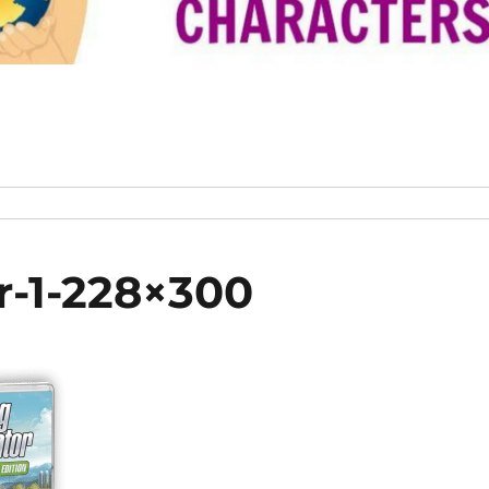
r-1-228×300