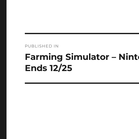
Post
PUBLISHED IN
navigation
Farming Simulator – Nin
Ends 12/25