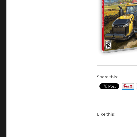
Share this:
Like this: