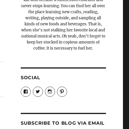
never stops learning. You can find her all over
the place learning new crafts, reading,
writing, playing outside, and sampling all
kinds of new foods and beverages. That is,
when she's not stalking her favorite local and
national musical acts. Oh yeah, don't forget to
keep her stocked in copious amounts of
coffee. It is necessary to fuel her.
SOCIAL
View
View
View
View
Candrels-
@AndreaCoventry’s
candrelsccc’s
andreacoventry’s
Crafts-
profile
profile
profile
Cooks-
on
on
on
and-
Twitter
Instagram
Pinterest
Characters-
1696998993851880/’s
profile
SUBSCRIBE TO BLOG VIA EMAIL
on