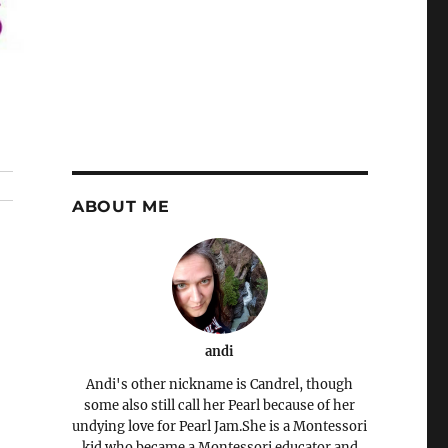
ABOUT ME
andi
Andi's other nickname is Candrel, though
some also still call her Pearl because of her
undying love for Pearl Jam.She is a Montessori
kid who became a Montessori educator and