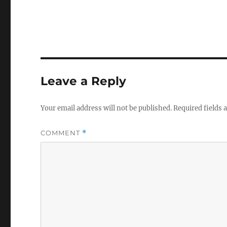
Leave a Reply
Your email address will not be published.
Required fields
COMMENT
*