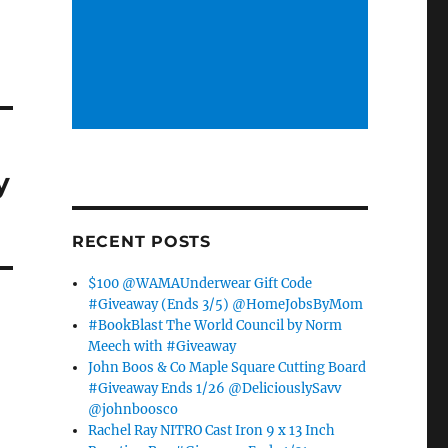
y
RECENT POSTS
$100 @WAMAUnderwear Gift Code
#Giveaway (Ends 3/5) @HomeJobsByMom
#BookBlast The World Council by Norm
Meech with #Giveaway
John Boos & Co Maple Square Cutting Board
#Giveaway Ends 1/26 @DeliciouslySavv
@johnboosco
Rachel Ray NITRO Cast Iron 9 x 13 Inch