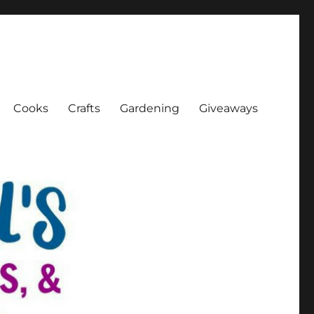
Cooks
Crafts
Gardening
Giveaways