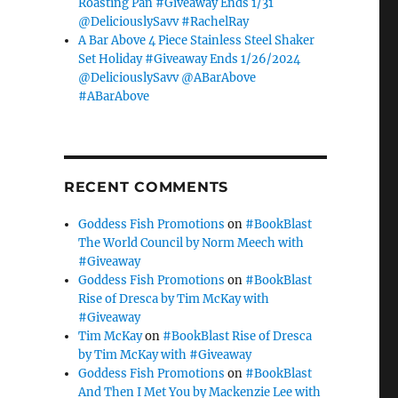
Roasting Pan #Giveaway Ends 1/31
@DeliciouslySavv #RachelRay
A Bar Above 4 Piece Stainless Steel Shaker
Set Holiday #Giveaway Ends 1/26/2024
@DeliciouslySavv @ABarAbove
#ABarAbove
RECENT COMMENTS
Goddess Fish Promotions
on
#BookBlast
The World Council by Norm Meech with
#Giveaway
Goddess Fish Promotions
on
#BookBlast
Rise of Dresca by Tim McKay with
#Giveaway
Tim McKay
on
#BookBlast Rise of Dresca
by Tim McKay with #Giveaway
Goddess Fish Promotions
on
#BookBlast
And Then I Met You by Mackenzie Lee with