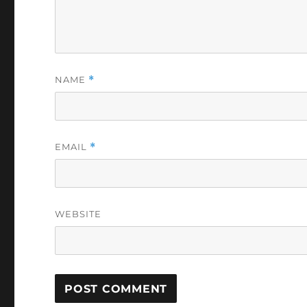
NAME
*
EMAIL
*
WEBSITE