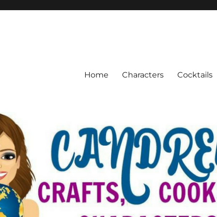
Home
Characters
Cocktails