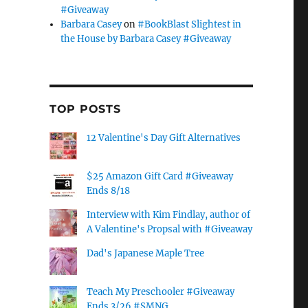
#Giveaway
Barbara Casey
on
#BookBlast Slightest in
the House by Barbara Casey #Giveaway
TOP POSTS
12 Valentine's Day Gift Alternatives
$25 Amazon Gift Card #Giveaway
Ends 8/18
Interview with Kim Findlay, author of
A Valentine's Propsal with #Giveaway
Dad's Japanese Maple Tree
Teach My Preschooler #Giveaway
Ends 3/26 #SMNG