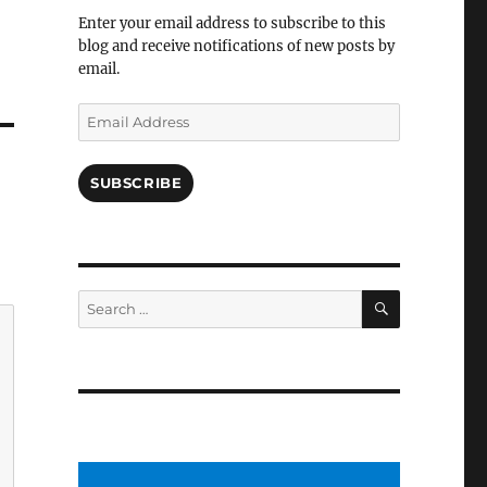
Facebook
Enter your email address to subscribe to this
blog and receive notifications of new posts by
email.
Email
Address
SUBSCRIBE
SEARCH
Search
for: