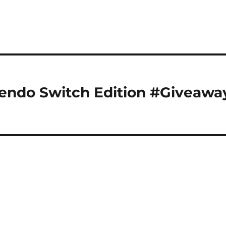
tendo Switch Edition #Giveawa