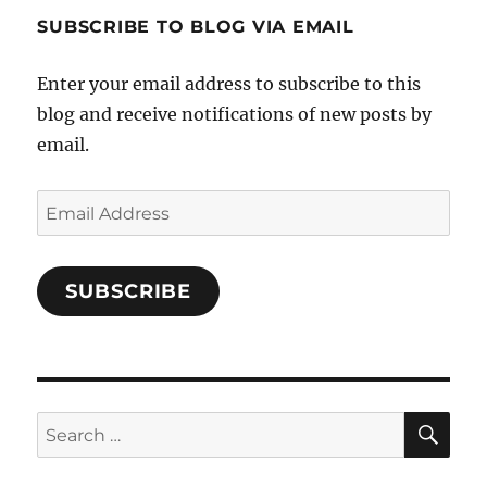
profile
SUBSCRIBE TO BLOG VIA EMAIL
on
Facebook
Enter your email address to subscribe to this
blog and receive notifications of new posts by
email.
Email
Address
SUBSCRIBE
SE
Search
for: