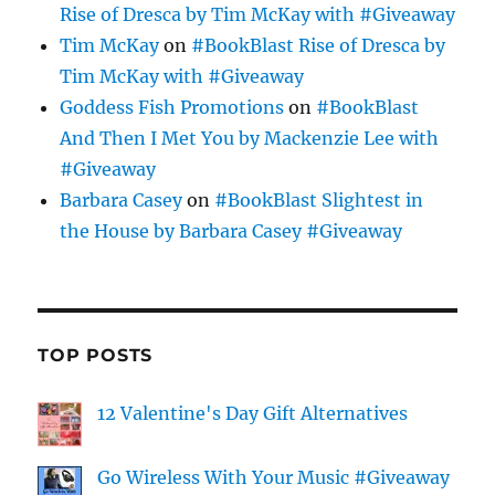
Rise of Dresca by Tim McKay with #Giveaway
Tim McKay
on
#BookBlast Rise of Dresca by
Tim McKay with #Giveaway
Goddess Fish Promotions
on
#BookBlast
And Then I Met You by Mackenzie Lee with
#Giveaway
Barbara Casey
on
#BookBlast Slightest in
the House by Barbara Casey #Giveaway
TOP POSTS
12 Valentine's Day Gift Alternatives
Go Wireless With Your Music #Giveaway