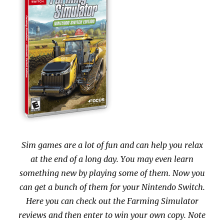
Sim games are a lot of fun and can help you relax
at the end of a long day. You may even learn
something new by playing some of them. Now you
can get a bunch of them for your Nintendo Switch.
Here you can check out the Farming Simulator
reviews and then enter to win your own copy. Note