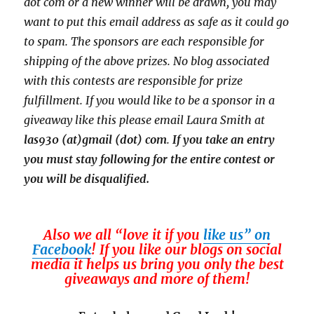
dot com or a new
winner will be drawn, you may
want to put this email address as safe as it could go
to spam.
The sponsors are each responsible for
shipping of the above prizes. No blog associated
with this contests are responsible for prize
fulfillment. If you would like to be a sponsor in a
giveaway like this please email Laura Smith at
las930 (at)gmail (dot) com
.
If you take an entry
you must stay following for the entire contest or
you will be disqualified.
Also we all “love it if you
like us” on
Facebook
! If you like our blogs on social
media it helps us bring you only the best
giveaways and more of them!