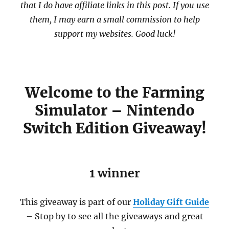
that I do have affiliate links in this post. If you use
them, I may earn a small commission to help
support my websites. Good luck!
Welcome to the Farming
Simulator – Nintendo
Switch Edition Giveaway!
1 winner
This giveaway is part of our
Holiday Gift Guide
– Stop by to see all the giveaways and great