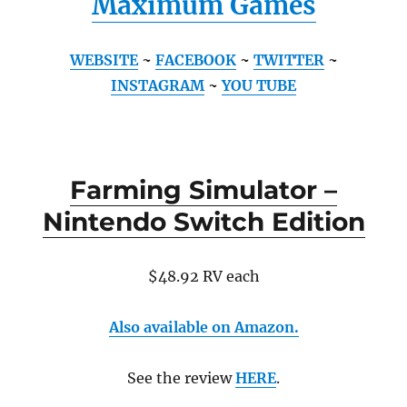
Maximum Games
WEBSITE
~
FACEBOOK
~
TWITTER
~
INSTAGRAM
~
YOU TUBE
Farming Simulator –
Nintendo Switch Edition
$48.92 RV each
Also available on Amazon.
See the review
HERE
.