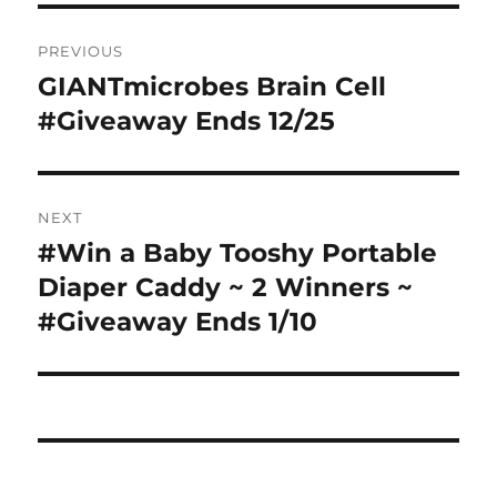
Post
PREVIOUS
navigation
GIANTmicrobes Brain Cell
Previous
post:
#Giveaway Ends 12/25
NEXT
#Win a Baby Tooshy Portable
Next
post:
Diaper Caddy ~ 2 Winners ~
#Giveaway Ends 1/10