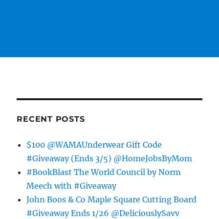
RECENT POSTS
$100 @WAMAUnderwear Gift Code
#Giveaway (Ends 3/5) @HomeJobsByMom
#BookBlast The World Council by Norm
Meech with #Giveaway
John Boos & Co Maple Square Cutting Board
#Giveaway Ends 1/26 @DeliciouslySavv