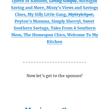
Queen of Random,
Living Simply,
Michigan
Saving and More,
Missy’s Views and Savings
Clues,
My Silly Little Gang,
MyStyleSpot,
Peyton’s Momma,
Simply Sherryl,
Sweet
Southern Savings,
Tales From A Southern
Mom,
The Homespun Chics,
Welcome To My
Kitchen
~~~~~~~~~~~~~~~~~~~~~~~~
Now let’s get to the sponsor!