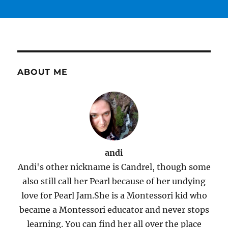
ABOUT ME
andi
Andi's other nickname is Candrel, though some
also still call her Pearl because of her undying
love for Pearl Jam.She is a Montessori kid who
became a Montessori educator and never stops
learning. You can find her all over the place