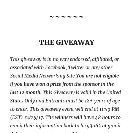
~~~~~~
THE GIVEAWAY
This giveaway is in no way endorsed, affiliated, or
associated with
Facebook, Twitter or any other
Social Media Networking Site.
You are not eligible
if you have won a prize from the sponsor in the
last 12 month.
This
Giveaway is valid in the United
States Only and Entrants
must be 18+ years of age
to enter. This giveaway event will end at
11:59 PM
(EST) 12/25/
17. The winners will have 48 hours to
email their
information back to las93063 at gmail