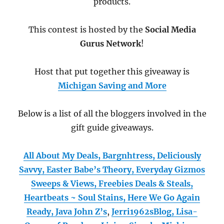
products.
This contest is hosted by the
Social Media
Gurus Network
!
Host that put together this giveaway is
Michigan Saving and More
Below is a list of all the bloggers involved in the
gift guide giveaways.
All About My Deals,
Bargnhtress,
Deliciously
Savvy,
Easter Babe’s Theory,
Everyday Gizmos
Sweeps & Views,
Freebies Deals & Steals,
Heartbeats ~ Soul Stains,
Here We Go Again
Ready,
Java John Z’s
,
Jerri1962sBlog,
Lisa-