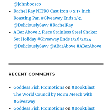
@johnboosco
Rachel Ray NITRO Cast Iron 9 x 13 Inch
Roasting Pan #Giveaway Ends 1/31
@DeliciouslySavv #RachelRay
A Bar Above 4 Piece Stainless Steel Shaker
Set Holiday #Giveaway Ends 1/26/2024
@DeliciouslySavv @ABarAbove #ABarAbove
RECENT COMMENTS
Goddess Fish Promotions
on
#BookBlast
The World Council by Norm Meech with
#Giveaway
Goddess Fish Promotions
on
#BookBlast