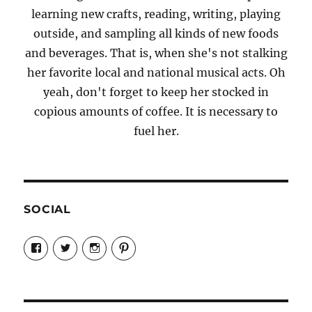
learning new crafts, reading, writing, playing
outside, and sampling all kinds of new foods
and beverages. That is, when she's not stalking
her favorite local and national musical acts. Oh
yeah, don't forget to keep her stocked in
copious amounts of coffee. It is necessary to
fuel her.
SOCIAL
View
View
View
View
Candrels-
@AndreaCoventry’s
candrelsccc’s
andreacoventry’s
Crafts-
profile
profile
profile
Cooks-
on
on
on
and-
Twitter
Instagram
Pinterest
Characters-
1696998993851880/’s