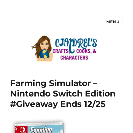
MENU
Farming Simulator –
Nintendo Switch Edition
#Giveaway Ends 12/25