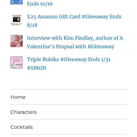
Ends 10/16
$25 Amazon Gift Card #Giveaway Ends
8/18
Interview with Kim Findlay, author of A
Valentine's Propsal with #Giveaway
Triple Rubiks #Giveaway Ends 1/31
#SMGN
Home
Characters
Cocktails