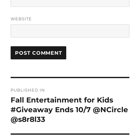
WEBSITE
Post
PUBLISHED IN
navigation
Fall Entertainment for Kids
#Giveaway Ends 10/7 @NCircle
@s8r8l33