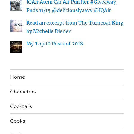
IQAir Atem Car Air Purifier #Giveaway
Ends 11/15 @deliciouslysavv @IQAir
Read an excerpt from The Turncoat King
by Michelle Diener
My Top 10 Posts of 2018
Home
Characters
Cocktails
Cooks