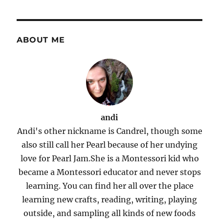
ABOUT ME
andi
Andi's other nickname is Candrel, though some
also still call her Pearl because of her undying
love for Pearl Jam.She is a Montessori kid who
became a Montessori educator and never stops
learning. You can find her all over the place
learning new crafts, reading, writing, playing
outside, and sampling all kinds of new foods