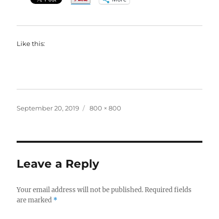
Like this:
Posted
Full
September 20, 2019
800 × 800
on
size
Leave a Reply
Your email address will not be published.
Required fields
are marked
*