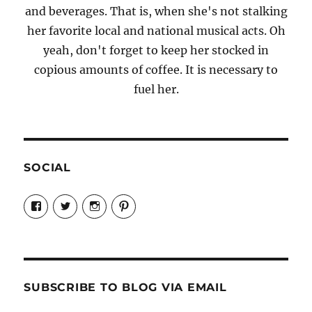
and beverages. That is, when she's not stalking
her favorite local and national musical acts. Oh
yeah, don't forget to keep her stocked in
copious amounts of coffee. It is necessary to
fuel her.
SOCIAL
View
View
View
View
Candrels-
@AndreaCoventry’s
candrelsccc’s
andreacoventry’s
Crafts-
profile
profile
profile
Cooks-
on
on
on
and-
Twitter
Instagram
Pinterest
Characters-
1696998993851880/’s
profile
SUBSCRIBE TO BLOG VIA EMAIL
on
Facebook