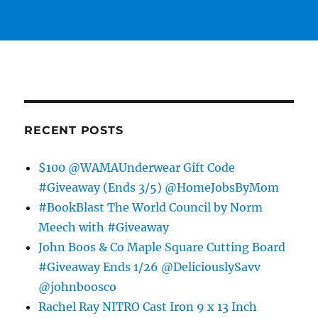
RECENT POSTS
$100 @WAMAUnderwear Gift Code
#Giveaway (Ends 3/5) @HomeJobsByMom
#BookBlast The World Council by Norm
Meech with #Giveaway
John Boos & Co Maple Square Cutting Board
#Giveaway Ends 1/26 @DeliciouslySavv
@johnboosco
Rachel Ray NITRO Cast Iron 9 x 13 Inch