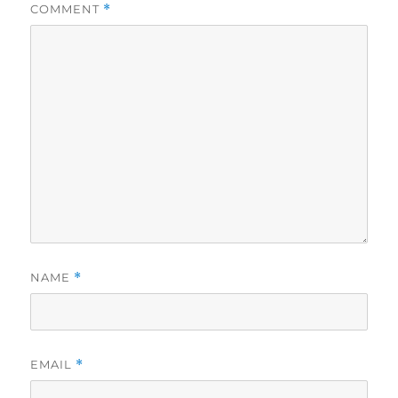
COMMENT
*
NAME
*
EMAIL
*