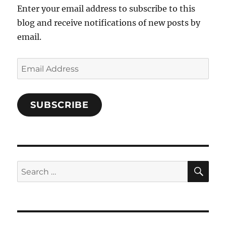
Enter your email address to subscribe to this
blog and receive notifications of new posts by
email.
Email
Address
SUBSCRIBE
SE
Search
for: