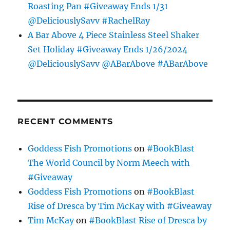
Roasting Pan #Giveaway Ends 1/31
@DeliciouslySavv #RachelRay
A Bar Above 4 Piece Stainless Steel Shaker
Set Holiday #Giveaway Ends 1/26/2024
@DeliciouslySavv @ABarAbove #ABarAbove
RECENT COMMENTS
Goddess Fish Promotions
on
#BookBlast
The World Council by Norm Meech with
#Giveaway
Goddess Fish Promotions
on
#BookBlast
Rise of Dresca by Tim McKay with #Giveaway
Tim McKay
on
#BookBlast Rise of Dresca by