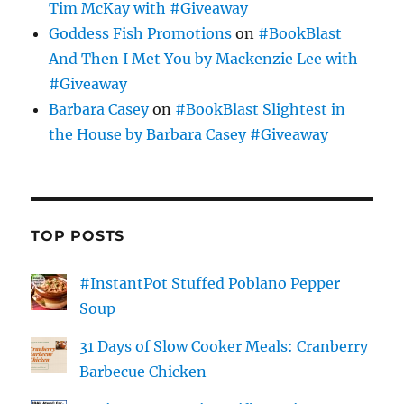
Tim McKay with #Giveaway
Goddess Fish Promotions
on
#BookBlast
And Then I Met You by Mackenzie Lee with
#Giveaway
Barbara Casey
on
#BookBlast Slightest in
the House by Barbara Casey #Giveaway
TOP POSTS
#InstantPot Stuffed Poblano Pepper
Soup
31 Days of Slow Cooker Meals: Cranberry
Barbecue Chicken