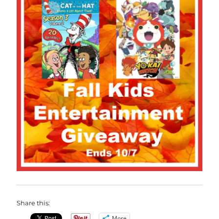
Share this:
More