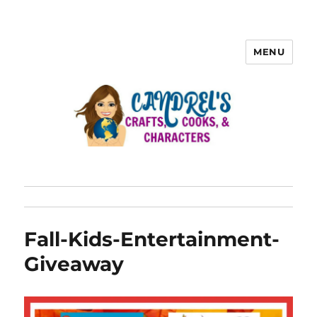
MENU
Fall-Kids-Entertainment-
Giveaway