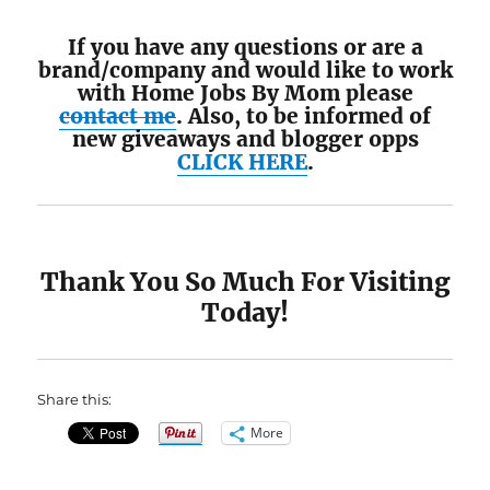
If you have any questions or are a
brand/company and would like to work
with Home Jobs By Mom please
contact me
. Also, to be informed of
new giveaways and blogger opps
CLICK HERE
.
Thank You So Much For Visiting
Today!
Share this:
More