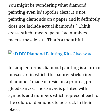
You might be wondering what diamond
painting even is? (Spoiler alert: It’s not
painting diamonds on a paper and it definitely
does not include actual diamonds!) Think
cross-stitch-meets-paint-by-numbers-
meets-mosaic-art. That’s a mouthful.
In simpler terms, diamond painting is a form of
mosaic art in which the painter sticks tiny
‘diamonds’ made of resin on a printed, pre-
glued canvas. The canvas is printed with
symbols and numbers which represent each of
the colors of diamonds to be stuck in their
place.