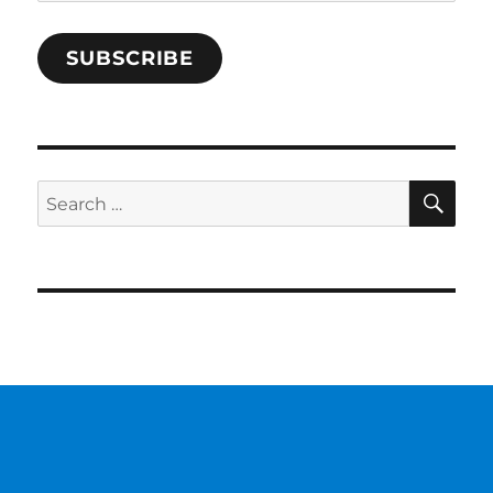
Address
SUBSCRIBE
SE
Search
for: