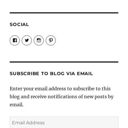
SOCIAL
View
View
View
View
Candrels-
@AndreaCoventry’s
candrelsccc’s
andreacoventry’s
Crafts-
profile
profile
profile
Cooks-
on
on
on
and-
Twitter
Instagram
Pinterest
Characters-
1696998993851880/’s
profile
SUBSCRIBE TO BLOG VIA EMAIL
on
Facebook
Enter your email address to subscribe to this
blog and receive notifications of new posts by
email.
Email