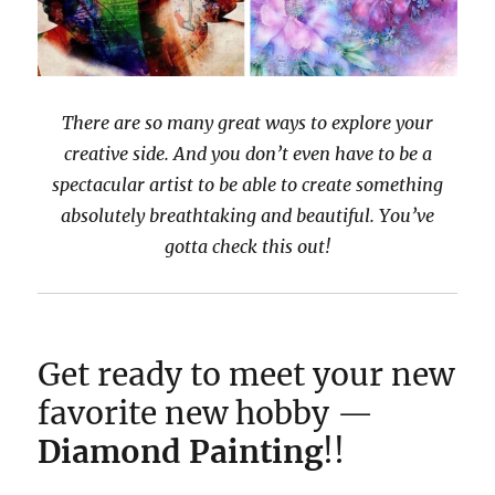
There are so many great ways to explore your
creative side. And you don’t even have to be a
spectacular artist to be able to create something
absolutely breathtaking and beautiful. You’ve
gotta check this out!
Get ready to meet your new
favorite new hobby —
Diamond Painting
!!