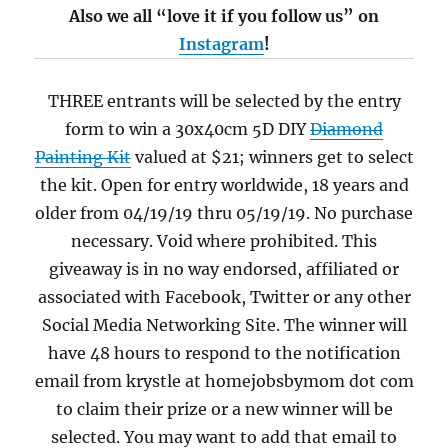
Also we all “love it if you follow us” on
Instagram
!
THREE entrants will be selected by the entry
form to win a 30x40cm 5D DIY
Diamond
Painting Kit
valued at $21; winners get to select
the kit. Open for entry worldwide, 18 years and
older from 04/19/19 thru 05/19/19. No purchase
necessary. Void where prohibited. This
giveaway is in no way endorsed, affiliated or
associated with Facebook, Twitter or any other
Social Media Networking Site. The winner will
have 48 hours to respond to the notification
email from krystle at homejobsbymom dot com
to claim their prize or a new winner will be
selected. You may want to add that email to