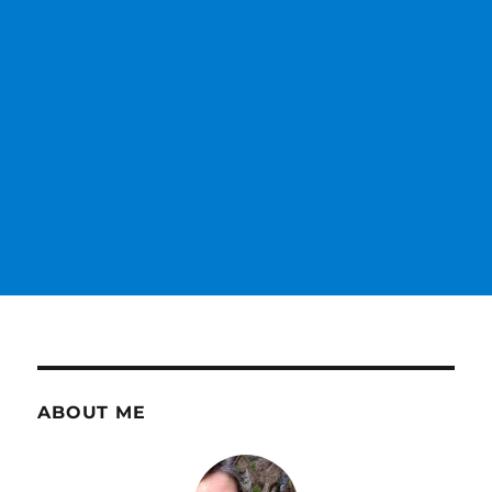
ABOUT ME