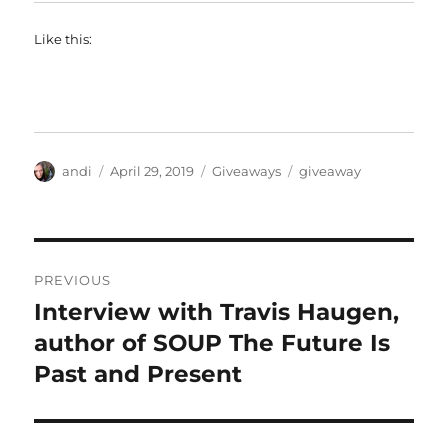
Like this:
Author
Posted
Categories
Tags
andi
April 29, 2019
Giveaways
giveaway
on
Post
PREVIOUS
navigation
Interview with Travis Haugen,
Previous
post:
author of SOUP The Future Is
Past and Present