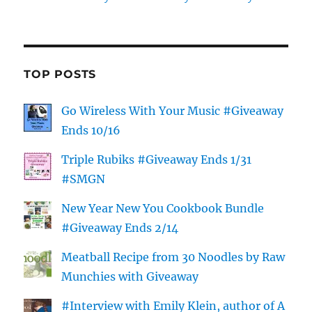
TOP POSTS
Go Wireless With Your Music #Giveaway
Ends 10/16
Triple Rubiks #Giveaway Ends 1/31
#SMGN
New Year New You Cookbook Bundle
#Giveaway Ends 2/14
Meatball Recipe from 30 Noodles by Raw
Munchies with Giveaway
#Interview with Emily Klein, author of A