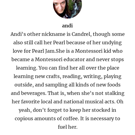
andi
Andi's other nickname is Candrel, though some
also still call her Pearl because of her undying
love for Pearl Jam.She is a Montessori kid who
became a Montessori educator and never stops
learning. You can find her all over the place
learning new crafts, reading, writing, playing
outside, and sampling all kinds of new foods
and beverages. That is, when she's not stalking
her favorite local and national musical acts. Oh
yeah, don't forget to keep her stocked in
copious amounts of coffee. It is necessary to
fuel her.