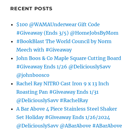
RECENT POSTS
$100 @WAMAUnderwear Gift Code
#Giveaway (Ends 3/5) @HomeJobsByMom
#BookBlast The World Council by Norm
Meech with #Giveaway
John Boos & Co Maple Square Cutting Board
#Giveaway Ends 1/26 @DeliciouslySavv
@johnboosco
Rachel Ray NITRO Cast Iron 9 x 13 Inch
Roasting Pan #Giveaway Ends 1/31
@DeliciouslySavv #RachelRay
A Bar Above 4 Piece Stainless Steel Shaker
Set Holiday #Giveaway Ends 1/26/2024
@DeliciouslySavv @ABarAbove #ABarAbove