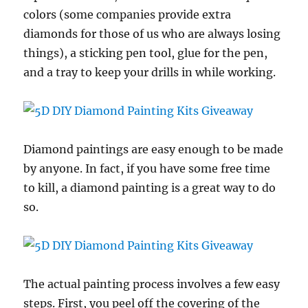
colors (some companies provide extra
diamonds for those of us who are always losing
things), a sticking pen tool, glue for the pen,
and a tray to keep your drills in while working.
Diamond paintings are easy enough to be made
by anyone. In fact, if you have some free time
to kill, a diamond painting is a great way to do
so.
The actual painting process involves a few easy
steps. First, you peel off the covering of the