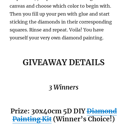
canvas and choose which color to begin with.
Then you fill up your pen with glue and start
sticking the diamonds in their corresponding
squares. Rinse and repeat. Voila! You have
yourself your very own diamond painting.
GIVEAWAY DETAILS
3 Winners
Prize: 30x40cm 5D DIY
Diamond
Painting Kit
(Winner’s Choice!)