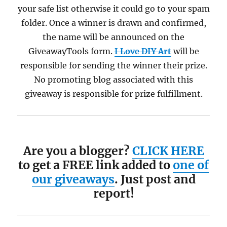
your safe list otherwise it could go to your spam
folder. Once a winner is drawn and confirmed,
the name will be announced on the
GiveawayTools form.
I Love DIY Art
will be
responsible for sending the winner their prize.
No promoting blog associated with this
giveaway is responsible for prize fulfillment.
Are you a blogger?
CLICK HERE
to get a FREE link added to
one of
our giveaways
. Just post and
report!