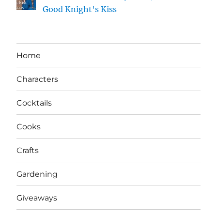
Good Knight's Kiss
Home
Characters
Cocktails
Cooks
Crafts
Gardening
Giveaways