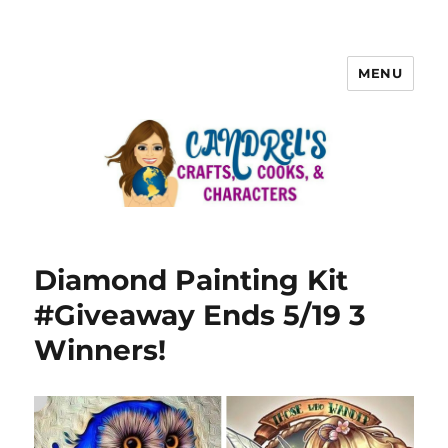
MENU
Diamond Painting Kit
#Giveaway Ends 5/19 3
Winners!