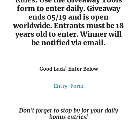
form to enter daily. Giveaway
ends 05/19
and is open
worldwide. Entrants must be 18
years old to enter. Winner will
be notified via email.
Good Luck! Enter Below
Entry
-Form
Don’t forget to stop by for your daily
bonus entries!