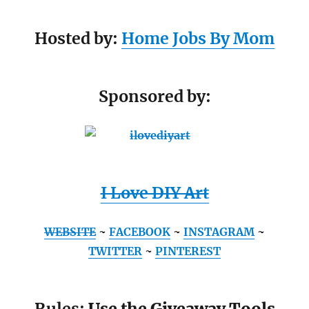
Hosted by:
Home Jobs By Mom
Sponsored by:
I Love DIY Art
WEBSITE
~
FACEBOOK
~
INSTAGRAM
~
TWITTER
~
PINTEREST
Rules:
Use the Giveaway Tools