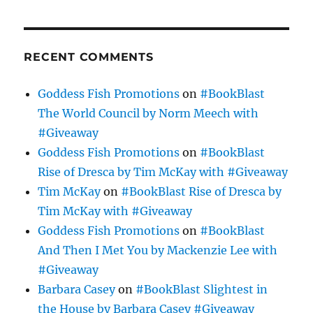
RECENT COMMENTS
Goddess Fish Promotions
on
#BookBlast
The World Council by Norm Meech with
#Giveaway
Goddess Fish Promotions
on
#BookBlast
Rise of Dresca by Tim McKay with #Giveaway
Tim McKay
on
#BookBlast Rise of Dresca by
Tim McKay with #Giveaway
Goddess Fish Promotions
on
#BookBlast
And Then I Met You by Mackenzie Lee with
#Giveaway
Barbara Casey
on
#BookBlast Slightest in
the House by Barbara Casey #Giveaway