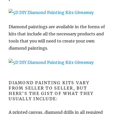
Diamond paintings are available in the forms of
kits that include all the necessary products and
tools that you will need to create your own
diamond paintings.
DIAMOND PAINTING KITS VARY
FROM SELLER TO SELLER, BUT
HERE’S THE GIST OF WHAT THEY
USUALLY INCLUDE:
A printed canvas, diamond drills in all required