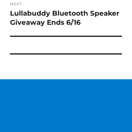
NEXT
Lullabuddy Bluetooth Speaker
Next
post:
Giveaway Ends 6/16