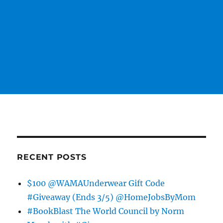
RECENT POSTS
$100 @WAMAUnderwear Gift Code
#Giveaway (Ends 3/5) @HomeJobsByMom
#BookBlast The World Council by Norm