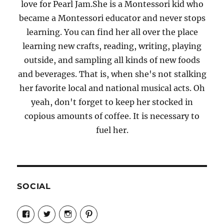
love for Pearl Jam.She is a Montessori kid who
became a Montessori educator and never stops
learning. You can find her all over the place
learning new crafts, reading, writing, playing
outside, and sampling all kinds of new foods
and beverages. That is, when she's not stalking
her favorite local and national musical acts. Oh
yeah, don't forget to keep her stocked in
copious amounts of coffee. It is necessary to
fuel her.
SOCIAL
View
View
View
View
Candrels-
@AndreaCoventry’s
candrelsccc’s
andreacoventry’s