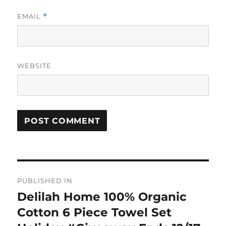
EMAIL
*
WEBSITE
Post
PUBLISHED IN
navigation
Delilah Home 100% Organic
Cotton 6 Piece Towel Set