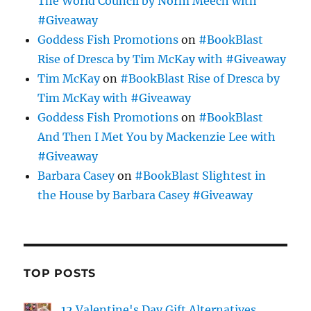
The World Council by Norm Meech with
#Giveaway
Goddess Fish Promotions
on
#BookBlast
Rise of Dresca by Tim McKay with #Giveaway
Tim McKay
on
#BookBlast Rise of Dresca by
Tim McKay with #Giveaway
Goddess Fish Promotions
on
#BookBlast
And Then I Met You by Mackenzie Lee with
#Giveaway
Barbara Casey
on
#BookBlast Slightest in
the House by Barbara Casey #Giveaway
TOP POSTS
12 Valentine's Day Gift Alternatives