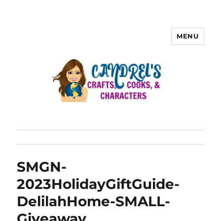
MENU
SMGN-
2023HolidayGiftGuide-
DelilahHome-SMALL-
Giveaway