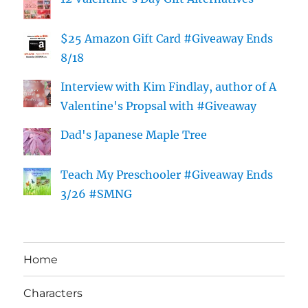
$25 Amazon Gift Card #Giveaway Ends
8/18
Interview with Kim Findlay, author of A
Valentine's Propsal with #Giveaway
Dad's Japanese Maple Tree
Teach My Preschooler #Giveaway Ends
3/26 #SMNG
Home
Characters