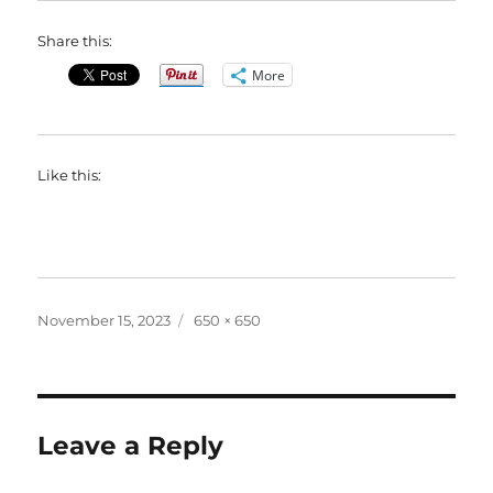
Share this:
More
Like this:
Posted
Full
November 15, 2023
650 × 650
on
size
Leave a Reply