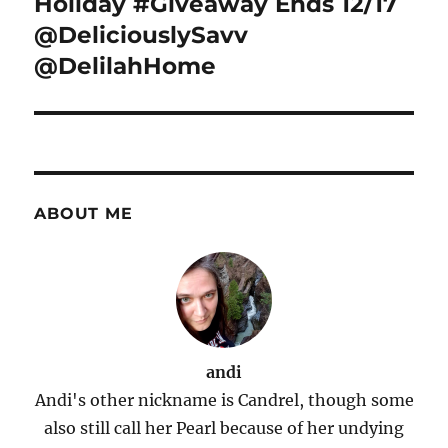
Holiday #Giveaway Ends 12/17
@DeliciouslySavv
@DelilahHome
ABOUT ME
andi
Andi's other nickname is Candrel, though some
also still call her Pearl because of her undying