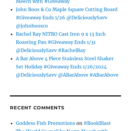
Meech with #Giveaway
John Boos & Co Maple Square Cutting Board
#Giveaway Ends 1/26 @DeliciouslySavv
@johnboosco
Rachel Ray NITRO Cast Iron 9 x 13 Inch
Roasting Pan #Giveaway Ends 1/31
@DeliciouslySavv #RachelRay
A Bar Above 4 Piece Stainless Steel Shaker
Set Holiday #Giveaway Ends 1/26/2024
@DeliciouslySavv @ABarAbove #ABarAbove
RECENT COMMENTS
Goddess Fish Promotions
on
#BookBlast