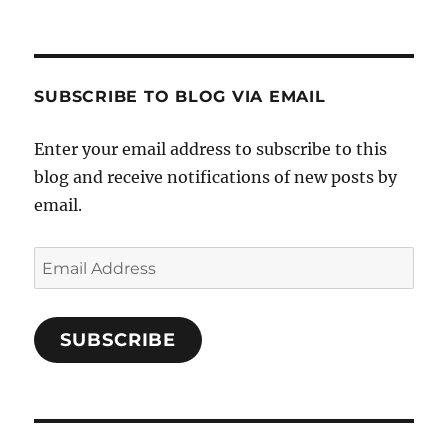
Crafts-
profile
profile
profile
Cooks-
on
on
on
and-
Twitter
Instagram
Pinterest
Characters-
1696998993851880/’s
profile
SUBSCRIBE TO BLOG VIA EMAIL
on
Facebook
Enter your email address to subscribe to this
blog and receive notifications of new posts by
email.
Email
Address
SUBSCRIBE