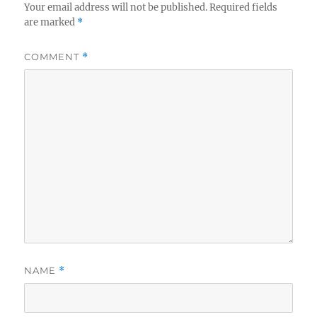
Your email address will not be published.
Required fields
are marked
*
COMMENT
*
NAME
*