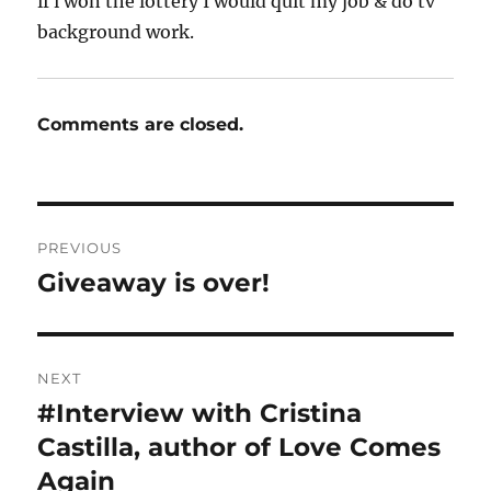
if i won the lottery I would quit my job & do tv
background work.
Comments are closed.
Post
PREVIOUS
navigation
Giveaway is over!
Previous
post:
NEXT
#Interview with Cristina
Next
post:
Castilla, author of Love Comes
Again