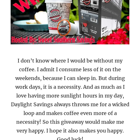
I don’t know where I would be without my
coffee. I admit I consume less of it on the
weekends, because I can sleep in. But during
work days, it is a necessity. And as much as I
love having more sunlight hours in my day,
Daylight Savings always throws me for a wicked
loop and makes coffee even more of a
necessity! So this giveaway would make me
very happy. I hope it also makes you happy.
Good luck!