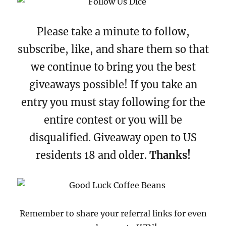
Please take a minute to follow,
subscribe, like, and share them so that
we continue to bring you the best
giveaways possible! If you take an
entry you must stay following for the
entire contest or you will be
disqualified. Giveaway open to US
residents 18 and older.
Thanks!
Remember to share your referral links for even