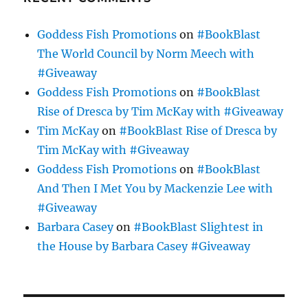
Goddess Fish Promotions
on
#BookBlast
The World Council by Norm Meech with
#Giveaway
Goddess Fish Promotions
on
#BookBlast
Rise of Dresca by Tim McKay with #Giveaway
Tim McKay
on
#BookBlast Rise of Dresca by
Tim McKay with #Giveaway
Goddess Fish Promotions
on
#BookBlast
And Then I Met You by Mackenzie Lee with
#Giveaway
Barbara Casey
on
#BookBlast Slightest in
the House by Barbara Casey #Giveaway