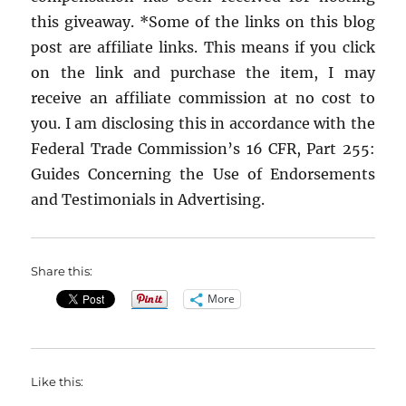
this giveaway. *Some of the links on this blog
post are affiliate links. This means if you click
on the link and purchase the item, I may
receive an affiliate commission at no cost to
you. I am disclosing this in accordance with the
Federal Trade Commission’s 16 CFR, Part 255:
Guides Concerning the Use of Endorsements
and Testimonials in Advertising.
Share this:
More
Like this: