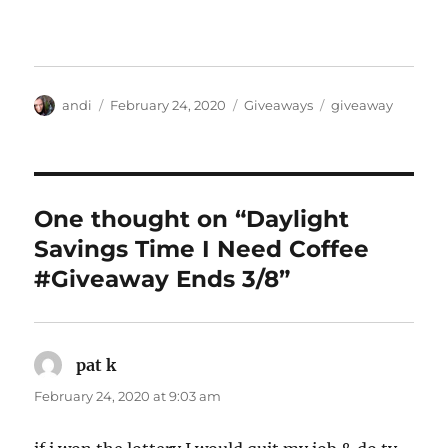
Author
Posted
Categories
Tags
andi
February 24, 2020
Giveaways
giveaway
on
One thought on “Daylight
Savings Time I Need Coffee
#Giveaway Ends 3/8”
pat k
says:
February 24, 2020 at 9:03 am