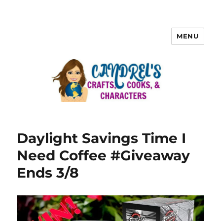
MENU
Daylight Savings Time I
Need Coffee #Giveaway
Ends 3/8