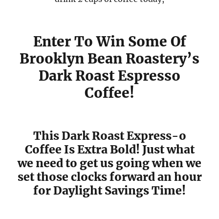
Enter To Win Some Of
Brooklyn Bean Roastery’s
Dark Roast Espresso
Coffee!
This Dark Roast Express-o
Coffee Is Extra Bold! Just what
we need to get us going when we
set those clocks forward an hour
for Daylight Savings Time!