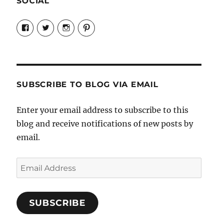
SOCIAL
View
View
View
View
Candrels-
@AndreaCoventry’s
candrelsccc’s
andreacoventry’s
Crafts-
profile
profile
profile
Cooks-
on
on
on
and-
Twitter
Instagram
Pinterest
Characters-
1696998993851880/’s
profile
SUBSCRIBE TO BLOG VIA EMAIL
on
Facebook
Enter your email address to subscribe to this
blog and receive notifications of new posts by
email.
Email
Address
SUBSCRIBE