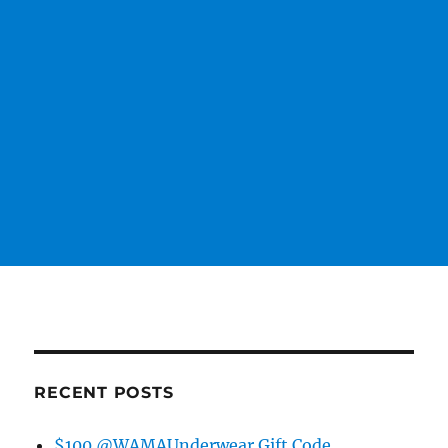
RECENT POSTS
$100 @WAMAUnderwear Gift Code