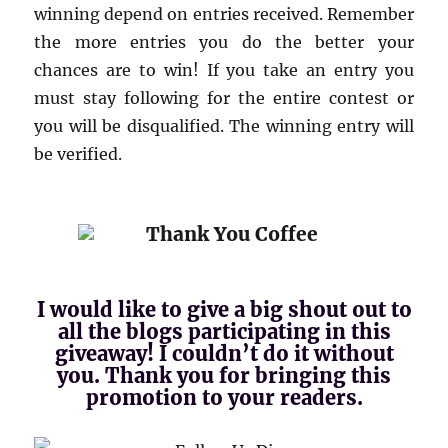
winning depend on entries received. Remember
the more entries you do the better your
chances are to win! If you take an entry you
must stay following for the entire contest or
you will be disqualified. The winning entry will
be verified.
I would like to give a big shout out to
all the blogs participating in this
giveaway! I couldn’t do it without
you. Thank you for bringing this
promotion to your readers.