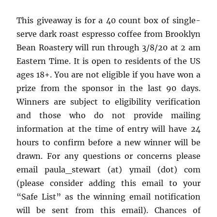
This giveaway is for a 40 count box of single-
serve dark roast espresso coffee from Brooklyn
Bean Roastery will run through 3/8/20 at 2 am
Eastern Time. It is open to residents of the US
ages 18+. You are not eligible if you have won a
prize from the sponsor in the last 90 days.
Winners are subject to eligibility verification
and those who do not provide mailing
information at the time of entry will have 24
hours to confirm before a new winner will be
drawn. For any questions or concerns please
email paula_stewart (at) ymail (dot) com
(please consider adding this email to your
“Safe List” as the winning email notification
will be sent from this email). Chances of