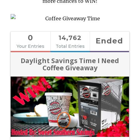
more chances to WIN!