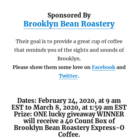
Sponsored By
Brooklyn Bean Roastery
Their goal is to provide a great cup of coffee
that reminds you of the sights and sounds of
Brooklyn.
Please show them some love on
Facebook
and
Twitter
.
Dates: February 24, 2020, at 9 am
EST to March 8, 2020, at 1:59 am EST
Prize: ONE lucky giveaway WINNER
will receive a 40 Count Box of
Brooklyn Bean Roastery Express-O
Coffee.