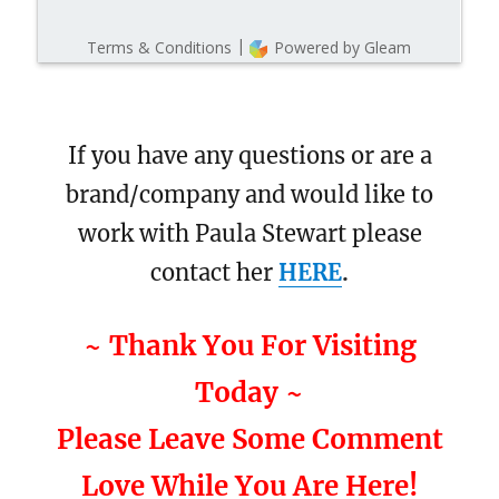
If you have any questions or are a
brand/company and would like to
work with Paula Stewart please
contact her
HERE
.
~ Thank You For Visiting
Today ~
Please Leave Some Comment
Love While You Are Here!