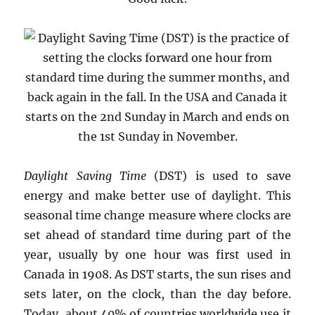
Daylight Saving Time
(DST) is used to save
energy and make better use of daylight. This
seasonal time change measure where clocks are
set ahead of standard time during part of the
year, usually by one hour was first used in
Canada in 1908. As DST starts, the sun rises and
sets later, on the clock, than the day before.
Today, about 40% of countries worldwide use it