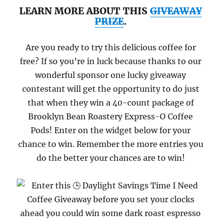
LEARN MORE ABOUT THIS
GIVEAWAY
PRIZE
.
Are you ready to try this delicious coffee for
free? If so you’re in luck because thanks to our
wonderful sponsor one lucky giveaway
contestant will get the opportunity to do just
that when they win a 40-count package of
Brooklyn Bean Roastery Express-O Coffee
Pods!
Enter on the widget below for your
chance to win. Remember the more entries you
do the better your chances are to win!