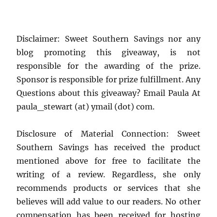
Disclaimer: Sweet Southern Savings nor any
blog promoting this giveaway, is not
responsible for the awarding of the prize.
Sponsor is responsible for prize fulfillment. Any
Questions about this giveaway? Email Paula At
paula_stewart (at) ymail (dot) com.
Disclosure of Material Connection: Sweet
Southern Savings has received the product
mentioned above for free to facilitate the
writing of a review. Regardless, she only
recommends products or services that she
believes will add value to our readers. No other
compensation has been received for hosting