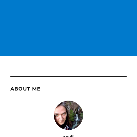
ABOUT ME