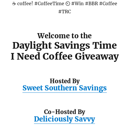
Welcome to the
Daylight Savings Time
I Need Coffee Giveaway
Hosted By
Sweet Southern Savings
Co-Hosted By
Deliciously Savvy