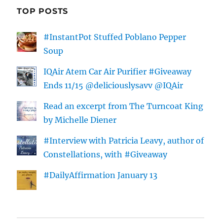
TOP POSTS
#InstantPot Stuffed Poblano Pepper
Soup
IQAir Atem Car Air Purifier #Giveaway
Ends 11/15 @deliciouslysavv @IQAir
Read an excerpt from The Turncoat King
by Michelle Diener
#Interview with Patricia Leavy, author of
Constellations, with #Giveaway
#DailyAffirmation January 13