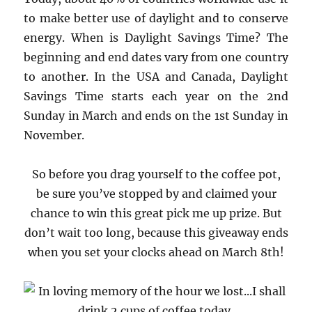
to make better use of daylight and to conserve
energy. When is Daylight Savings Time? The
beginning and end dates vary from one country
to another. In the USA and Canada, Daylight
Savings Time starts each year on the 2nd
Sunday in March and ends on the 1st Sunday in
November.
So before you drag yourself to the coffee pot,
be sure you’ve stopped by and claimed your
chance to win this great pick me up prize. But
don’t wait too long, because this giveaway ends
when you set your clocks ahead on March 8th!