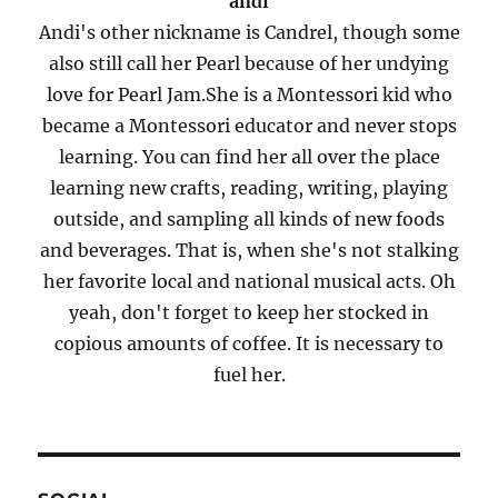
andi
Andi's other nickname is Candrel, though some
also still call her Pearl because of her undying
love for Pearl Jam.She is a Montessori kid who
became a Montessori educator and never stops
learning. You can find her all over the place
learning new crafts, reading, writing, playing
outside, and sampling all kinds of new foods
and beverages. That is, when she's not stalking
her favorite local and national musical acts. Oh
yeah, don't forget to keep her stocked in
copious amounts of coffee. It is necessary to
fuel her.