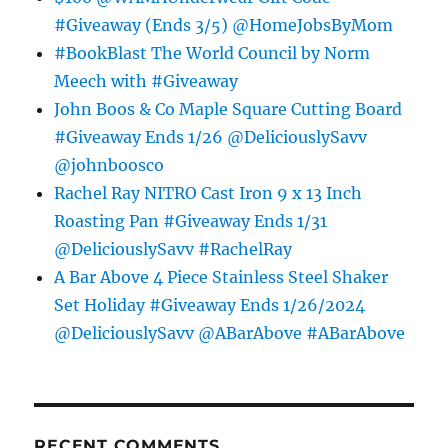
#Giveaway (Ends 3/5) @HomeJobsByMom
#BookBlast The World Council by Norm
Meech with #Giveaway
John Boos & Co Maple Square Cutting Board
#Giveaway Ends 1/26 @DeliciouslySavv
@johnboosco
Rachel Ray NITRO Cast Iron 9 x 13 Inch
Roasting Pan #Giveaway Ends 1/31
@DeliciouslySavv #RachelRay
A Bar Above 4 Piece Stainless Steel Shaker
Set Holiday #Giveaway Ends 1/26/2024
@DeliciouslySavv @ABarAbove #ABarAbove
RECENT COMMENTS