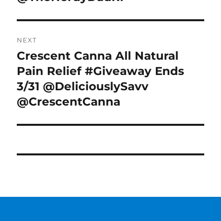
NEXT
Crescent Canna All Natural
Next
post:
Pain Relief #Giveaway Ends
3/31 @DeliciouslySavv
@CrescentCanna