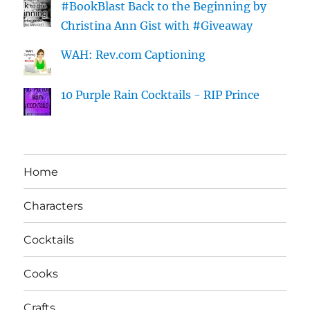
#BookBlast Back to the Beginning by
Christina Ann Gist with #Giveaway
WAH: Rev.com Captioning
10 Purple Rain Cocktails - RIP Prince
Home
Characters
Cocktails
Cooks
Crafts