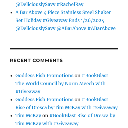
@DeliciouslySavv #RachelRay
A Bar Above 4 Piece Stainless Steel Shaker
Set Holiday #Giveaway Ends 1/26/2024
@DeliciouslySavv @ABarAbove #ABarAbove
RECENT COMMENTS
Goddess Fish Promotions
on
#BookBlast
The World Council by Norm Meech with
#Giveaway
Goddess Fish Promotions
on
#BookBlast
Rise of Dresca by Tim McKay with #Giveaway
Tim McKay
on
#BookBlast Rise of Dresca by
Tim McKay with #Giveaway