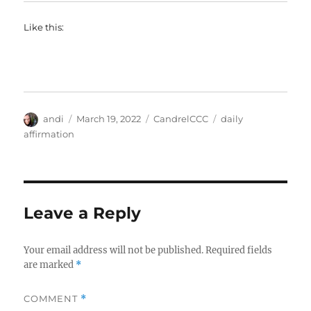
Like this:
Author
Posted
Categories
Tags
andi
March 19, 2022
CandrelCCC
daily
on
affirmation
Leave a Reply
Your email address will not be published.
Required fields
are marked
*
COMMENT
*