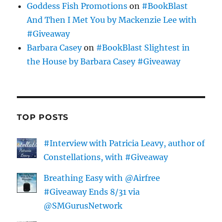
Goddess Fish Promotions
on
#BookBlast
And Then I Met You by Mackenzie Lee with
#Giveaway
Barbara Casey
on
#BookBlast Slightest in
the House by Barbara Casey #Giveaway
TOP POSTS
#Interview with Patricia Leavy, author of
Constellations, with #Giveaway
Breathing Easy with @Airfree
#Giveaway Ends 8/31 via
@SMGurusNetwork