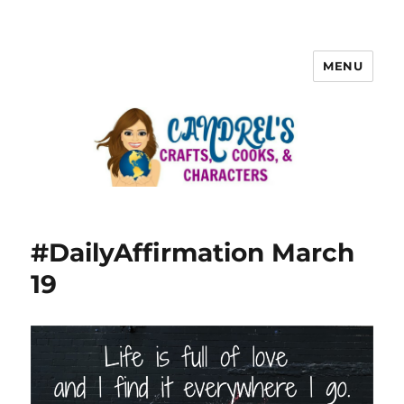
MENU
#DailyAffirmation March
19