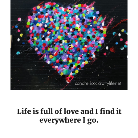
Life is full of love and I find it
everywhere I go.