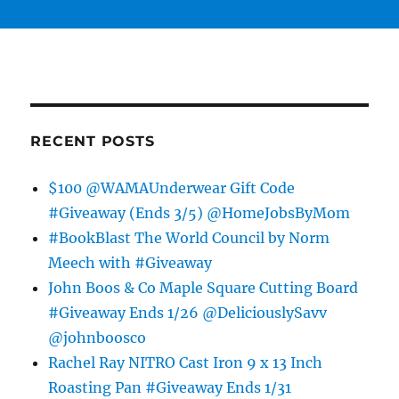
RECENT POSTS
$100 @WAMAUnderwear Gift Code
#Giveaway (Ends 3/5) @HomeJobsByMom
#BookBlast The World Council by Norm
Meech with #Giveaway
John Boos & Co Maple Square Cutting Board
#Giveaway Ends 1/26 @DeliciouslySavv
@johnboosco
Rachel Ray NITRO Cast Iron 9 x 13 Inch
Roasting Pan #Giveaway Ends 1/31