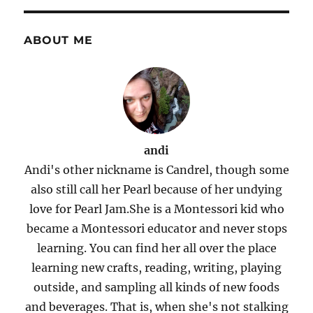
ABOUT ME
andi
Andi's other nickname is Candrel, though some
also still call her Pearl because of her undying
love for Pearl Jam.She is a Montessori kid who
became a Montessori educator and never stops
learning. You can find her all over the place
learning new crafts, reading, writing, playing
outside, and sampling all kinds of new foods
and beverages. That is, when she's not stalking