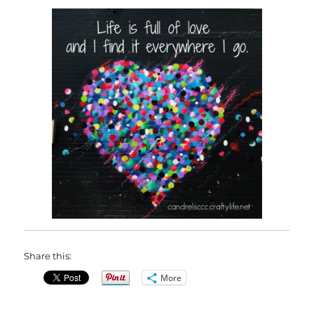
Share this:
More