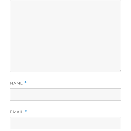
NAME
*
EMAIL
*