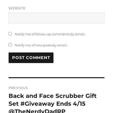
WEBSITE
Notify me of follow-up comments by email.
Notify me of new posts by email.
Post
PREVIOUS
navigation
Back and Face Scrubber Gift
Previous
post:
Set #Giveaway Ends 4/15
@TheNerdyDadRP