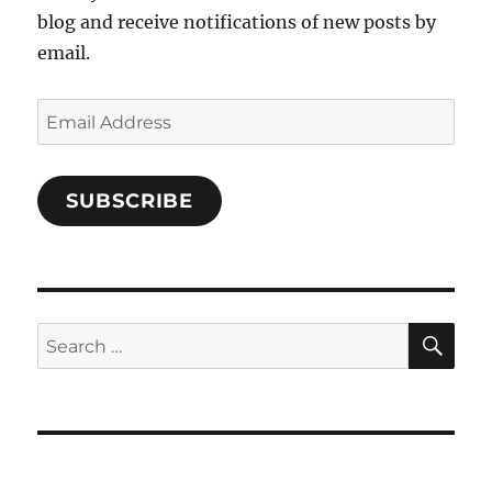
blog and receive notifications of new posts by
email.
Email
Address
SUBSCRIBE
SE
Search
for: