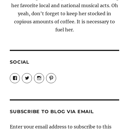
her favorite local and national musical acts. Oh
yeah, don't forget to keep her stocked in
copious amounts of coffee. It is necessary to
fuel her.
SOCIAL
View
View
View
View
Candrels-
@AndreaCoventry’s
candrelsccc’s
andreacoventry’s
Crafts-
profile
profile
profile
Cooks-
on
on
on
and-
Twitter
Instagram
Pinterest
Characters-
1696998993851880/’s
profile
SUBSCRIBE TO BLOG VIA EMAIL
on
Facebook
Enter your email address to subscribe to this