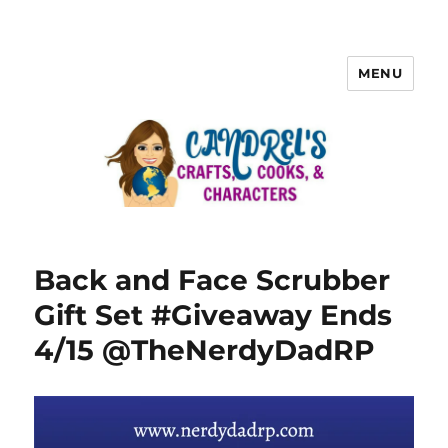
MENU
Back and Face Scrubber
Gift Set #Giveaway Ends
4/15 @TheNerdyDadRP