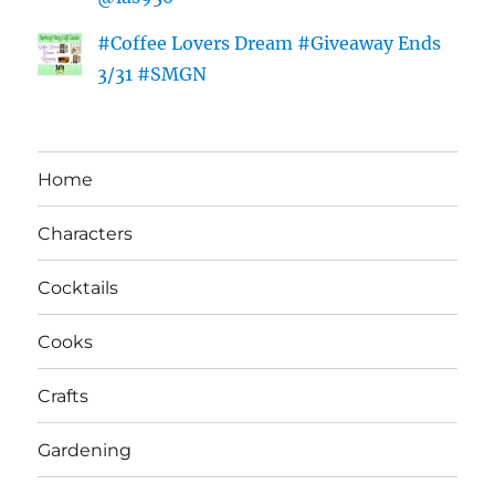
#Coffee Lovers Dream #Giveaway Ends
3/31 #SMGN
Home
Characters
Cocktails
Cooks
Crafts
Gardening