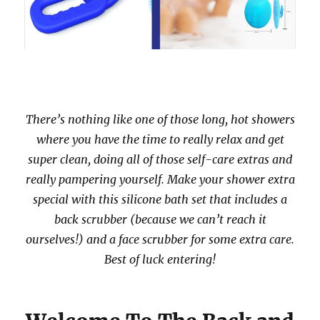
There’s nothing like one of those long, hot showers
where you have the time to really relax and get
super clean, doing all of those self-care extras and
really pampering yourself. Make your shower extra
special with this silicone bath set that includes a
back scrubber (because we can’t reach it
ourselves!) and a face scrubber for some extra care.
Best of luck entering!