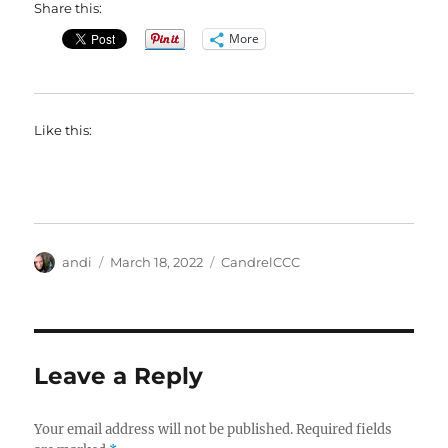
Share this:
More
Like this:
Author
Posted
Categories
andi
March 18, 2022
CandrelCCC
on
Leave a Reply
Your email address will not be published.
Required fields