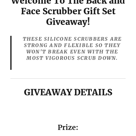
Welcome To The Back and
Face Scrubber Gift Set
Giveaway!
THESE SILICONE SCRUBBERS ARE
STRONG AND FLEXIBLE SO THEY
WON’T BREAK EVEN WITH THE
MOST VIGOROUS SCRUB DOWN.
GIVEAWAY DETAILS
Prize: