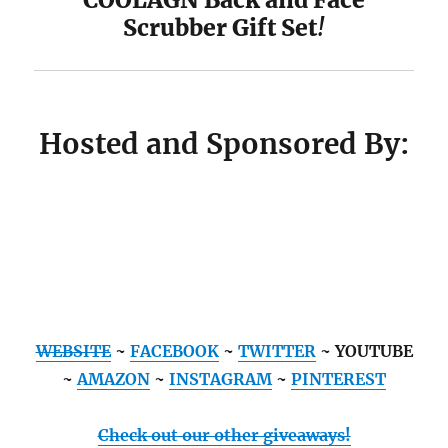
Scrubber Gift Set
!
Hosted and Sponsored By:
WEBSITE
~
FACEBOOK
~
TWITTER
~ YOUTUBE
~
AMAZON
~
INSTAGRAM
~
PINTEREST
Check out our other giveaways!