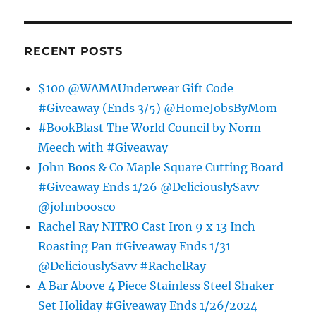
RECENT POSTS
$100 @WAMAUnderwear Gift Code
#Giveaway (Ends 3/5) @HomeJobsByMom
#BookBlast The World Council by Norm
Meech with #Giveaway
John Boos & Co Maple Square Cutting Board
#Giveaway Ends 1/26 @DeliciouslySavv
@johnboosco
Rachel Ray NITRO Cast Iron 9 x 13 Inch
Roasting Pan #Giveaway Ends 1/31
@DeliciouslySavv #RachelRay
A Bar Above 4 Piece Stainless Steel Shaker
Set Holiday #Giveaway Ends 1/26/2024