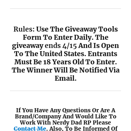
Rules:
Use The Giveaway Tools
Form To Enter Daily. The
giveaway
ends 4/15
And Is Open
To The United States. Entrants
Must Be 18 Years Old To Enter.
The Winner Will Be Notified Via
Email.
If You Have Any Questions Or Are A
Brand/Company And Would Like To
Work With Nerdy Dad RP Please
Contact Me
. Also, To Be Informed Of