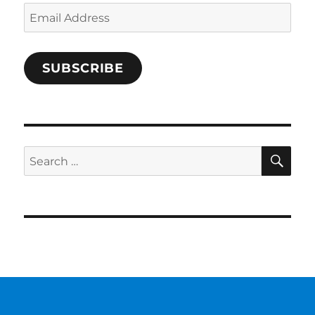
Email
Address
SUBSCRIBE
SE
Search
for: