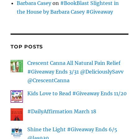
Barbara Casey
on
#BookBlast Slightest in
the House by Barbara Casey #Giveaway
TOP POSTS
Crescent Canna All Natural Pain Relief
#Giveaway Ends 3/31 @DeliciouslySavv
@CrescentCanna
Kids Love to Read #Giveaway Ends 11/20
#DailyAffirmation March 18
Shine the Light #Giveaway Ends 6/5
@las930