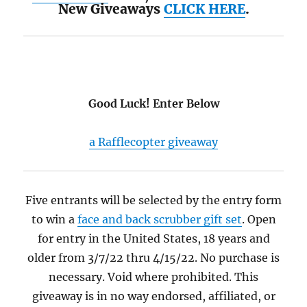
New Giveaways
CLICK HERE
.
Good Luck! Enter Below
a Rafflecopter giveaway
Five entrants will be selected by the entry form
to win a
face and back scrubber gift set
. Open
for entry in the United States, 18 years and
older from 3/7/22 thru 4/15/22. No purchase is
necessary. Void where prohibited. This
giveaway is in no way endorsed, affiliated, or