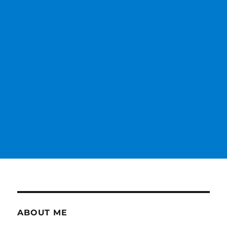
ABOUT ME