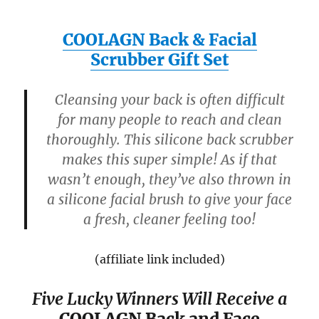
COOLAGN Back & Facial
Scrubber Gift Set
Cleansing your back is often difficult
for many people to reach and clean
thoroughly. This silicone back scrubber
makes this super simple! As if that
wasn’t enough, they’ve also thrown in
a silicone facial brush to give your face
a fresh, cleaner feeling too!
(affiliate link included)
Five Lucky Winners Will Receive a
COOLAGN Back and Face