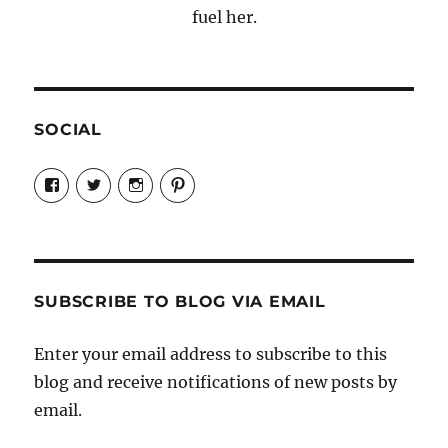
fuel her.
SOCIAL
View
View
View
View
Candrels-
@AndreaCoventry’s
candrelsccc’s
andreacoventry’s
Crafts-
profile
profile
profile
Cooks-
on
on
on
and-
Twitter
Instagram
Pinterest
Characters-
1696998993851880/’s
profile
SUBSCRIBE TO BLOG VIA EMAIL
on
Facebook
Enter your email address to subscribe to this
blog and receive notifications of new posts by
email.