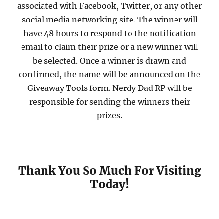
associated with Facebook, Twitter, or any other
social media networking site. The winner will
have 48 hours to respond to the notification
email to claim their prize or a new winner will
be selected. Once a winner is drawn and
confirmed, the name will be announced on the
Giveaway Tools form. Nerdy Dad RP will be
responsible for sending the winners their
prizes.
Thank You So Much For Visiting
Today!