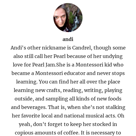
andi
Andi's other nickname is Candrel, though some
also still call her Pearl because of her undying
love for Pearl Jam.She is a Montessori kid who
became a Montessori educator and never stops
learning. You can find her all over the place
learning new crafts, reading, writing, playing
outside, and sampling all kinds of new foods
and beverages. That is, when she's not stalking
her favorite local and national musical acts. Oh
yeah, don't forget to keep her stocked in
copious amounts of coffee. It is necessary to