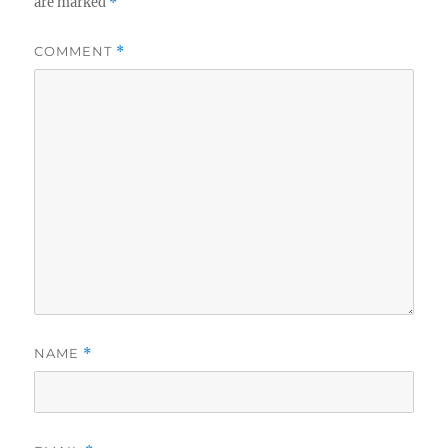
are marked
*
COMMENT
*
NAME
*