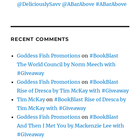
@DeliciouslySavv @ABarAbove #ABarAbove
RECENT COMMENTS
Goddess Fish Promotions
on
#BookBlast
The World Council by Norm Meech with
#Giveaway
Goddess Fish Promotions
on
#BookBlast
Rise of Dresca by Tim McKay with #Giveaway
Tim McKay
on
#BookBlast Rise of Dresca by
Tim McKay with #Giveaway
Goddess Fish Promotions
on
#BookBlast
And Then I Met You by Mackenzie Lee with
#Giveaway