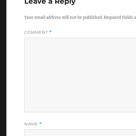
Leave a Reply
Your email address will not be published.
Required fields
COMMENT
*
NAME
*