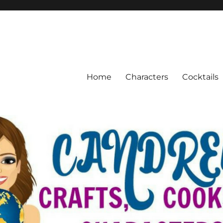
Home
Characters
Cocktails