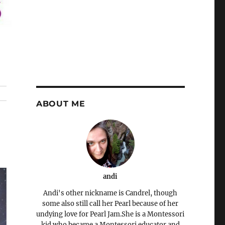
ABOUT ME
andi
Andi's other nickname is Candrel, though
some also still call her Pearl because of her
undying love for Pearl Jam.She is a Montessori
kid who became a Montessori educator and