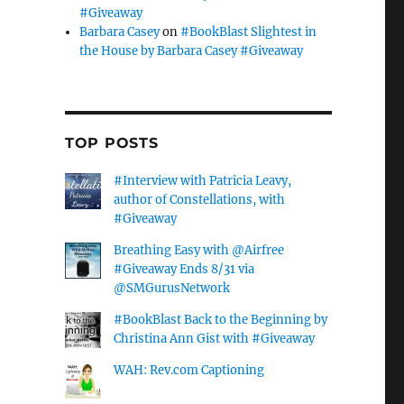
#Giveaway
Barbara Casey
on
#BookBlast Slightest in
the House by Barbara Casey #Giveaway
TOP POSTS
#Interview with Patricia Leavy,
author of Constellations, with
#Giveaway
Breathing Easy with @Airfree
#Giveaway Ends 8/31 via
@SMGurusNetwork
#BookBlast Back to the Beginning by
Christina Ann Gist with #Giveaway
WAH: Rev.com Captioning