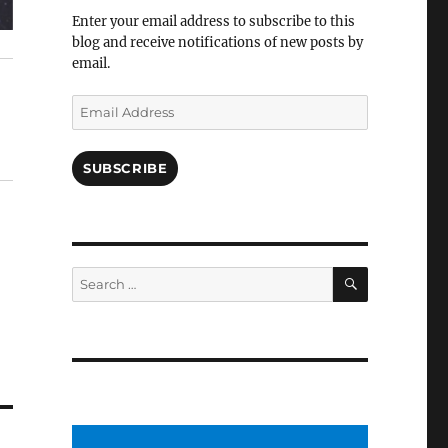
Facebook
Enter your email address to subscribe to this
blog and receive notifications of new posts by
email.
Email
Address
SUBSCRIBE
SEARCH
Search
for: