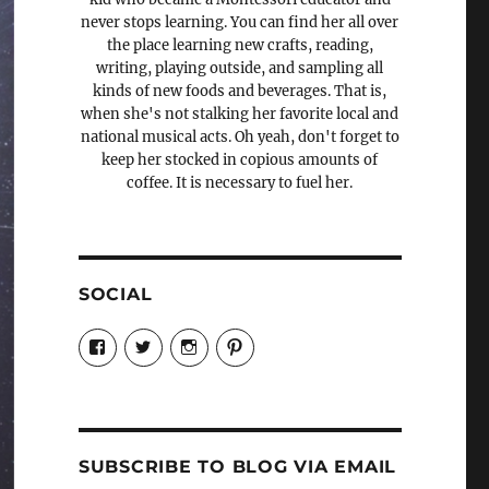
never stops learning. You can find her all over
the place learning new crafts, reading,
writing, playing outside, and sampling all
kinds of new foods and beverages. That is,
when she's not stalking her favorite local and
national musical acts. Oh yeah, don't forget to
keep her stocked in copious amounts of
coffee. It is necessary to fuel her.
SOCIAL
View
View
View
View
Candrels-
@AndreaCoventry’s
candrelsccc’s
andreacoventry’s
Crafts-
profile
profile
profile
Cooks-
on
on
on
and-
Twitter
Instagram
Pinterest
Characters-
1696998993851880/’s
profile
SUBSCRIBE TO BLOG VIA EMAIL
on