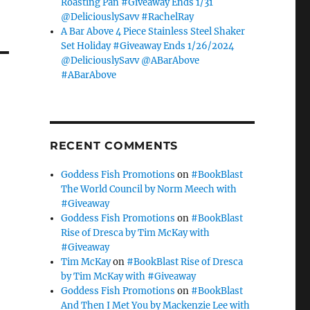
Roasting Pan #Giveaway Ends 1/31
@DeliciouslySavv #RachelRay
A Bar Above 4 Piece Stainless Steel Shaker
Set Holiday #Giveaway Ends 1/26/2024
@DeliciouslySavv @ABarAbove
#ABarAbove
RECENT COMMENTS
Goddess Fish Promotions
on
#BookBlast
The World Council by Norm Meech with
#Giveaway
Goddess Fish Promotions
on
#BookBlast
Rise of Dresca by Tim McKay with
#Giveaway
Tim McKay
on
#BookBlast Rise of Dresca
by Tim McKay with #Giveaway
Goddess Fish Promotions
on
#BookBlast
And Then I Met You by Mackenzie Lee with