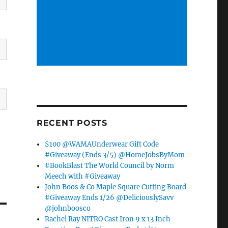
RECENT POSTS
$100 @WAMAUnderwear Gift Code
#Giveaway (Ends 3/5) @HomeJobsByMom
#BookBlast The World Council by Norm
Meech with #Giveaway
John Boos & Co Maple Square Cutting Board
#Giveaway Ends 1/26 @DeliciouslySavv
@johnboosco
Rachel Ray NITRO Cast Iron 9 x 13 Inch