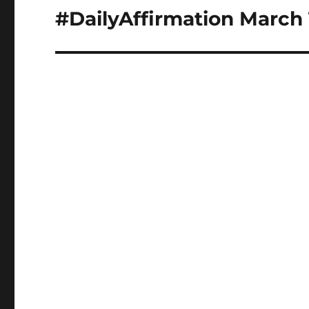
navigation
#DailyAffirmation March 