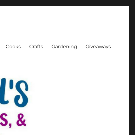
Cooks
Crafts
Gardening
Giveaways