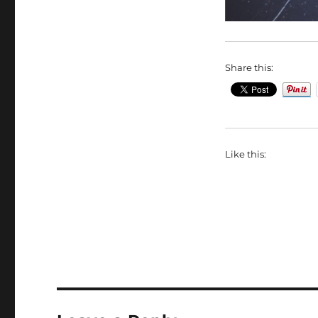
Share this:
Like this: