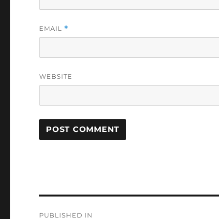
EMAIL
*
WEBSITE
Post
PUBLISHED IN