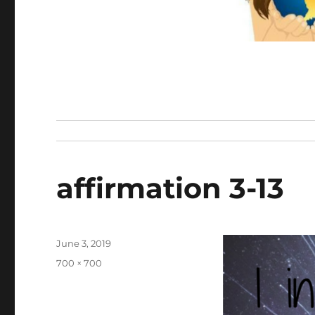
affirmation 3-13
Posted
June 3, 2019
on
Full
700 × 700
size