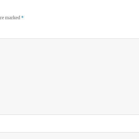
 are marked
*