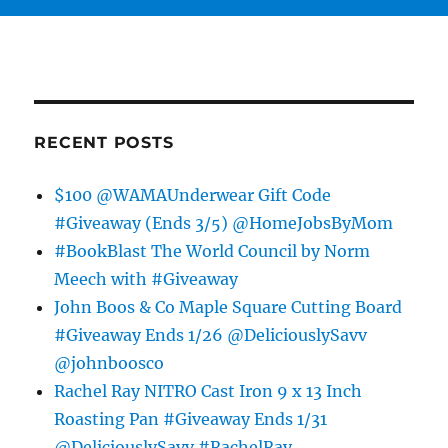
RECENT POSTS
$100 @WAMAUnderwear Gift Code
#Giveaway (Ends 3/5) @HomeJobsByMom
#BookBlast The World Council by Norm
Meech with #Giveaway
John Boos & Co Maple Square Cutting Board
#Giveaway Ends 1/26 @DeliciouslySavv
@johnboosco
Rachel Ray NITRO Cast Iron 9 x 13 Inch
Roasting Pan #Giveaway Ends 1/31
@DeliciouslySavv #RachelRay