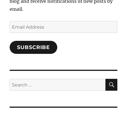
blog and receive notifications of new posts by
email.
Email
Address
SUBSCRIBE
SE
Search
for: