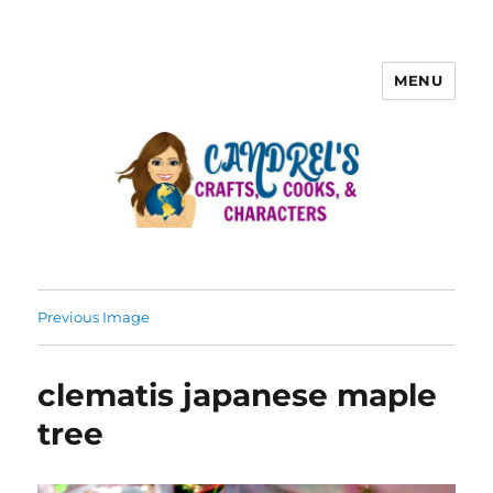
MENU
Previous Image
clematis japanese maple
tree