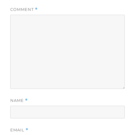
COMMENT
*
NAME
*
EMAIL
*