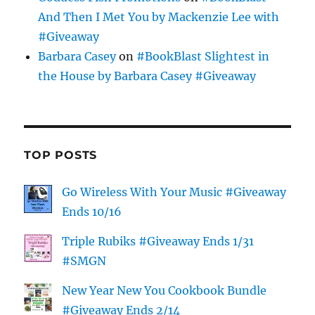
And Then I Met You by Mackenzie Lee with
#Giveaway
Barbara Casey
on
#BookBlast Slightest in
the House by Barbara Casey #Giveaway
TOP POSTS
Go Wireless With Your Music #Giveaway
Ends 10/16
Triple Rubiks #Giveaway Ends 1/31
#SMGN
New Year New You Cookbook Bundle
#Giveaway Ends 2/14