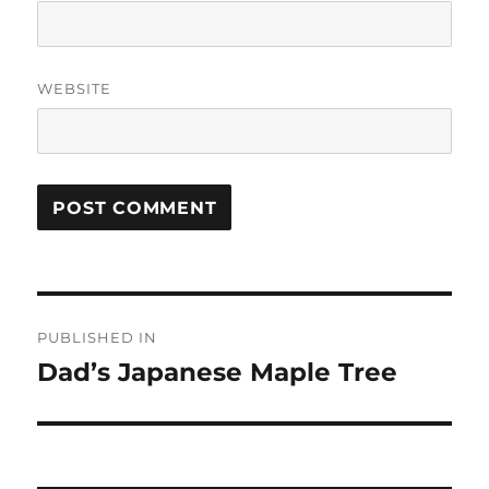
WEBSITE
Post
PUBLISHED IN
navigation
Dad’s Japanese Maple Tree