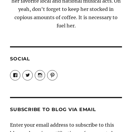
her favorite local and national musical acts. Oh
yeah, don't forget to keep her stocked in
copious amounts of coffee. It is necessary to
fuel her.
SOCIAL
View
View
View
View
Candrels-
@AndreaCoventry’s
candrelsccc’s
andreacoventry’s
Crafts-
profile
profile
profile
Cooks-
on
on
on
and-
Twitter
Instagram
Pinterest
Characters-
1696998993851880/’s
profile
SUBSCRIBE TO BLOG VIA EMAIL
on
Facebook
Enter your email address to subscribe to this