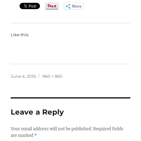
More
Like this:
Posted
Full
June 4, 2016
960 × 960
on
size
Leave a Reply
Your email address will not be published.
Required fields
are marked
*