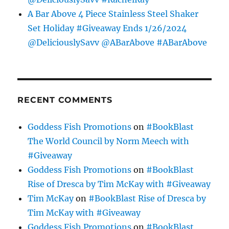
A Bar Above 4 Piece Stainless Steel Shaker
Set Holiday #Giveaway Ends 1/26/2024
@DeliciouslySavv @ABarAbove #ABarAbove
RECENT COMMENTS
Goddess Fish Promotions
on
#BookBlast
The World Council by Norm Meech with
#Giveaway
Goddess Fish Promotions
on
#BookBlast
Rise of Dresca by Tim McKay with #Giveaway
Tim McKay
on
#BookBlast Rise of Dresca by
Tim McKay with #Giveaway
Goddess Fish Promotions
on
#BookBlast