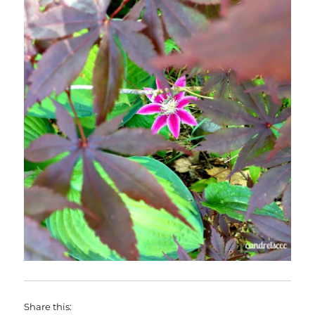
Share this: