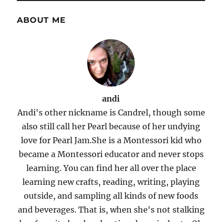
ABOUT ME
andi
Andi's other nickname is Candrel, though some
also still call her Pearl because of her undying
love for Pearl Jam.She is a Montessori kid who
became a Montessori educator and never stops
learning. You can find her all over the place
learning new crafts, reading, writing, playing
outside, and sampling all kinds of new foods
and beverages. That is, when she's not stalking