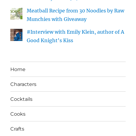
Meatball Recipe from 30 Noodles by Raw
Munchies with Giveaway
#Interview with Emily Klein, author of A
Good Knight's Kiss
Home
Characters
Cocktails
Cooks
Crafts